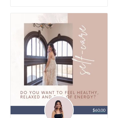
$60.00