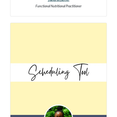
Functional Nutritional Practitioner