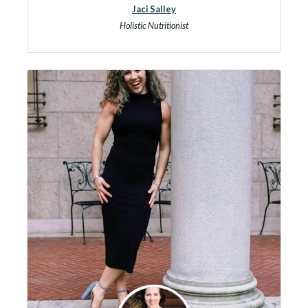
Jaci Salley
Holistic Nutritionist