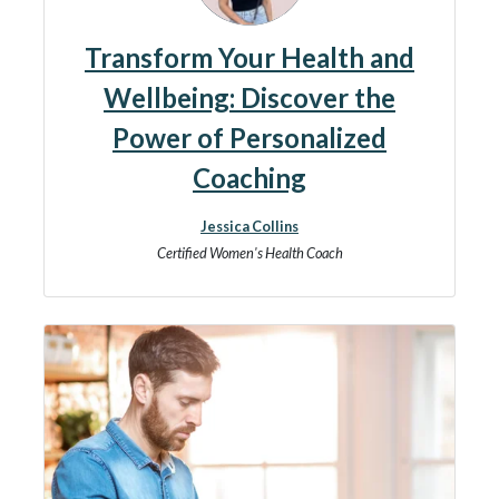
Transform Your Health and
Wellbeing: Discover the
Power of Personalized
Coaching
Jessica Collins
Certified Women's Health Coach