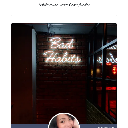
Autoimmune Health Coach/Healer