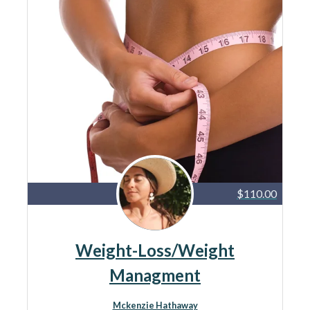
$110.00
Weight-Loss/Weight
Managment
Mckenzie Hathaway