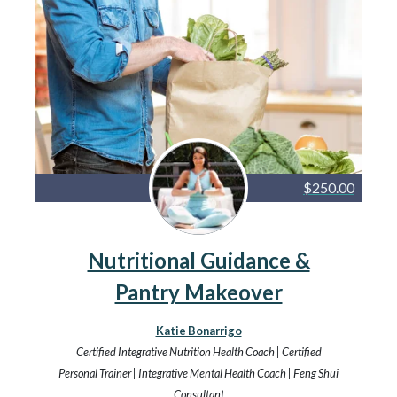
$250.00
Nutritional Guidance &
Pantry Makeover
Katie Bonarrigo
Certified Integrative Nutrition Health Coach | Certified
Personal Trainer | Integrative Mental Health Coach | Feng Shui
Consultant