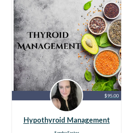
$95.00
Hypothyroid Management
Sandra Easter