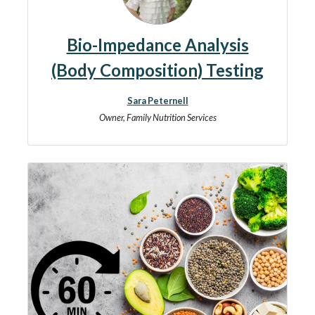
Bio-Impedance Analysis
(Body Composition) Testing
Sara Peternell
Owner, Family Nutrition Services