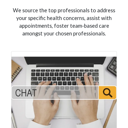
We source the top professionals to address
your specific health concerns, assist with
appointments, foster team-based care
amongst your chosen professionals.