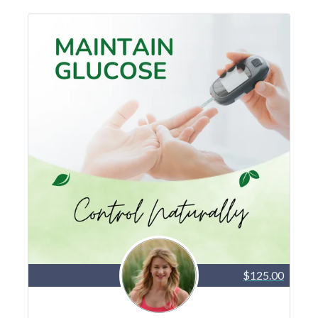
$125.00