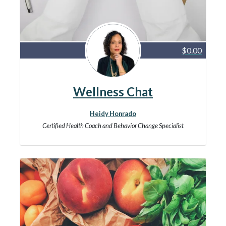
$0.00
Wellness Chat
Heidy Honrado
Certified Health Coach and Behavior Change Specialist