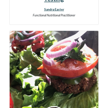
Sandra Easter
Functional Nutritional Practitioner