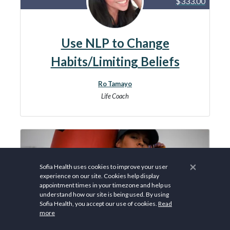
$333.00
Use NLP to Change
Habits/Limiting Beliefs
Ro Tamayo
Life Coach
×
Sofia Health uses cookies to improve your user
experience on our site. Cookies help display
appointment times in your timezone and help us
understand how our site is being used. By using
Sofia Health, you accept our use of cookies.
Read
more