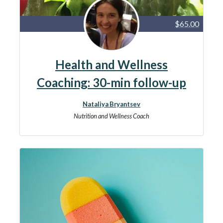
$65.00
Health and Wellness
Coaching: 30-min follow-up
Nataliya Bryantsev
Nutrition and Wellness Coach