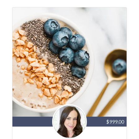
$999.00