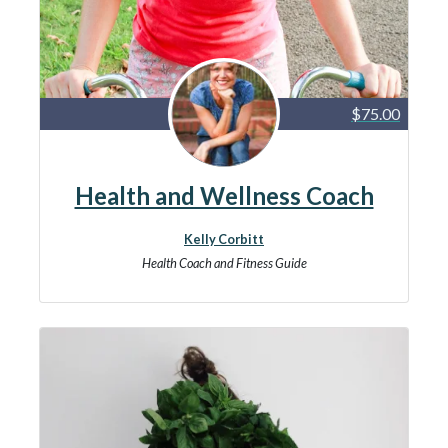
$75.00
Health and Wellness Coach
Kelly Corbitt
Health Coach and Fitness Guide