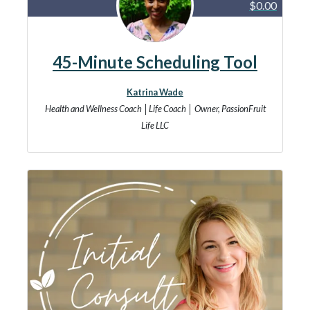
$0.00
45-Minute Scheduling Tool
Katrina Wade
Health and Wellness Coach │Life Coach │ Owner, PassionFruit
Life LLC