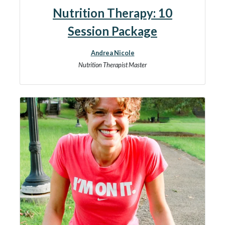
Nutrition Therapy: 10
Session Package
Andrea Nicole
Nutrition Therapist Master