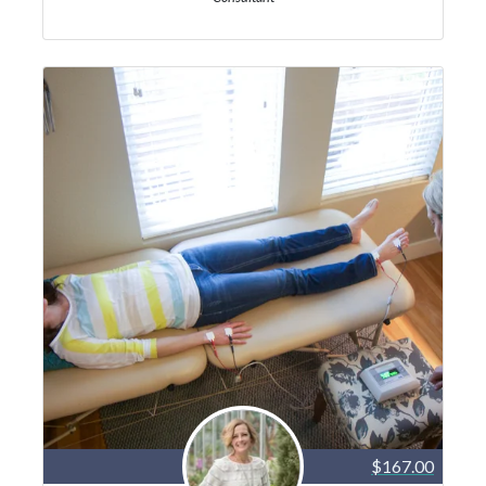
$167.00