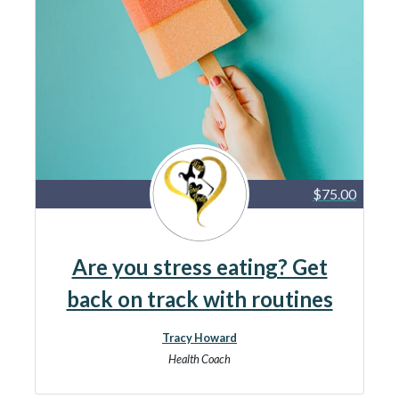
$75.00
Are you stress eating? Get
back on track with routines
Tracy Howard
Health Coach