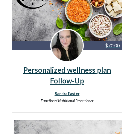
$70.00
Personalized wellness plan
Follow-Up
Sandra Easter
Functional Nutritional Practitioner