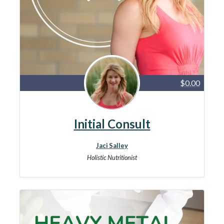
$0.00
Initial Consult
Jaci Salley
Holistic Nutritionist