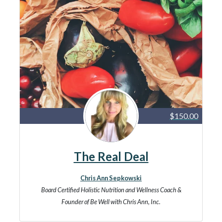
$150.00
The Real Deal
Chris Ann Sepkowski
Board Certified Holistic Nutrition and Wellness Coach &
Founder of Be Well with Chris Ann, Inc.