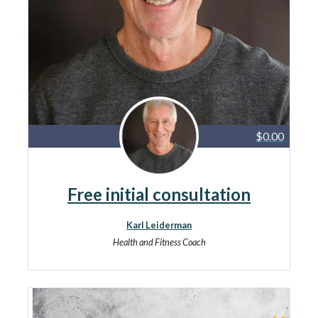
$0.00
Free initial consultation
Karl Leiderman
Health and Fitness Coach