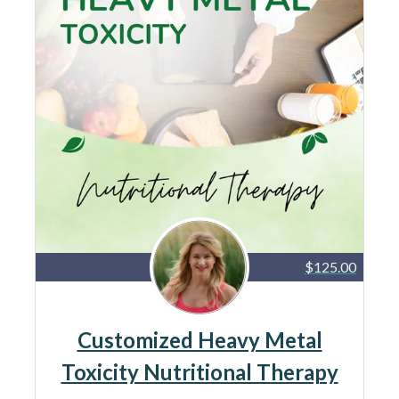
$125.00
Customized Heavy Metal
Toxicity Nutritional Therapy