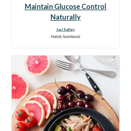
Maintain Glucose Control
Naturally
Jaci Salley
Holistic Nutritionist