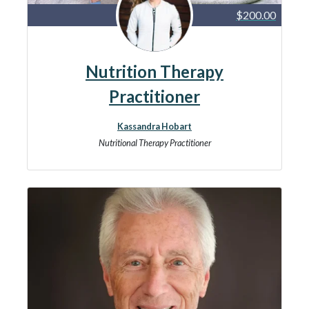
$200.00
Nutrition Therapy
Practitioner
Kassandra Hobart
Nutritional Therapy Practitioner