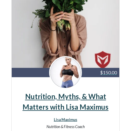
$150.00
Nutrition, Myths, & What
Matters with Lisa Maximus
Lisa Maximus
Nutrition & Fitness Coach