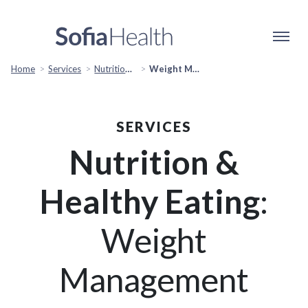
Home
Services
Nutrition & Healthy Eating
Weight Management
SERVICES
Nutrition &
Healthy Eating
:
Weight
Management