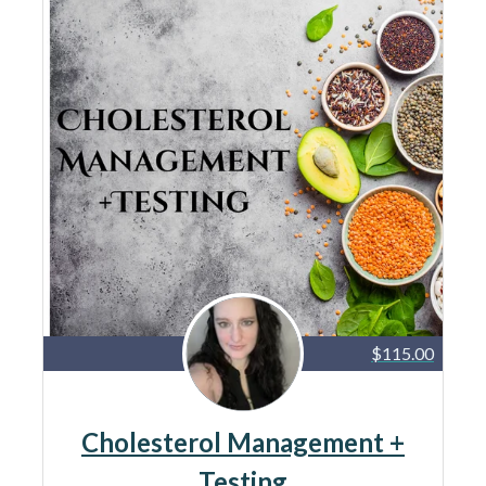
$115.00
Cholesterol Management +
Testing