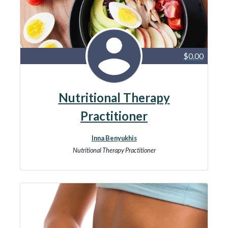
$0.00
Nutritional Therapy
Practitioner
Inna Benyukhis
Nutritional Therapy Practitioner