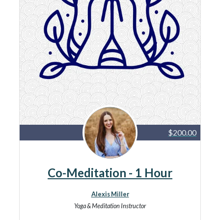
$200.00
Co-Meditation - 1 Hour
Alexis Miller
Yoga & Meditation Instructor