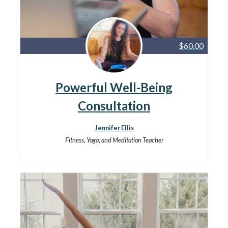
$60.00
Powerful Well-Being
Consultation
Jennifer Ellis
Fitness, Yoga, and Meditation Teacher