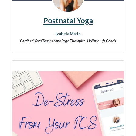
Postnatal Yoga
Izabela Maric
Certified Yoga Teacher and Yoga Therapist | Holistic Life Coach