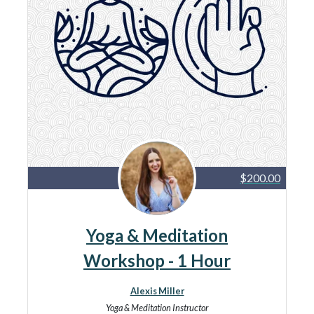
$200.00
Yoga & Meditation
Workshop - 1 Hour
Alexis Miller
Yoga & Meditation Instructor