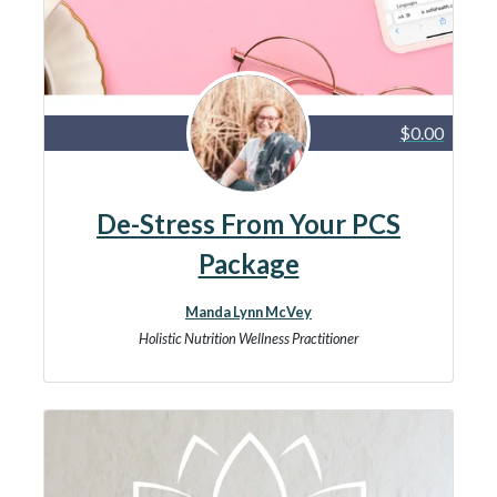
$0.00
De-Stress From Your PCS
Package
Manda Lynn McVey
Holistic Nutrition Wellness Practitioner