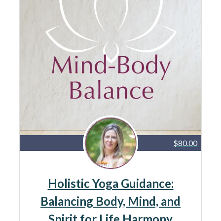
$80.00
Holistic Yoga Guidance:
Balancing Body, Mind, and
Spirit for Life Harmony