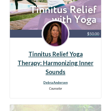
$50.00
Tinnitus Relief Yoga
Therapy: Harmonizing Inner
Sounds
Debra Andersen
Counselor