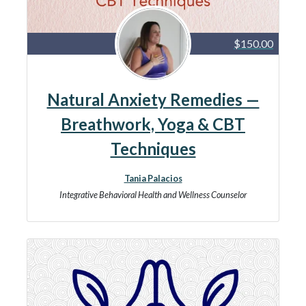
$150.00
Natural Anxiety Remedies —
Breathwork, Yoga & CBT
Techniques
Tania Palacios
Integrative Behavioral Health and Wellness Counselor