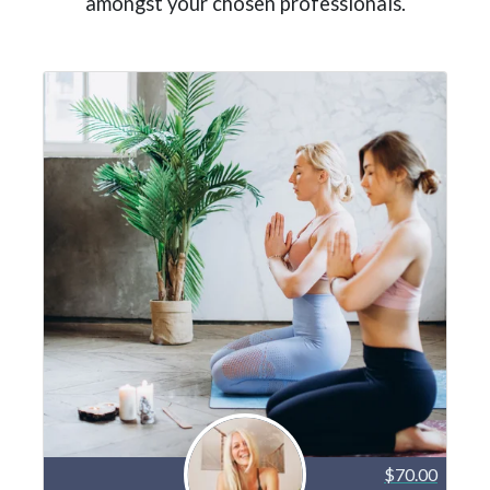
amongst your chosen professionals.
$70.00