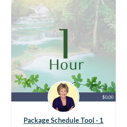
$0.00
Package Schedule Tool - 1