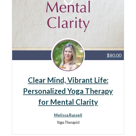
$80.00
Clear Mind, Vibrant Life:
Personalized Yoga Therapy
for Mental Clarity
Melissa Russell
Yoga Therapist