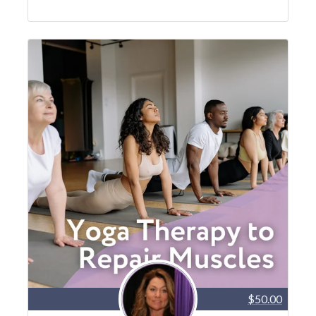
$50.00