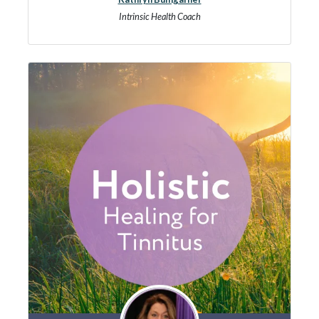
Intrinsic Health Coach