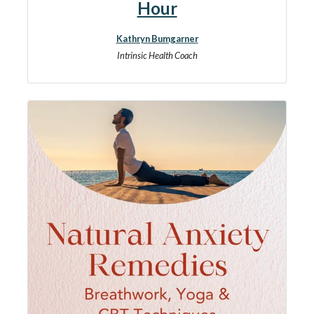
Hour
Kathryn Bumgarner
Intrinsic Health Coach