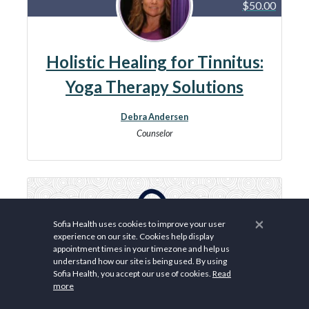
$50.00
Holistic Healing for Tinnitus:
Yoga Therapy Solutions
Debra Andersen
Counselor
×
Sofia Health uses cookies to improve your user
experience on our site. Cookies help display
appointment times in your timezone and help us
understand how our site is being used. By using
Sofia Health, you accept our use of cookies.
Read
more