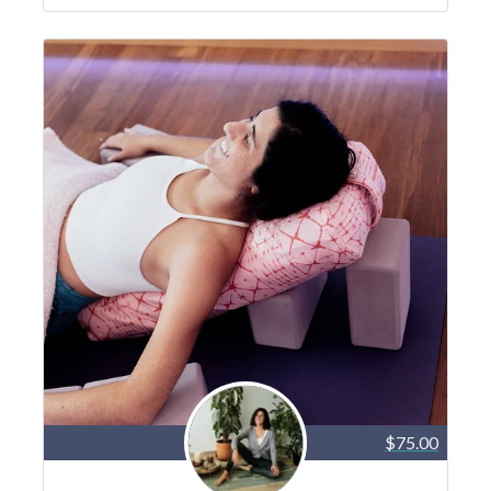
$75.00