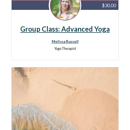
$30.00
Group Class: Advanced Yoga
Melissa Russell
Yoga Therapist