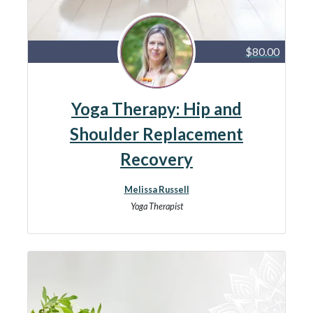
$80.00
Yoga Therapy: Hip and
Shoulder Replacement
Recovery
Melissa Russell
Yoga Therapist