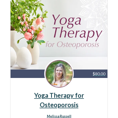
$80.00
Yoga Therapy for
Osteoporosis
Melissa Russell