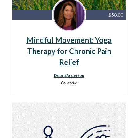
$50.00
Mindful Movement: Yoga
Therapy for Chronic Pain
Relief
Debra Andersen
Counselor