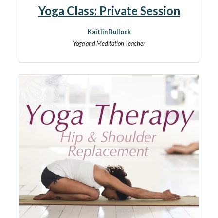
Yoga Class: Private Session
Kaitlin Bullock
Yoga and Meditation Teacher