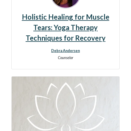
Holistic Healing for Muscle
Tears: Yoga Therapy
Techniques for Recovery
Debra Andersen
Counselor