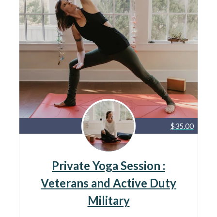
$35.00
Private Yoga Session :
Veterans and Active Duty
Military