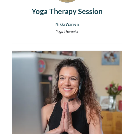
Yoga Therapy Session
Nikki Warren
Yoga Therapist