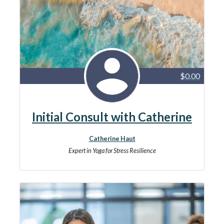
$0.00
Initial Consult with Catherine
Catherine Haut
Expert in Yoga for Stress Resilience