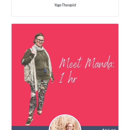
Yoga Therapist