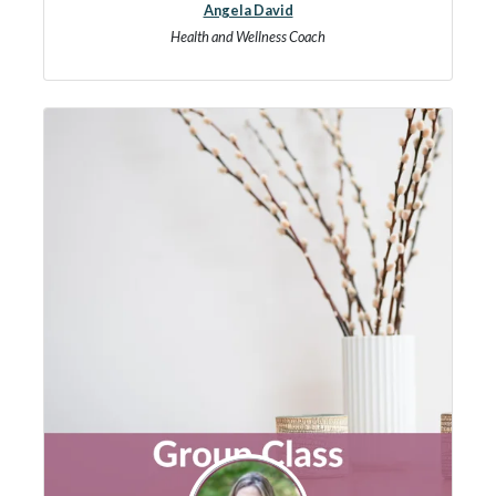
Angela David
Health and Wellness Coach