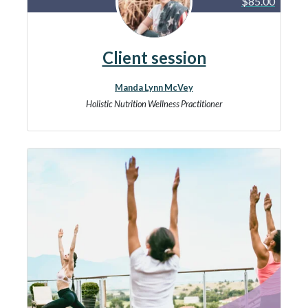
$85.00
Client session
Manda Lynn McVey
Holistic Nutrition Wellness Practitioner