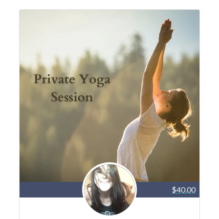
$40.00