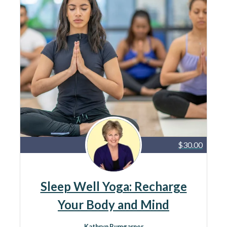
$30.00
Sleep Well Yoga: Recharge
Your Body and Mind
Kathryn Bumgarner