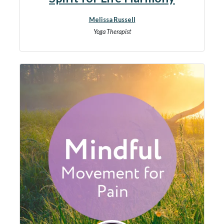
Melissa Russell
Yoga Therapist