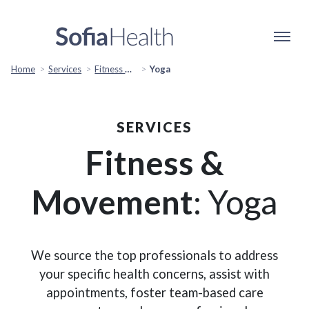
Home
Services
Fitness & Movement
Yoga
SERVICES
Fitness &
Movement
: Yoga
We source the top professionals to address
your specific health concerns, assist with
appointments, foster team-based care