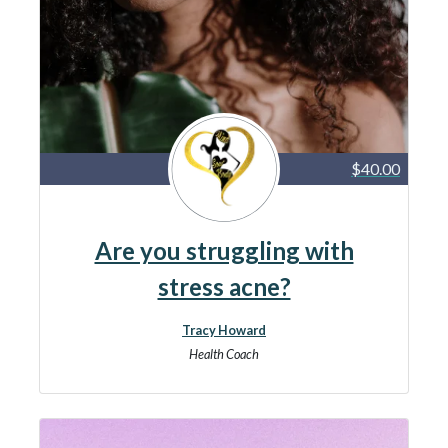
$40.00
Are you struggling with
stress acne?
Tracy Howard
Health Coach