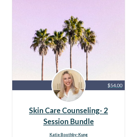
$54.00
Skin Care Counseling- 2
Session Bundle
Katie Boothby-Kung