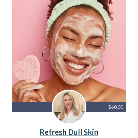
$60.00
Refresh Dull Skin