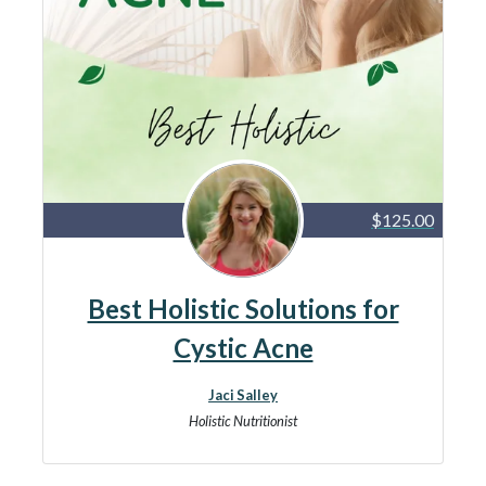
$125.00
Best Holistic Solutions for
Cystic Acne
Jaci Salley
Holistic Nutritionist