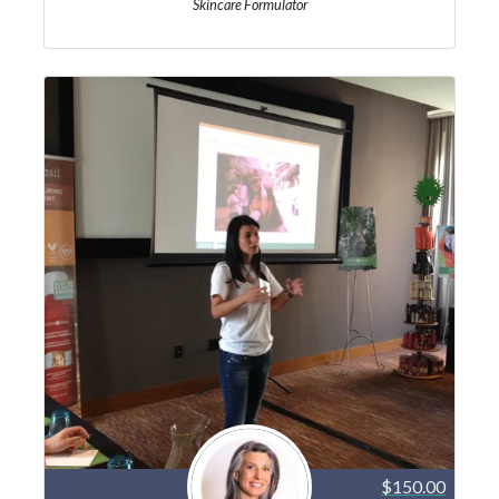
Skincare Formulator
$150.00