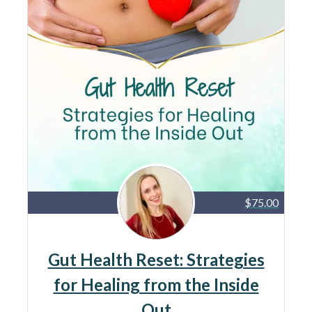
$75.00
Gut Health Reset: Strategies
for Healing from the Inside
Out