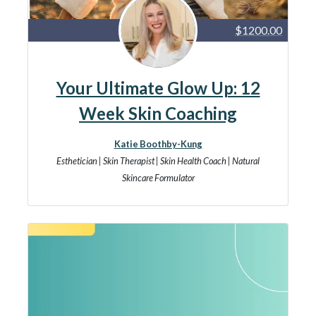
$1200.00
Your Ultimate Glow Up: 12
Week Skin Coaching
Katie Boothby-Kung
Esthetician | Skin Therapist | Skin Health Coach | Natural
Skincare Formulator