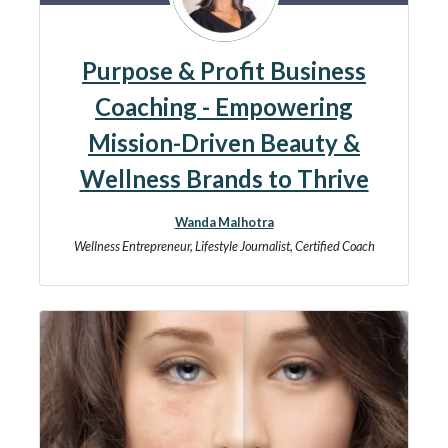
Purpose & Profit Business
Coaching - Empowering
Mission-Driven Beauty &
Wellness Brands to Thrive
Wanda Malhotra
Wellness Entrepreneur, Lifestyle Journalist, Certified Coach