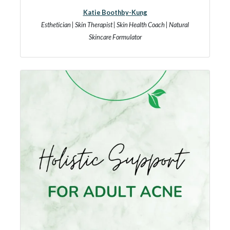
Katie Boothby-Kung
Esthetician | Skin Therapist | Skin Health Coach | Natural
Skincare Formulator