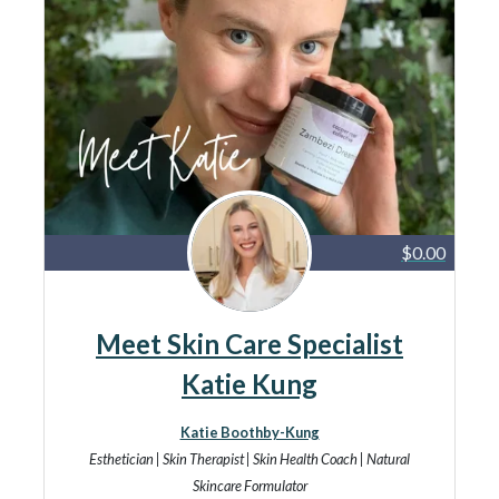
$0.00
Meet Skin Care Specialist
Katie Kung
Katie Boothby-Kung
Esthetician | Skin Therapist | Skin Health Coach | Natural
Skincare Formulator