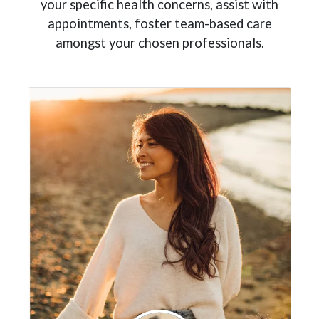
your specific health concerns, assist with
appointments, foster team-based care
amongst your chosen professionals.