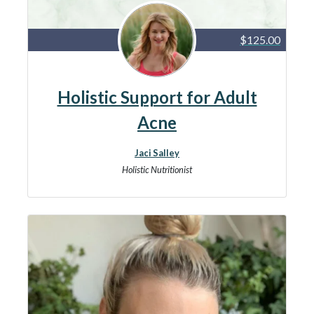
$125.00
Holistic Support for Adult
Acne
Jaci Salley
Holistic Nutritionist