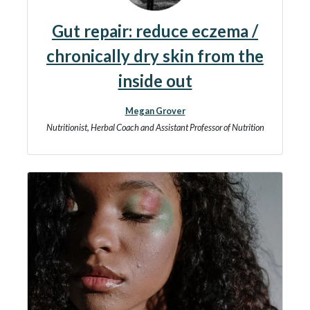
Gut repair: reduce eczema /
chronically dry skin from the
inside out
Megan Grover
Nutritionist, Herbal Coach and Assistant Professor of Nutrition