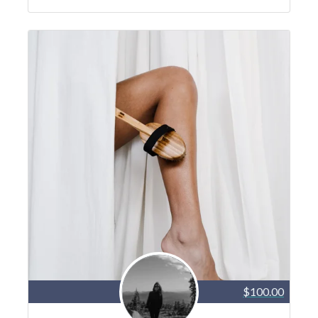
$100.00