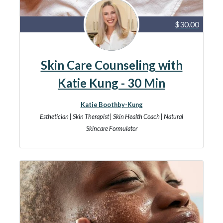
$30.00
Skin Care Counseling with
Katie Kung - 30 Min
Katie Boothby-Kung
Esthetician | Skin Therapist | Skin Health Coach | Natural
Skincare Formulator