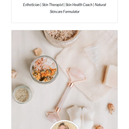
Esthetician | Skin Therapist | Skin Health Coach | Natural
Skincare Formulator