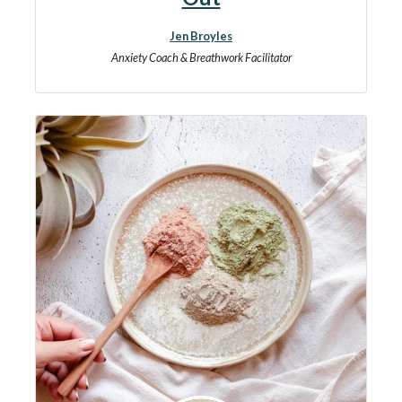
Jen Broyles
Anxiety Coach & Breathwork Facilitator