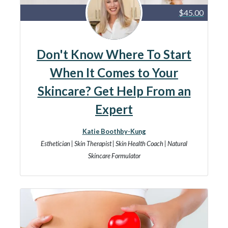
$45.00
Don't Know Where To Start
When It Comes to Your
Skincare? Get Help From an
Expert
Katie Boothby-Kung
Esthetician | Skin Therapist | Skin Health Coach | Natural
Skincare Formulator