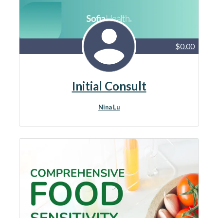
$0.00
Initial Consult
Nina Lu