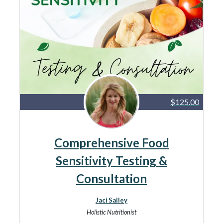
$125.00
Comprehensive Food
Sensitivity Testing &
Consultation
Jaci Salley
Holistic Nutritionist