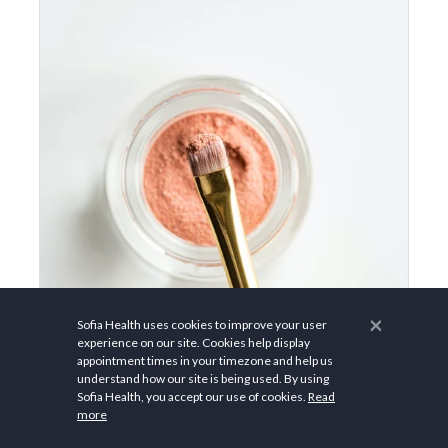
×
Sofia Health uses cookies to improve your user
experience on our site. Cookies help display
appointment times in your timezone and help us
$45.00
understand how our site is being used. By using
Sofia Health, you accept our use of cookies.
Read
more
Not All “Clean Beauty”