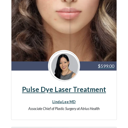
$599.00
Pulse Dye Laser Treatment
Linda Lee MD
Associate Chief of Plastic Surgery at Atrius Health