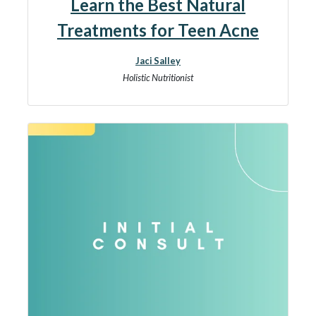
Learn the Best Natural
Treatments for Teen Acne
Jaci Salley
Holistic Nutritionist