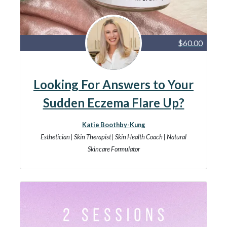
$60.00
Looking For Answers to Your
Sudden Eczema Flare Up?
Katie Boothby-Kung
Esthetician | Skin Therapist | Skin Health Coach | Natural
Skincare Formulator