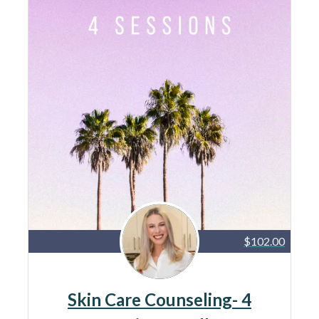
$102.00
Skin Care Counseling- 4