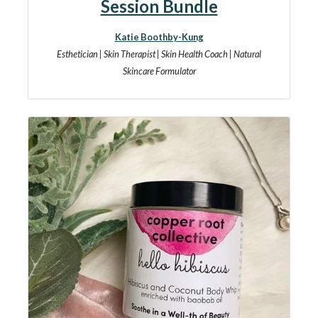
Session Bundle
Katie Boothby-Kung
Esthetician | Skin Therapist | Skin Health Coach | Natural
Skincare Formulator