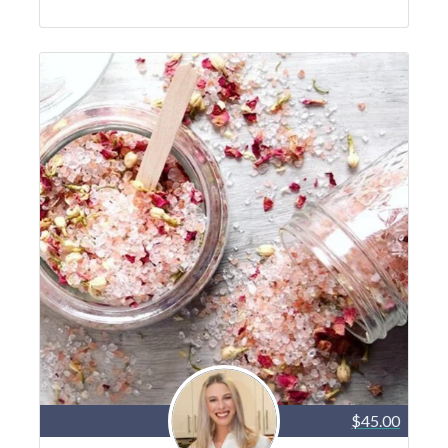
$45.00