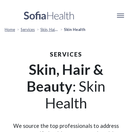
Home
Services
Skin, Hair & Beauty
Skin Health
SERVICES
Skin, Hair &
Beauty
: Skin
Health
We source the top professionals to address