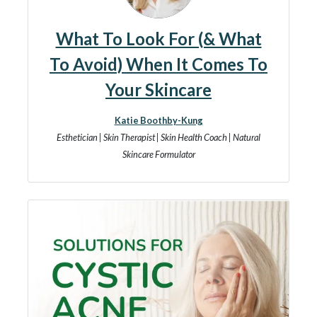
What To Look For (& What
To Avoid) When It Comes To
Your Skincare
Katie Boothby-Kung
Esthetician | Skin Therapist | Skin Health Coach | Natural
Skincare Formulator