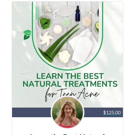
$125.00