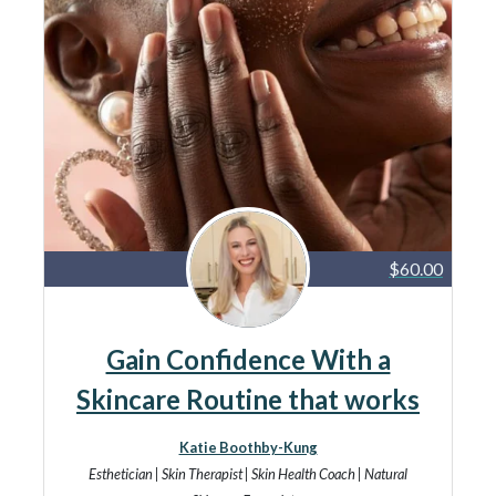
$60.00
Gain Confidence With a
Skincare Routine that works
Katie Boothby-Kung
Esthetician | Skin Therapist | Skin Health Coach | Natural