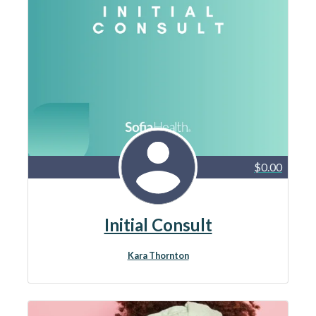
$0.00
Initial Consult
Kara Thornton