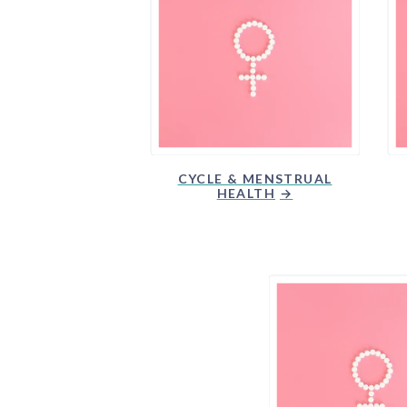
CYCLE & MENSTRUAL
HEALTH