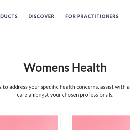
DUCTS
DISCOVER
FOR PRACTITIONERS
Womens Health
 to address your specific health concerns, assist with
care amongst your chosen professionals.