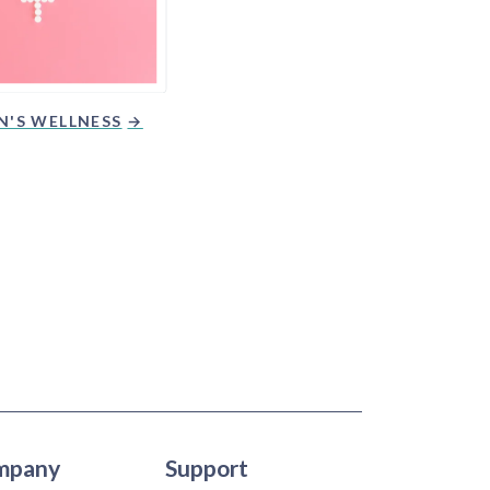
'S WELLNESS
mpany
Support