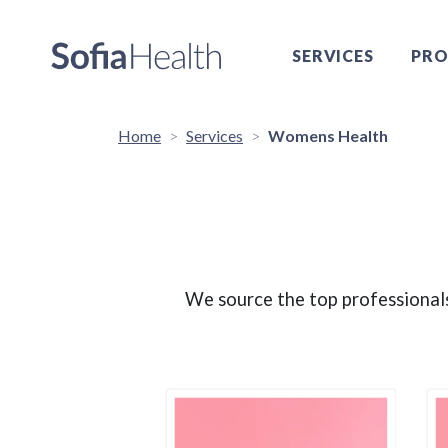
SERVICES
PRO
Home
Services
Womens Health
We source the top professionals