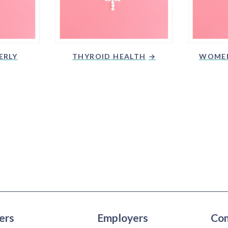
ERLY
THYROID HEALTH
WOMEN
ers
Employers
Co