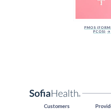
PMOS (FORM
PCOS)
Customers
Provid