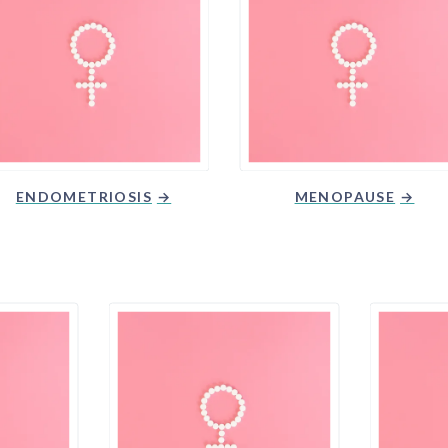
ENDOMETRIOSIS
MENOPAUSE