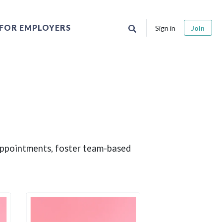
FOR EMPLOYERS
Sign in
Join
 appointments, foster team-based