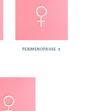
PERIMENOPAUSE