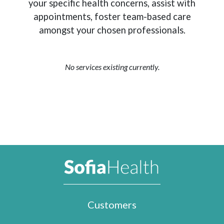
your specific health concerns, assist with
appointments, foster team-based care
amongst your chosen professionals.
No services existing currently.
Customers