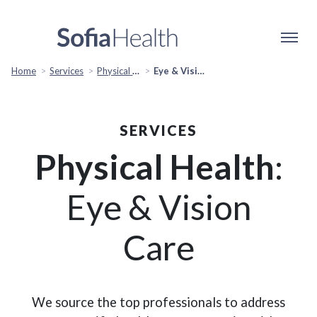
Home
Services
Physical Health
Eye & Vision Care
SERVICES
Physical Health
:
Eye & Vision
Care
We source the top professionals to address