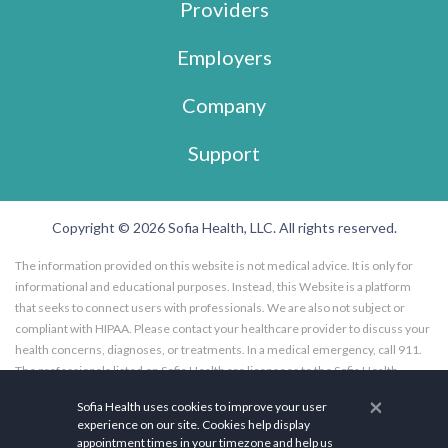
Providers
Employers
Company
Support
Copyright © 2026 Sofia Health, LLC. All rights reserved.
The information provided on this website is not medical advice. It is only for
informational and educational purposes. Instead, this Website is a platform
that seeks to connect users with professionals. We are also not subject or
compliant with HIPAA. Please contact your healthcare provider to discuss your
health concerns, diagnoses, or treatments. In a medical emergency, call 911.
The professionals listed on Sofia Health are licensees to the Sofia Health
website, and not employees of Sofia Health, LLC. Further, the professionals
×
Sofia Health uses cookies to improve your user
listed on the Sofia Health website are subscribers to the Sofia Health website.
experience on our site. Cookies help display
Any opinions, advice, or information expressed by a health care facility,
appointment times in your timezone and help us