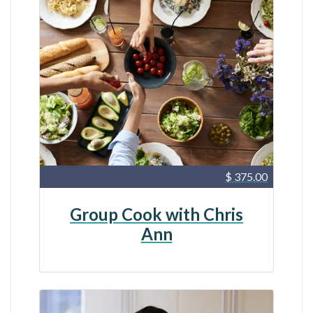
$ 375.00
Group Cook with Chris
Ann