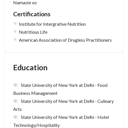
Namaste xo
Certifications
Institute for Intergrative Nutrition
Nutritious Life
American Association of Drugless Practitioners
Education
State University of New York at Delhi
- Food
Business Management
State University of New York at Delhi
- Culinary
Arts
State University of New York at Delhi
- Hotel
Technology/Hospitality