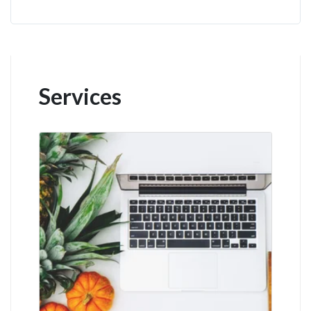
Services