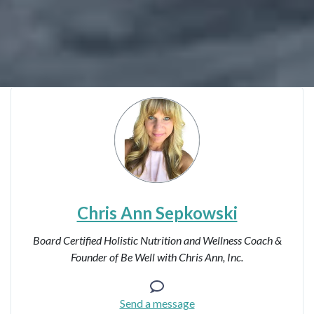
Chris Ann Sepkowski
Board Certified Holistic Nutrition and Wellness Coach &
Founder of Be Well with Chris Ann, Inc.
Send a message