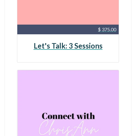
$ 375.00
Let's Talk: 3 Sessions