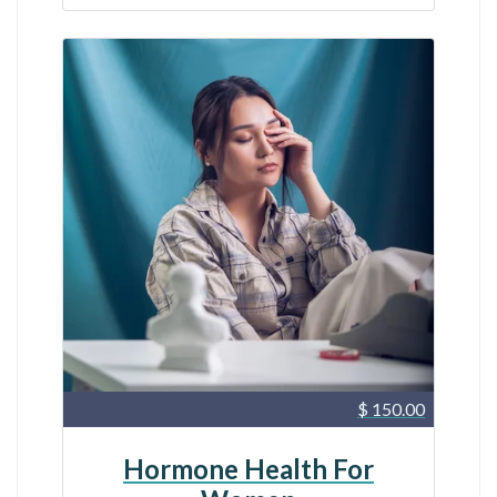
$ 150.00
Hormone Health For