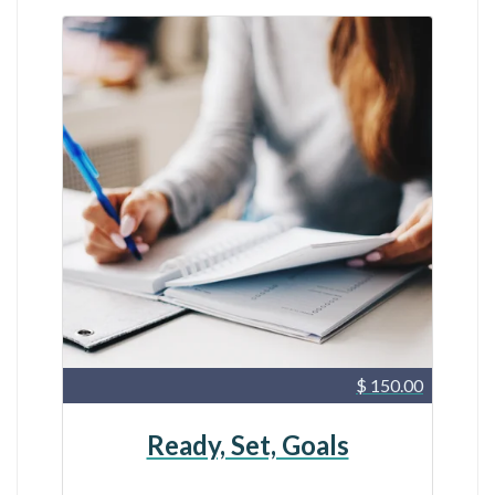
$ 150.00
Ready, Set, Goals