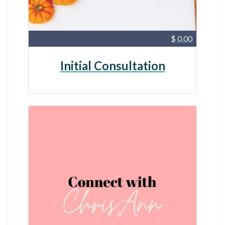
$ 0.00
Initial Consultation