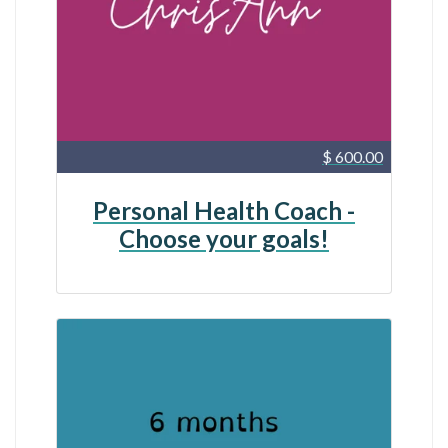
$ 600.00
Personal Health Coach -
Choose your goals!