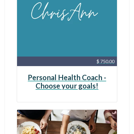
$ 750.00
Personal Health Coach -
Choose your goals!