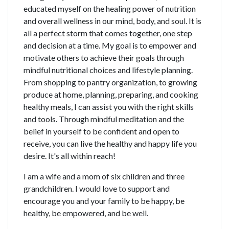
educated myself on the healing power of nutrition
and overall wellness in our mind, body, and soul. It is
all a perfect storm that comes together, one step
and decision at a time. My goal is to empower and
motivate others to achieve their goals through
mindful nutritional choices and lifestyle planning.
From shopping to pantry organization, to growing
produce at home, planning, preparing, and cooking
healthy meals, I can assist you with the right skills
and tools. Through mindful meditation and the
belief in yourself to be confident and open to
receive, you can live the healthy and happy life you
desire. It's all within reach!
I am a wife and a mom of six children and three
grandchildren. I would love to support and
encourage you and your family to be happy, be
healthy, be empowered, and be well.