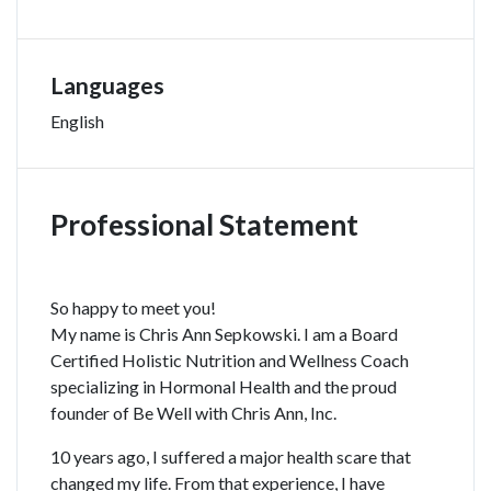
Languages
English
Professional Statement
So happy to meet you!
My name is Chris Ann Sepkowski. I am a Board
Certified Holistic Nutrition and Wellness Coach
specializing in Hormonal Health and the proud
founder of Be Well with Chris Ann, Inc.
10 years ago, I suffered a major health scare that
changed my life. From that experience, I have