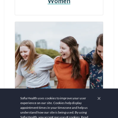
Women
×
Sofia Health uses cookies to improve your user
experience on our site. Cookies help display
appointment times in your timezone and help us
$ 150.00
understand how our site is being used. By using
Sofia Health, you accept our use of cookies.
Read