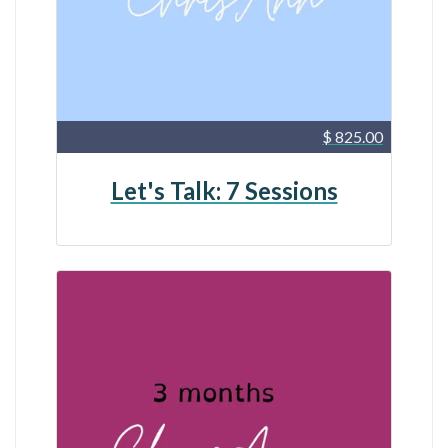
$ 825.00
Let's Talk: 7 Sessions