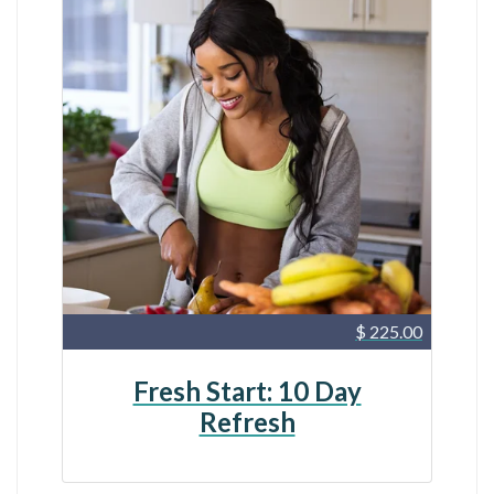
$ 225.00
Fresh Start: 10 Day
Refresh