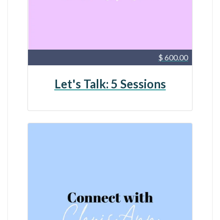
$ 600.00
Let's Talk: 5 Sessions