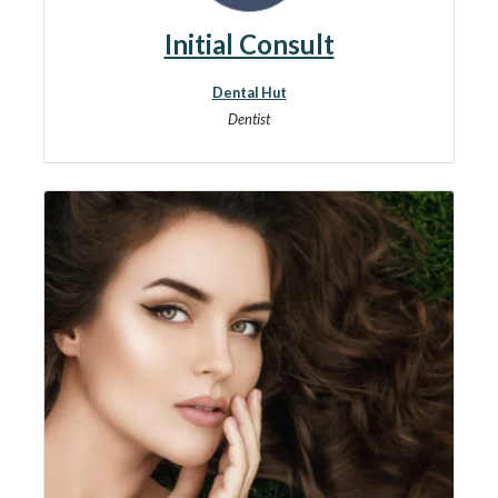
Initial Consult
Dental Hut
Dentist