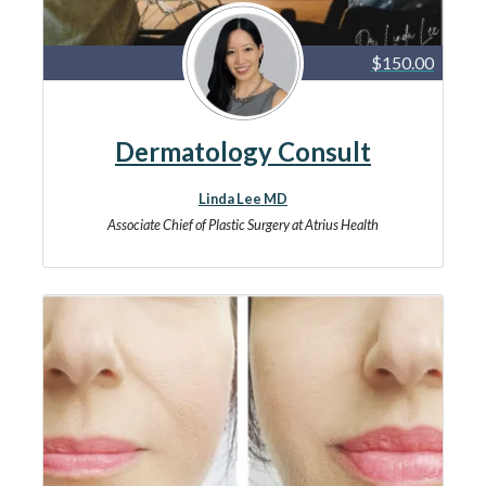
$150.00
Dermatology Consult
Linda Lee MD
Associate Chief of Plastic Surgery at Atrius Health