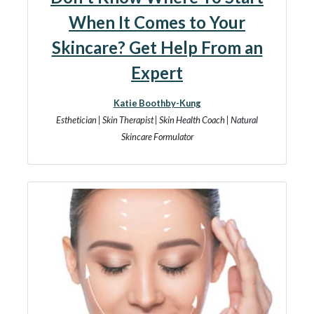
When It Comes to Your
Skincare? Get Help From an
Expert
Katie Boothby-Kung
Esthetician | Skin Therapist | Skin Health Coach | Natural
Skincare Formulator