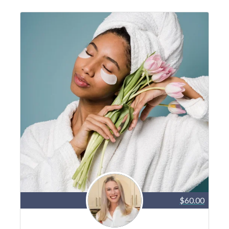
$60.00