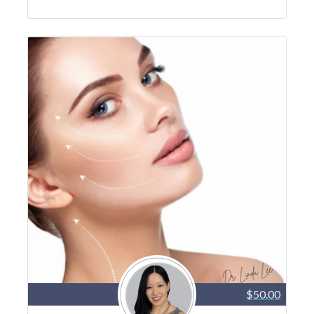
$50.00