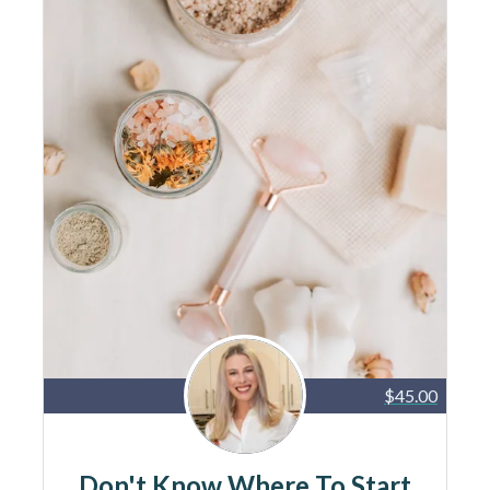
$45.00
Don't Know Where To Start