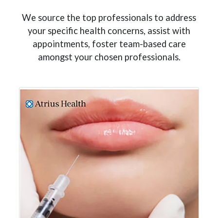
We source the top professionals to address
your specific health concerns, assist with
appointments, foster team-based care
amongst your chosen professionals.