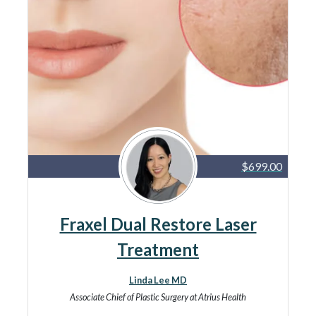
$699.00
Fraxel Dual Restore Laser
Treatment
Linda Lee MD
Associate Chief of Plastic Surgery at Atrius Health