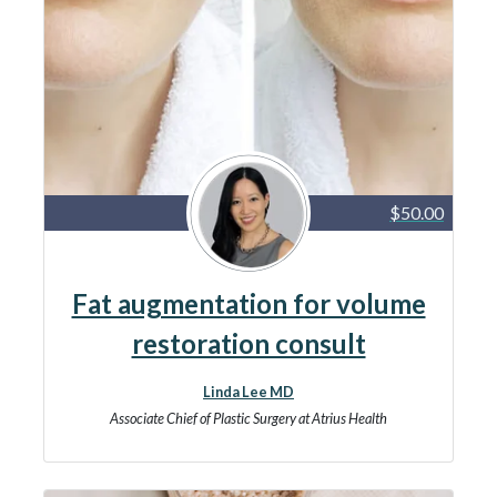
$50.00
Fat augmentation for volume
restoration consult
Linda Lee MD
Associate Chief of Plastic Surgery at Atrius Health