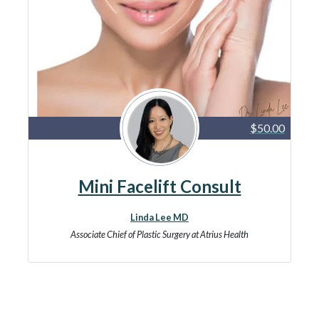
$50.00
Mini Facelift Consult
Linda Lee MD
Associate Chief of Plastic Surgery at Atrius Health