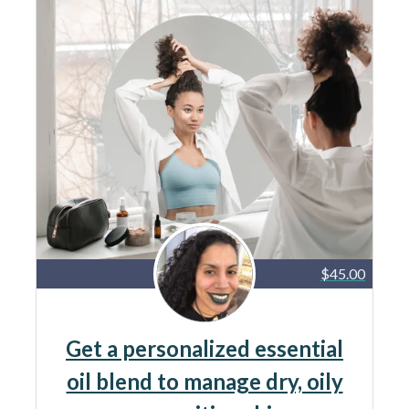
$45.00
Get a personalized essential
oil blend to manage dry, oily