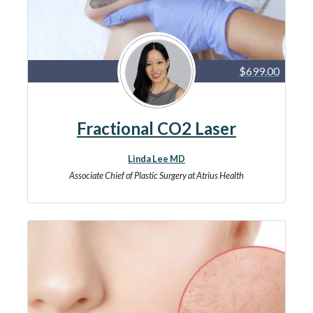
$699.00
Fractional CO2 Laser
Linda Lee MD
Associate Chief of Plastic Surgery at Atrius Health