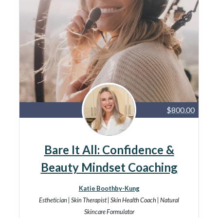
$800.00
Bare It All: Confidence &
Beauty Mindset Coaching
Katie Boothby-Kung
Esthetician | Skin Therapist | Skin Health Coach | Natural
Skincare Formulator