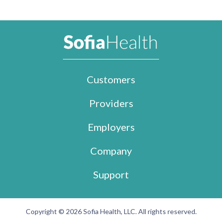
Customers
Providers
Employers
Company
Support
Copyright © 2026 Sofia Health, LLC. All rights reserved.