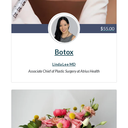
$55.00
Botox
Linda Lee MD
Associate Chief of Plastic Surgery at Atrius Health