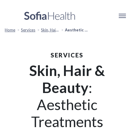
Home
Services
Skin, Hair & Beauty
Aesthetic Treatments
SERVICES
Skin, Hair &
Beauty
:
Aesthetic
Treatments