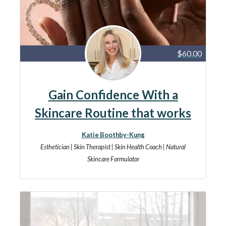
$60.00
Gain Confidence With a
Skincare Routine that works
Katie Boothby-Kung
Esthetician | Skin Therapist | Skin Health Coach | Natural
Skincare Formulator