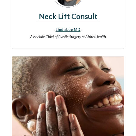
Neck Lift Consult
Linda Lee MD
Associate Chief of Plastic Surgery at Atrius Health