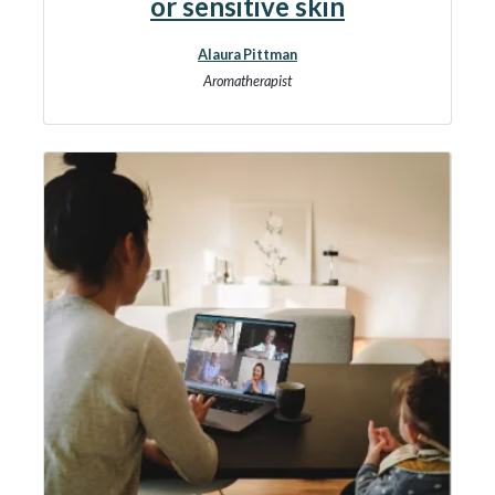
or sensitive skin
Alaura Pittman
Aromatherapist