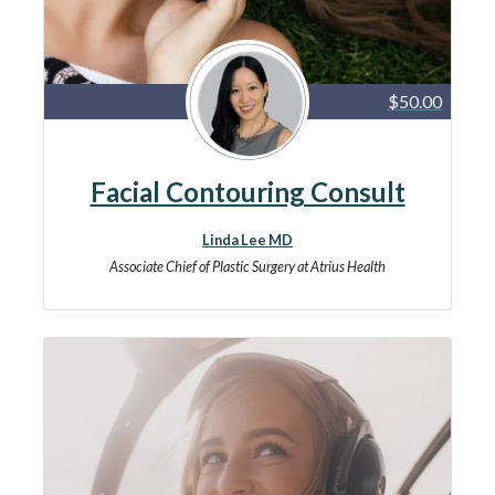
$50.00
Facial Contouring Consult
Linda Lee MD
Associate Chief of Plastic Surgery at Atrius Health