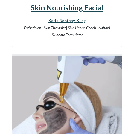
Skin Nourishing Facial
Katie Boothby-Kung
Esthetician | Skin Therapist | Skin Health Coach | Natural
Skincare Formulator