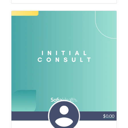
$0.00