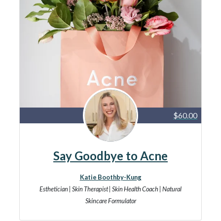
$60.00
Say Goodbye to Acne
Katie Boothby-Kung
Esthetician | Skin Therapist | Skin Health Coach | Natural
Skincare Formulator