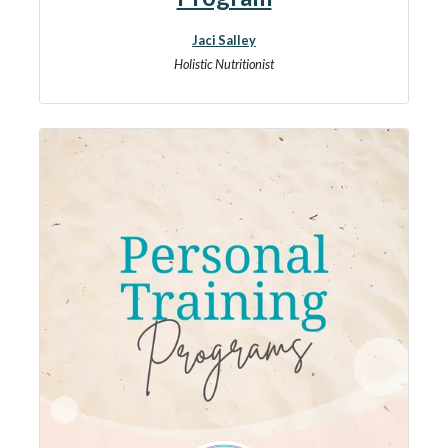
Jaci Salley
Holistic Nutritionist