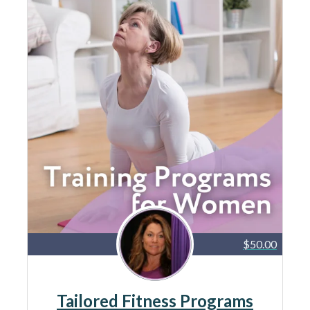
$50.00
Tailored Fitness Programs