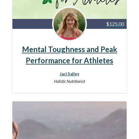
$125.00
Mental Toughness and Peak
Performance for Athletes
Jaci Salley
Holistic Nutritionist