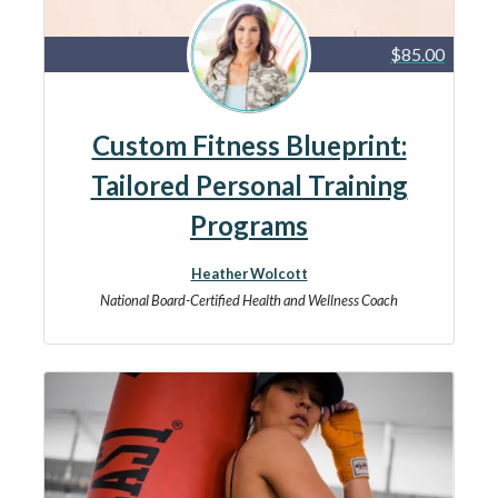
$85.00
Custom Fitness Blueprint:
Tailored Personal Training
Programs
Heather Wolcott
National Board-Certified Health and Wellness Coach