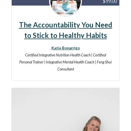
$99.00
The Accountability You Need
to Stick to Healthy Habits
Katie Bonarrigo
Certified Integrative Nutrition Health Coach | Certified
Personal Trainer | Integrative Mental Health Coach | Feng Shui
Consultant