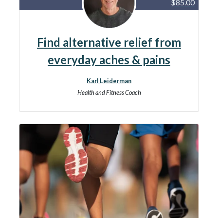
$85.00
Find alternative relief from
everyday aches & pains
Karl Leiderman
Health and Fitness Coach