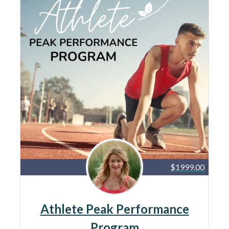
$1999.00
Athlete Peak Performance
Program