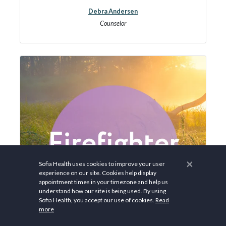
Debra Andersen
Counselor
×
Sofia Health uses cookies to improve your user
experience on our site. Cookies help display
appointment times in your timezone and help us
understand how our site is being used. By using
Sofia Health, you accept our use of cookies.
Read
more