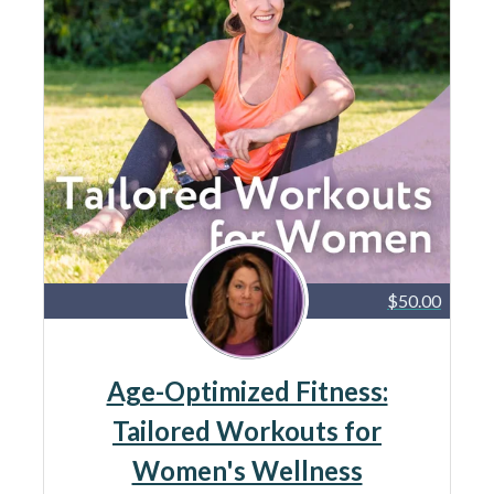
$50.00
Age-Optimized Fitness:
Tailored Workouts for
Women's Wellness