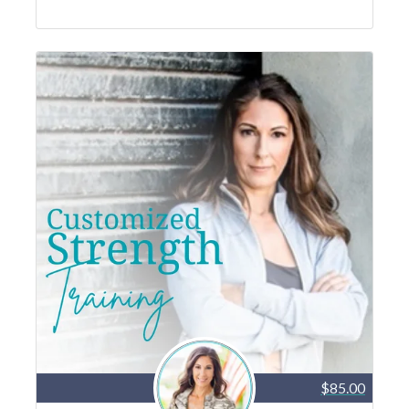
$85.00