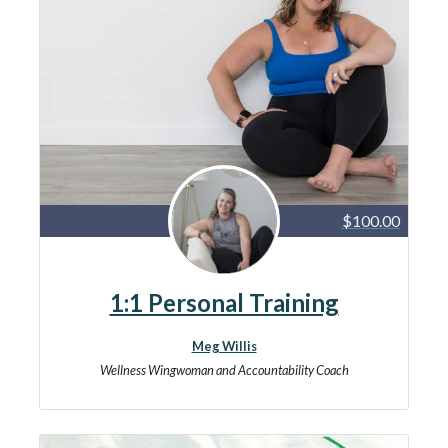
$100.00
1:1 Personal Training
Meg Willis
Wellness Wingwoman and Accountability Coach