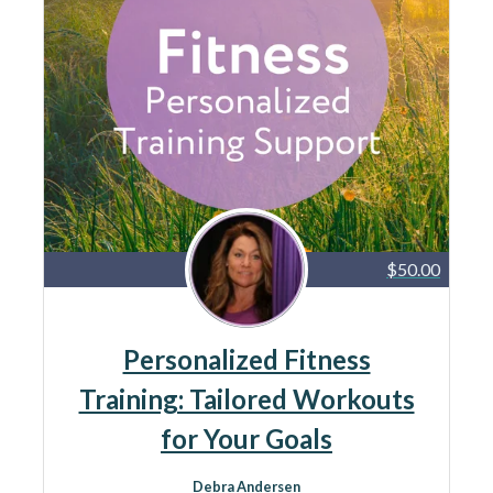
$50.00
Personalized Fitness
Training: Tailored Workouts
for Your Goals
Debra Andersen