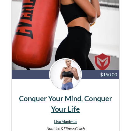
$150.00
Conquer Your Mind, Conquer
Your Life
Lisa Maximus
Nutrition & Fitness Coach