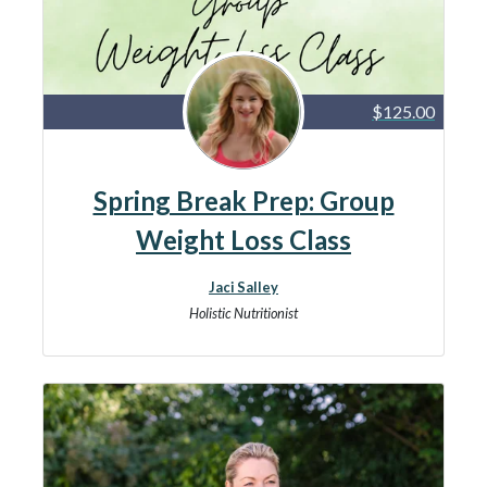
$125.00
Spring Break Prep: Group
Weight Loss Class
Jaci Salley
Holistic Nutritionist