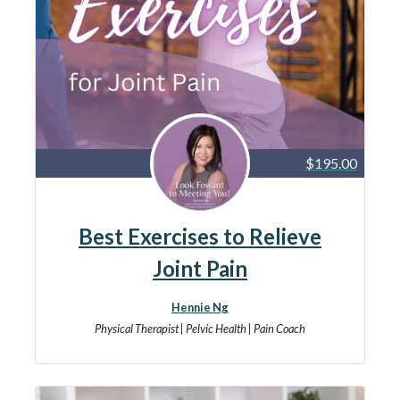
$195.00
Best Exercises to Relieve
Joint Pain
Hennie Ng
Physical Therapist | Pelvic Health | Pain Coach