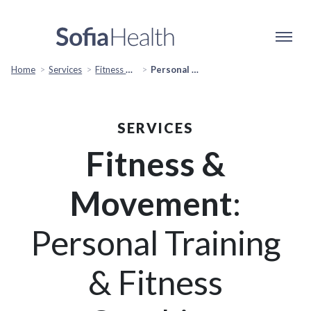
Home
Services
Fitness & Movement
Personal Training & Fitness Coaching
SERVICES
Fitness &
Movement
:
Personal Training
& Fitness