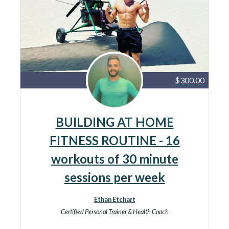
$300.00
BUILDING AT HOME
FITNESS ROUTINE - 16
workouts of 30 minute
sessions per week
Ethan Etchart
Certified Personal Trainer & Health Coach