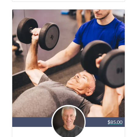
$85.00