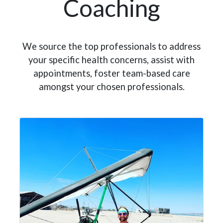
Coaching
We source the top professionals to address
your specific health concerns, assist with
appointments, foster team-based care
amongst your chosen professionals.