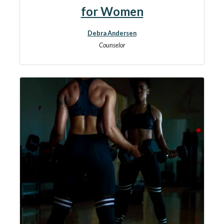
for Women
Debra Andersen
Counselor