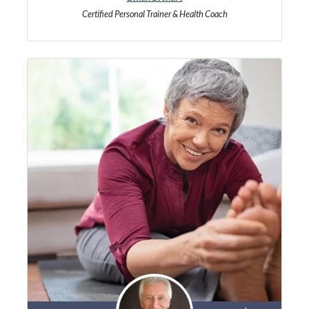
Certified Personal Trainer & Health Coach