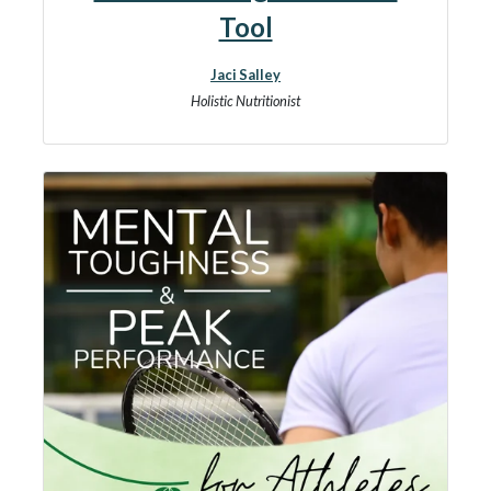
Tool
Jaci Salley
Holistic Nutritionist