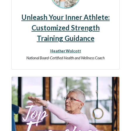
Unleash Your Inner Athlete:
Customized Strength
Training Guidance
Heather Wolcott
National Board-Certified Health and Wellness Coach