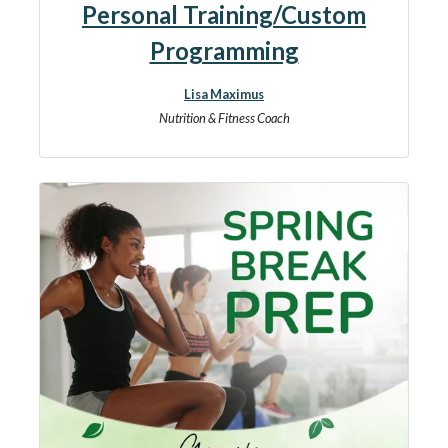
Personal Training/Custom
Programming
Lisa Maximus
Nutrition & Fitness Coach