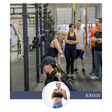
$300.00