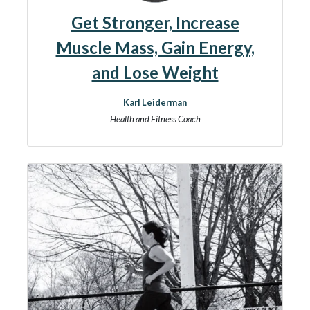
Get Stronger, Increase
Muscle Mass, Gain Energy,
and Lose Weight
Karl Leiderman
Health and Fitness Coach