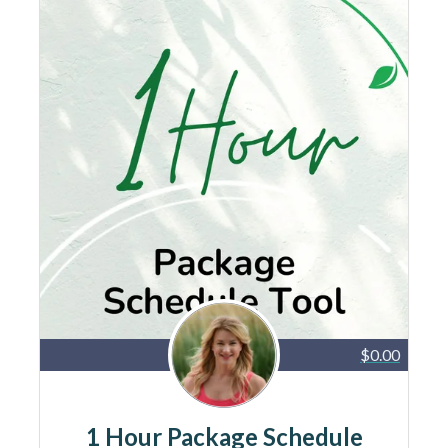
$0.00
1 Hour Package Schedule