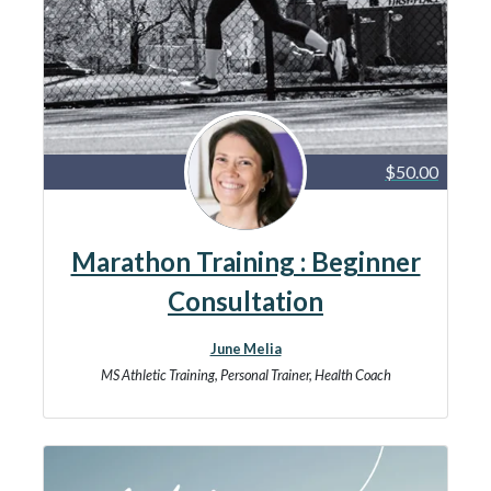
$50.00
Marathon Training : Beginner
Consultation
June Melia
MS Athletic Training, Personal Trainer, Health Coach