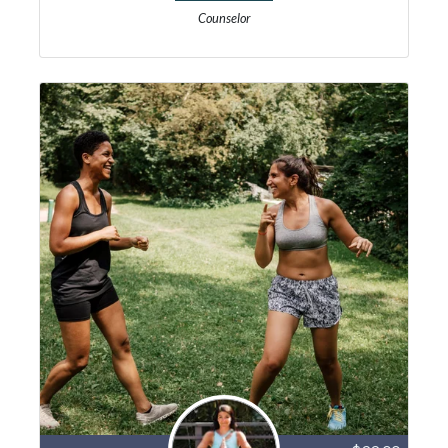
Counselor