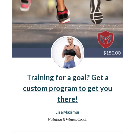
$150.00
Training for a goal? Get a
custom program to get you
there!
Lisa Maximus
Nutrition & Fitness Coach