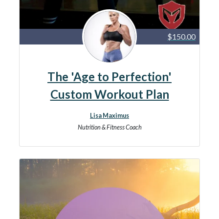
$150.00
The 'Age to Perfection'
Custom Workout Plan
Lisa Maximus
Nutrition & Fitness Coach