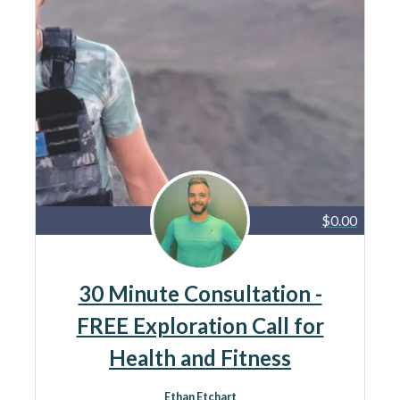
$0.00
30 Minute Consultation -
FREE Exploration Call for
Health and Fitness
Ethan Etchart