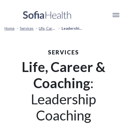
Home
Services
Life, Career & Coaching
Leadership Coaching
SERVICES
Life, Career &
Coaching
:
Leadership
Coaching