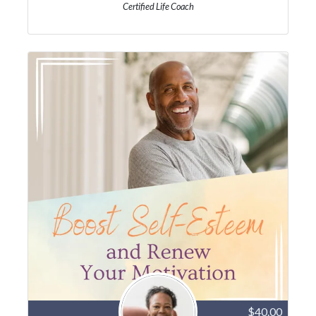
Certified Life Coach
$40.00