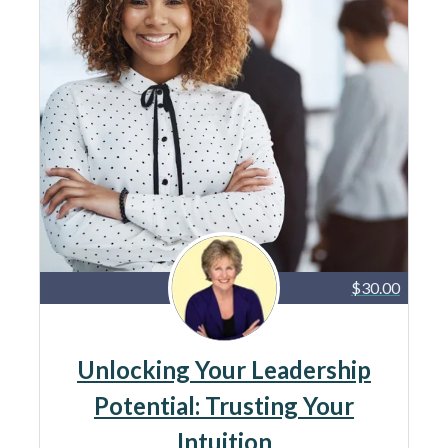
$30.00
Unlocking Your Leadership
Potential: Trusting Your
Intuition