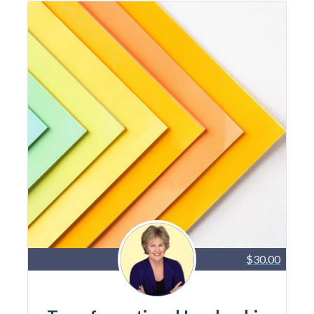
$30.00