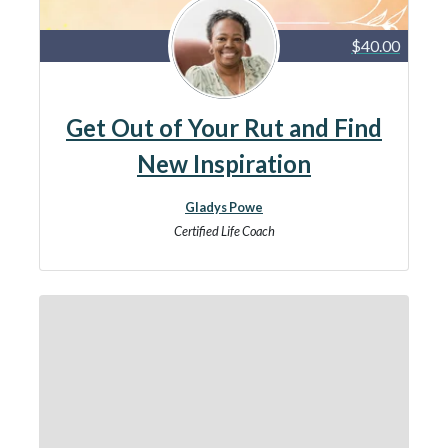
$40.00
Get Out of Your Rut and Find
New Inspiration
Gladys Powe
Certified Life Coach