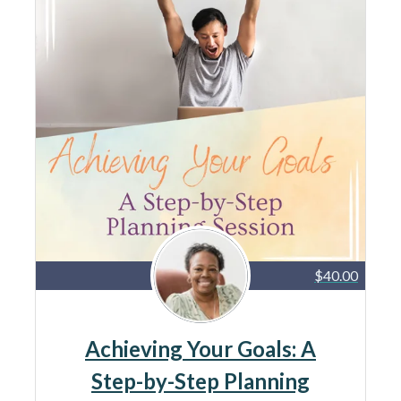
$40.00
Achieving Your Goals: A
Step-by-Step Planning