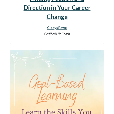
Direction in Your Career
Change
Gladys Powe
Certified Life Coach