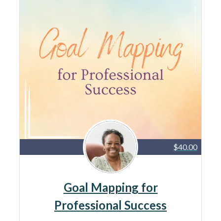
$40.00
Goal Mapping for
Professional Success