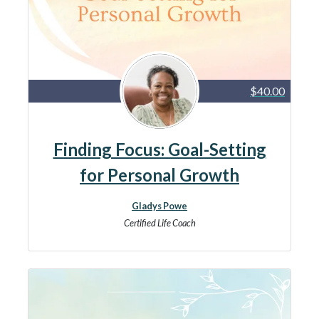
$40.00
Finding Focus: Goal-Setting
for Personal Growth
Gladys Powe
Certified Life Coach