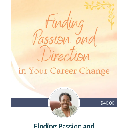
$40.00
Finding Passion and