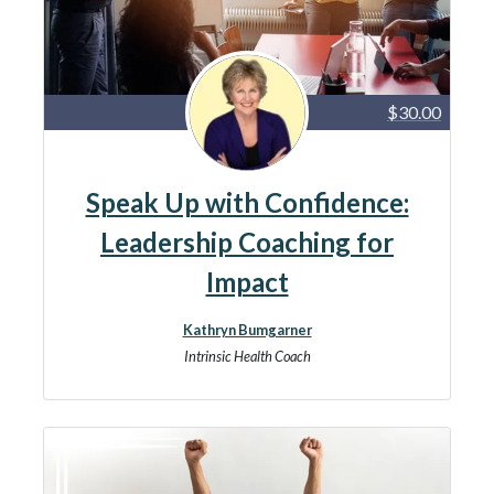
$30.00
Speak Up with Confidence:
Leadership Coaching for
Impact
Kathryn Bumgarner
Intrinsic Health Coach