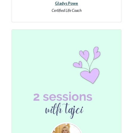
Gladys Powe
Certified Life Coach