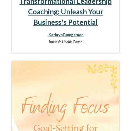
Transformational Leadership
Coaching: Unleash Your
Business's Potential
Kathryn Bumgarner
Intrinsic Health Coach