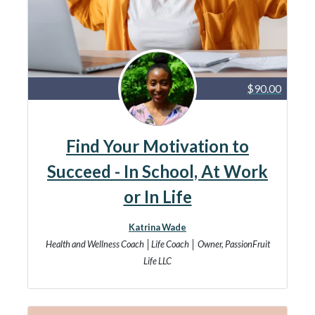
$90.00
Find Your Motivation to
Succeed - In School, At Work
or In Life
Katrina Wade
Health and Wellness Coach │Life Coach │ Owner, PassionFruit
Life LLC