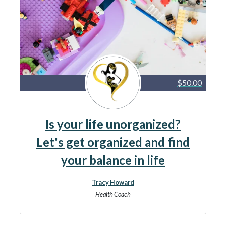
$50.00
Is your life unorganized?
Let's get organized and find
your balance in life
Tracy Howard
Health Coach