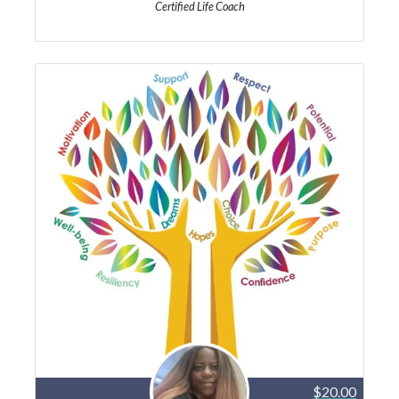
Certified Life Coach
$20.00