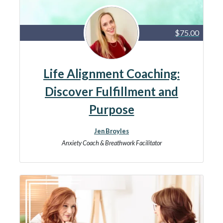
$75.00
Life Alignment Coaching:
Discover Fulfillment and
Purpose
Jen Broyles
Anxiety Coach & Breathwork Facilitator