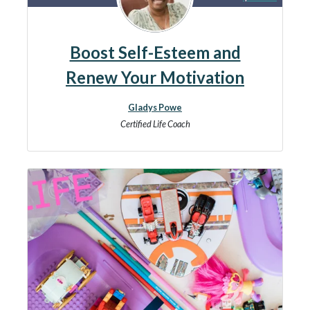
Boost Self-Esteem and
Renew Your Motivation
Gladys Powe
Certified Life Coach