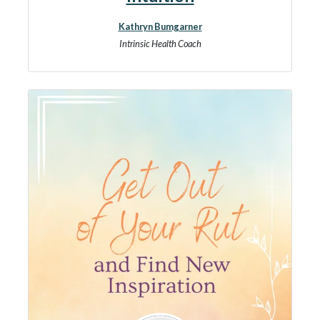
Kathryn Bumgarner
Intrinsic Health Coach