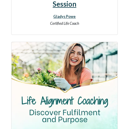
Session
Gladys Powe
Certified Life Coach