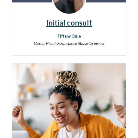
Initial consult
Tiffany Ogle
Mental Health & Substance Abuse Counselor