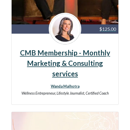
$125.00
CMB Membership - Monthly
Marketing & Consulting
services
Wanda Malhotra
Wellness Entrepreneur, Lifestyle Journalist, Certified Coach