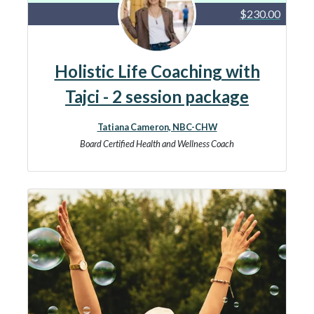
$230.00
Holistic Life Coaching with
Tajci - 2 session package
Tatiana Cameron, NBC-CHW
Board Certified Health and Wellness Coach