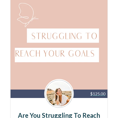
$125.00
Are You Struggling To Reach