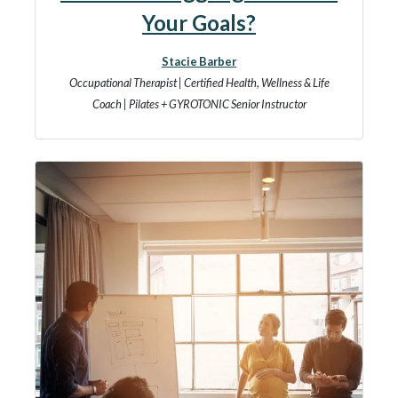
Your Goals?
Stacie Barber
Occupational Therapist | Certified Health, Wellness & Life
Coach | Pilates + GYROTONIC Senior Instructor