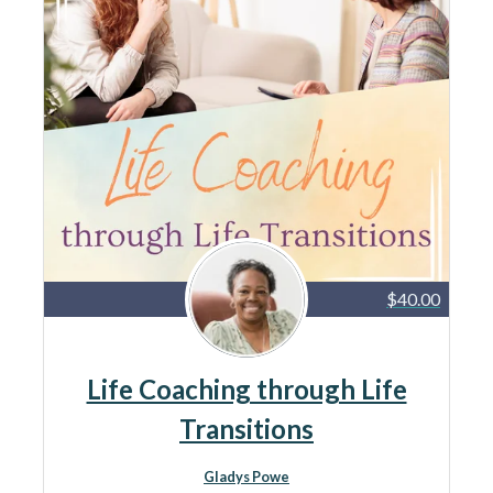
$40.00
Life Coaching through Life
Transitions
Gladys Powe