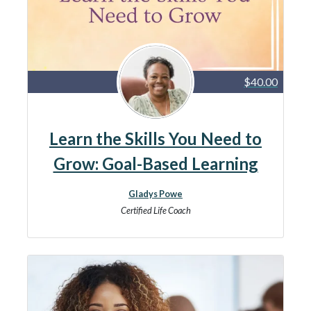
$40.00
Learn the Skills You Need to
Grow: Goal-Based Learning
Gladys Powe
Certified Life Coach