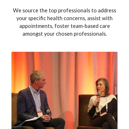
We source the top professionals to address
your specific health concerns, assist with
appointments, foster team-based care
amongst your chosen professionals.