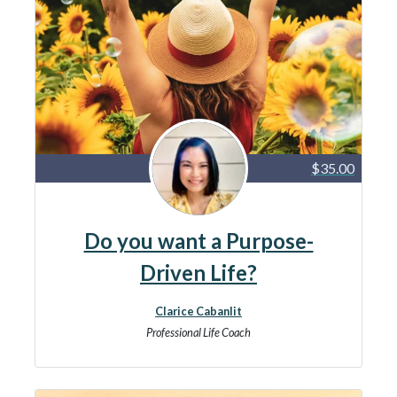
$35.00
Do you want a Purpose-
Driven Life?
Clarice Cabanlit
Professional Life Coach