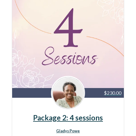
$230.00
Package 2: 4 sessions
Gladys Powe