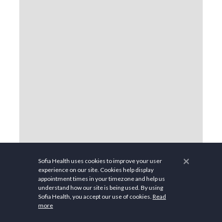
×
Sofia Health uses cookies to improve your user
experience on our site. Cookies help display
appointment times in your timezone and help us
understand how our site is being used. By using
Sofia Health, you accept our use of cookies.
Read
more