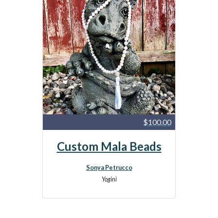
$100.00
Custom Mala Beads
Sonya Petrucco
Yogini