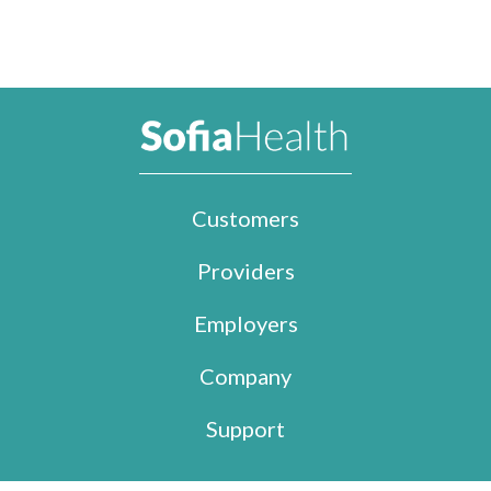
Customers
Providers
Employers
Company
Support