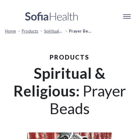
Home
Products
Spiritual & Religious
Prayer Beads
PRODUCTS
Spiritual &
Religious:
Prayer
Beads