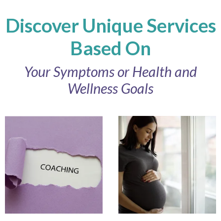
Discover Unique Services
Based On
Your Symptoms or Health and
Wellness Goals