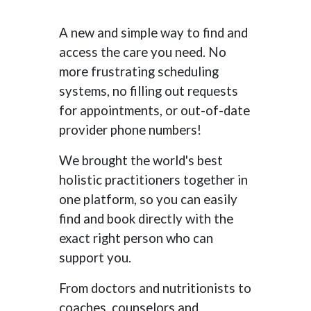
A new and simple way to find and
access the care you need. No
more frustrating scheduling
systems, no filling out requests
for appointments, or out-of-date
provider phone numbers!
We brought the world's best
holistic practitioners together in
one platform, so you can easily
find and book directly with the
exact right person who can
support you.
From doctors and nutritionists to
coaches, counselors and