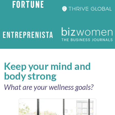
Keep your mind and
body strong
What are your wellness goals?