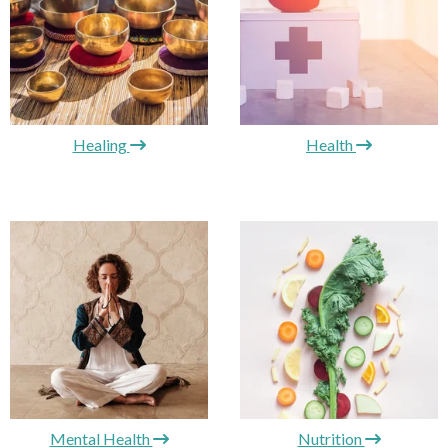
Healing
Health
Mental Health
Nutrition