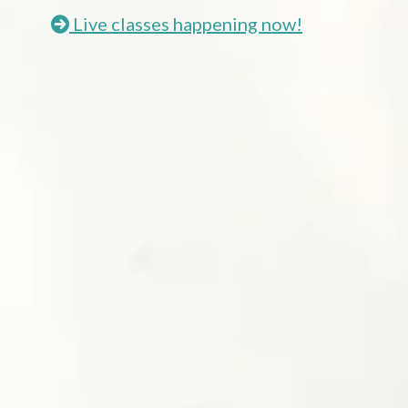
Live classes happening now!