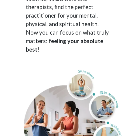
therapists, find the perfect
practitioner for your mental,
physical, and spiritual health.
Now you can focus on what truly
matters:
feeling your absolute
best!