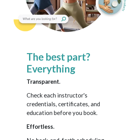
The best part?
Everything
Transparent.
Check each instructor's
credentials, certificates, and
education before you book.
Effortless.