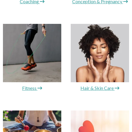
Coaching
Conception & Pregnancy
Fitness
Hair & Skin Care