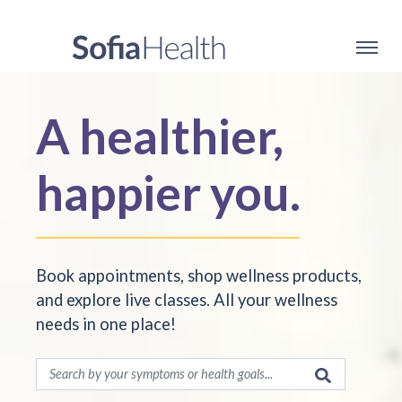
A healthier,
happier you.
Book appointments, shop wellness products,
and explore live classes. All your wellness
needs in one place!