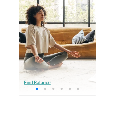
Find Balance
Get 