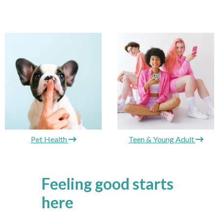
Pet Health
Teen & Young Adult
Feeling good starts
here