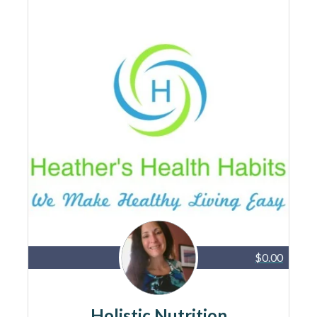
$0.00
Holistic Nutrition