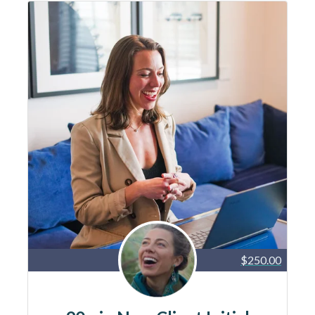
$250.00