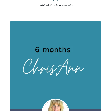
Certified Nutrition Specialist