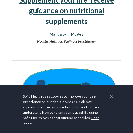
guidance on nutritional
supplements
Manda Lynn McVey
Holistic Nutrition Wellness Practitioner
×
Sofia Health uses cookies to improve your user
experience on our site. Cookies help display
appointment times in your timezone and help us
understand how our site is being used. By using
Sofia Health, you accept our use of cookies.
Read
more