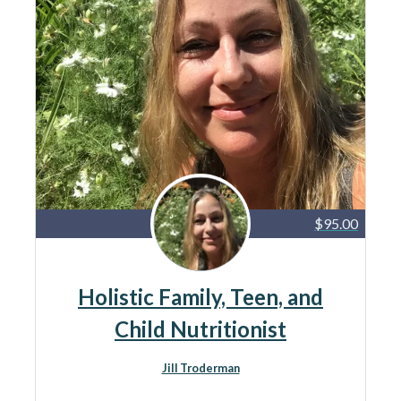
$95.00
Holistic Family, Teen, and
Child Nutritionist
Jill Troderman