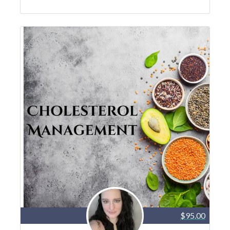
$95.00