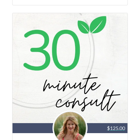
$125.00