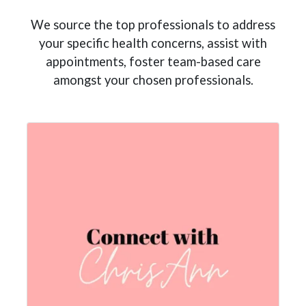
We source the top professionals to address
your specific health concerns, assist with
appointments, foster team-based care
amongst your chosen professionals.