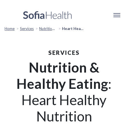
Home
Services
Nutrition & Healthy Eating
Heart Healthy Nutrition
SERVICES
Nutrition &
Healthy Eating
:
Heart Healthy
Nutrition