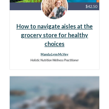
$42.50
How to navigate aisles at the
grocery store for healthy
choices
Manda Lynn McVey
Holistic Nutrition Wellness Practitioner