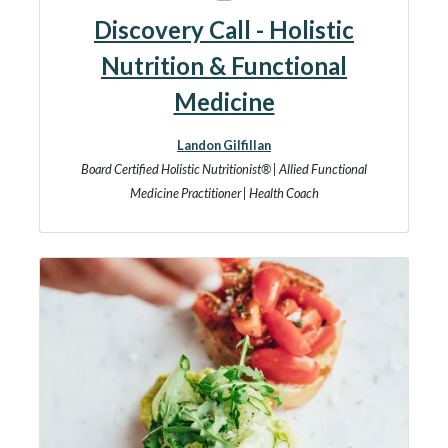
Discovery Call - Holistic
Nutrition & Functional
Medicine
Landon Gilfillan
Board Certified Holistic Nutritionist® | Allied Functional
Medicine Practitioner | Health Coach