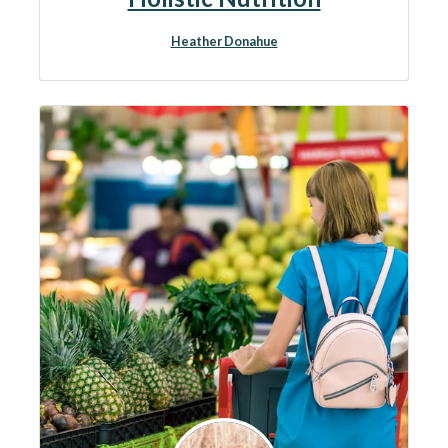
Heather Donahue