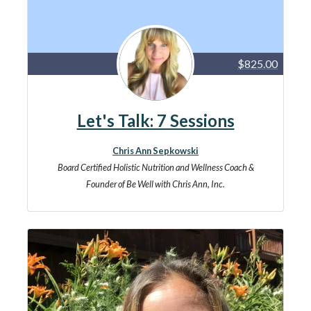
$825.00
Let's Talk: 7 Sessions
Chris Ann Sepkowski
Board Certified Holistic Nutrition and Wellness Coach &
Founder of Be Well with Chris Ann, Inc.