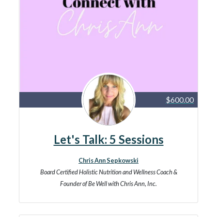
$600.00
Let's Talk: 5 Sessions
Chris Ann Sepkowski
Board Certified Holistic Nutrition and Wellness Coach &
Founder of Be Well with Chris Ann, Inc.