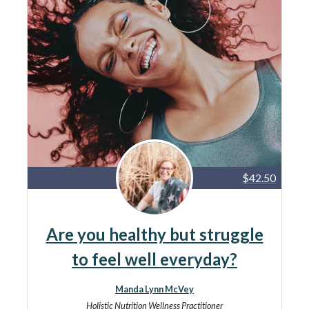
$42.50
Are you healthy but struggle
to feel well everyday?
Manda Lynn McVey
Holistic Nutrition Wellness Practitioner