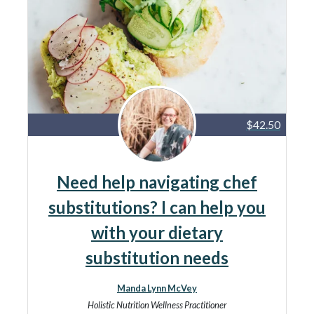
$42.50
Need help navigating chef
substitutions? I can help you
with your dietary
substitution needs
Manda Lynn McVey
Holistic Nutrition Wellness Practitioner