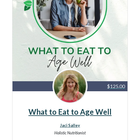
$125.00
What to Eat to Age Well
Jaci Salley
Holistic Nutritionist