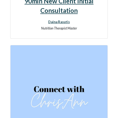
90min New Client Initial
Consultation
Daina Rasutis
Nutrition Therapist Master