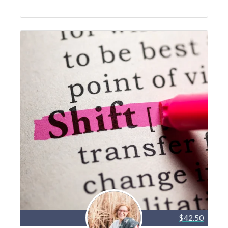
$42.50