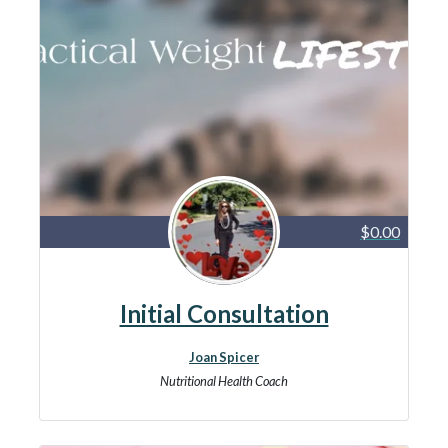
$0.00
Initial Consultation
Joan Spicer
Nutritional Health Coach