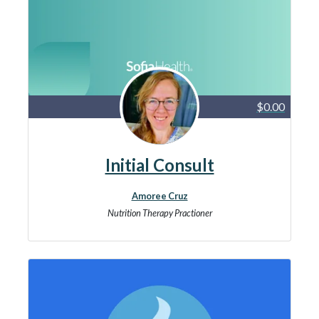
$0.00
Initial Consult
Amoree Cruz
Nutrition Therapy Practioner