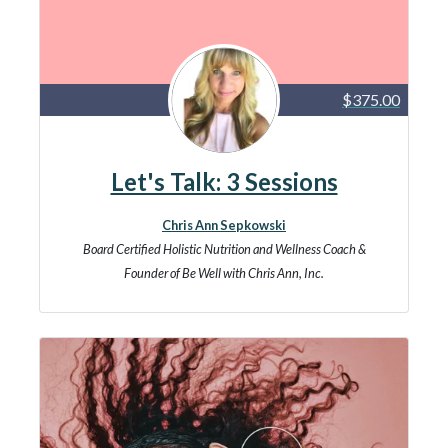
$375.00
Let's Talk: 3 Sessions
Chris Ann Sepkowski
Board Certified Holistic Nutrition and Wellness Coach &
Founder of Be Well with Chris Ann, Inc.