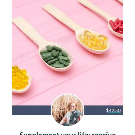
$42.50
Supplement your life: receive