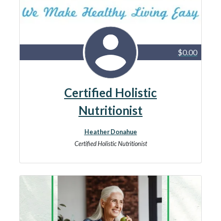
$0.00
Certified Holistic
Nutritionist
Heather Donahue
Certified Holistic Nutritionist