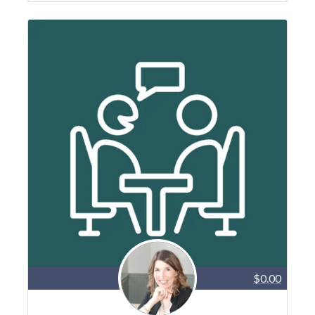
$0.00