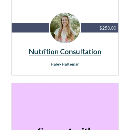
$250.00
Nutrition Consultation
Haley Halteman