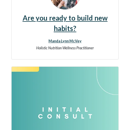
Are you ready to build new
habits?
Manda Lynn McVey
Holistic Nutrition Wellness Practitioner