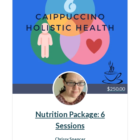
$250.00
Nutrition Package: 6
Sessions
Chrissy Spencer