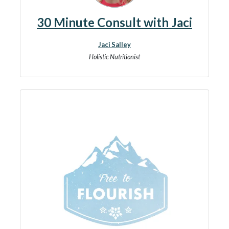
30 Minute Consult with Jaci
Jaci Salley
Holistic Nutritionist