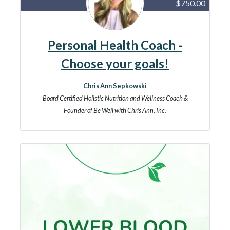
$750.00
Personal Health Coach -
Choose your goals!
Chris Ann Sepkowski
Board Certified Holistic Nutrition and Wellness Coach &
Founder of Be Well with Chris Ann, Inc.