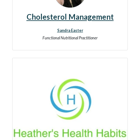
Cholesterol Management
Sandra Easter
Functional Nutritional Practitioner