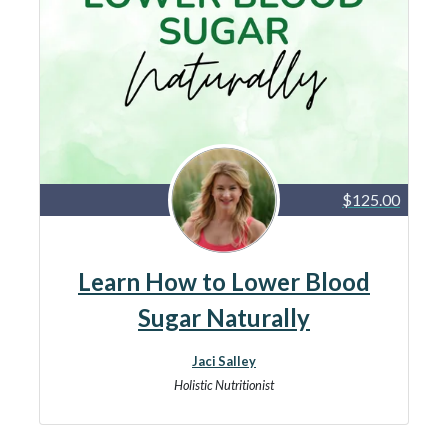
$125.00
Learn How to Lower Blood
Sugar Naturally
Jaci Salley
Holistic Nutritionist