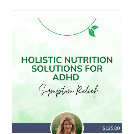
$125.00