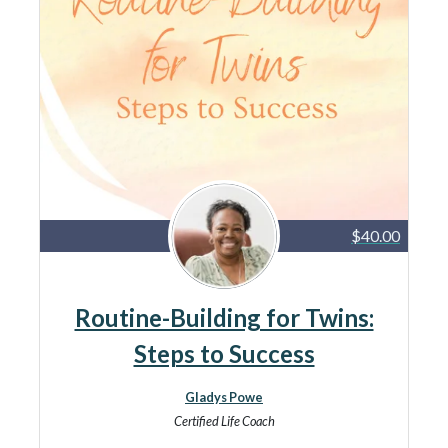
$40.00
Routine-Building for Twins:
Steps to Success
Gladys Powe
Certified Life Coach