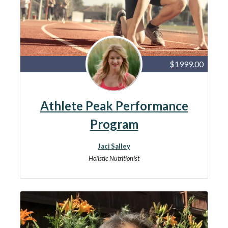
$1999.00
Athlete Peak Performance
Program
Jaci Salley
Holistic Nutritionist