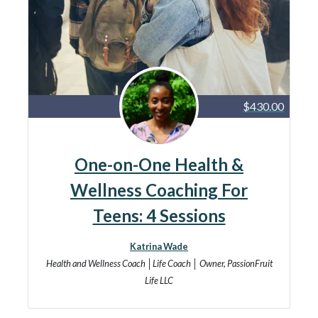
$430.00
One-on-One Health &
Wellness Coaching For
Teens: 4 Sessions
Katrina Wade
Health and Wellness Coach │Life Coach │ Owner, PassionFruit
Life LLC