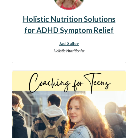
Holistic Nutrition Solutions
for ADHD Symptom Relief
Jaci Salley
Holistic Nutritionist