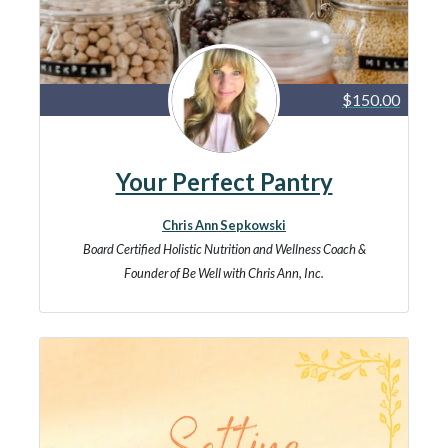
$150.00
Your Perfect Pantry
Chris Ann Sepkowski
Board Certified Holistic Nutrition and Wellness Coach &
Founder of Be Well with Chris Ann, Inc.