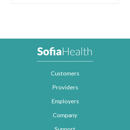
Customers
Providers
Employers
Company
Support