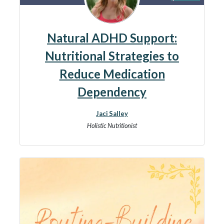
Natural ADHD Support:
Nutritional Strategies to
Reduce Medication
Dependency
Jaci Salley
Holistic Nutritionist