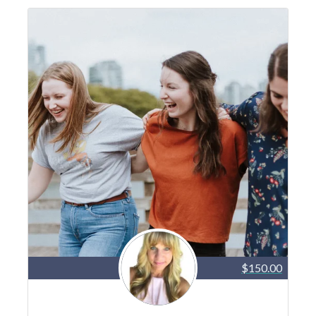
$150.00