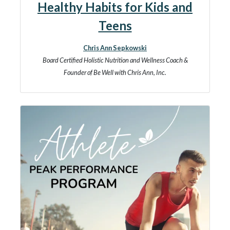
Healthy Habits for Kids and
Teens
Chris Ann Sepkowski
Board Certified Holistic Nutrition and Wellness Coach &
Founder of Be Well with Chris Ann, Inc.