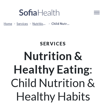
Home
Services
Nutrition & Healthy Eating
Child Nutrition & Healthy Habits
SERVICES
Nutrition &
Healthy Eating
:
Child Nutrition &
Healthy Habits