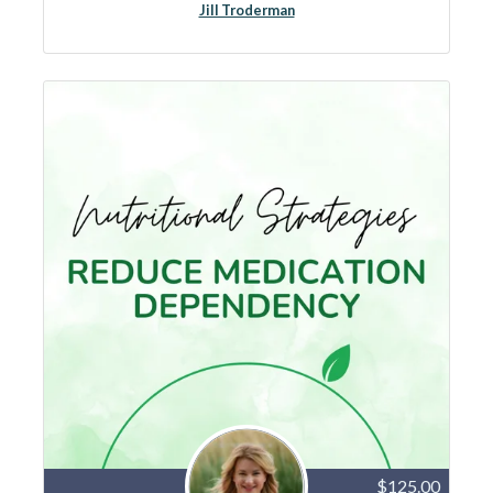
Jill Troderman
$125.00