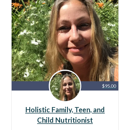
$95.00
Holistic Family, Teen, and
Child Nutritionist