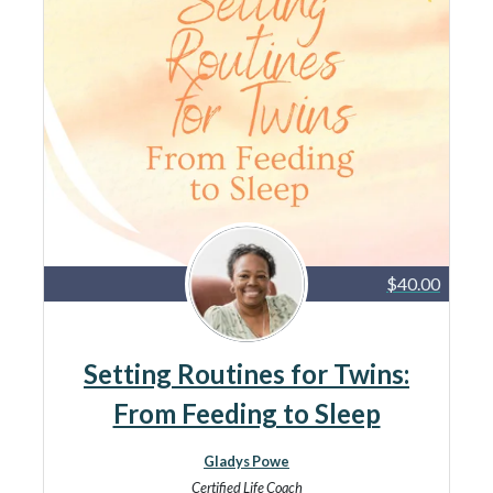
$40.00
Setting Routines for Twins:
From Feeding to Sleep
Gladys Powe
Certified Life Coach