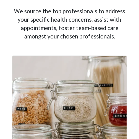
We source the top professionals to address
your specific health concerns, assist with
appointments, foster team-based care
amongst your chosen professionals.