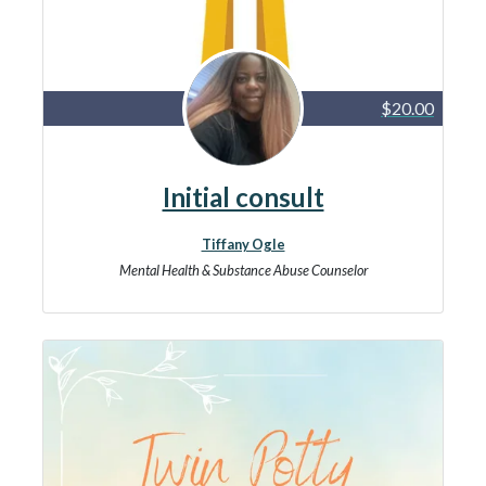
$20.00
Initial consult
Tiffany Ogle
Mental Health & Substance Abuse Counselor