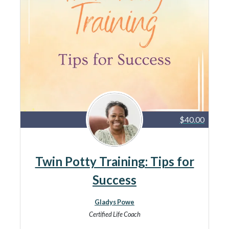
$40.00
Twin Potty Training: Tips for
Success
Gladys Powe
Certified Life Coach