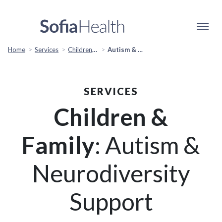
Home
Services
Children & Family
Autism & Neurodiversity Support
SERVICES
Children &
Family
: Autism &
Neurodiversity
Support