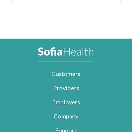
Customers
Providers
Employers
Company
Support