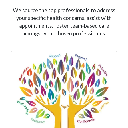
We source the top professionals to address
your specific health concerns, assist with
appointments, foster team-based care
amongst your chosen professionals.