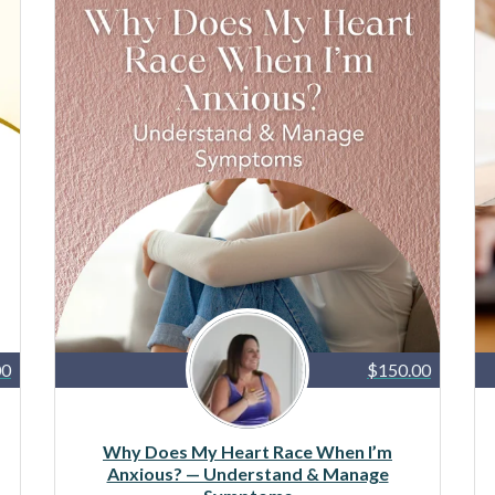
00
$150.00
Why Does My Heart Race When I’m
Anxious? — Understand & Manage