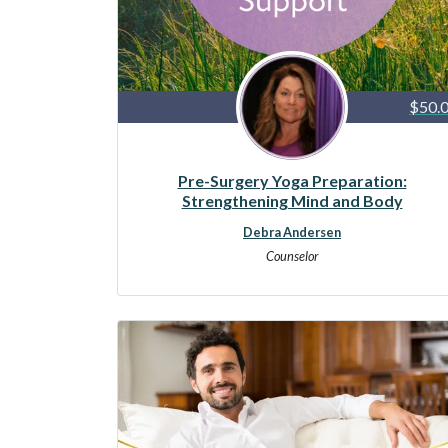
$50.
Pre-Surgery Yoga Preparation:
Strengthening Mind and Body
Debra Andersen
Counselor