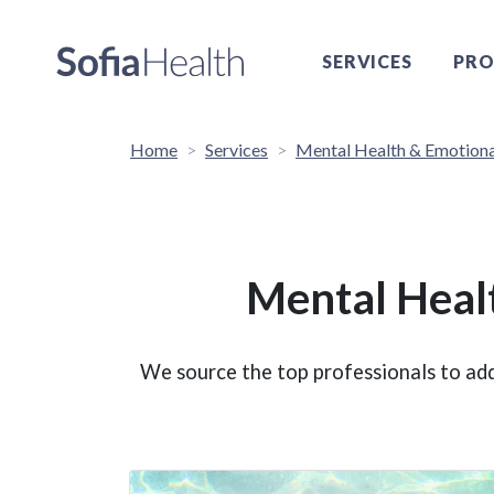
SERVICES
PRO
Home
Services
Mental Health & Emotiona
Mental Heal
We source the top professionals to add