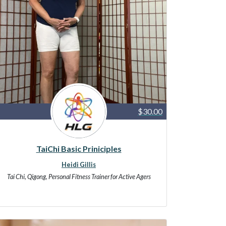
$30.00
TaiChi Basic Priniciples
Heidi Gillis
Tai Chi, Qigong, Personal Fitness Trainer for Active Agers