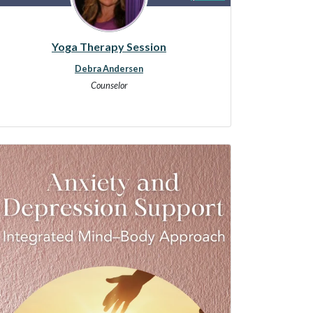
Yoga Therapy Session
Debra Andersen
Counselor