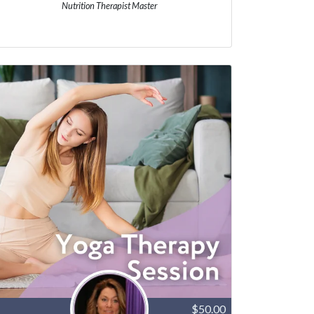
Nutrition Therapist Master
$50.00