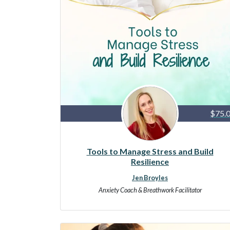
$75.
Tools to Manage Stress and Build
Resilience
Jen Broyles
Anxiety Coach & Breathwork Facilitator