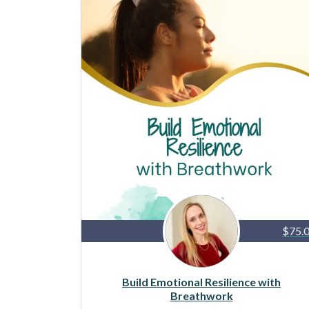
$75.
Build Emotional Resilience with
Breathwork