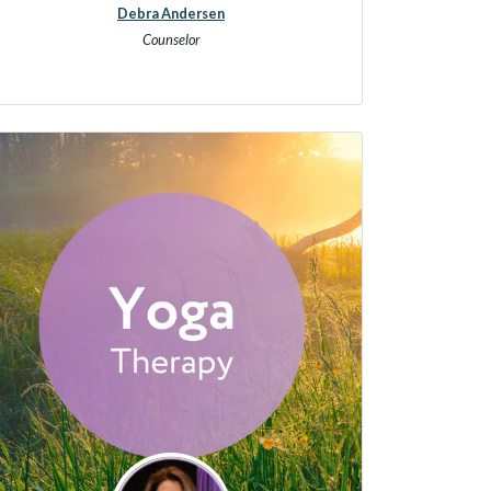
Debra Andersen
Counselor