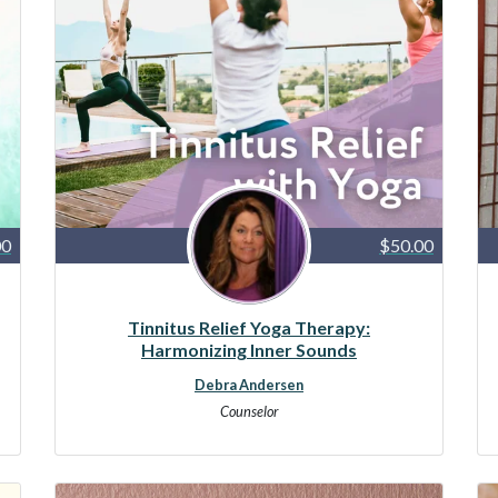
00
$50.00
Tinnitus Relief Yoga Therapy:
Harmonizing Inner Sounds
Debra Andersen
Counselor