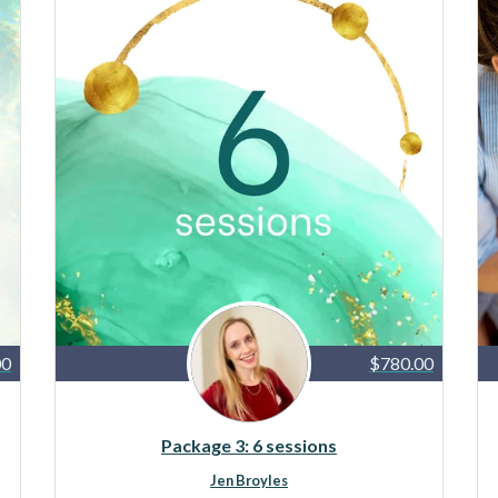
00
$780.00
Package 3: 6 sessions
Jen Broyles