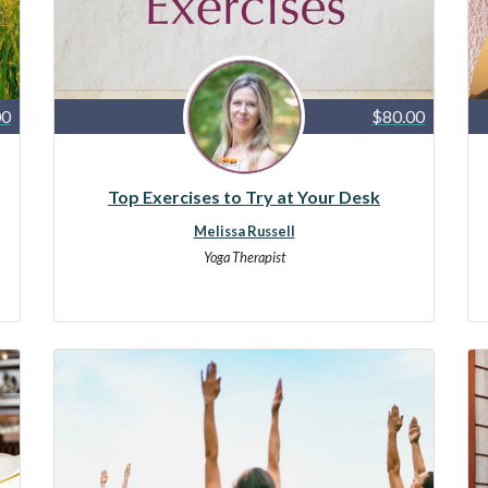
00
$80.00
Top Exercises to Try at Your Desk
Melissa Russell
Yoga Therapist