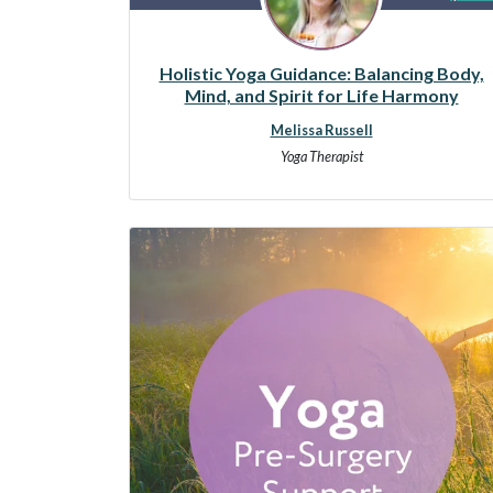
Holistic Yoga Guidance: Balancing Body,
Mind, and Spirit for Life Harmony
Melissa Russell
Yoga Therapist