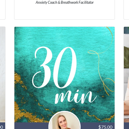
Anxiety Coach & Breathwork Facilitator
00
$75.00