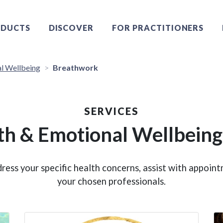
DUCTS
DISCOVER
FOR PRACTITIONERS
l Wellbeing
Breathwork
SERVICES
th & Emotional Wellbeing
ress your specific health concerns, assist with appoi
your chosen professionals.