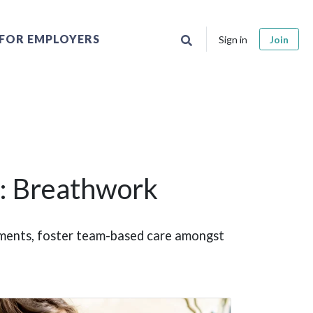
FOR EMPLOYERS
Sign in
Join
: Breathwork
ntments, foster team-based care amongst