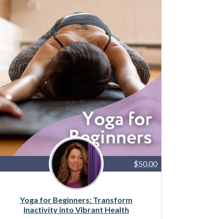
$50.00
Yoga for Beginners: Transform
Inactivity into Vibrant Health