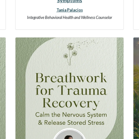
Symptoms
Tania Palacios
Integrative Behavioral Health and Wellness Counselor