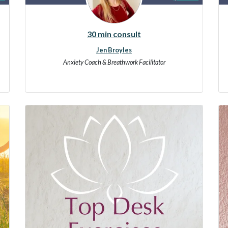
30 min consult
Jen Broyles
Anxiety Coach & Breathwork Facilitator