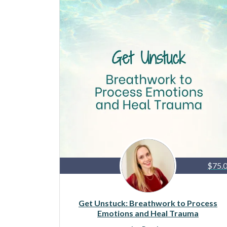
$75.
Get Unstuck: Breathwork to Process
Emotions and Heal Trauma