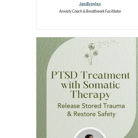
Jen Broyles
Anxiety Coach & Breathwork Facilitator