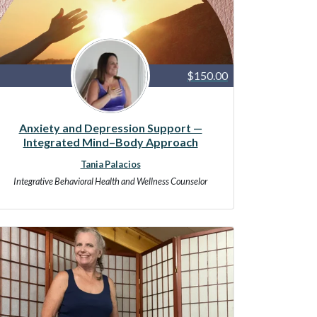
$150.00
Anxiety and Depression Support —
Integrated Mind–Body Approach
Tania Palacios
Integrative Behavioral Health and Wellness Counselor