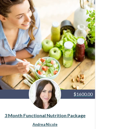
$1600.00
3 Month Functional Nutrition Package
Andrea Nicole