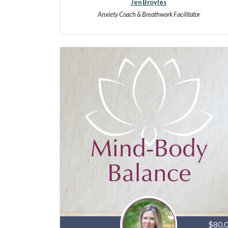
Jen Broyles
Anxiety Coach & Breathwork Facilitator
$80.