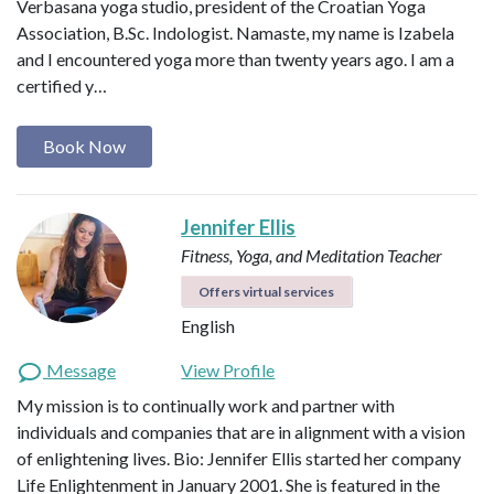
Verbasana yoga studio, president of the Croatian Yoga
Association, B.Sc. Indologist. Namaste, my name is Izabela
and I encountered yoga more than twenty years ago. I am a
certified y…
Book Now
Jennifer Ellis
Fitness, Yoga, and Meditation Teacher
Offers virtual services
English
Message
View Profile
My mission is to continually work and partner with
individuals and companies that are in alignment with a vision
of enlightening lives. Bio: Jennifer Ellis started her company
Life Enlightenment in January 2001. She is featured in the