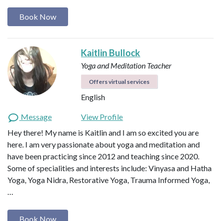
Book Now
Kaitlin Bullock
Yoga and Meditation Teacher
Offers virtual services
English
Message
View Profile
Hey there! My name is Kaitlin and I am so excited you are
here. I am very passionate about yoga and meditation and
have been practicing since 2012 and teaching since 2020.
Some of specialities and interests include: Vinyasa and Hatha
Yoga, Yoga Nidra, Restorative Yoga, Trauma Informed Yoga,
…
Book Now