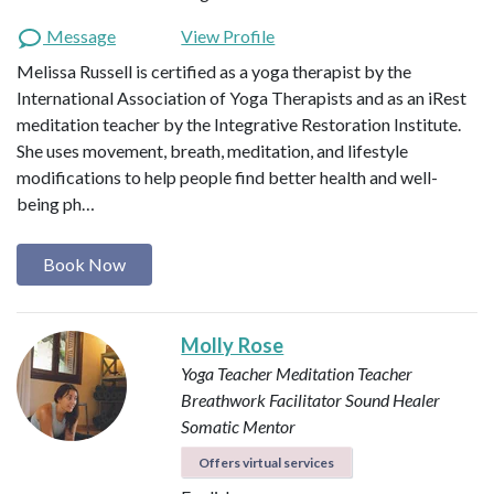
Message
View Profile
Melissa Russell is certified as a yoga therapist by the
International Association of Yoga Therapists and as an iRest
meditation teacher by the Integrative Restoration Institute.
She uses movement, breath, meditation, and lifestyle
modifications to help people find better health and well-
being ph…
Book Now
Molly Rose
Yoga Teacher
Meditation Teacher
Breathwork Facilitator
Sound Healer
Somatic Mentor
Offers virtual services