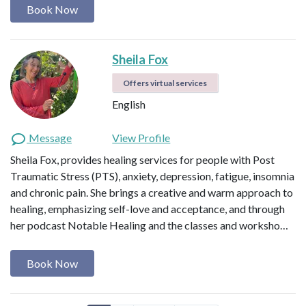
Book Now
Sheila Fox
Offers virtual services
English
Message
View Profile
Sheila Fox, provides healing services for people with Post
Traumatic Stress (PTS), anxiety, depression, fatigue, insomnia
and chronic pain. She brings a creative and warm approach to
healing, emphasizing self-love and acceptance, and through
her podcast Notable Healing and the classes and worksho…
Book Now