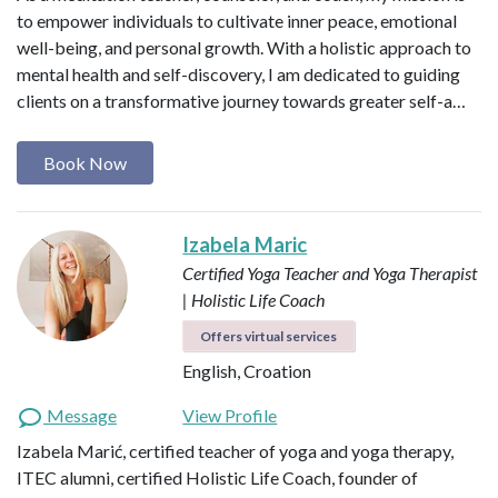
to empower individuals to cultivate inner peace, emotional
well-being, and personal growth. With a holistic approach to
mental health and self-discovery, I am dedicated to guiding
clients on a transformative journey towards greater self-a…
Book Now
Izabela Maric
Certified Yoga Teacher and Yoga Therapist
| Holistic Life Coach
Offers virtual services
English, Croation
Message
View Profile
Izabela Marić, certified teacher of yoga and yoga therapy,
ITEC alumni, certified Holistic Life Coach, founder of