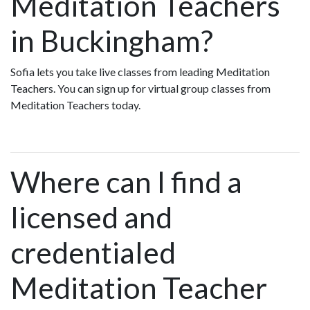
Meditation Teachers
in Buckingham?
Sofia lets you take live classes from leading Meditation
Teachers. You can sign up for virtual group classes from
Meditation Teachers today.
Where can I find a
licensed and
credentialed
Meditation Teacher