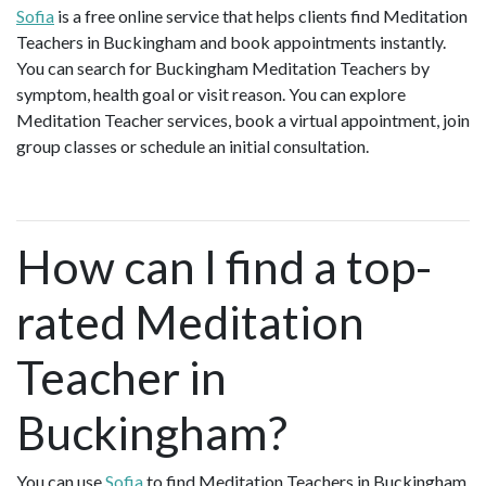
Sofia
is a free online service that helps clients find Meditation
Teachers in Buckingham and book appointments instantly.
You can search for Buckingham Meditation Teachers by
symptom, health goal or visit reason. You can explore
Meditation Teacher services, book a virtual appointment, join
group classes or schedule an initial consultation.
How can I find a top-
rated Meditation
Teacher in
Buckingham?
You can use
Sofia
to find Meditation Teachers in Buckingham