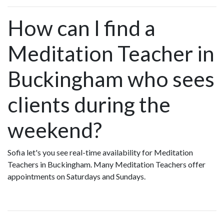
How can I find a
Meditation Teacher in
Buckingham who sees
clients during the
weekend?
Sofia let's you see real-time availability for Meditation
Teachers in Buckingham. Many Meditation Teachers offer
appointments on Saturdays and Sundays.