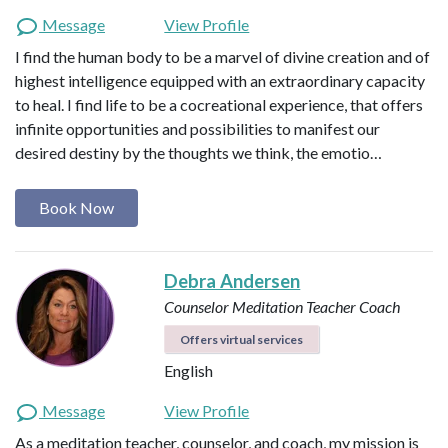
Message
View Profile
I find the human body to be a marvel of divine creation and of
highest intelligence equipped with an extraordinary capacity
to heal. I find life to be a cocreational experience, that offers
infinite opportunities and possibilities to manifest our
desired destiny by the thoughts we think, the emotio…
Book Now
Debra Andersen
Counselor
Meditation Teacher
Coach
Offers virtual services
English
Message
View Profile
As a meditation teacher, counselor, and coach, my mission is