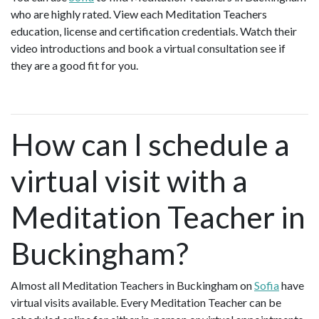
who are highly rated. View each Meditation Teachers
education, license and certification credentials. Watch their
video introductions and book a virtual consultation see if
they are a good fit for you.
How can I schedule a
virtual visit with a
Meditation Teacher in
Buckingham?
Almost all Meditation Teachers in Buckingham on
Sofia
have
virtual visits available. Every Meditation Teacher can be