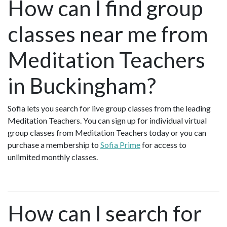
How can I find group
classes near me from
Meditation Teachers
in Buckingham?
Sofia lets you search for live group classes from the leading
Meditation Teachers. You can sign up for individual virtual
group classes from Meditation Teachers today or you can
purchase a membership to
Sofia Prime
for access to
unlimited monthly classes.
How can I search for