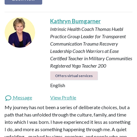
Kathryn Bumgarner
Intrinsic Health Coach
Thomas Huebl
Practice Group Leader for Transparent
Communication
Trauma Recovery
Leadership Coach
Warriors at Ease
Certified Teacher in Military Communities
Registered Yoga Teacher 200
Offers virtual services
English
Message
View Profile
My journey has not been a series of deliberate choices, but a
path that has unfolded through the culture, family, and time
into which I was born. I have experienced it less as something
I do, and more as something happening through me. A quiet
unfolding—marked by signs, openings, and people who app…