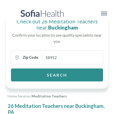
Check out 26 Meditation Teachers
near
Buckingham
Confirm your location to see quality specialists near
you.
Zip Code
SEARCH
Home
›
Services
›
Meditation Teachers
26 Meditation Teachers near Buckingham,
PA