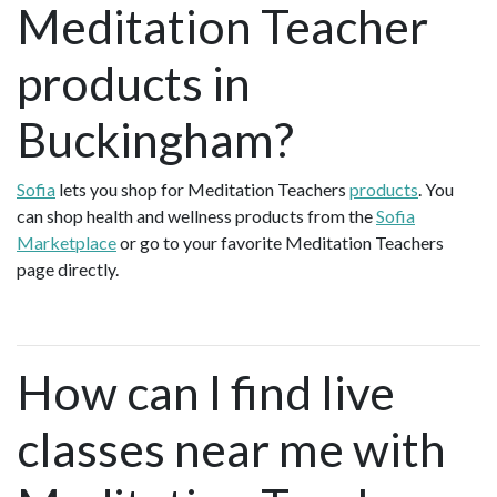
Meditation Teacher
products in
Buckingham?
Sofia
lets you shop for Meditation Teachers
products
. You
can shop health and wellness products from the
Sofia
Marketplace
or go to your favorite Meditation Teachers
page directly.
How can I find live
classes near me with