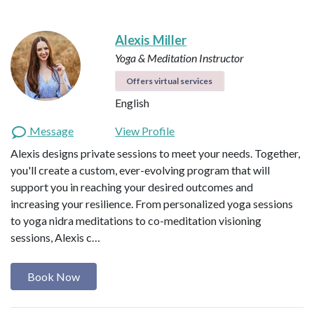
Alexis Miller
Yoga & Meditation Instructor
Offers virtual services
English
Message
View Profile
Alexis designs private sessions to meet your needs. Together,
you'll create a custom, ever-evolving program that will
support you in reaching your desired outcomes and
increasing your resilience. From personalized yoga sessions
to yoga nidra meditations to co-meditation visioning
sessions, Alexis c…
Book Now