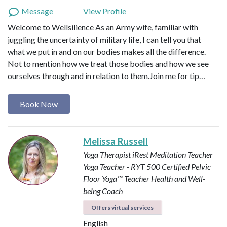
Message
View Profile
Welcome to Wellsilience As an Army wife, familiar with
juggling the uncertainty of military life, I can tell you that
what we put in and on our bodies makes all the difference.
Not to mention how we treat those bodies and how we see
ourselves through and in relation to them. ​ Join me for tip…
Book Now
Melissa Russell
Yoga Therapist
iRest Meditation Teacher
Yoga Teacher - RYT 500
Certified Pelvic
Floor Yoga™ Teacher
Health and Well-
being Coach
Offers virtual services
English