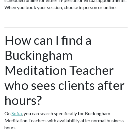
scheduled online for either in-person or virtual appointments.
When you book your session, choose in person or online.
How can I find a
Buckingham
Meditation Teacher
who sees clients after
hours?
On
Sofia
, you can search specifically for Buckingham
Meditation Teachers with availability after normal business
hours.