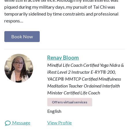
piqued during my military days, my pursuit of Tai Chi was
temporarily sidelined by time constraints and professional
respons…
Book Now
Renay Bloom
Mindful Life Coach
Certified Yoga Nidra &
iRest Level 2 Instructor
E-RYT® 200,
YACEP®
MMTCP Certified Mindfulness
Meditation Teacher
Ordained Interfaith
Minister
Certified Life Coach
Offers virtual services
English
Message
View Profile