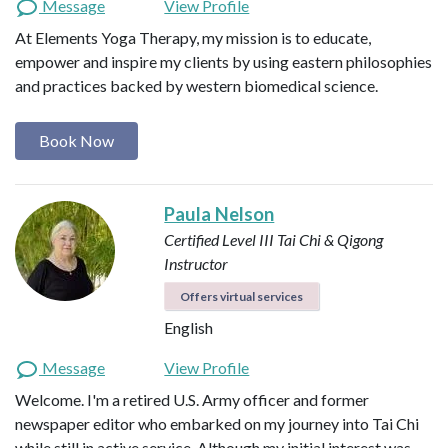
Message
View Profile
At Elements Yoga Therapy, my mission is to educate,
empower and inspire my clients by using eastern philosophies
and practices backed by western biomedical science.
Book Now
Paula Nelson
Certified Level III Tai Chi & Qigong
Instructor
Offers virtual services
English
Message
View Profile
Welcome. I'm a retired U.S. Army officer and former
newspaper editor who embarked on my journey into Tai Chi
while still in active service. Although my initial interest was