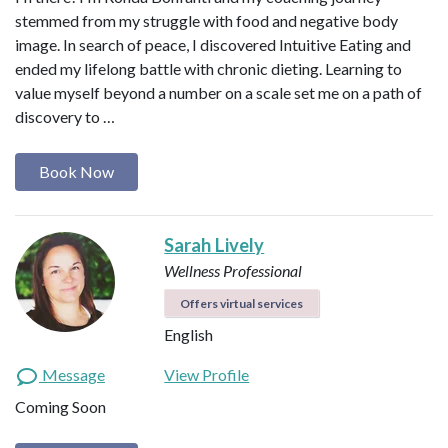
stemmed from my struggle with food and negative body
image. In search of peace, I discovered Intuitive Eating and
ended my lifelong battle with chronic dieting. Learning to
value myself beyond a number on a scale set me on a path of
discovery to …
Book Now
Sarah Lively
Wellness Professional
Offers virtual services
English
Message
View Profile
Coming Soon