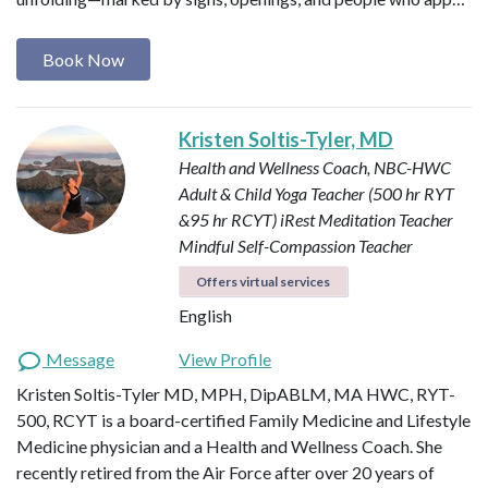
Book Now
Kristen Soltis-Tyler, MD
Health and Wellness Coach, NBC-HWC
Adult & Child Yoga Teacher (500 hr RYT
&95 hr RCYT)
iRest Meditation Teacher
Mindful Self-Compassion Teacher
Offers virtual services
English
Message
View Profile
Kristen Soltis-Tyler MD, MPH, DipABLM, MA HWC, RYT-
500, RCYT is a board-certified Family Medicine and Lifestyle
Medicine physician and a Health and Wellness Coach. She
recently retired from the Air Force after over 20 years of