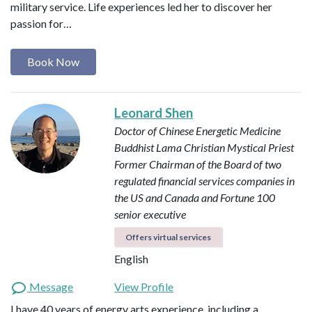
military service. Life experiences led her to discover her
passion for…
Book Now
Leonard Shen
Doctor of Chinese Energetic Medicine
Buddhist Lama
Christian Mystical Priest
Former Chairman of the Board of two
regulated financial services companies in
the US and Canada and Fortune 100
senior executive
Offers virtual services
English
Message
View Profile
I have 40 years of energy arts experience, including a