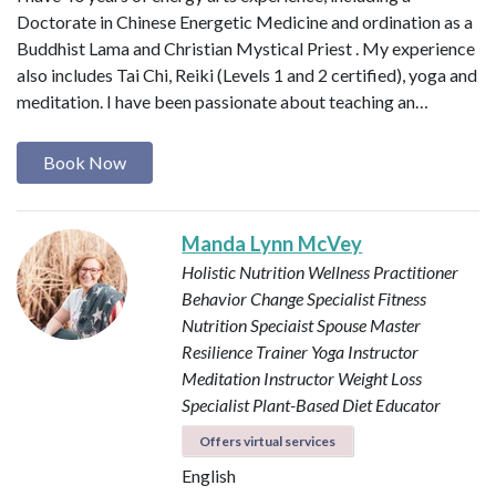
Doctorate in Chinese Energetic Medicine and ordination as a
Buddhist Lama and Christian Mystical Priest . My experience
also includes Tai Chi, Reiki (Levels 1 and 2 certified), yoga and
meditation. I have been passionate about teaching an…
Book Now
Manda Lynn McVey
Holistic Nutrition Wellness Practitioner
Behavior Change Specialist
Fitness
Nutrition Speciaist
Spouse Master
Resilience Trainer
Yoga Instructor
Meditation Instructor
Weight Loss
Specialist
Plant-Based Diet Educator
Offers virtual services
English