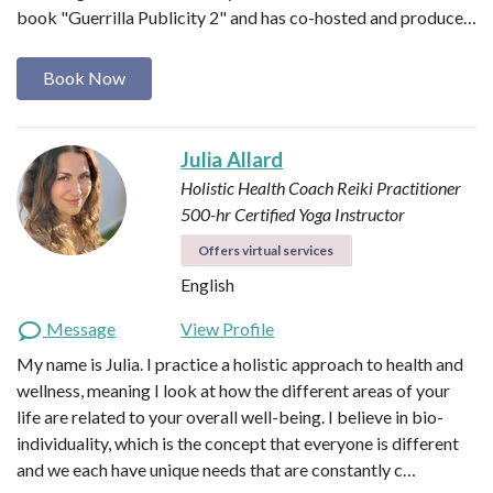
book "Guerrilla Publicity 2" and has co-hosted and produce…
Book Now
Julia Allard
Holistic Health Coach
Reiki Practitioner
500-hr Certified Yoga Instructor
Offers virtual services
English
Message
View Profile
My name is Julia. I practice a holistic approach to health and
wellness, meaning I look at how the different areas of your
life are related to your overall well-being. I believe in bio-
individuality, which is the concept that everyone is different
and we each have unique needs that are constantly c…