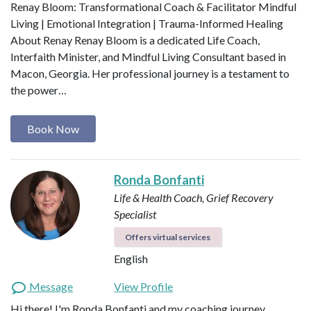
Renay Bloom: Transformational Coach & Facilitator Mindful
Living | Emotional Integration | Trauma-Informed Healing
About Renay Renay Bloom is a dedicated Life Coach,
Interfaith Minister, and Mindful Living Consultant based in
Macon, Georgia. Her professional journey is a testament to
the power…
Book Now
Ronda Bonfanti
Life & Health Coach, Grief Recovery
Specialist
Offers virtual services
English
Message
View Profile
Hi there! I'm Ronda Bonfanti and my coaching journey