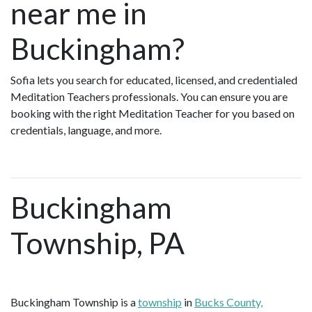
near me in
Buckingham?
Sofia lets you search for educated, licensed, and credentialed
Meditation Teachers professionals. You can ensure you are
booking with the right Meditation Teacher for you based on
credentials, language, and more.
Buckingham
Township, PA
Buckingham Township is a
township
in
Bucks County,