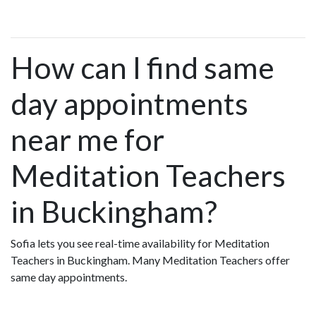
How can I find same
day appointments
near me for
Meditation Teachers
in Buckingham?
Sofia lets you see real-time availability for Meditation
Teachers in Buckingham. Many Meditation Teachers offer
same day appointments.