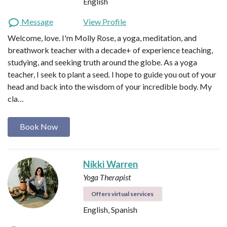
English
Message
View Profile
Welcome, love. I'm Molly Rose, a yoga, meditation, and
breathwork teacher with a decade+ of experience teaching,
studying, and seeking truth around the globe. As a yoga
teacher, I seek to plant a seed. I hope to guide you out of your
head and back into the wisdom of your incredible body. My
cla…
Book Now
Nikki Warren
Yoga Therapist
Offers virtual services
English, Spanish