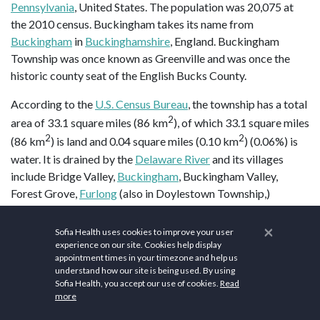
Pennsylvania
, United States. The population was 20,075 at
the 2010 census. Buckingham takes its name from
Buckingham
in
Buckinghamshire
, England. Buckingham
Township was once known as Greenville and was once the
historic county seat of the English Bucks County.
According to the
U.S. Census Bureau
, the township has a total
2
area of 33.1 square miles (86 km
), of which 33.1 square miles
2
2
(86 km
) is land and 0.04 square miles (0.10 km
) (0.06%) is
water. It is drained by the
Delaware River
and its villages
include Bridge Valley,
Buckingham
, Buckingham Valley,
Forest Grove,
Furlong
(also in Doylestown Township,)
Highton (also in Solebury Township,) Holicong,
Lahaska
(also
in Solebury Township,)
Mechanicsville
, Mozart, Pineville (also
×
Sofia Health uses cookies to improve your user
in Wrightstown Township,) and
Wycombe
(also in
experience on our site. Cookies help display
appointment times in your timezone and help us
Wrightstown Township.)
understand how our site is being used. By using
Sofia Health, you accept our use of cookies.
Read
Buckingham Township is home to a
gravity hill
, on
more
Buckingham Mountain
near Mount Gilead African Methodist