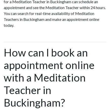
for a Meditation Teacher in Buckingham can schedule an
appointment and see the Meditation Teacher within 24 hours.
You can search for real-time availability of Meditation
Teachers in Buckingham and make an appointment online
today.
How can I book an
appointment online
with a Meditation
Teacher in
Buckingham?