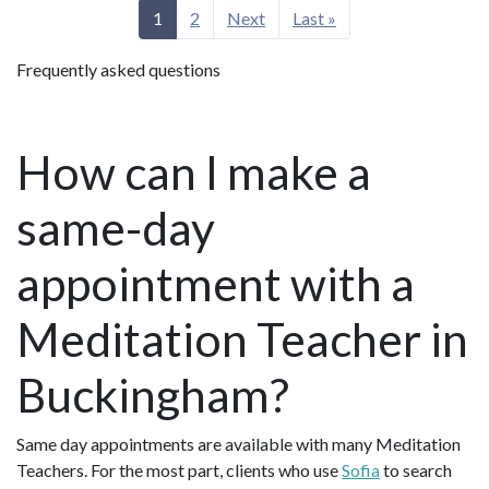
1
2
Next
Last »
Frequently asked questions
How can I make a
same-day
appointment with a
Meditation Teacher in
Buckingham?
Same day appointments are available with many Meditation
Teachers. For the most part, clients who use
Sofia
to search