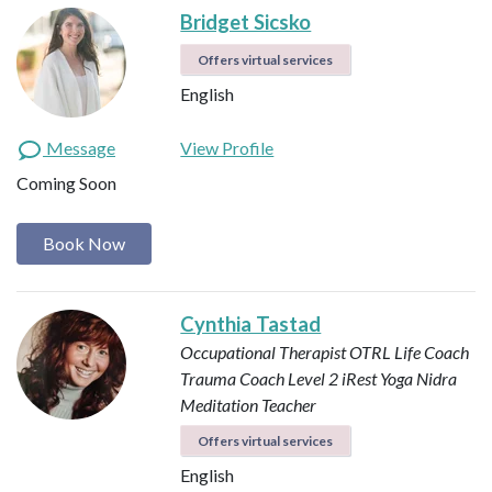
Bridget Sicsko
Offers virtual services
English
Message
View Profile
Coming Soon
Book Now
Cynthia Tastad
Occupational Therapist OTRL
Life Coach
Trauma Coach
Level 2 iRest Yoga Nidra
Meditation Teacher
Offers virtual services
English