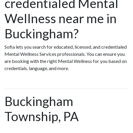
credentialed Mental
Wellness near me in
Buckingham?
Sofia lets you search for educated, licensed, and credentialed
Mental Wellness Services professionals. You can ensure you
are booking with the right Mental Wellness for you based on
credentials, language, and more.
Buckingham
Township, PA