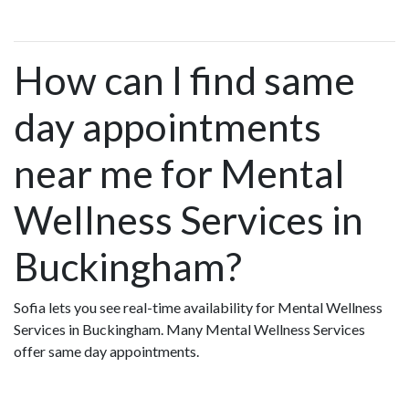
How can I find same
day appointments
near me for Mental
Wellness Services in
Buckingham?
Sofia lets you see real-time availability for Mental Wellness
Services in Buckingham. Many Mental Wellness Services
offer same day appointments.