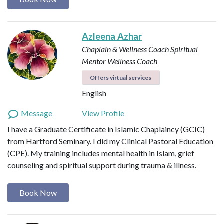
Azleena Azhar
Chaplain & Wellness Coach
Spiritual
Mentor
Wellness Coach
Offers virtual services
English
Message
View Profile
I have a Graduate Certificate in Islamic Chaplaincy (GCIC)
from Hartford Seminary. I did my Clinical Pastoral Education
(CPE). My training includes mental health in Islam, grief
counseling and spiritual support during trauma & illness.
Book Now