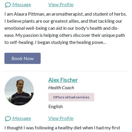
Message
View Profile
I am Alaura Pittman, an aromatherapist, and student of herbs.
I believe plants are our greatest allies, and that tackling our
emotional well-being can aid in our body's health and dis-
ease. My passion is helping others discover their unique path
to self-healing. I began studying the healing powe…
Book Now
Alex Fischer
Health Coach
Offers virtual services
English
Message
View Profile
I thought I was following a healthy diet when I had my first