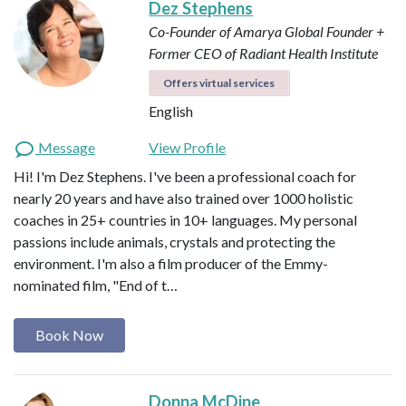
Dez Stephens
Co-Founder of Amarya Global
Founder +
Former CEO of Radiant Health Institute
Offers virtual services
English
Message
View Profile
Hi! I'm Dez Stephens. I've been a professional coach for
nearly 20 years and have also trained over 1000 holistic
coaches in 25+ countries in 10+ languages. My personal
passions include animals, crystals and protecting the
environment. I'm also a film producer of the Emmy-
nominated film, "End of t…
Book Now
Donna McDine