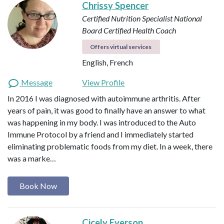
Chrissy Spencer
Certified Nutrition Specialist
National
Board Certified Health Coach
Offers virtual services
English, French
Message
View Profile
In 2016 I was diagnosed with autoimmune arthritis. After
years of pain, it was good to finally have an answer to what
was happening in my body. I was introduced to the Auto
Immune Protocol by a friend and I immediately started
eliminating problematic foods from my diet. In a week, there
was a marke…
Book Now
Cicely Everson