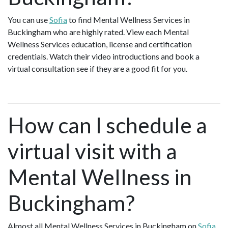
You can use
Sofia
to find Mental Wellness Services in
Buckingham who are highly rated. View each Mental
Wellness Services education, license and certification
credentials. Watch their video introductions and book a
virtual consultation see if they are a good fit for you.
How can I schedule a
virtual visit with a
Mental Wellness in
Buckingham?
Almost all Mental Wellness Services in Buckingham on
Sofia