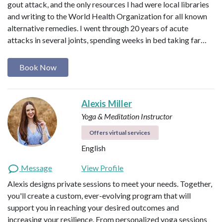
gout attack, and the only resources I had were local libraries
and writing to the World Health Organization for all known
alternative remedies. I went through 20 years of acute
attacks in several joints, spending weeks in bed taking far…
Book Now
Alexis Miller
Yoga & Meditation Instructor
Offers virtual services
English
Message
View Profile
Alexis designs private sessions to meet your needs. Together,
you'll create a custom, ever-evolving program that will
support you in reaching your desired outcomes and
increasing your resilience. From personalized yoga sessions