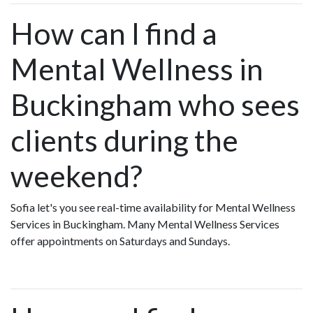
How can I find a
Mental Wellness in
Buckingham who sees
clients during the
weekend?
Sofia let's you see real-time availability for Mental Wellness
Services in Buckingham. Many Mental Wellness Services
offer appointments on Saturdays and Sundays.