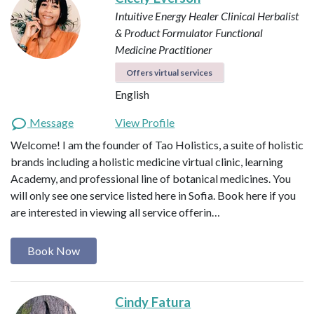
Intuitive Energy Healer
Clinical Herbalist
& Product Formulator
Functional
Medicine Practitioner
Offers virtual services
English
Message
View Profile
Welcome! I am the founder of Tao Holistics, a suite of holistic
brands including a holistic medicine virtual clinic, learning
Academy, and professional line of botanical medicines. You
will only see one service listed here in Sofia. Book here if you
are interested in viewing all service offerin…
Book Now
Cindy Fatura