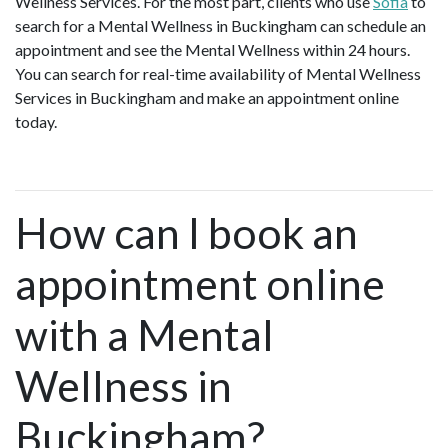
Wellness Services. For the most part, clients who use
Sofia
to
search for a Mental Wellness in Buckingham can schedule an
appointment and see the Mental Wellness within 24 hours.
You can search for real-time availability of Mental Wellness
Services in Buckingham and make an appointment online
today.
How can I book an
appointment online
with a Mental
Wellness in
Buckingham?