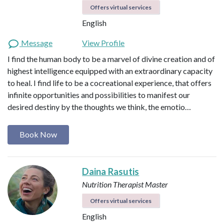
Offers virtual services
English
Message
View Profile
I find the human body to be a marvel of divine creation and of
highest intelligence equipped with an extraordinary capacity
to heal. I find life to be a cocreational experience, that offers
infinite opportunities and possibilities to manifest our
desired destiny by the thoughts we think, the emotio…
Book Now
Daina Rasutis
Nutrition Therapist Master
Offers virtual services
English