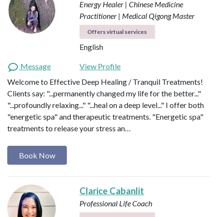
Energy Healer | Chinese Medicine
Practitioner | Medical Qigong Master
Offers virtual services
English
Message
View Profile
Welcome to Effective Deep Healing / Tranquil Treatments!
Clients say: "...permanently changed my life for the better..."
"...profoundly relaxing..." "...heal on a deep level..." I offer both
"energetic spa" and therapeutic treatments. "Energetic spa"
treatments to release your stress an…
Book Now
Clarice Cabanlit
Professional Life Coach