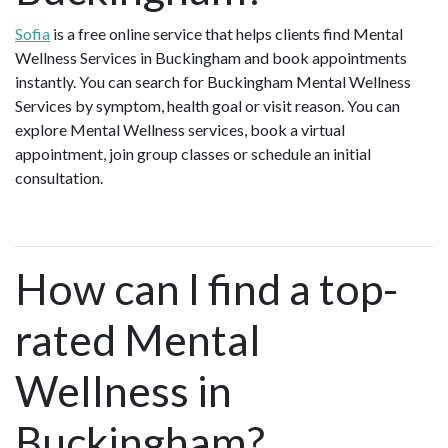
Sofia
is a free online service that helps clients find Mental
Wellness Services in Buckingham and book appointments
instantly. You can search for Buckingham Mental Wellness
Services by symptom, health goal or visit reason. You can
explore Mental Wellness services, book a virtual
appointment, join group classes or schedule an initial
consultation.
How can I find a top-
rated Mental
Wellness in
Buckingham?