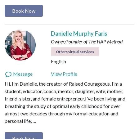
Book Now
Danielle Murphy Faris
Owner/Founder of The HAP Method
Offers virtual services
English
Message
View Profile
Hi, I'm Danielle, the creator of Raised Courageous. I'm a
student, educator, coach, mentor, daughter, wife, mother,
friend, sister, and female entrepreneur.I've been living and
breathing the study of optimal early childhood for over
almost two decades through my formal education and
personal life, …
Book Now