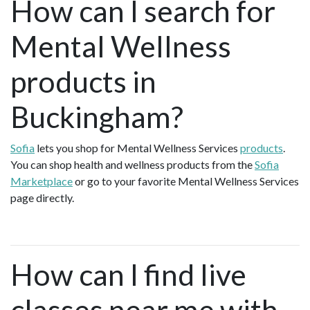
How can I search for
Mental Wellness
products in
Buckingham?
Sofia
lets you shop for Mental Wellness Services
products
.
You can shop health and wellness products from the
Sofia
Marketplace
or go to your favorite Mental Wellness Services
page directly.
How can I find live
classes near me with