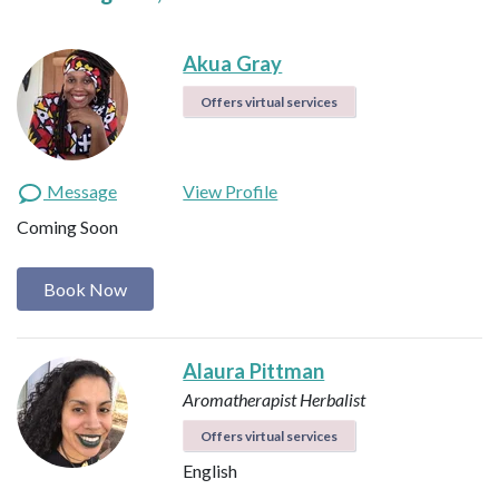
Akua Gray
Offers virtual services
Message
View Profile
Coming Soon
Book Now
Alaura Pittman
Aromatherapist
Herbalist
Offers virtual services
English