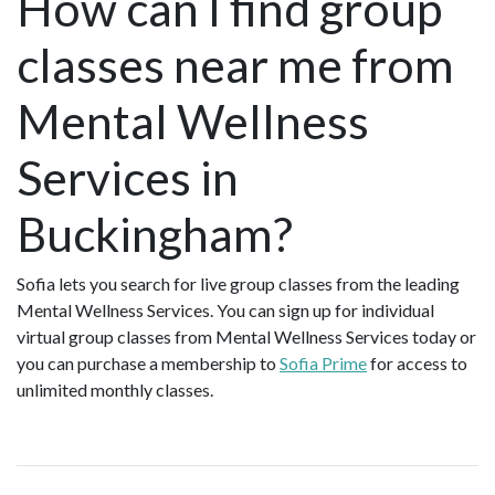
How can I find group
classes near me from
Mental Wellness
Services in
Buckingham?
Sofia lets you search for live group classes from the leading
Mental Wellness Services. You can sign up for individual
virtual group classes from Mental Wellness Services today or
you can purchase a membership to
Sofia Prime
for access to
unlimited monthly classes.