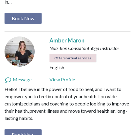
in…
Book Now
Amber Maron
Nutrition Consultant
Yoga Instructor
Offers virtual services
English
Message
View Profile
Hello! I believe in the power of food to heal, and I want to
empower you to feel in control of your health. I provide
customized plans and coaching to people looking to improve
their health, prevent illness and move toward healthier, long-
lasting habits.
Book Now