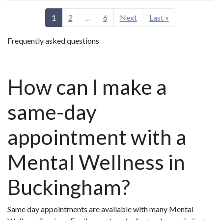
1
2
…
6
Next
Last »
Frequently asked questions
How can I make a
same-day
appointment with a
Mental Wellness in
Buckingham?
Same day appointments are available with many Mental