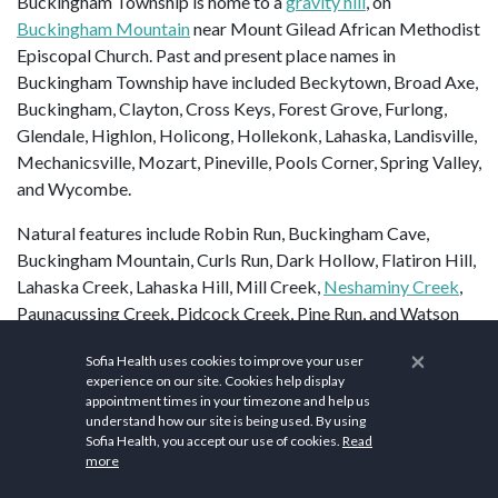
Buckingham Township is home to a
gravity hill
, on
Buckingham Mountain
near Mount Gilead African Methodist
Episcopal Church. Past and present place names in
Buckingham Township have included Beckytown, Broad Axe,
Buckingham, Clayton, Cross Keys, Forest Grove, Furlong,
Glendale, Highlon, Holicong, Hollekonk, Lahaska, Landisville,
Mechanicsville, Mozart, Pineville, Pools Corner, Spring Valley,
and Wycombe.
Natural features include Robin Run, Buckingham Cave,
Buckingham Mountain, Curls Run, Dark Hollow, Flatiron Hill,
Lahaska Creek, Lahaska Hill, Mill Creek,
Neshaminy Creek
,
Paunacussing Creek, Pidcock Creek, Pine Run, and Watson
Creek.
×
Sofia Health uses cookies to improve your user
experience on our site. Cookies help display
In Buckingham and the Buckingham area, there are many
appointment times in your timezone and help us
important yet little-known historical landmarks. One is
understand how our site is being used. By using
Bogarts Tavern (now the General Greene Inn), on the corner
Sofia Health, you accept our use of cookies.
Read
more
of
Route 413
(Durham Road) and
Route 263
(Old York Road).
It was from this building that General
Nathanael Greene
,