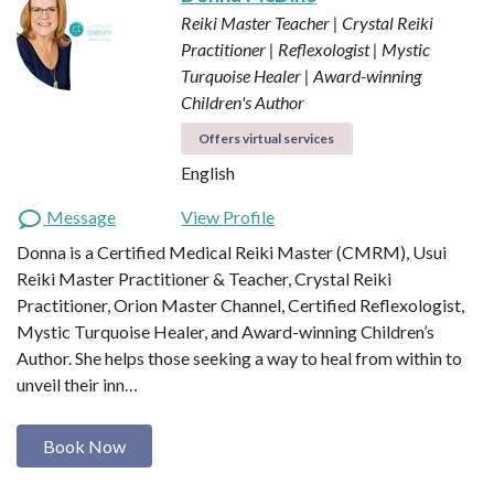
Reiki Master Teacher | Crystal Reiki
Practitioner | Reflexologist | Mystic
Turquoise Healer | Award-winning
Children's Author
Offers virtual services
English
Message
View Profile
Donna is a Certified Medical Reiki Master (CMRM), Usui
Reiki Master Practitioner & Teacher, Crystal Reiki
Practitioner, Orion Master Channel, Certified Reflexologist,
Mystic Turquoise Healer, and Award-winning Children’s
Author. She helps those seeking a way to heal from within to
unveil their inn…
Book Now