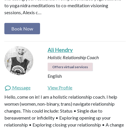
to yoga nidra meditations to co-meditation visioning
sessions, Alexis c…
Book Now
Ali Hendry
Holistic Relationship Coach
Offers virtual services
English
Message
View Profile
Hello, come on in! I am a holistic relationship coach. I help
womxn (women, non-binary, trans) navigate relationship
changes. This could include: Status • Single due to
bereavement or infidelity • Exploring opening up your
relationship • Exploring closing your relationship • A change