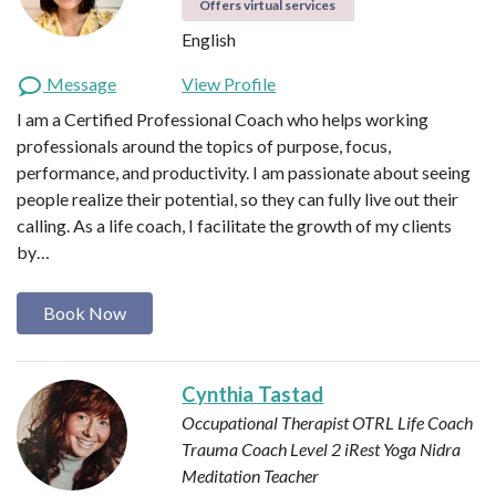
Offers virtual services
English
Message
View Profile
I am a Certified Professional Coach who helps working
professionals around the topics of purpose, focus,
performance, and productivity. I am passionate about seeing
people realize their potential, so they can fully live out their
calling. As a life coach, I facilitate the growth of my clients
by…
Book Now
Cynthia Tastad
Occupational Therapist OTRL
Life Coach
Trauma Coach
Level 2 iRest Yoga Nidra
Meditation Teacher