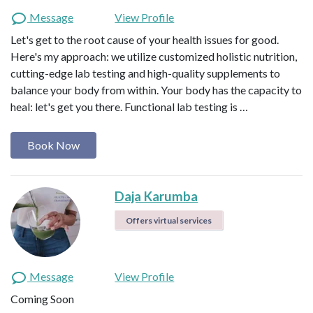
Message
View Profile
Let's get to the root cause of your health issues for good.
Here's my approach: we utilize customized holistic nutrition,
cutting-edge lab testing and high-quality supplements to
balance your body from within. Your body has the capacity to
heal: let's get you there. Functional lab testing is …
Book Now
Daja Karumba
Offers virtual services
Message
View Profile
Coming Soon