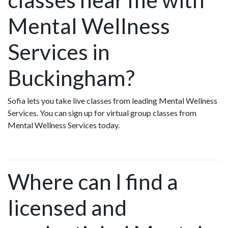
Mental Wellness
Services in
Buckingham?
Sofia lets you take live classes from leading Mental Wellness
Services. You can sign up for virtual group classes from
Mental Wellness Services today.
Where can I find a
licensed and