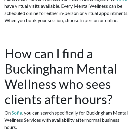
have virtual visits available. Every Mental Wellness can be
scheduled online for either in-person or virtual appointments.
When you book your session, choose in person or online.
How can I find a
Buckingham Mental
Wellness who sees
clients after hours?
On
Sofia
, you can search specifically for Buckingham Mental
Wellness Services with availability after normal business
hours.