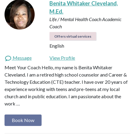
Benita Whitaker Cleveland,
M.Ed.
Life / Mental Health Coach
Academic
Coach
Offers virtual services
English
Message
View Profile
Meet Your Coach Hello, my name is Benita Whitaker
Cleveland. I am a retired high school counselor and Career &
Technology Education (CTE) teacher. I have over 20 years of
experience working with teens and pre-teens at my local
church and in public education. I am passionate about the
work …
Book Now