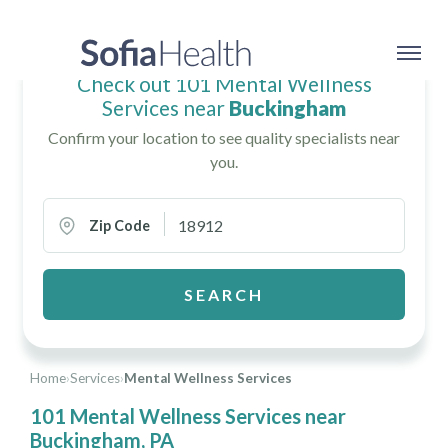
Check out 101 Mental Wellness
Services near
Buckingham
Confirm your location to see quality specialists near
you.
Zip Code
SEARCH
Home
›
Services
›
Mental Wellness Services
101 Mental Wellness Services near
Buckingham, PA