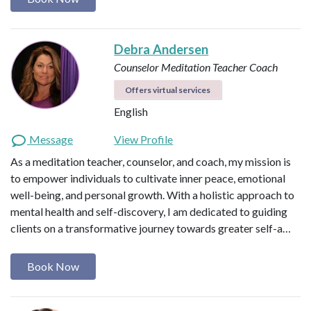
Debra Andersen
Counselor
Meditation Teacher
Coach
Offers virtual services
English
Message
View Profile
As a meditation teacher, counselor, and coach, my mission is
to empower individuals to cultivate inner peace, emotional
well-being, and personal growth. With a holistic approach to
mental health and self-discovery, I am dedicated to guiding
clients on a transformative journey towards greater self-a…
Book Now