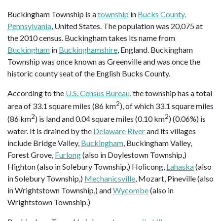
Buckingham Township is a
township
in
Bucks County,
Pennsylvania
, United States. The population was 20,075 at
the 2010 census. Buckingham takes its name from
Buckingham
in
Buckinghamshire
, England. Buckingham
Township was once known as Greenville and was once the
historic county seat of the English Bucks County.
According to the
U.S. Census Bureau
, the township has a total
2
area of 33.1 square miles (86 km
), of which 33.1 square miles
2
2
(86 km
) is land and 0.04 square miles (0.10 km
) (0.06%) is
water. It is drained by the
Delaware River
and its villages
include Bridge Valley,
Buckingham
, Buckingham Valley,
Forest Grove,
Furlong
(also in Doylestown Township,)
Highton (also in Solebury Township,) Holicong,
Lahaska
(also
in Solebury Township,)
Mechanicsville
, Mozart, Pineville (also
in Wrightstown Township,) and
Wycombe
(also in
Wrightstown Township.)