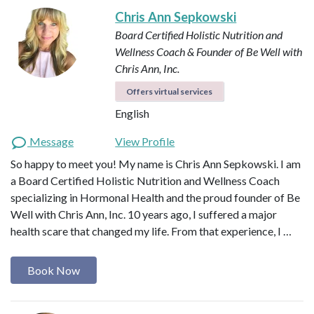
Chris Ann Sepkowski
Board Certified Holistic Nutrition and
Wellness Coach & Founder of Be Well with
Chris Ann, Inc.
Offers virtual services
English
Message
View Profile
So happy to meet you! My name is Chris Ann Sepkowski. I am
a Board Certified Holistic Nutrition and Wellness Coach
specializing in Hormonal Health and the proud founder of Be
Well with Chris Ann, Inc. 10 years ago, I suffered a major
health scare that changed my life. From that experience, I …
Book Now