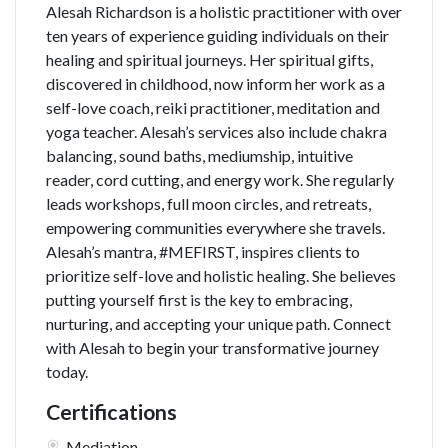
Alesah Richardson is a holistic practitioner with over
ten years of experience guiding individuals on their
healing and spiritual journeys. Her spiritual gifts,
discovered in childhood, now inform her work as a
self-love coach, reiki practitioner, meditation and
yoga teacher. Alesah’s services also include chakra
balancing, sound baths, mediumship, intuitive
reader, cord cutting, and energy work. She regularly
leads workshops, full moon circles, and retreats,
empowering communities everywhere she travels.
Alesah’s mantra, #MEFIRST, inspires clients to
prioritize self-love and holistic healing. She believes
putting yourself first is the key to embracing,
nurturing, and accepting your unique path. Connect
with Alesah to begin your transformative journey
today.
Certifications
Mediation