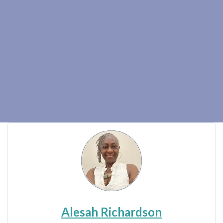
Alesah Richardson