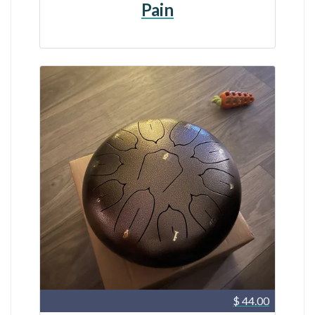
Pain
$ 44.00