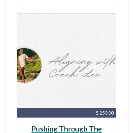
$ 250.00
Pushing Through The