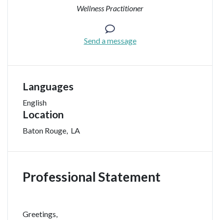
Wellness Practitioner
Send a message
Languages
English
Location
Baton Rouge
,
LA
Professional Statement
Greetings,