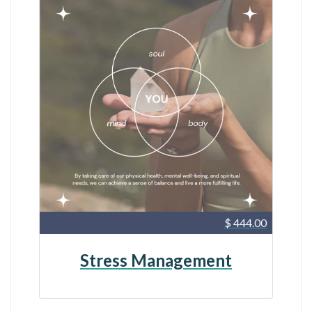
$ 444.00
Stress Management