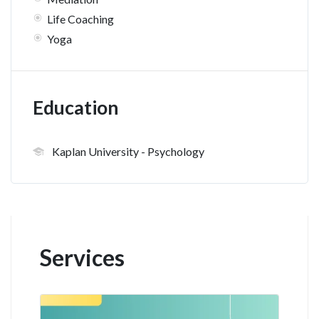
Life Coaching
Yoga
Education
Kaplan University
- Psychology
Services