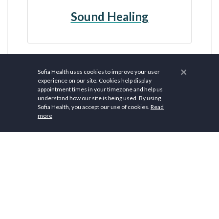
Sound Healing
×
Sofia Health uses cookies to improve your user
experience on our site. Cookies help display
appointment times in your timezone and help us
understand how our site is being used. By using
Sofia Health, you accept our use of cookies.
Read
more
$ 77.00