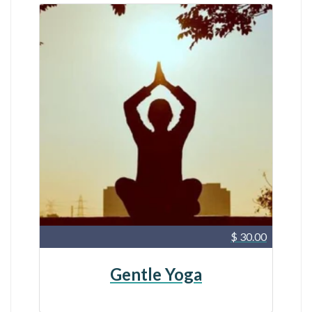
$ 30.00
Gentle Yoga