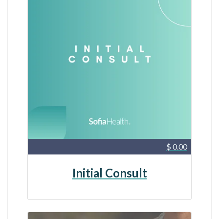
$ 0.00
Initial Consult