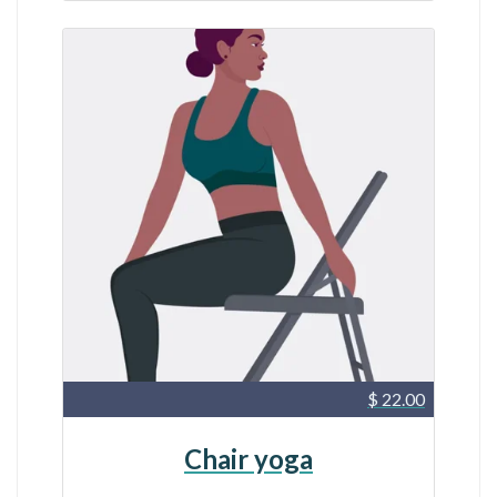
$ 22.00
Chair yoga