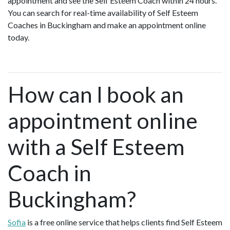
appointment and see the Self Esteem Coach within 24 hours.
You can search for real-time availability of Self Esteem
Coaches in Buckingham and make an appointment online
today.
How can I book an
appointment online
with a Self Esteem
Coach in
Buckingham?
Sofia
is a free online service that helps clients find Self Esteem