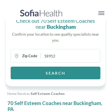
Check out 70 Self Esteem Coaches
near
Buckingham
Confirm your location to see quality specialists near
you.
Zip Code
SEARCH
Home
›
Services
›
Self Esteem Coaches
70 Self Esteem Coaches near Buckingham,
PA