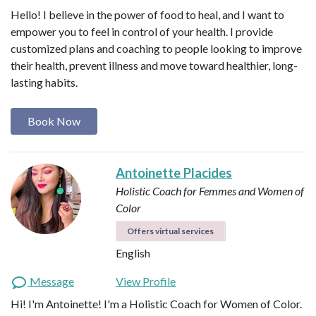
Hello! I believe in the power of food to heal, and I want to
empower you to feel in control of your health. I provide
customized plans and coaching to people looking to improve
their health, prevent illness and move toward healthier, long-
lasting habits.
Book Now
Antoinette Placides
Holistic Coach for Femmes and Women of
Color
Offers virtual services
English
Message
View Profile
Hi! I'm Antoinette! I'm a Holistic Coach for Women of Color.