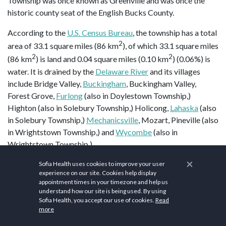
Township was once known as Greenville and was once the
historic county seat of the English Bucks County.
According to the
U.S. Census Bureau
, the township has a total
2
area of 33.1 square miles (86 km
), of which 33.1 square miles
2
2
(86 km
) is land and 0.04 square miles (0.10 km
) (0.06%) is
water. It is drained by the
Delaware River
and its villages
include Bridge Valley,
Buckingham
, Buckingham Valley,
Forest Grove,
Furlong
(also in Doylestown Township,)
Highton (also in Solebury Township,) Holicong,
Lahaska
(also
in Solebury Township,)
Mechanicsville
, Mozart, Pineville (also
in Wrightstown Township,) and
Wycombe
(also in
Wrightstown Township.)
×
Buckingham Township is home to a
gravity hill
, on
Sofia Health uses cookies to improve your user
experience on our site. Cookies help display
Buckingham Mountain
near Mount Gilead African Methodist
appointment times in your timezone and help us
Episcopal Church. Past and present place names in
understand how our site is being used. By using
Buckingham Township have included Beckytown, Broad Axe,
Sofia Health, you accept our use of cookies.
Read
more
Buckingham, Clayton, Cross Keys, Forest Grove, Furlong,
Glendale, Highlon, Holicong, Hollekonk, Lahaska, Landisville,