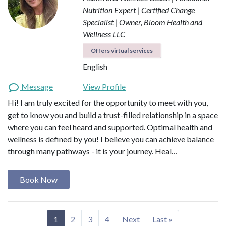
Nutrition Expert | Certified Change
Specialist | Owner, Bloom Health and
Wellness LLC
Offers virtual services
English
Message
View Profile
Hi! I am truly excited for the opportunity to meet with you,
get to know you and build a trust-filled relationship in a space
where you can feel heard and supported. Optimal health and
wellness is defined by you! I believe you can achieve balance
through many pathways - it is your journey. Heal…
Book Now
1
2
3
4
Next
Last »