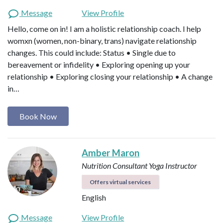
Message
View Profile
Hello, come on in! I am a holistic relationship coach. I help
womxn (women, non-binary, trans) navigate relationship
changes. This could include: Status • Single due to
bereavement or infidelity • Exploring opening up your
relationship • Exploring closing your relationship • A change
in…
Book Now
Amber Maron
Nutrition Consultant
Yoga Instructor
Offers virtual services
English
Message
View Profile