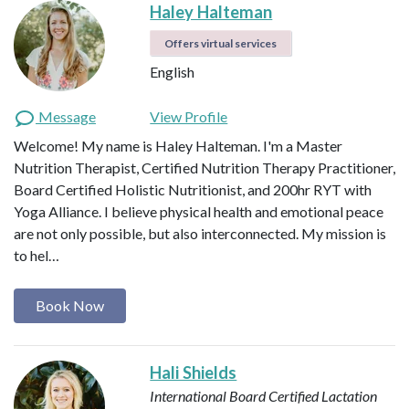
Haley Halteman
Offers virtual services
English
Message
View Profile
Welcome! My name is Haley Halteman. I'm a Master
Nutrition Therapist, Certified Nutrition Therapy Practitioner,
Board Certified Holistic Nutritionist, and 200hr RYT with
Yoga Alliance. I believe physical health and emotional peace
are not only possible, but also interconnected. My mission is
to hel…
Book Now
Hali Shields
International Board Certified Lactation