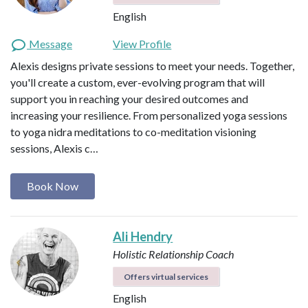
English
Message
View Profile
Alexis designs private sessions to meet your needs. Together,
you'll create a custom, ever-evolving program that will
support you in reaching your desired outcomes and
increasing your resilience. From personalized yoga sessions
to yoga nidra meditations to co-meditation visioning
sessions, Alexis c…
Book Now
Ali Hendry
Holistic Relationship Coach
Offers virtual services
English