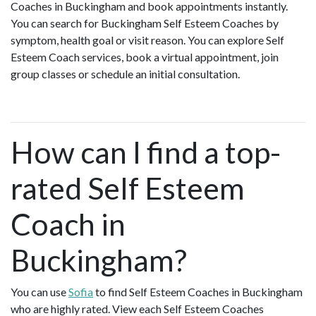
Coaches in Buckingham and book appointments instantly.
You can search for Buckingham Self Esteem Coaches by
symptom, health goal or visit reason. You can explore Self
Esteem Coach services, book a virtual appointment, join
group classes or schedule an initial consultation.
How can I find a top-
rated Self Esteem
Coach in
Buckingham?
You can use
Sofia
to find Self Esteem Coaches in Buckingham
who are highly rated. View each Self Esteem Coaches