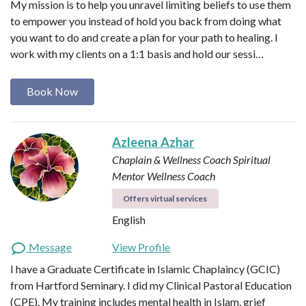
My mission is to help you unravel limiting beliefs to use them
to empower you instead of hold you back from doing what
you want to do and create a plan for your path to healing. I
work with my clients on a 1:1 basis and hold our sessi…
Book Now
Azleena Azhar
Chaplain & Wellness Coach
Spiritual
Mentor
Wellness Coach
Offers virtual services
English
Message
View Profile
I have a Graduate Certificate in Islamic Chaplaincy (GCIC)
from Hartford Seminary. I did my Clinical Pastoral Education
(CPE). My training includes mental health in Islam, grief