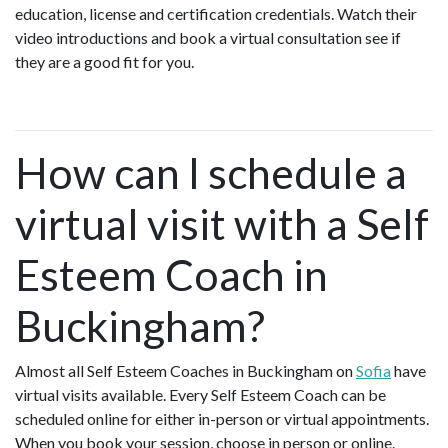
education, license and certification credentials. Watch their
video introductions and book a virtual consultation see if
they are a good fit for you.
How can I schedule a
virtual visit with a Self
Esteem Coach in
Buckingham?
Almost all Self Esteem Coaches in Buckingham on
Sofia
have
virtual visits available. Every Self Esteem Coach can be
scheduled online for either in-person or virtual appointments.
When you book your session, choose in person or online.