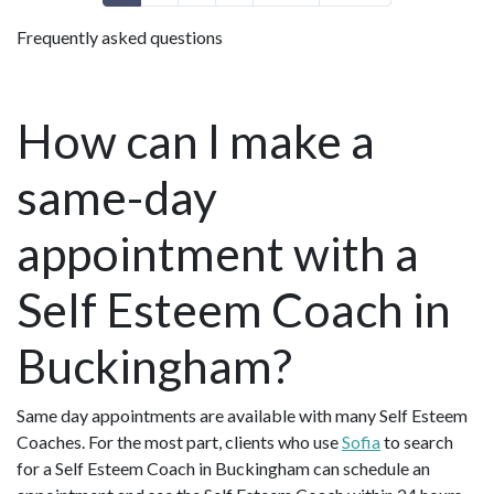
Frequently asked questions
How can I make a
same-day
appointment with a
Self Esteem Coach in
Buckingham?
Same day appointments are available with many Self Esteem
Coaches. For the most part, clients who use
Sofia
to search
for a Self Esteem Coach in Buckingham can schedule an