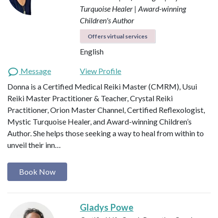
Turquoise Healer | Award-winning
Children's Author
Offers virtual services
English
Message
View Profile
Donna is a Certified Medical Reiki Master (CMRM), Usui
Reiki Master Practitioner & Teacher, Crystal Reiki
Practitioner, Orion Master Channel, Certified Reflexologist,
Mystic Turquoise Healer, and Award-winning Children’s
Author. She helps those seeking a way to heal from within to
unveil their inn…
Book Now
Gladys Powe