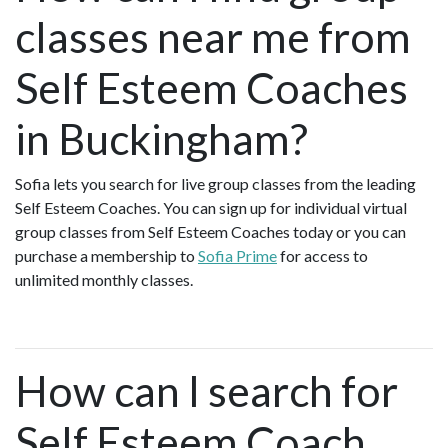
classes near me from
Self Esteem Coaches
in Buckingham?
Sofia lets you search for live group classes from the leading
Self Esteem Coaches. You can sign up for individual virtual
group classes from Self Esteem Coaches today or you can
purchase a membership to
Sofia Prime
for access to
unlimited monthly classes.
How can I search for
Self Esteem Coach