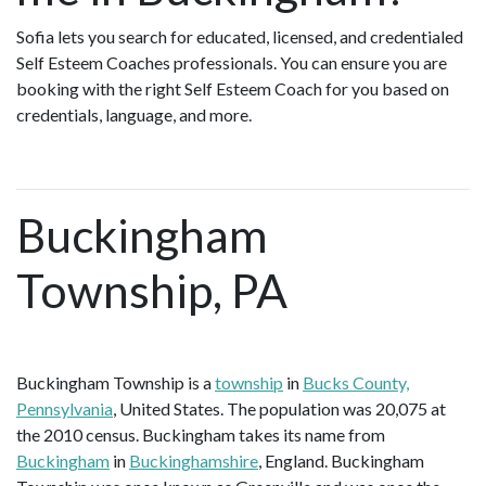
Sofia lets you search for educated, licensed, and credentialed
Self Esteem Coaches professionals. You can ensure you are
booking with the right Self Esteem Coach for you based on
credentials, language, and more.
Buckingham
Township, PA
Buckingham Township is a
township
in
Bucks County,
Pennsylvania
, United States. The population was 20,075 at
the 2010 census. Buckingham takes its name from
Buckingham
in
Buckinghamshire
, England. Buckingham