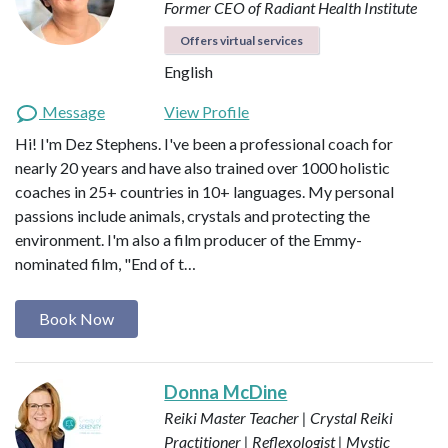
Former CEO of Radiant Health Institute
Offers virtual services
English
Message
View Profile
Hi! I'm Dez Stephens. I've been a professional coach for
nearly 20 years and have also trained over 1000 holistic
coaches in 25+ countries in 10+ languages. My personal
passions include animals, crystals and protecting the
environment. I'm also a film producer of the Emmy-
nominated film, "End of t…
Book Now
Donna McDine
Reiki Master Teacher | Crystal Reiki
Practitioner | Reflexologist | Mystic