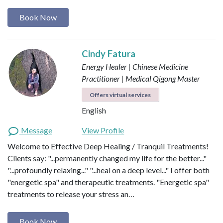
Book Now
Cindy Fatura
Energy Healer | Chinese Medicine
Practitioner | Medical Qigong Master
Offers virtual services
English
Message
View Profile
Welcome to Effective Deep Healing / Tranquil Treatments!
Clients say: "...permanently changed my life for the better..."
"...profoundly relaxing..." "...heal on a deep level..." I offer both
"energetic spa" and therapeutic treatments. "Energetic spa"
treatments to release your stress an…
Book Now