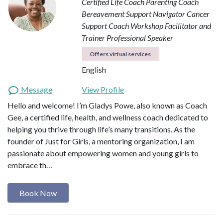
Certified Life Coach
Parenting Coach
Bereavement Support Navigator
Cancer
Support Coach
Workshop Facilitator and
Trainer
Professional Speaker
Offers virtual services
English
Message
View Profile
Hello and welcome! I’m Gladys Powe, also known as Coach
Gee, a certified life, health, and wellness coach dedicated to
helping you thrive through life’s many transitions. As the
founder of Just for Girls, a mentoring organization, I am
passionate about empowering women and young girls to
embrace th…
Book Now