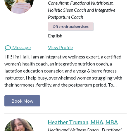
Consultant, Functional Nutritionist,
Holistic Sleep Coach and Integrative
Postpartum Coach
Offers virtual services
English
Message
View Profile
Hi!! I’m Hali. I am an integrative wellness expert, a certified
women’s health coach, an integrative nutrition coach, a
lactation education counselor, and a yoga & barre fitness
instructor. I help busy, overwhelmed women struggling with
their hormones, fertility, and the postpartum period. To…
Book Now
Heather Truman, MHA, MBA
Health and Wellness Coach | Functional