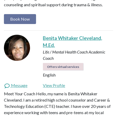
counseling and spiritual support during trauma & illness.
Book Now
Benita Whitaker Cleveland,
M.Ed.
Life / Mental Health Coach
Academic
Coach
Offers virtual services
English
Message
View Profile
Meet Your Coach Hello, my name is Benita Whitaker
Cleveland. I am a retired high school counselor and Career &
Technology Education (CTE) teacher. I have over 20 years of
experience working with teens and pre-teens at my local