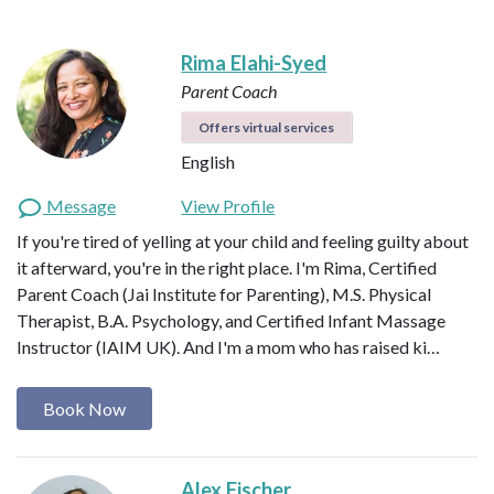
Rima Elahi-Syed
Parent Coach
Offers virtual services
English
Message
View Profile
If you're tired of yelling at your child and feeling guilty about
it afterward, you're in the right place. I'm Rima, Certified
Parent Coach (Jai Institute for Parenting), M.S. Physical
Therapist, B.A. Psychology, and Certified Infant Massage
Instructor (IAIM UK). And I'm a mom who has raised ki…
Book Now
Alex Fischer