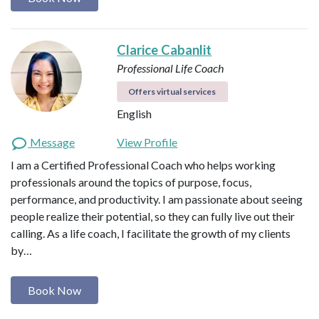
Clarice Cabanlit
Professional Life Coach
Offers virtual services
English
Message
View Profile
I am a Certified Professional Coach who helps working
professionals around the topics of purpose, focus,
performance, and productivity. I am passionate about seeing
people realize their potential, so they can fully live out their
calling. As a life coach, I facilitate the growth of my clients
by…
Book Now