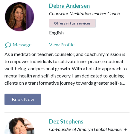
Debra Andersen
Counselor
Meditation Teacher
Coach
Offers virtual services
English
Message
View Profile
As a meditation teacher, counselor, and coach, my mission is
to empower individuals to cultivate inner peace, emotional
well-being, and personal growth. With a holistic approach to
mental health and self-discovery, I am dedicated to guiding
clients on a transformative journey towards greater self-a…
Book Now
Dez Stephens
Co-Founder of Amarya Global
Founder +