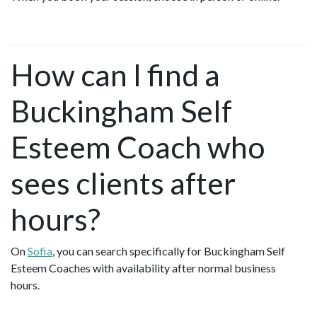
How can I find a
Buckingham Self
Esteem Coach who
sees clients after
hours?
On
Sofia
, you can search specifically for Buckingham Self
Esteem Coaches with availability after normal business
hours.