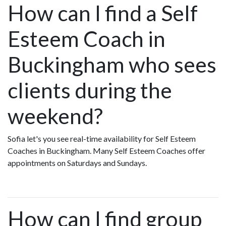
How can I find a Self
Esteem Coach in
Buckingham who sees
clients during the
weekend?
Sofia let's you see real-time availability for Self Esteem
Coaches in Buckingham. Many Self Esteem Coaches offer
appointments on Saturdays and Sundays.
How can I find group