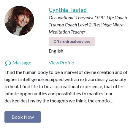
Cynthia Tastad
Occupational Therapist OTRL
Life Coach
Trauma Coach
Level 2 iRest Yoga Nidra
Meditation Teacher
Offers virtual services
English
Message
View Profile
I find the human body to be a marvel of divine creation and of
highest intelligence equipped with an extraordinary capacity
to heal. I find life to be a cocreational experience, that offers
infinite opportunities and possibilities to manifest our
desired destiny by the thoughts we think, the emotio…
Book Now