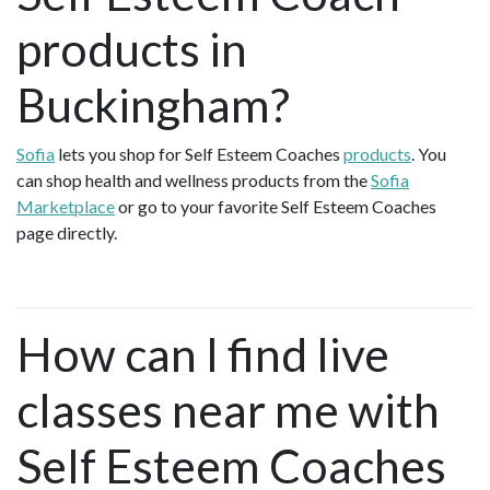
products in
Buckingham?
Sofia
lets you shop for Self Esteem Coaches
products
. You
can shop health and wellness products from the
Sofia
Marketplace
or go to your favorite Self Esteem Coaches
page directly.
How can I find live
classes near me with
Self Esteem Coaches