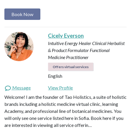
Book Now
Cicely Everson
Intuitive Energy Healer
Clinical Herbalist
& Product Formulator
Functional
Medicine Practitioner
Offers virtual services
English
Message
View Profile
Welcome! I am the founder of Tao Holistics, a suite of holistic
brands including a holistic medicine virtual clinic, learning
Academy, and professional line of botanical medicines. You
will only see one service listed here in Sofia. Book here if you
are interested in viewing all service offerin…