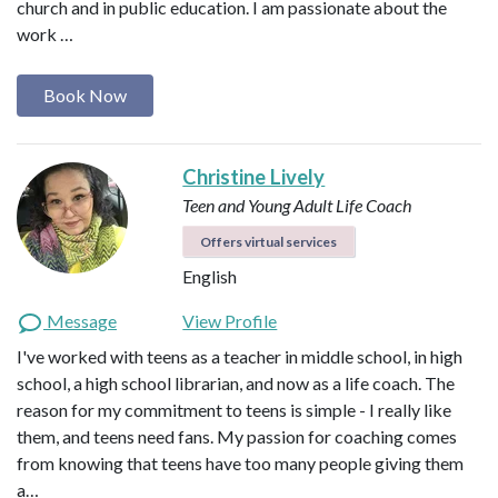
church and in public education. I am passionate about the
work …
Book Now
Christine Lively
Teen and Young Adult Life Coach
Offers virtual services
English
Message
View Profile
I've worked with teens as a teacher in middle school, in high
school, a high school librarian, and now as a life coach. The
reason for my commitment to teens is simple - I really like
them, and teens need fans. My passion for coaching comes
from knowing that teens have too many people giving them
a…