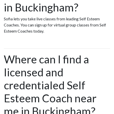
in Buckingham?
Sofia lets you take live classes from leading Self Esteem
Coaches. You can sign up for virtual group classes from Self
Esteem Coaches today.
Where can I find a
licensed and
credentialed Self
Esteem Coach near
me in Buckingham?