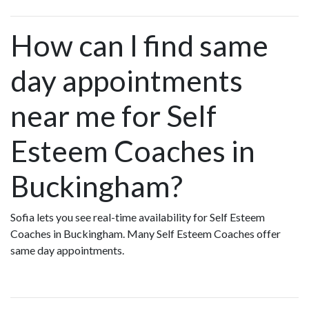
How can I find same
day appointments
near me for Self
Esteem Coaches in
Buckingham?
Sofia lets you see real-time availability for Self Esteem
Coaches in Buckingham. Many Self Esteem Coaches offer
same day appointments.