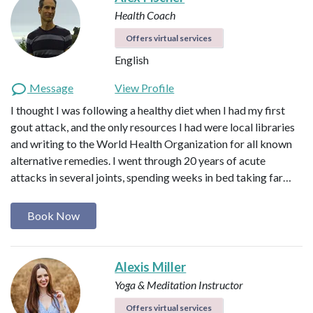
Health Coach
Offers virtual services
English
Message
View Profile
I thought I was following a healthy diet when I had my first
gout attack, and the only resources I had were local libraries
and writing to the World Health Organization for all known
alternative remedies. I went through 20 years of acute
attacks in several joints, spending weeks in bed taking far…
Book Now
Alexis Miller
Yoga & Meditation Instructor
Offers virtual services