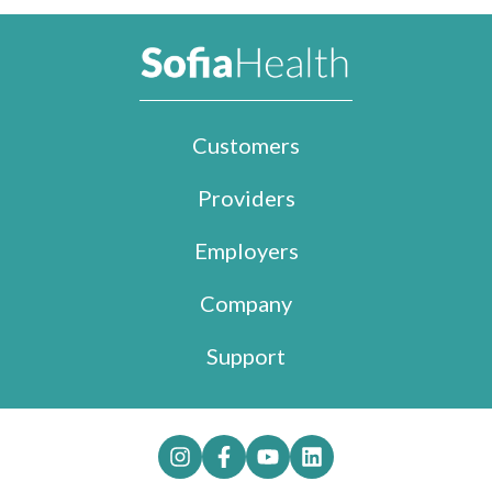
Customers
Providers
Employers
Company
Support