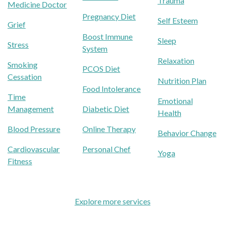
Trauma
Medicine Doctor
Pregnancy Diet
Self Esteem
Grief
Boost Immune
Sleep
Stress
System
Relaxation
Smoking
PCOS Diet
Cessation
Nutrition Plan
Food Intolerance
Time
Emotional
Management
Diabetic Diet
Health
Blood Pressure
Online Therapy
Behavior Change
Cardiovascular
Personal Chef
Yoga
Fitness
Explore more services