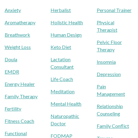
Anxiety
Herbalist
Personal Trainer
Aromatherapy
Holistic Health
Physical
Therapist
Breathwork
Human Design
Pelvic Floor
Weight Loss
Keto Diet
Therapy
Doula
Lactation
Insomnia
Consultant
EMDR
Depression
Life Coach
Energy Healer
Pain
Meditation
Management
Family Therapy
Mental Health
Relationship
Fertility
Counseling
Naturopathic
Fitness Coach
Doctor
Family Conflict
Functional
FODMAP