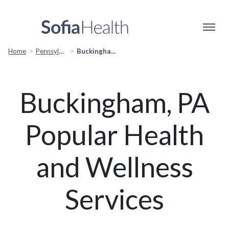
Home
Pennsylvania Popular Cities
Buckingham, PA Popular Services
Buckingham, PA
Popular Health
and Wellness
Services