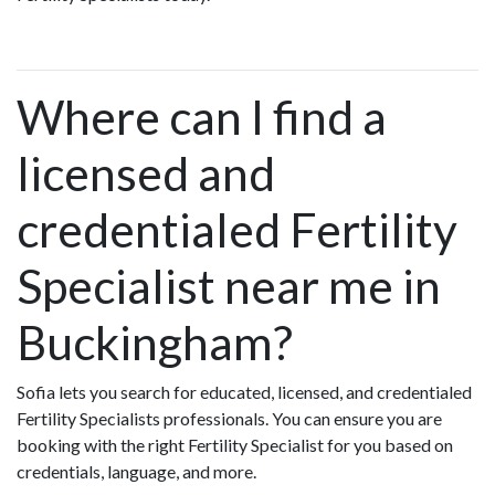
Where can I find a
licensed and
credentialed Fertility
Specialist near me in
Buckingham?
Sofia lets you search for educated, licensed, and credentialed
Fertility Specialists professionals. You can ensure you are
booking with the right Fertility Specialist for you based on
credentials, language, and more.