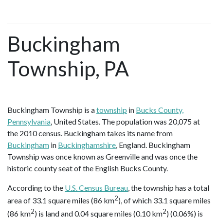
Buckingham
Township, PA
Buckingham Township is a
township
in
Bucks County,
Pennsylvania
, United States. The population was 20,075 at
the 2010 census. Buckingham takes its name from
Buckingham
in
Buckinghamshire
, England. Buckingham
Township was once known as Greenville and was once the
historic county seat of the English Bucks County.
According to the
U.S. Census Bureau
, the township has a total
2
area of 33.1 square miles (86 km
), of which 33.1 square miles
2
2
(86 km
) is land and 0.04 square miles (0.10 km
) (0.06%) is