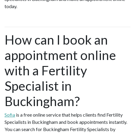
today.
How can I book an
appointment online
with a Fertility
Specialist in
Buckingham?
Sofia
is a free online service that helps clients find Fertility
Specialists in Buckingham and book appointments instantly.
You can search for Buckingham Fertility Specialists by