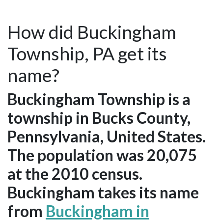
How did Buckingham
Township, PA get its
name?
Buckingham Township is a
township in Bucks County,
Pennsylvania, United States.
The population was 20,075
at the 2010 census.
Buckingham takes its name
from
Buckingham in