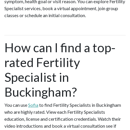
symptom, health goal or visit reason. You can explore Fertility
Specialist services, book a virtual appointment, join group
classes or schedule an initial consultation.
How can I find a top-
rated Fertility
Specialist in
Buckingham?
You can use
Sofia
to find Fertility Specialists in Buckingham
who are highly rated. View each Fertility Specialists
education, license and certification credentials. Watch their
video introductions and book a virtual consultation see if