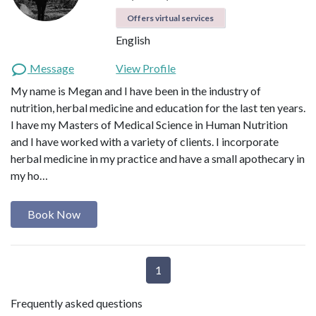
Offers virtual services
English
Message
View Profile
My name is Megan and I have been in the industry of
nutrition, herbal medicine and education for the last ten years.
I have my Masters of Medical Science in Human Nutrition
and I have worked with a variety of clients. I incorporate
herbal medicine in my practice and have a small apothecary in
my ho…
Book Now
1
Frequently asked questions