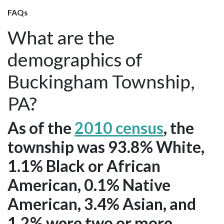
FAQs
What are the
demographics of
Buckingham Township,
PA?
As of the
2010 census
, the
township was 93.8% White,
1.1% Black or African
American, 0.1% Native
American, 3.4% Asian, and
1.2% were two or more