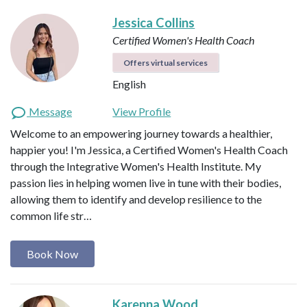
Jessica Collins
Certified Women's Health Coach
Offers virtual services
English
Message
View Profile
Welcome to an empowering journey towards a healthier,
happier you! I'm Jessica, a Certified Women's Health Coach
through the Integrative Women's Health Institute. My
passion lies in helping women live in tune with their bodies,
allowing them to identify and develop resilience to the
common life str…
Book Now
Karenna Wood