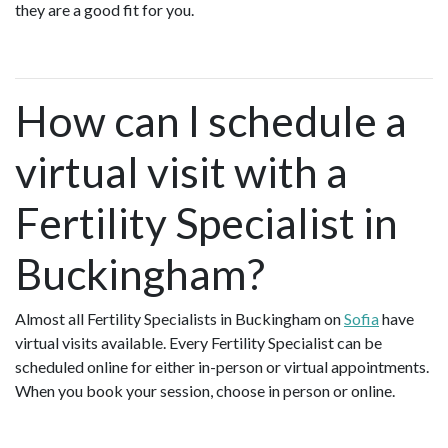
they are a good fit for you.
How can I schedule a
virtual visit with a
Fertility Specialist in
Buckingham?
Almost all Fertility Specialists in Buckingham on
Sofia
have
virtual visits available. Every Fertility Specialist can be
scheduled online for either in-person or virtual appointments.
When you book your session, choose in person or online.