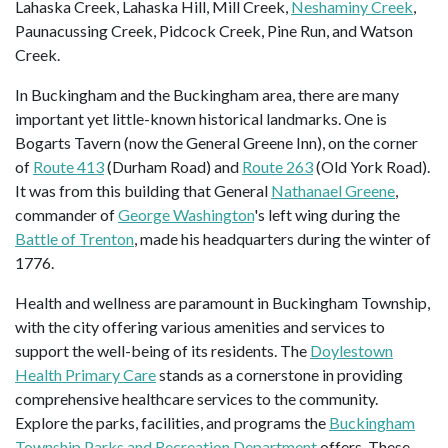
Lahaska Creek, Lahaska Hill, Mill Creek,
Neshaminy Creek
,
Paunacussing Creek, Pidcock Creek, Pine Run, and Watson
Creek.
In Buckingham and the Buckingham area, there are many
important yet little-known historical landmarks. One is
Bogarts Tavern (now the General Greene Inn), on the corner
of
Route 413
(Durham Road) and
Route 263
(Old York Road).
It was from this building that General
Nathanael Greene
,
commander of
George Washington
's left wing during the
Battle of Trenton
, made his headquarters during the winter of
1776.
Health and wellness are paramount in Buckingham Township,
with the city offering various amenities and services to
support the well-being of its residents. The
Doylestown
Health Primary Care
stands as a cornerstone in providing
comprehensive healthcare services to the community.
Explore the parks, facilities, and programs the
Buckingham
Township Parks and Recreation Department
offers. These