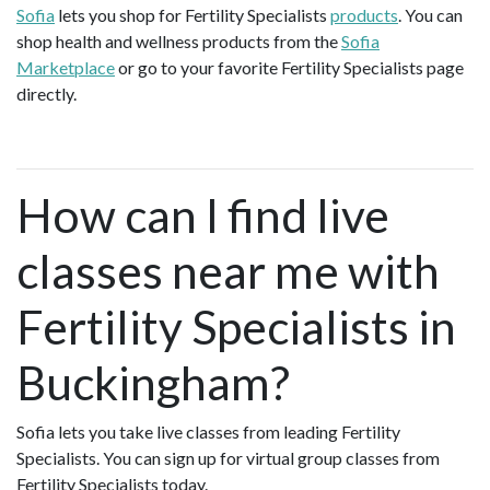
Sofia
lets you shop for Fertility Specialists
products
. You can
shop health and wellness products from the
Sofia
Marketplace
or go to your favorite Fertility Specialists page
directly.
How can I find live
classes near me with
Fertility Specialists in
Buckingham?
Sofia lets you take live classes from leading Fertility
Specialists. You can sign up for virtual group classes from
Fertility Specialists today.