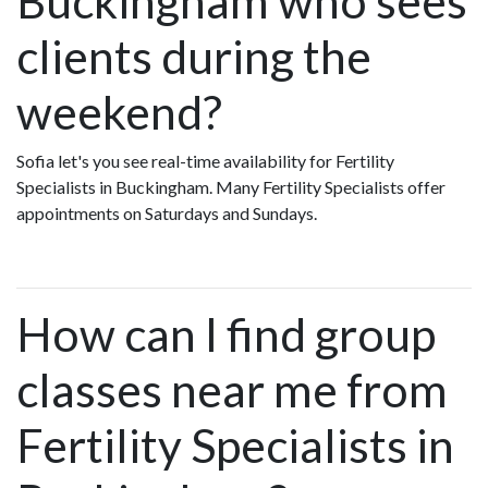
Buckingham who sees
clients during the
weekend?
Sofia let's you see real-time availability for Fertility
Specialists in Buckingham. Many Fertility Specialists offer
appointments on Saturdays and Sundays.
How can I find group
classes near me from
Fertility Specialists in