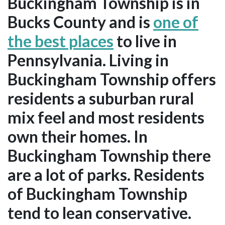
Buckingham Township is in
Bucks County and is
one of
the best places
to live in
Pennsylvania. Living in
Buckingham Township offers
residents a suburban rural
mix feel and most residents
own their homes. In
Buckingham Township there
are a lot of parks. Residents
of Buckingham Township
tend to lean conservative.