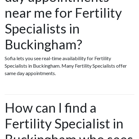
near me for Fertility
Specialists in
Buckingham?
Sofia lets you see real-time availability for Fertility
Specialists in Buckingham. Many Fertility Specialists offer
same day appointments.
How can I find a
Fertility Specialist in