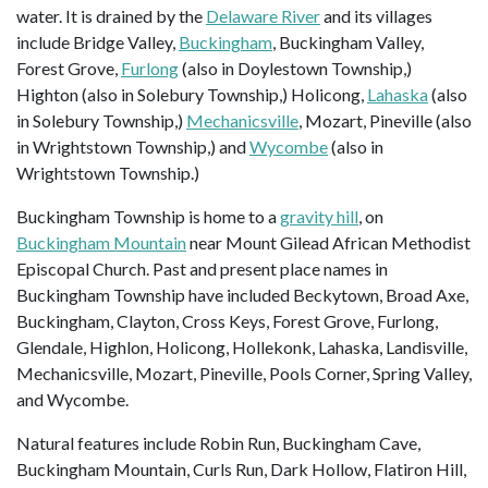
water. It is drained by the
Delaware River
and its villages
include Bridge Valley,
Buckingham
, Buckingham Valley,
Forest Grove,
Furlong
(also in Doylestown Township,)
Highton (also in Solebury Township,) Holicong,
Lahaska
(also
in Solebury Township,)
Mechanicsville
, Mozart, Pineville (also
in Wrightstown Township,) and
Wycombe
(also in
Wrightstown Township.)
Buckingham Township is home to a
gravity hill
, on
Buckingham Mountain
near Mount Gilead African Methodist
Episcopal Church. Past and present place names in
Buckingham Township have included Beckytown, Broad Axe,
Buckingham, Clayton, Cross Keys, Forest Grove, Furlong,
Glendale, Highlon, Holicong, Hollekonk, Lahaska, Landisville,
Mechanicsville, Mozart, Pineville, Pools Corner, Spring Valley,
and Wycombe.
Natural features include Robin Run, Buckingham Cave,
Buckingham Mountain, Curls Run, Dark Hollow, Flatiron Hill,