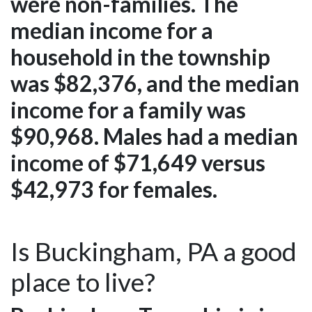
were non-families. The
median income for a
household in the township
was $82,376, and the median
income for a family was
$90,968. Males had a median
income of $71,649 versus
$42,973 for females.
Is Buckingham, PA a good
place to live?