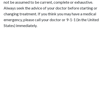
not be assumed to be current, complete or exhaustive.
Always seek the advice of your doctor before starting or
changing treatment. If you think you may have a medical
emergency, please call your doctor or 9-1-1 (in the United
States) immediately.