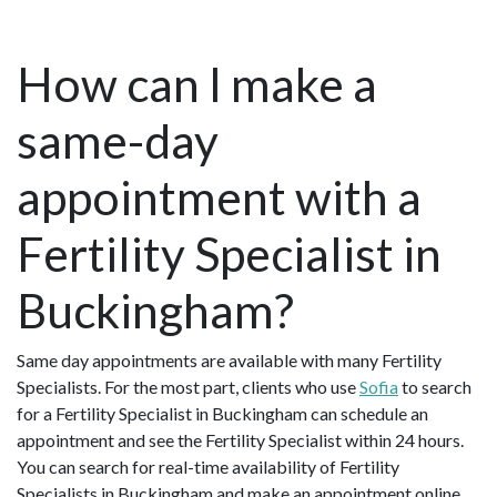
How can I make a
same-day
appointment with a
Fertility Specialist in
Buckingham?
Same day appointments are available with many Fertility
Specialists. For the most part, clients who use
Sofia
to search
for a Fertility Specialist in Buckingham can schedule an
appointment and see the Fertility Specialist within 24 hours.
You can search for real-time availability of Fertility
Specialists in Buckingham and make an appointment online