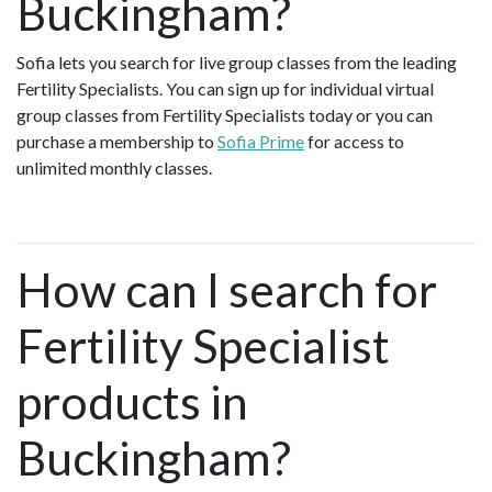
Buckingham?
Sofia lets you search for live group classes from the leading
Fertility Specialists. You can sign up for individual virtual
group classes from Fertility Specialists today or you can
purchase a membership to
Sofia Prime
for access to
unlimited monthly classes.
How can I search for
Fertility Specialist
products in
Buckingham?