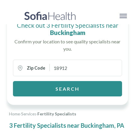
Check out 3 Fertility Specialists near
Buckingham
Confirm your location to see quality specialists near
you.
Zip Code
SEARCH
Home
›
Services
›
Fertility Specialists
3 Fertility Specialists near Buckingham, PA