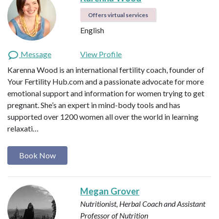
Offers virtual services
English
Message
View Profile
Karenna Wood is an international fertility coach, founder of
Your Fertility Hub.com and a passionate advocate for more
emotional support and information for women trying to get
pregnant. She’s an expert in mind-body tools and has
supported over 1200 women all over the world in learning
relaxati…
Book Now
Megan Grover
Nutritionist, Herbal Coach and Assistant
Professor of Nutrition