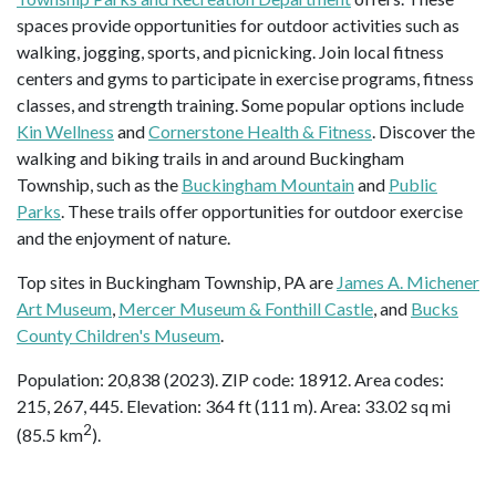
spaces provide opportunities for outdoor activities such as
walking, jogging, sports, and picnicking. Join local fitness
centers and gyms to participate in exercise programs, fitness
classes, and strength training. Some popular options include
Kin Wellness
and
Cornerstone Health & Fitness
. Discover the
walking and biking trails in and around Buckingham
Township, such as the
Buckingham Mountain
and
Public
Parks
. These trails offer opportunities for outdoor exercise
and the enjoyment of nature.
Top sites in Buckingham Township, PA are
James A. Michener
Art Museum
,
Mercer Museum & Fonthill Castle
, and
Bucks
County Children's Museum
.
Population: 20,838 (2023). ZIP code: 18912. Area codes:
215, 267, 445. Elevation: 364 ft (111 m). Area: 33.02 sq mi
2
(85.5 km
).