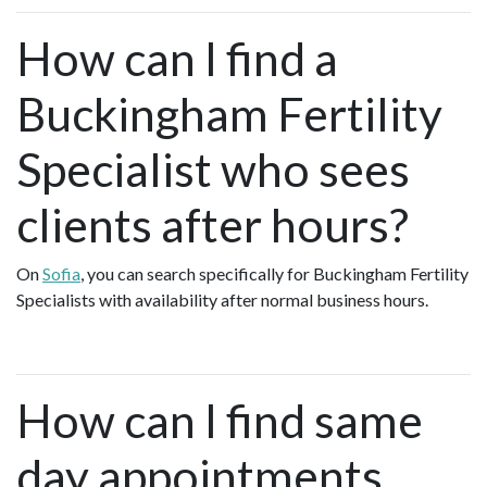
How can I find a
Buckingham Fertility
Specialist who sees
clients after hours?
On
Sofia
, you can search specifically for Buckingham Fertility
Specialists with availability after normal business hours.
How can I find same
day appointments