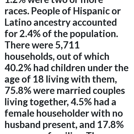
races. People of Hispanic or
Latino ancestry accounted
for 2.4% of the population.
There were 5,711
households, out of which
40.2% had children under the
age of 18 living with them,
75.8% were married couples
living together, 4.5% had a
female householder with no
husband present, and 17.8%