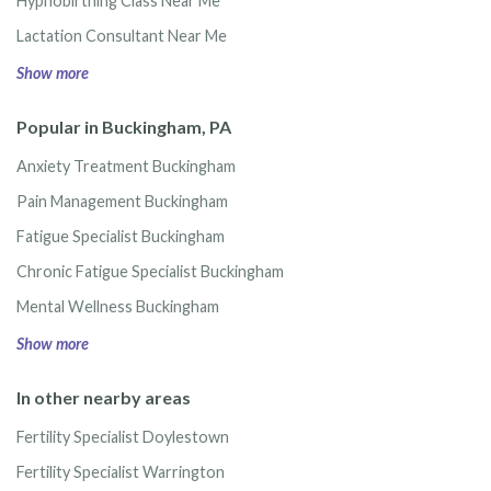
Hypnobirthing Class Near Me
Lactation Consultant Near Me
Show more
Popular in Buckingham, PA
Anxiety Treatment Buckingham
Pain Management Buckingham
Fatigue Specialist Buckingham
Chronic Fatigue Specialist Buckingham
Mental Wellness Buckingham
Show more
In other nearby areas
Fertility Specialist Doylestown
Fertility Specialist Warrington