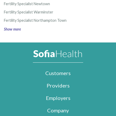
Fertility Specialist Newtown
Fertility Specialist Warminster
Fertility Specialist Northampton Town
Show more
Customers
Providers
Employers
Company