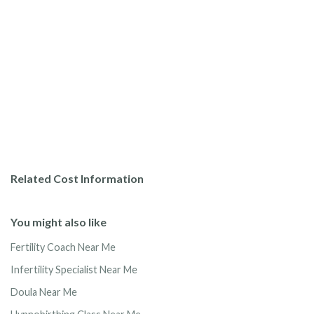
Related Cost Information
You might also like
Fertility Coach Near Me
Infertility Specialist Near Me
Doula Near Me