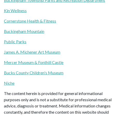
Buckingham Township Parks and Recreation Department
Kin Wellness
Cornerstone Health & Fitness
Buckingham Mountain
Public Parks
James A. Michener Art Museum
Mercer Museum & Fonthill Castle
Bucks County Children's Museum
Niche
The content herein is provided for general informational
purposes only and is not a substitute for professional medical
advice, diagnosis or treatment. Medical information changes
constantly, and therefore the content on this website should