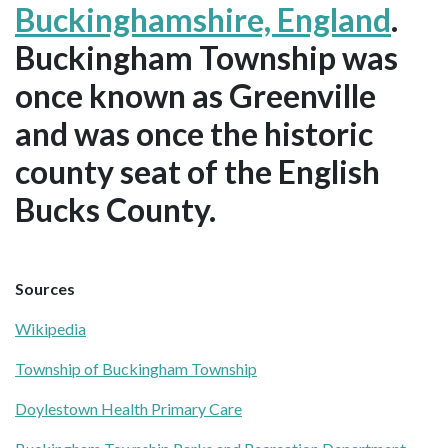
Buckinghamshire, England
.
Buckingham Township was
once known as Greenville
and was once the historic
county seat of the English
Bucks County.
Sources
Wikipedia
Township of Buckingham Township
Doylestown Health Primary Care