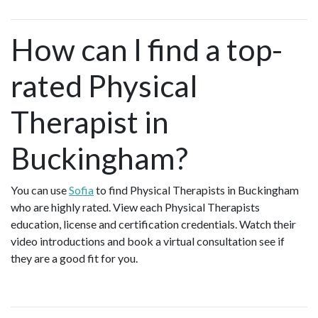
How can I find a top-
rated Physical
Therapist in
Buckingham?
You can use
Sofia
to find Physical Therapists in Buckingham
who are highly rated. View each Physical Therapists
education, license and certification credentials. Watch their
video introductions and book a virtual consultation see if
they are a good fit for you.