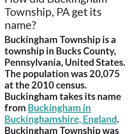
Township, PA get its
name?
Buckingham Township is a
township in Bucks County,
Pennsylvania, United States.
The population was 20,075
at the 2010 census.
Buckingham takes its name
from
Buckingham in
Buckinghamshire, England
.
Buckingham Township was