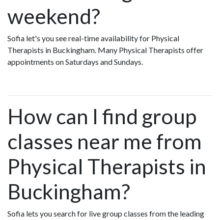
weekend?
Sofia let's you see real-time availability for Physical
Therapists in Buckingham. Many Physical Therapists offer
appointments on Saturdays and Sundays.
How can I find group
classes near me from
Physical Therapists in
Buckingham?
Sofia lets you search for live group classes from the leading