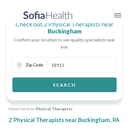
Check out 2 Physical Therapists near
Buckingham
Confirm your location to see quality specialists near
you.
Zip Code
SEARCH
Home
›
Services
›
Physical Therapists
2 Physical Therapists near Buckingham, PA