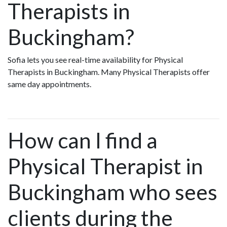
Therapists in
Buckingham?
Sofia lets you see real-time availability for Physical
Therapists in Buckingham. Many Physical Therapists offer
same day appointments.
How can I find a
Physical Therapist in
Buckingham who sees
clients during the