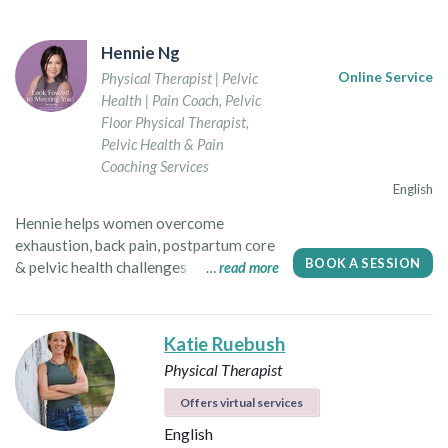
Hennie Ng
Physical Therapist | Pelvic
Online Service
Health | Pain Coach
,
Pelvic
Floor Physical Therapist
,
Pelvic Health & Pain
Coaching Services
English
Hennie helps women overcome
exhaustion, back pain, postpartum core
BOOK A SESSION
& pelvic health challenges so they can
read more
confidently thrive with vitality &
resilience! Hennie is a dedicated
women’s health advocate, educator and
Katie Ruebush
coach serving women of all ages in
Physical Therapist
North America. In her local practice as a
physical therapist in Vancouver, she
Offers virtual services
specializes in pelvic floor health,
English
postpartum recovery and post-surgical