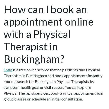
How can I book an
appointment online
with a Physical
Therapist in
Buckingham?
Sofia
is a free online service that helps clients find Physical
Therapists in Buckingham and book appointments instantly.
You can search for Buckingham Physical Therapists by
symptom, health goal or visit reason. You can explore
Physical Therapist services, book a virtual appointment, join
group classes or schedule an initial consultation.