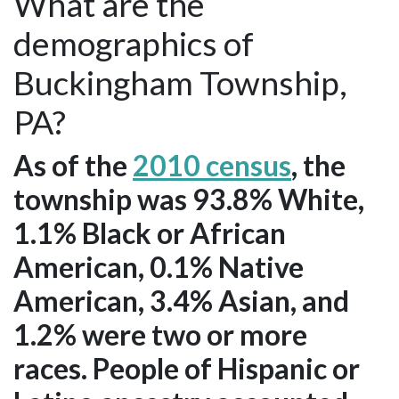
What are the
demographics of
Buckingham Township,
PA?
As of the
2010 census
, the
township was 93.8% White,
1.1% Black or African
American, 0.1% Native
American, 3.4% Asian, and
1.2% were two or more
races. People of Hispanic or