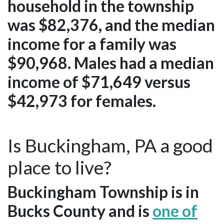
household in the township
was $82,376, and the median
income for a family was
$90,968. Males had a median
income of $71,649 versus
$42,973 for females.
Is Buckingham, PA a good
place to live?
Buckingham Township is in
Bucks County and is
one of