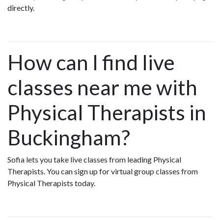
directly.
How can I find live
classes near me with
Physical Therapists in
Buckingham?
Sofia lets you take live classes from leading Physical
Therapists. You can sign up for virtual group classes from
Physical Therapists today.