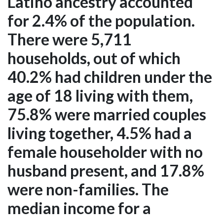
Latino ancestry accounted
for 2.4% of the population.
There were 5,711
households, out of which
40.2% had children under the
age of 18 living with them,
75.8% were married couples
living together, 4.5% had a
female householder with no
husband present, and 17.8%
were non-families. The
median income for a