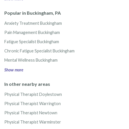
Popular in Buckingham, PA
Anxiety Treatment Buckingham
Pain Management Buckingham
Fatigue Specialist Buckingham
Chronic Fatigue Specialist Buckingham
Mental Wellness Buckingham
Show more
In other nearby areas
Physical Therapist Doylestown
Physical Therapist Warrington
Physical Therapist Newtown
Physical Therapist Warminster