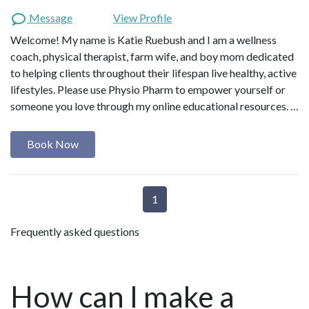
rehabilitation. Having navigated
Message
View Profile
through postpartum exhaustion,
Welcome! My name is Katie Ruebush and I am a wellness
persistent pain, and pelvic floor
coach, physical therapist, farm wife, and boy mom dedicated
challenges, she has personally
experienced the transformative power
to helping clients throughout their lifespan live healthy, active
of self-awareness, proactive
lifestyles. Please use Physio Pharm to empower yourself or
interventions and a comprehensive
someone you love through my online educational resources. …
approach to healing that goes beyond
symptom management. She also
Book Now
recognizes the negative impact of
chronic stress and inactivity on
women’s health and is committed to
guiding women toward lifestyle and
1
mindful practices. Combining 15 years
of clinical expertise in physical therapy
Frequently asked questions
with her postpartum healing, Hennie is
on a mission to bridge the gap in
knowledge on pelvic health and
How can I make a
postpartum recovery as the foundation
of lasting health and vitality for