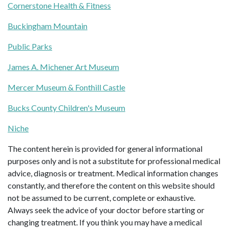
Cornerstone Health & Fitness
Buckingham Mountain
Public Parks
James A. Michener Art Museum
Mercer Museum & Fonthill Castle
Bucks County Children's Museum
Niche
The content herein is provided for general informational
purposes only and is not a substitute for professional medical
advice, diagnosis or treatment. Medical information changes
constantly, and therefore the content on this website should
not be assumed to be current, complete or exhaustive.
Always seek the advice of your doctor before starting or
changing treatment. If you think you may have a medical