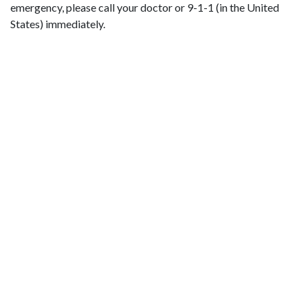
emergency, please call your doctor or 9-1-1 (in the United
States) immediately.