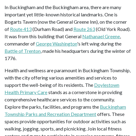
In Buckingham and the Buckingham area, there are many
important yet little-known historical landmarks. One is
Bogarts Tavern (now the General Greene Inn), on the corner
of
Route 413
(Durham Road) and
Route 263
(Old York Road).
It was from this building that General
Nathanael Greene
,
commander of
George Washington
's left wing during the
Battle of Trenton
, made his headquarters during the winter of
1776.
Health and wellness are paramount in Buckingham Township,
with the city offering various amenities and services to
support the well-being of its residents. The
Doylestown
Health Primary Care
stands as a cornerstone in providing
comprehensive healthcare services to the community.
Explore the parks, facilities, and programs the
Buckingham
Township Parks and Recreation Department
offers. These
spaces provide opportunities for outdoor activities such as
walking, jogging, sports, and picnicking. Join local fitness
centers and gyms to participate in exercise programs, fitness