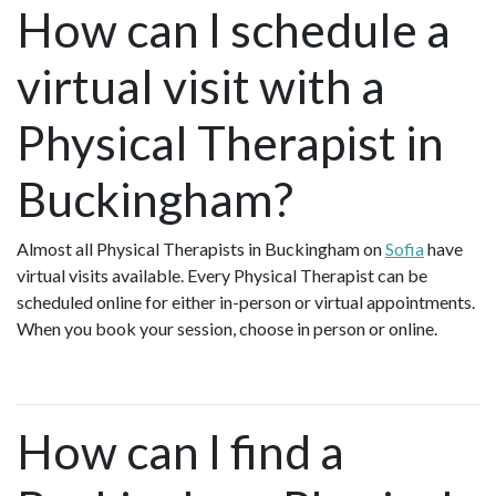
How can I schedule a
virtual visit with a
Physical Therapist in
Buckingham?
Almost all Physical Therapists in Buckingham on
Sofia
have
virtual visits available. Every Physical Therapist can be
scheduled online for either in-person or virtual appointments.
When you book your session, choose in person or online.
How can I find a