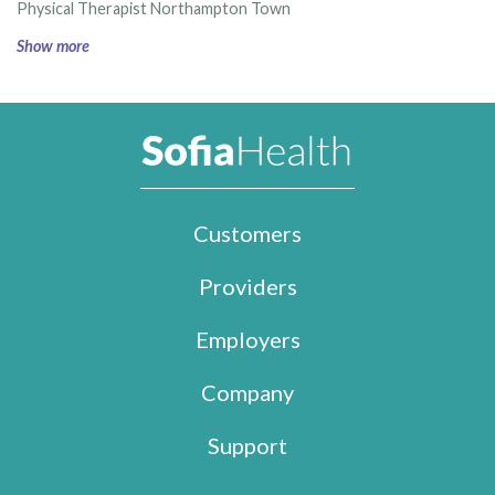
Physical Therapist Northampton Town
Show more
Customers
Providers
Employers
Company
Support