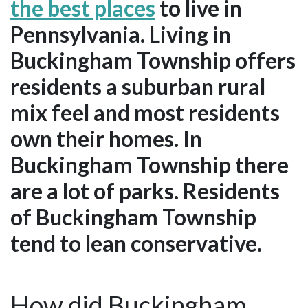
the best places
to live in
Pennsylvania. Living in
Buckingham Township offers
residents a suburban rural
mix feel and most residents
own their homes. In
Buckingham Township there
are a lot of parks. Residents
of Buckingham Township
tend to lean conservative.
How did Buckingham