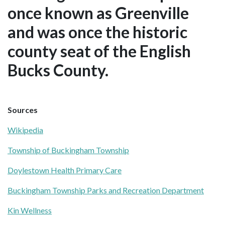
once known as Greenville
and was once the historic
county seat of the English
Bucks County.
Sources
Wikipedia
Township of Buckingham Township
Doylestown Health Primary Care
Buckingham Township Parks and Recreation Department
Kin Wellness