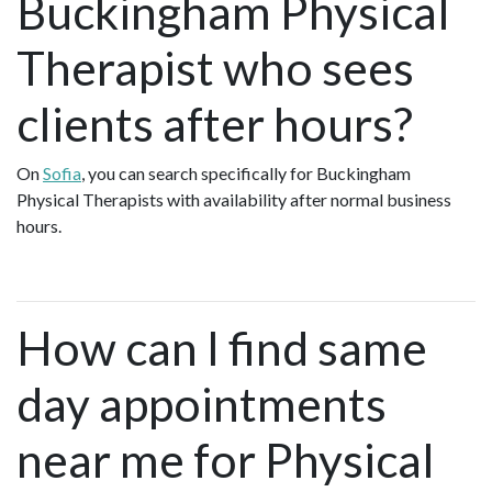
Buckingham Physical
Therapist who sees
clients after hours?
On
Sofia
, you can search specifically for Buckingham
Physical Therapists with availability after normal business
hours.
How can I find same
day appointments
near me for Physical