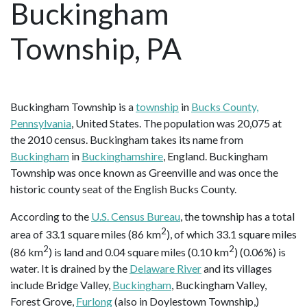
Buckingham
Township, PA
Buckingham Township is a
township
in
Bucks County,
Pennsylvania
, United States. The population was 20,075 at
the 2010 census. Buckingham takes its name from
Buckingham
in
Buckinghamshire
, England. Buckingham
Township was once known as Greenville and was once the
historic county seat of the English Bucks County.
According to the
U.S. Census Bureau
, the township has a total
2
area of 33.1 square miles (86 km
), of which 33.1 square miles
2
2
(86 km
) is land and 0.04 square miles (0.10 km
) (0.06%) is
water. It is drained by the
Delaware River
and its villages
include Bridge Valley,
Buckingham
, Buckingham Valley,
Forest Grove,
Furlong
(also in Doylestown Township,)