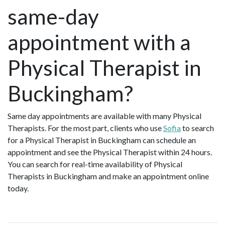
mothers. She empowers professional
same-day
working mothers to thrive in
motherhood and careers—without
appointment with a
sacrificing their well-being or precious
family moments. Rooted in the
Physical Therapist in
biopsychosocial model of care, Hennie’s
holistic approach integrates evidence-
based interventions, active movement
Buckingham?
practices and self-management
strategies as first-line therapy for
helping women regain control of their
Same day appointments are available with many Physical
health. Her work extends beyond
Therapists. For the most part, clients who use
Sofia
to search
postpartum recovery, supporting
for a Physical Therapist in Buckingham can schedule an
women through their perimenopausal
appointment and see the Physical Therapist within 24 hours.
years and beyond, fostering lifelong
You can search for real-time availability of Physical
implementation toward resilience.
Therapists in Buckingham and make an appointment online
Hennie lives in Richmond, BC, with her
today.
husband, two children and two cats,
balancing her passion for women’s
wellness with the joy of family life.