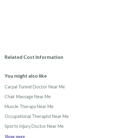
Related Cost Information
You might also like
Carpal Tunnel Doctor Near Me
Chair Massage Near Me
Muscle Therapy Near Me
Occupational Therapist Near Me
Sports Injury Doctor Near Me
Show more