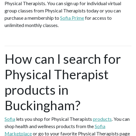
Physical Therapists. You can sign up for individual virtual
group classes from Physical Therapists today or you can
purchase a membership to
Sofia Prime
for access to
unlimited monthly classes.
How can I search for
Physical Therapist
products in
Buckingham?
Sofia
lets you shop for Physical Therapists
products
. You can
shop health and wellness products from the
Sofia
Marketplace
or go to your favorite Physical Therapists page