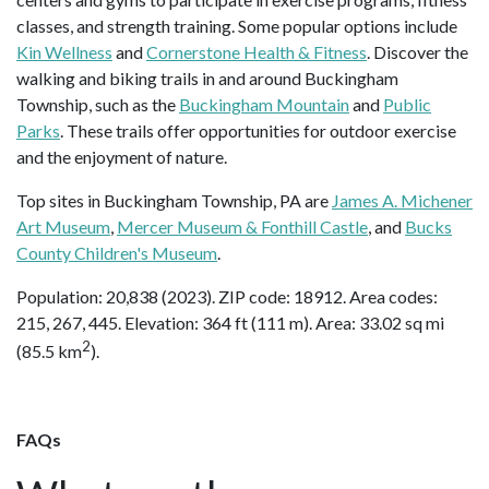
classes, and strength training. Some popular options include
Kin Wellness
and
Cornerstone Health & Fitness
. Discover the
walking and biking trails in and around Buckingham
Township, such as the
Buckingham Mountain
and
Public
Parks
. These trails offer opportunities for outdoor exercise
and the enjoyment of nature.
Top sites in Buckingham Township, PA are
James A. Michener
Art Museum
,
Mercer Museum & Fonthill Castle
, and
Bucks
County Children's Museum
.
Population: 20,838 (2023). ZIP code: 18912. Area codes:
215, 267, 445. Elevation: 364 ft (111 m). Area: 33.02 sq mi
2
(85.5 km
).
FAQs