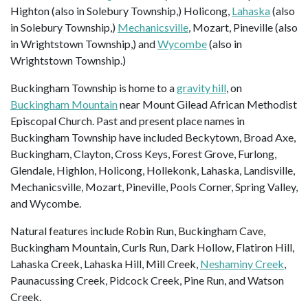
Highton (also in Solebury Township,) Holicong,
Lahaska
(also
in Solebury Township,)
Mechanicsville
, Mozart, Pineville (also
in Wrightstown Township,) and
Wycombe
(also in
Wrightstown Township.)
Buckingham Township is home to a
gravity hill
, on
Buckingham Mountain
near Mount Gilead African Methodist
Episcopal Church. Past and present place names in
Buckingham Township have included Beckytown, Broad Axe,
Buckingham, Clayton, Cross Keys, Forest Grove, Furlong,
Glendale, Highlon, Holicong, Hollekonk, Lahaska, Landisville,
Mechanicsville, Mozart, Pineville, Pools Corner, Spring Valley,
and Wycombe.
Natural features include Robin Run, Buckingham Cave,
Buckingham Mountain, Curls Run, Dark Hollow, Flatiron Hill,
Lahaska Creek, Lahaska Hill, Mill Creek,
Neshaminy Creek
,
Paunacussing Creek, Pidcock Creek, Pine Run, and Watson
Creek.