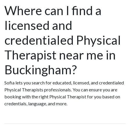
Where can I find a
licensed and
credentialed Physical
Therapist near me in
Buckingham?
Sofia lets you search for educated, licensed, and credentialed
Physical Therapists professionals. You can ensure you are
booking with the right Physical Therapist for you based on
credentials, language, and more.