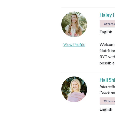
Haley 
Offers v
English
View Profile
Welcome!
Nutritio
RYT with
possible
Hali Sh
Internati
Coach an
Offers v
English