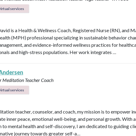
irtual services
avid is a Health & Wellness Coach, Registered Nurse (RN), and M
ealth (MPH) professional specializing in sustainable behavior cha
anagement, and evidence-informed wellness practices for healthc
onals and high-stress populations. Her work integrates …
Andersen
r
Meditation Teacher
Coach
irtual services
itation teacher, counselor, and coach, my mission is to empower in
vate inner peace, emotional well-being, and personal growth. With a 
 to mental health and self-discovery, I am dedicated to guiding cli
mative journey towards greater self-a…