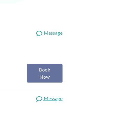
Message
Book
Now
Message