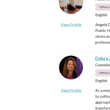
Offers v
English
View Profile
Angela D
Public H
stress m
professi
Debra 
Counselo
Offers v
English
View Profile
As a med
to culti
approach
transfor