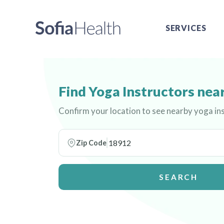
SERVICES
Find Yoga Instructors nea
Confirm your location to see nearby yoga in
Zip Code
SEARCH