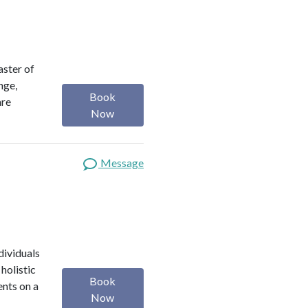
aster of
nge,
Book
are
Now
Message
dividuals
holistic
Book
ents on a
Now