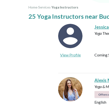
Home
›
Services
›
Yoga Instructors
25 Yoga Instructors near Bu
Jessica
Yoga The
View Profile
Coming 
Alexis 
Yoga & Me
Offers v
English