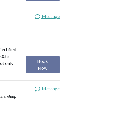
Message
Certified
200hr
Book
ot only
Now
Message
stic Sleep