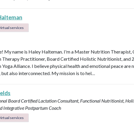
Halteman
irtual services
 My name is Haley Halteman. I'm a Master Nutrition Therapist, 
n Therapy Practitioner, Board Certified Holistic Nutritionist, and 
 Yoga Alliance. I believe physical health and emotional peace are n
, but also interconnected. My mission is to hel…
ields
onal Board Certified Lactation Consultant, Functional Nutritionist, Holi
d Integrative Postpartum Coach
irtual services