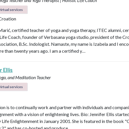
 Yoga Teacher and Yoga Therapist | Holistic Life Coach
irtual services
 Croation
Marić, certified teacher of yoga and yoga therapy, ITEC alumni, cer
 Life Coach, founder of Verbasana yoga studio, president of the Cr
ociation, B.Sc. Indologist. Namaste, my name is Izabela and I enc
e than twenty years ago. I am a certified y…
 Ellis
Yoga, and Meditation Teacher
irtual services
on is to continually work and partner with individuals and compani
ignment with a vision of enlightening lives. Bio: Jennifer Ellis starte
Life Enlightenment in January 2001. She is featured in the book "G
y 2" and has co-hosted and produce…