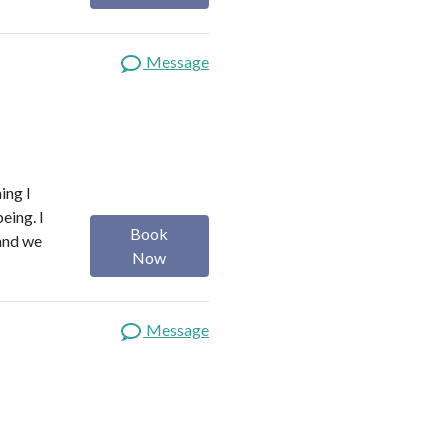
Message
ing I
eing. I
Book
 and we
Now
Message