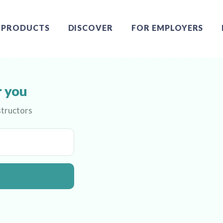
PRODUCTS
DISCOVER
FOR EMPLOYERS
r you
structors