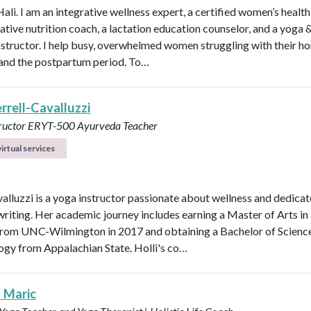
Hali. I am an integrative wellness expert, a certified women’s healt
rative nutrition coach, a lactation education counselor, and a yoga 
instructor. I help busy, overwhelmed women struggling with their h
y, and the postpartum period. To…
errell-Cavalluzzi
tructor ERYT-500
Ayurveda Teacher
irtual services
valluzzi is a yoga instructor passionate about wellness and dedicat
 writing. Her academic journey includes earning a Master of Arts in
from UNC-Wilmington in 2017 and obtaining a Bachelor of Scienc
logy from Appalachian State. Holli's co…
a Maric