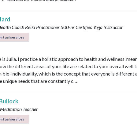
llard
Health Coach
Reiki Practitioner
500-hr Certified Yoga Instructor
irtual services
s Julia. I practice a holistic approach to health and wellness, mean
ow the different areas of your life are related to your overall well-b
n bio-individuality, which is the concept that everyone is different
e unique needs that are constantly c…
 Bullock
 Meditation Teacher
irtual services