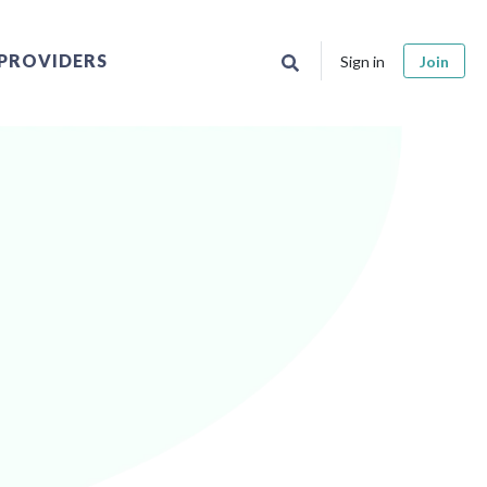
PROVIDERS
Sign in
Join