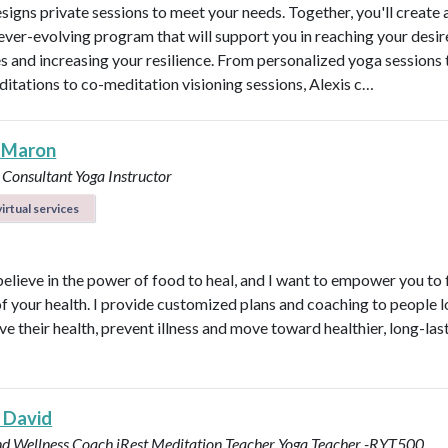
esigns private sessions to meet your needs. Together, you'll create 
ever-evolving program that will support you in reaching your desi
 and increasing your resilience. From personalized yoga sessions
ditations to co-meditation visioning sessions, Alexis c…
 Maron
 Consultant
Yoga Instructor
irtual services
believe in the power of food to heal, and I want to empower you to f
of your health. I provide customized plans and coaching to people 
ve their health, prevent illness and move toward healthier, long-las
 David
nd Wellness Coach
iRest Meditation Teacher
Yoga Teacher -RYT500