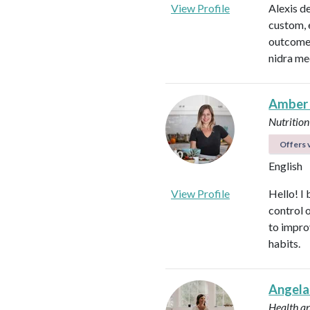
View Profile
Alexis d
custom, 
outcomes
nidra me
Amber
Nutrition
Offers v
English
View Profile
Hello! I 
control 
to impro
habits.
Angela
Health a