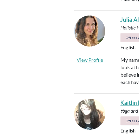
Julia A
Holistic 
Offers v
English
View Profile
My name i
look at h
believe i
each hav
Kaitlin
Yoga and
Offers v
English