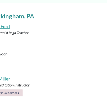
ckingham, PA
 Ford
rapist
Yoga Teacher
Soon
Miller
ditation Instructor
irtual services