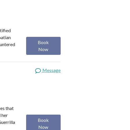
tified
oatian
Book
ountered
Now
Message
es that
d her
Book
uerrilla
Now