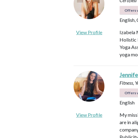
Certified
Offers v
English,
View Profile
Izabela 
Holistic
Yoga Ass
yoga mor
Jennifer
Fitness, 
Offers v
English
View Profile
My missi
are in al
company 
Publicit