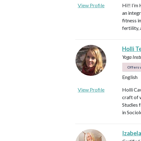
View Profile
Hi!! I’m 
an integ
fitness 
fertilit
Holli T
Yoga Ins
Offers v
English
View Profile
Holli Ca
craft of
Studies 
in Socio
Izabel