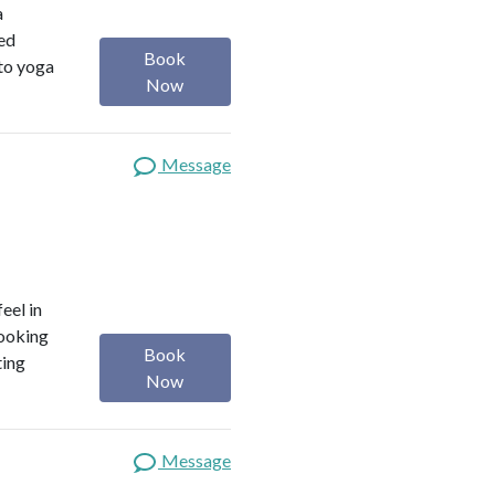
a
red
Book
 to yoga
Now
Message
eel in
looking
Book
ting
Now
Message