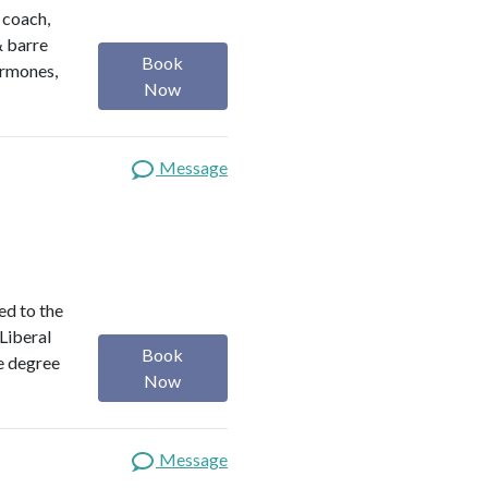
h coach,
& barre
Book
ormones,
Now
Message
ed to the
 Liberal
Book
e degree
Now
Message