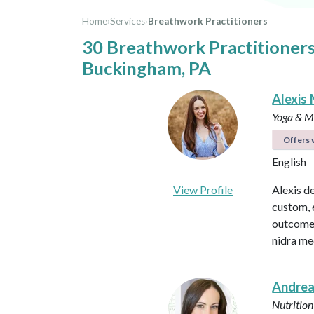
Home
›
Services
›
Breathwork Practitioners
30 Breathwork Practitioners
Buckingham, PA
Alexis 
Yoga & Me
Offers v
English
View Profile
Alexis d
custom, 
outcomes
nidra me
Andrea
Nutrition