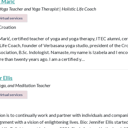
a Maric
 Yoga Teacher and Yoga Therapist | Holistic Life Coach
irtual services
 Croation
Marić, certified teacher of yoga and yoga therapy, ITEC alumni, cer
 Life Coach, founder of Verbasana yoga studio, president of the Cr
ociation, B.Sc. Indologist. Namaste, my name is Izabela and I enc
e than twenty years ago. I am a certified y…
 Ellis
Yoga, and Meditation Teacher
irtual services
on is to continually work and partner with individuals and compani
ignment with a vision of enlightening lives. Bio: Jennifer Ellis starte