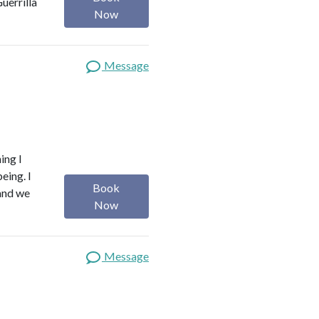
uerrilla
Now
Message
ing I
eing. I
Book
 and we
Now
Message