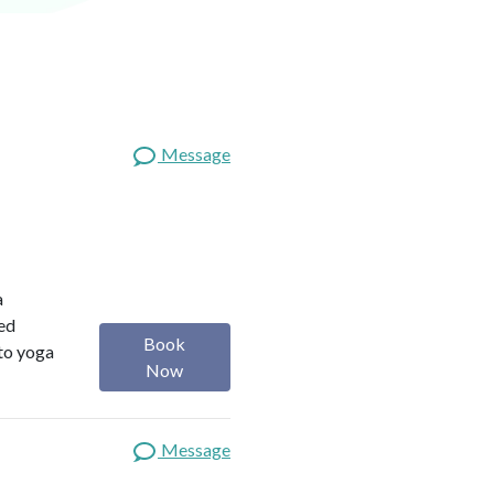
Message
a
red
Book
 to yoga
Now
Message