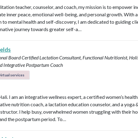
itation teacher, counselor, and coach, my mission is to empower in
vate inner peace, emotional well-being, and personal growth. With a 
 to mental health and self-discovery, I am dedicated to guiding cli
mative journey towards greater self-a…
ields
onal Board Certified Lactation Consultant, Functional Nutritionist, Holi
d Integrative Postpartum Coach
irtual services
Hali. I am an integrative wellness expert, a certified women’s healt
rative nutrition coach, a lactation education counselor, and a yoga 
instructor. I help busy, overwhelmed women struggling with their h
y, and the postpartum period. To…