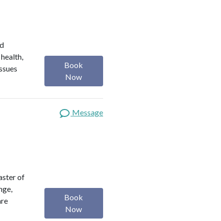
ed
 health,
Book
issues
Now
Message
aster of
nge,
Book
are
Now