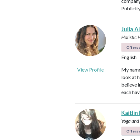
company 
Publicit
Julia A
Holistic 
Offers v
English
View Profile
My name i
look at h
believe i
each hav
Kaitlin
Yoga and
Offers v