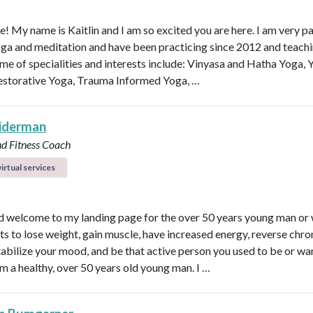
e! My name is Kaitlin and I am so excited you are here. I am very p
ga and meditation and have been practicing since 2012 and teachi
me of specialities and interests include: Vinyasa and Hatha Yoga, 
estorative Yoga, Trauma Informed Yoga, …
eiderman
nd Fitness Coach
irtual services
d welcome to my landing page for the over 50 years young man o
s to lose weight, gain muscle, have increased energy, reverse chro
 stabilize your mood, and be that active person you used to be or wa
am a healthy, over 50 years old young man. I …