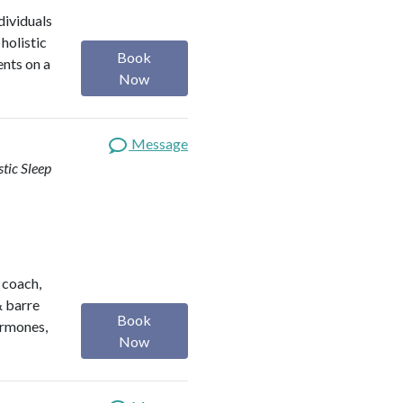
dividuals
holistic
Book
ents on a
Now
Message
stic Sleep
h coach,
& barre
Book
ormones,
Now