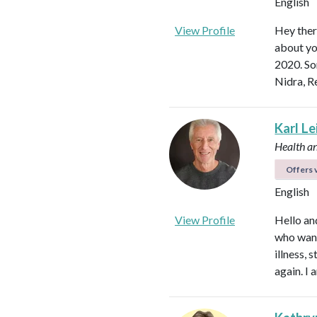
English
View Profile
Hey ther
about yo
2020. So
Nidra, R
Karl L
Health a
Offers v
English
View Profile
Hello an
who want
illness,
again. I 