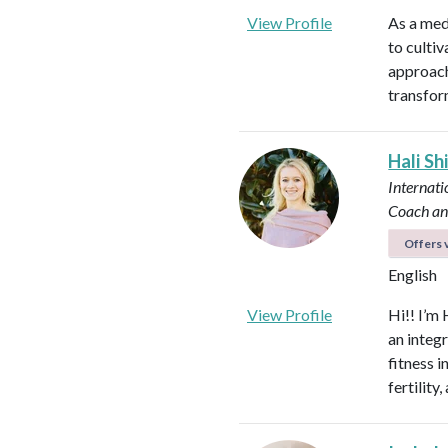
View Profile
As a med
to culti
approach
transfor
Hali Sh
Internati
Coach an
Offers v
English
View Profile
Hi!! I’m 
an integ
fitness 
fertilit