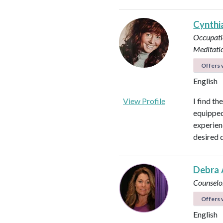
Cynthi
Occupati
Meditati
Offers v
English
View Profile
I find th
equipped 
experienc
desired 
Debra 
Counselo
Offers v
English