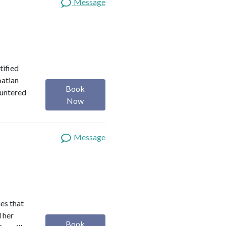
Message
tified
oatian
Book
ountered
Now
Message
es that
d her
Book