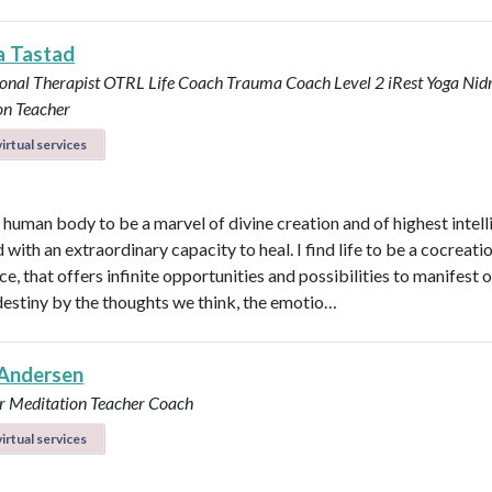
a Tastad
onal Therapist OTRL
Life Coach
Trauma Coach
Level 2 iRest Yoga Nid
on Teacher
irtual services
e human body to be a marvel of divine creation and of highest intel
with an extraordinary capacity to heal. I find life to be a cocreati
e, that offers infinite opportunities and possibilities to manifest 
destiny by the thoughts we think, the emotio…
Andersen
r
Meditation Teacher
Coach
irtual services