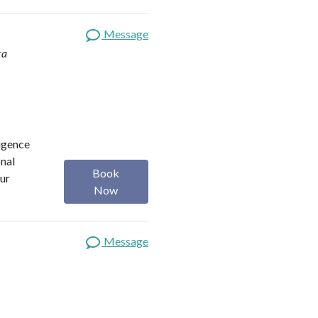
Message
ra
ligence
onal
Book
our
Now
Message