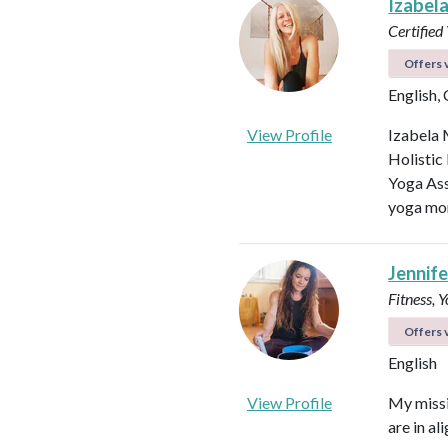
Izabel
Certified
Offers v
English,
View Profile
Izabela 
Holistic
Yoga Ass
yoga mor
Jennifer
Fitness, 
Offers v
English
View Profile
My missi
are in al