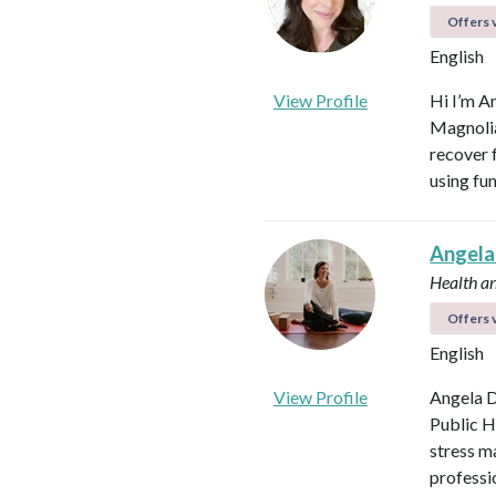
Offers v
English
View Profile
Hi I’m A
Magnolia 
recover f
using fu
Angela
Health a
Offers v
English
View Profile
Angela D
Public H
stress m
professi