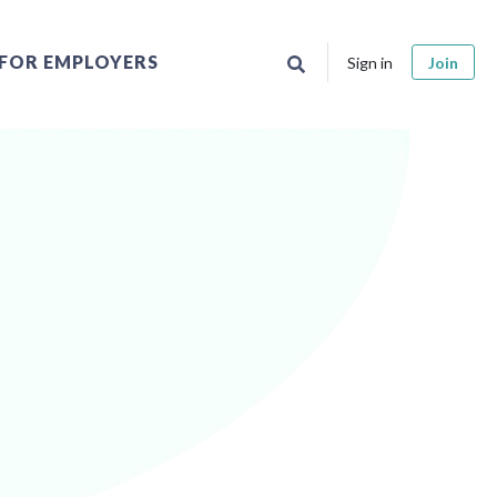
FOR EMPLOYERS
Sign in
Join