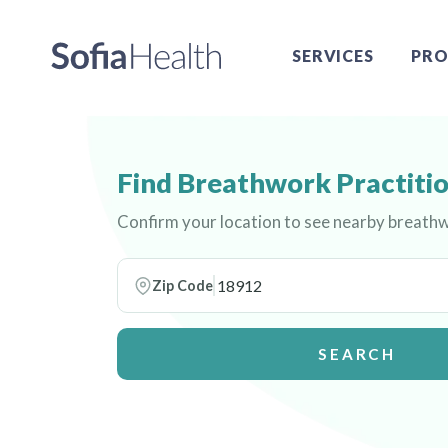
SERVICES
PRO
Find Breathwork Practitio
Confirm your location to see nearby breathw
Zip Code
SEARCH