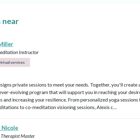
 near
Miller
ditation Instructor
irtual services
esigns private sessions to meet your needs. Together, you'll create 
ever-evolving program that will support you in reaching your desi
 and increasing your resilience. From personalized yoga sessions
ditations to co-meditation visioning sessions, Alexis c…
 Nicole
 Therapist Master