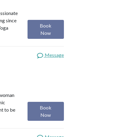
assionate
ng since
Book
Yoga
Now
Message
r woman
nic
Book
nt to be
Now
Message