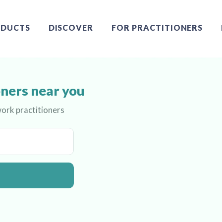
DUCTS
DISCOVER
FOR PRACTITIONERS
ners near you
ork practitioners