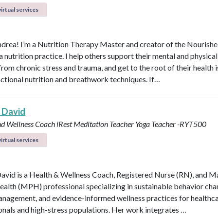
irtual services
ndrea! I’m a Nutrition Therapy Master and creator of the Nourish
nutrition practice. I help others support their mental and physical
rom chronic stress and trauma, and get to the root of their health 
nctional nutrition and breathwork techniques. If…
 David
nd Wellness Coach
iRest Meditation Teacher
Yoga Teacher -RYT500
irtual services
avid is a Health & Wellness Coach, Registered Nurse (RN), and M
ealth (MPH) professional specializing in sustainable behavior cha
anagement, and evidence-informed wellness practices for healthc
onals and high-stress populations. Her work integrates …