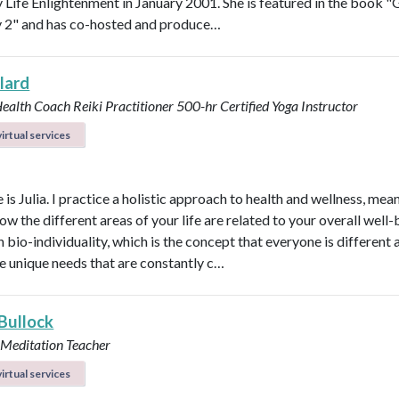
Life Enlightenment in January 2001. She is featured in the book "G
y 2" and has co-hosted and produce…
llard
Health Coach
Reiki Practitioner
500-hr Certified Yoga Instructor
irtual services
s Julia. I practice a holistic approach to health and wellness, mean
ow the different areas of your life are related to your overall well-b
n bio-individuality, which is the concept that everyone is different
e unique needs that are constantly c…
 Bullock
 Meditation Teacher
irtual services