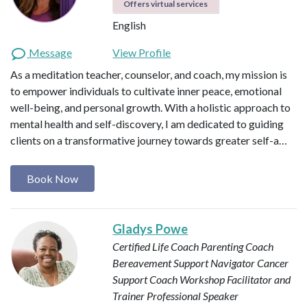
Offers virtual services
English
Message
View Profile
As a meditation teacher, counselor, and coach, my mission is
to empower individuals to cultivate inner peace, emotional
well-being, and personal growth. With a holistic approach to
mental health and self-discovery, I am dedicated to guiding
clients on a transformative journey towards greater self-a…
Book Now
Gladys Powe
Certified Life Coach
Parenting Coach
Bereavement Support Navigator
Cancer
Support Coach
Workshop Facilitator and
Trainer
Professional Speaker