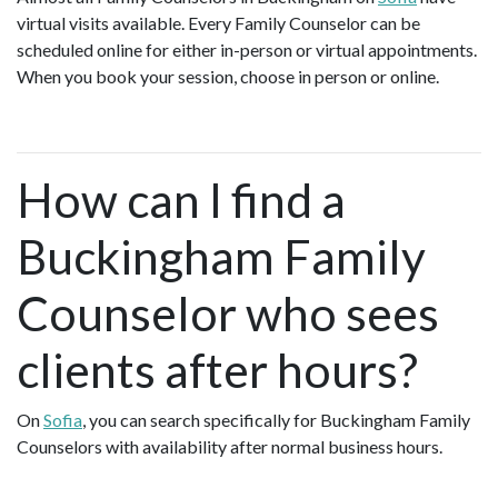
virtual visits available. Every Family Counselor can be
scheduled online for either in-person or virtual appointments.
When you book your session, choose in person or online.
How can I find a
Buckingham Family
Counselor who sees
clients after hours?
On
Sofia
, you can search specifically for Buckingham Family
Counselors with availability after normal business hours.