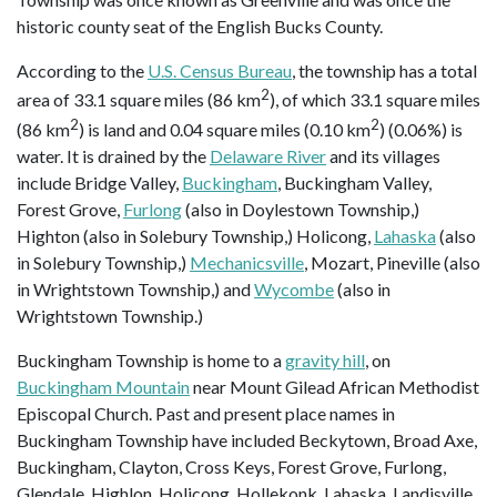
historic county seat of the English Bucks County.
According to the
U.S. Census Bureau
, the township has a total
2
area of 33.1 square miles (86 km
), of which 33.1 square miles
2
2
(86 km
) is land and 0.04 square miles (0.10 km
) (0.06%) is
water. It is drained by the
Delaware River
and its villages
include Bridge Valley,
Buckingham
, Buckingham Valley,
Forest Grove,
Furlong
(also in Doylestown Township,)
Highton (also in Solebury Township,) Holicong,
Lahaska
(also
in Solebury Township,)
Mechanicsville
, Mozart, Pineville (also
in Wrightstown Township,) and
Wycombe
(also in
Wrightstown Township.)
Buckingham Township is home to a
gravity hill
, on
Buckingham Mountain
near Mount Gilead African Methodist
Episcopal Church. Past and present place names in
Buckingham Township have included Beckytown, Broad Axe,
Buckingham, Clayton, Cross Keys, Forest Grove, Furlong,
Glendale, Highlon, Holicong, Hollekonk, Lahaska, Landisville,