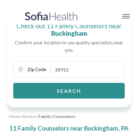
Check out 11 Family Counselors near
Buckingham
Confirm your location to see quality specialists near
you.
Zip Code
SEARCH
Home
›
Services
›
Family Counselors
11 Family Counselors near Buckingham, PA