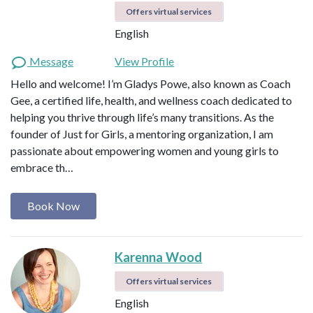
Offers virtual services
English
Message
View Profile
Hello and welcome! I’m Gladys Powe, also known as Coach
Gee, a certified life, health, and wellness coach dedicated to
helping you thrive through life’s many transitions. As the
founder of Just for Girls, a mentoring organization, I am
passionate about empowering women and young girls to
embrace th…
Book Now
Karenna Wood
Offers virtual services
English