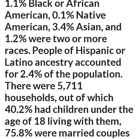
1.1% Black or African
American, 0.1% Native
American, 3.4% Asian, and
1.2% were two or more
races. People of Hispanic or
Latino ancestry accounted
for 2.4% of the population.
There were 5,711
households, out of which
40.2% had children under the
age of 18 living with them,
75.8% were married couples