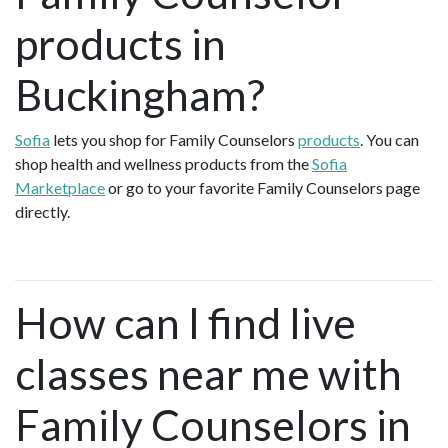
products in
Buckingham?
Sofia
lets you shop for Family Counselors
products
. You can
shop health and wellness products from the
Sofia
Marketplace
or go to your favorite Family Counselors page
directly.
How can I find live
classes near me with
Family Counselors in