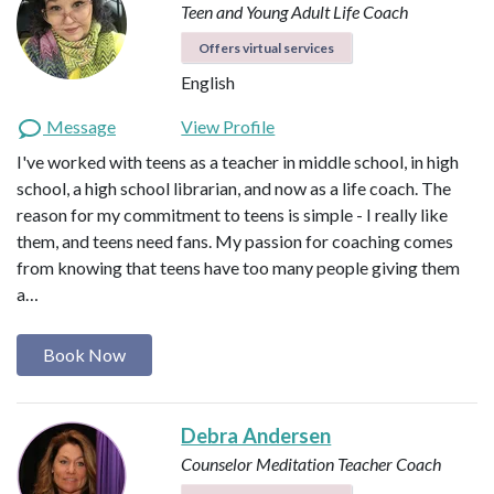
Teen and Young Adult Life Coach
Offers virtual services
English
Message
View Profile
I've worked with teens as a teacher in middle school, in high
school, a high school librarian, and now as a life coach. The
reason for my commitment to teens is simple - I really like
them, and teens need fans. My passion for coaching comes
from knowing that teens have too many people giving them
a…
Book Now
Debra Andersen
Counselor
Meditation Teacher
Coach