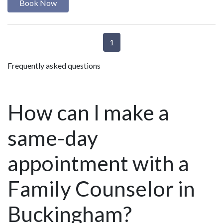
Book Now
1
Frequently asked questions
How can I make a
same-day
appointment with a
Family Counselor in
Buckingham?