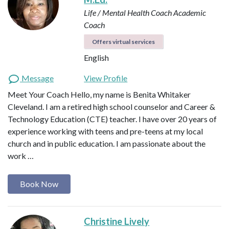
Life / Mental Health Coach
Academic
Coach
Offers virtual services
English
Message
View Profile
Meet Your Coach Hello, my name is Benita Whitaker
Cleveland. I am a retired high school counselor and Career &
Technology Education (CTE) teacher. I have over 20 years of
experience working with teens and pre-teens at my local
church and in public education. I am passionate about the
work …
Book Now
Christine Lively