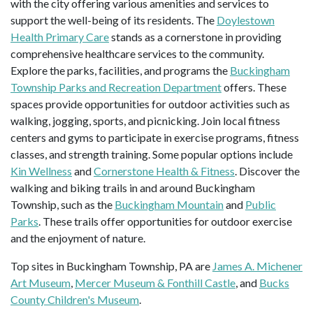
with the city offering various amenities and services to
support the well-being of its residents. The
Doylestown
Health Primary Care
stands as a cornerstone in providing
comprehensive healthcare services to the community.
Explore the parks, facilities, and programs the
Buckingham
Township Parks and Recreation Department
offers. These
spaces provide opportunities for outdoor activities such as
walking, jogging, sports, and picnicking. Join local fitness
centers and gyms to participate in exercise programs, fitness
classes, and strength training. Some popular options include
Kin Wellness
and
Cornerstone Health & Fitness
. Discover the
walking and biking trails in and around Buckingham
Township, such as the
Buckingham Mountain
and
Public
Parks
. These trails offer opportunities for outdoor exercise
and the enjoyment of nature.
Top sites in Buckingham Township, PA are
James A. Michener
Art Museum
,
Mercer Museum & Fonthill Castle
, and
Bucks
County Children's Museum
.