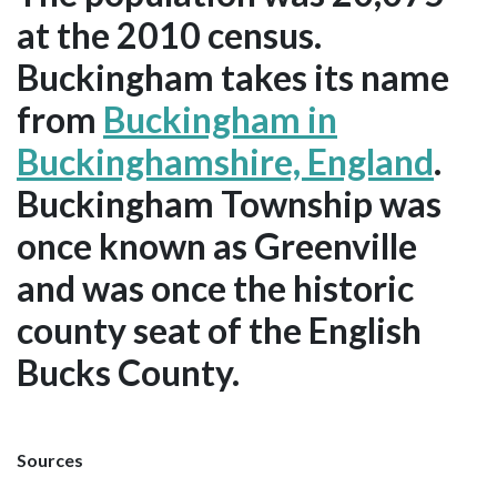
at the 2010 census.
Buckingham takes its name
from
Buckingham in
Buckinghamshire, England
.
Buckingham Township was
once known as Greenville
and was once the historic
county seat of the English
Bucks County.
Sources