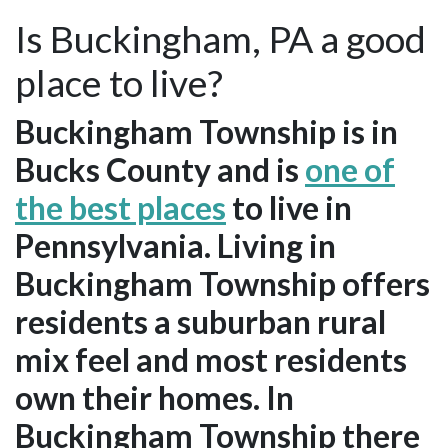
Is Buckingham, PA a good
place to live?
Buckingham Township is in
Bucks County and is
one of
the best places
to live in
Pennsylvania. Living in
Buckingham Township offers
residents a suburban rural
mix feel and most residents
own their homes. In
Buckingham Township there