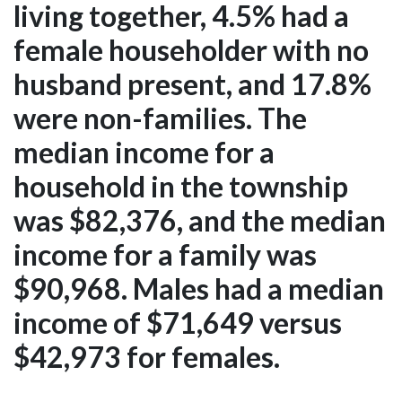
living together, 4.5% had a
female householder with no
husband present, and 17.8%
were non-families. The
median income for a
household in the township
was $82,376, and the median
income for a family was
$90,968. Males had a median
income of $71,649 versus
$42,973 for females.