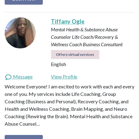
Tiffany Ogle
Mental Health & Substance Abuse
Counselor
Life Coach/Recovery &
Wellness Coach
Business Consultant
Offers virtual services
English
Message
View Profile
Welcome Everyone! I am excited to work with each and every
one of you. My services include Life Coaching, Group
Coaching (Business and Personal), Recovery Coaching, and
Health and Wellness Coaching, Brain Mapping, and Neuro
Coaching (Rewiring the Brain). Mental Health and Substance
Abuse Counsel…