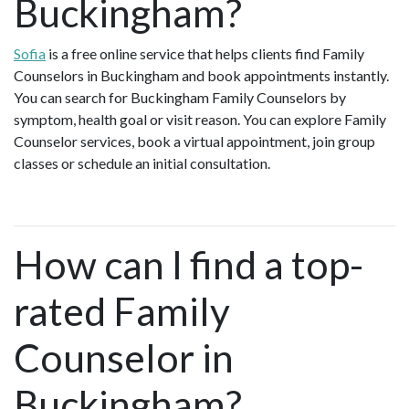
Buckingham?
Sofia
is a free online service that helps clients find Family
Counselors in Buckingham and book appointments instantly.
You can search for Buckingham Family Counselors by
symptom, health goal or visit reason. You can explore Family
Counselor services, book a virtual appointment, join group
classes or schedule an initial consultation.
How can I find a top-
rated Family
Counselor in
Buckingham?