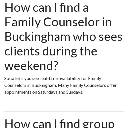
How can I find a
Family Counselor in
Buckingham who sees
clients during the
weekend?
Sofia let's you see real-time availability for Family
Counselors in Buckingham. Many Family Counselors offer
appointments on Saturdays and Sundays.
How can I find group