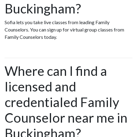
Buckingham?
Sofia lets you take live classes from leading Family
Counselors. You can sign up for virtual group classes from
Family Counselors today.
Where can I find a
licensed and
credentialed Family
Counselor near me in
Buckingham?