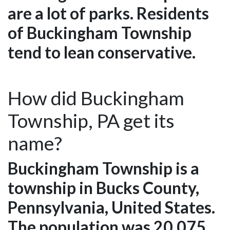
are a lot of parks. Residents
of Buckingham Township
tend to lean conservative.
How did Buckingham
Township, PA get its
name?
Buckingham Township is a
township in Bucks County,
Pennsylvania, United States.
The population was 20,075