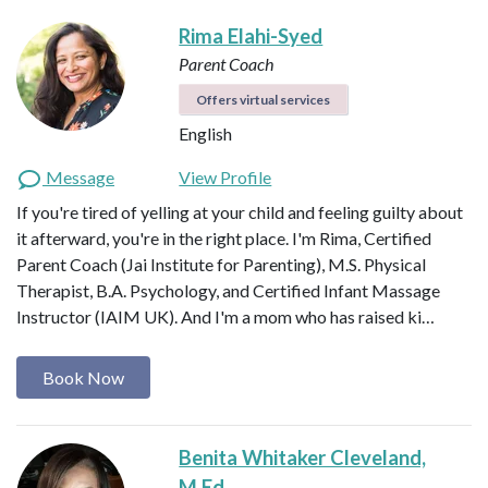
Rima Elahi-Syed
Parent Coach
Offers virtual services
English
Message
View Profile
If you're tired of yelling at your child and feeling guilty about
it afterward, you're in the right place. I'm Rima, Certified
Parent Coach (Jai Institute for Parenting), M.S. Physical
Therapist, B.A. Psychology, and Certified Infant Massage
Instructor (IAIM UK). And I'm a mom who has raised ki…
Book Now
Benita Whitaker Cleveland,
M.Ed.