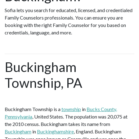
Sofia lets you search for educated, licensed, and credentialed
Family Counselors professionals. You can ensure you are
booking with the right Family Counselor for you based on
credentials, language, and more.
Buckingham
Township, PA
Buckingham Township is a
township
in
Bucks County,
Pennsylvania
, United States. The population was 20,075 at
the 2010 census. Buckingham takes its name from
Buckingham
in
Buckinghamshire
, England. Buckingham
Township was once known as Greenville and was once the