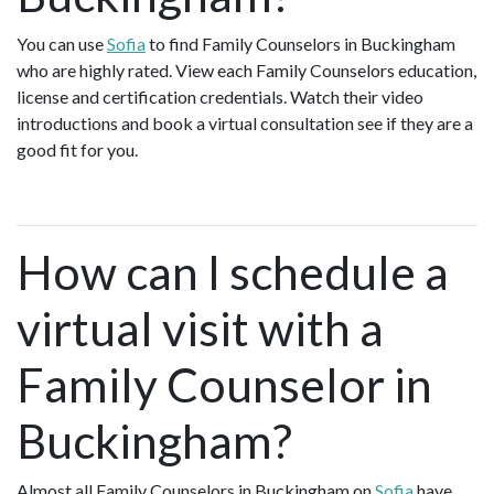
You can use
Sofia
to find Family Counselors in Buckingham
who are highly rated. View each Family Counselors education,
license and certification credentials. Watch their video
introductions and book a virtual consultation see if they are a
good fit for you.
How can I schedule a
virtual visit with a
Family Counselor in
Buckingham?
Almost all Family Counselors in Buckingham on
Sofia
have