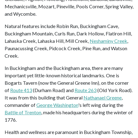
Mechanicsville, Mozart, Pineville, Pools Corner, Spring Valley,
and Wycombe.
Natural features include Robin Run, Buckingham Cave,
Buckingham Mountain, Curls Run, Dark Hollow, Flatiron Hill,
Lahaska Creek, Lahaska Hill, Mill Creek,
Neshaminy Creek
,
Paunacussing Creek, Pidcock Creek, Pine Run, and Watson
Creek.
In Buckingham and the Buckingham area, there are many
important yet little-known historical landmarks. One is
Bogarts Tavern (now the General Greene Inn), on the corner
of
Route 413
(Durham Road) and
Route 263
(Old York Road).
It was from this building that General
Nathanael Greene
,
commander of
George Washington
's left wing during the
Battle of Trenton
, made his headquarters during the winter of
1776.
Health and wellness are paramount in Buckingham Township,