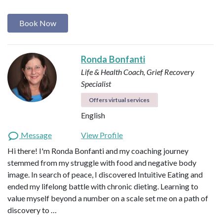
Book Now
Ronda Bonfanti
Life & Health Coach, Grief Recovery
Specialist
Offers virtual services
English
Message
View Profile
Hi there! I'm Ronda Bonfanti and my coaching journey
stemmed from my struggle with food and negative body
image. In search of peace, I discovered Intuitive Eating and
ended my lifelong battle with chronic dieting. Learning to
value myself beyond a number on a scale set me on a path of
discovery to …