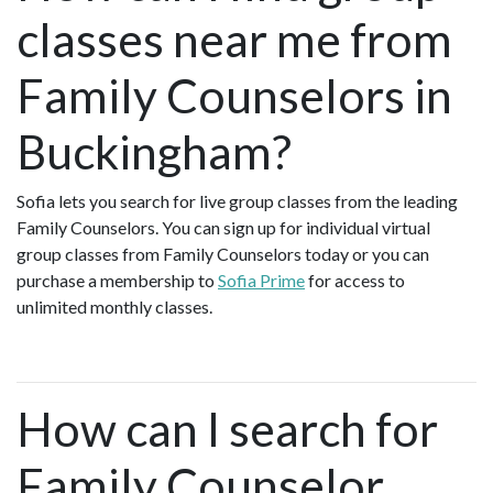
classes near me from
Family Counselors in
Buckingham?
Sofia lets you search for live group classes from the leading
Family Counselors. You can sign up for individual virtual
group classes from Family Counselors today or you can
purchase a membership to
Sofia Prime
for access to
unlimited monthly classes.
How can I search for
Family Counselor