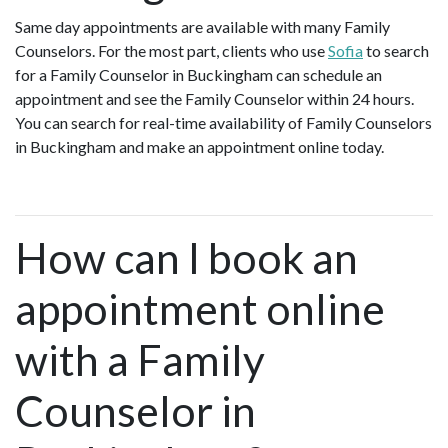
Same day appointments are available with many Family
Counselors. For the most part, clients who use
Sofia
to search
for a Family Counselor in Buckingham can schedule an
appointment and see the Family Counselor within 24 hours.
You can search for real-time availability of Family Counselors
in Buckingham and make an appointment online today.
How can I book an
appointment online
with a Family
Counselor in