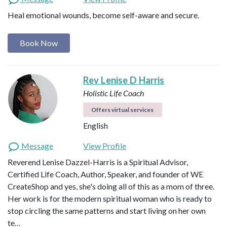
Heal emotional wounds, become self-aware and secure.
Book Now
Rev Lenise D Harris
Holistic Life Coach
Offers virtual services
English
Message
View Profile
Reverend Lenise Dazzel-Harris is a Spiritual Advisor,
Certified Life Coach, Author, Speaker, and founder of WE
CreateShop and yes, she's doing all of this as a mom of three.
Her work is for the modern spiritual woman who is ready to
stop circling the same patterns and start living on her own
te…