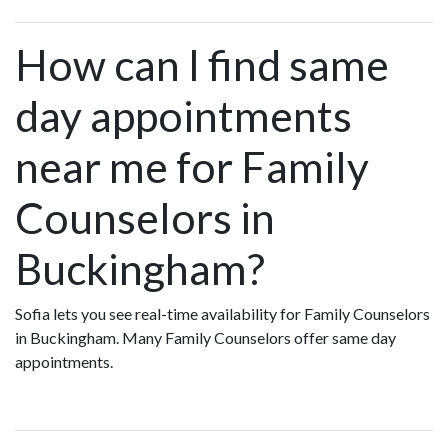
How can I find same
day appointments
near me for Family
Counselors in
Buckingham?
Sofia lets you see real-time availability for Family Counselors
in Buckingham. Many Family Counselors offer same day
appointments.