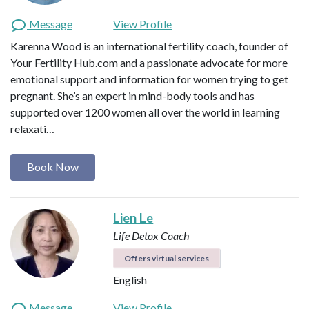
Message
View Profile
Karenna Wood is an international fertility coach, founder of
Your Fertility Hub.com and a passionate advocate for more
emotional support and information for women trying to get
pregnant. She’s an expert in mind-body tools and has
supported over 1200 women all over the world in learning
relaxati…
Book Now
Lien Le
Life Detox Coach
Offers virtual services
English
Message
View Profile