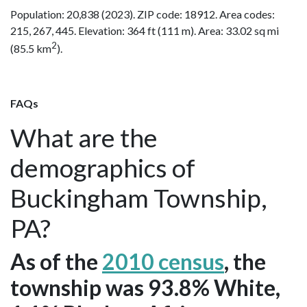
Population: 20,838 (2023). ZIP code: 18912. Area codes:
215, 267, 445. Elevation: 364 ft (111 m). Area: 33.02 sq mi
2
(85.5 km
).
FAQs
What are the
demographics of
Buckingham Township,
PA?
As of the
2010 census
, the
township was 93.8% White,