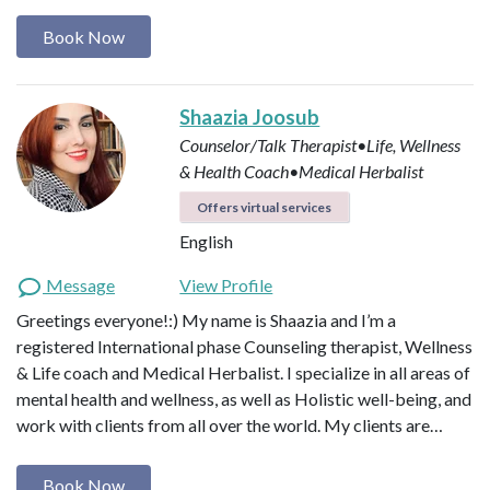
Book Now
Shaazia Joosub
Counselor/Talk Therapist•Life, Wellness
& Health Coach•Medical Herbalist
Offers virtual services
English
Message
View Profile
Greetings everyone!:) My name is Shaazia and I’m a
registered International phase Counseling therapist, Wellness
& Life coach and Medical Herbalist. I specialize in all areas of
mental health and wellness, as well as Holistic well-being, and
work with clients from all over the world. My clients are…
Book Now