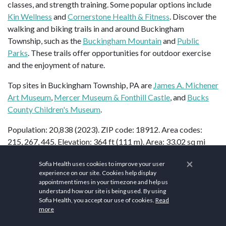
classes, and strength training. Some popular options include
Kin Wellness
and
Cornerstone Health & Fitness
. Discover the
walking and biking trails in and around Buckingham
Township, such as the
Buckingham Mountain
and
Public
Parks
. These trails offer opportunities for outdoor exercise
and the enjoyment of nature.
Top sites in Buckingham Township, PA are
James A. Michener
Art Museum
,
Mercer Museum & Fonthill Castle
, and
Bucks
County Children's Museum
.
Population: 20,838 (2023). ZIP code: 18912. Area codes:
215, 267, 445. Elevation: 364 ft (111 m). Area: 33.02 sq mi
2
(85.5 km
).
×
Sofia Health uses cookies to improve your user
experience on our site. Cookies help display
appointment times in your timezone and help us
understand how our site is being used. By using
FAQs
Sofia Health, you accept our use of cookies.
Read
more
What are the