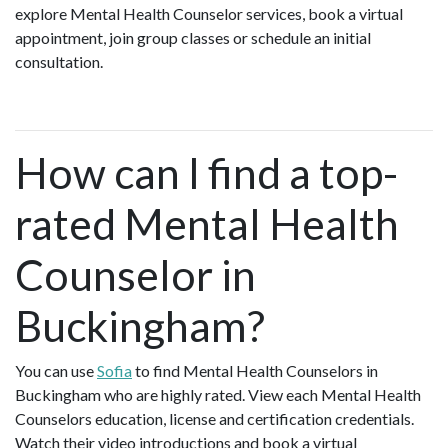
explore Mental Health Counselor services, book a virtual
appointment, join group classes or schedule an initial
consultation.
How can I find a top-
rated Mental Health
Counselor in
Buckingham?
You can use
Sofia
to find Mental Health Counselors in
Buckingham who are highly rated. View each Mental Health
Counselors education, license and certification credentials.
Watch their video introductions and book a virtual