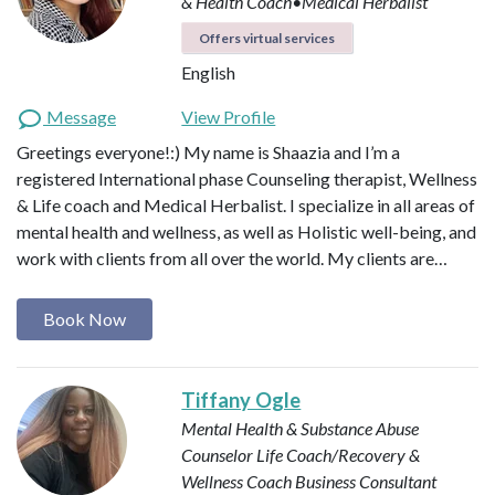
& Health Coach•Medical Herbalist
Offers virtual services
English
Message
View Profile
Greetings everyone!:) My name is Shaazia and I’m a
registered International phase Counseling therapist, Wellness
& Life coach and Medical Herbalist. I specialize in all areas of
mental health and wellness, as well as Holistic well-being, and
work with clients from all over the world. My clients are…
Book Now
Tiffany Ogle
Mental Health & Substance Abuse
Counselor
Life Coach/Recovery &
Wellness Coach
Business Consultant