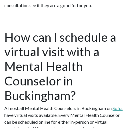
consultation see if they are a good fit for you.
How can I schedule a
virtual visit with a
Mental Health
Counselor in
Buckingham?
Almost all Mental Health Counselors in Buckingham on
Sofia
have virtual visits available. Every Mental Health Counselor
can be scheduled online for either in-person or virtual