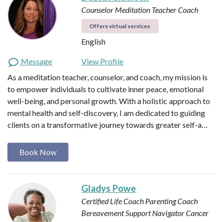
Counselor
Meditation Teacher
Coach
Offers virtual services
English
Message
View Profile
As a meditation teacher, counselor, and coach, my mission is
to empower individuals to cultivate inner peace, emotional
well-being, and personal growth. With a holistic approach to
mental health and self-discovery, I am dedicated to guiding
clients on a transformative journey towards greater self-a…
Book Now
Gladys Powe
Certified Life Coach
Parenting Coach
Bereavement Support Navigator
Cancer