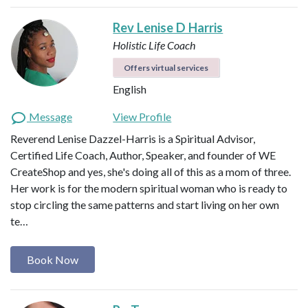
Rev Lenise D Harris
Holistic Life Coach
Offers virtual services
English
Message
View Profile
Reverend Lenise Dazzel-Harris is a Spiritual Advisor,
Certified Life Coach, Author, Speaker, and founder of WE
CreateShop and yes, she's doing all of this as a mom of three.
Her work is for the modern spiritual woman who is ready to
stop circling the same patterns and start living on her own
te…
Book Now