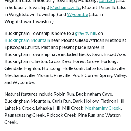
Highton (also in Solebury Township,) Holicong,
Lahaska
(also
in Solebury Township,)
Mechanicsville
, Mozart, Pineville (also
in Wrightstown Township,) and
Wycombe
(also in
Wrightstown Township.)
Buckingham Township is home to a
gravity hill
, on
Buckingham Mountain
near Mount Gilead African Methodist
Episcopal Church. Past and present place names in
Buckingham Township have included Beckytown, Broad Axe,
Buckingham, Clayton, Cross Keys, Forest Grove, Furlong,
Glendale, Highlon, Holicong, Hollekonk, Lahaska, Landisville,
Mechanicsville, Mozart, Pineville, Pools Corner, Spring Valley,
and Wycombe.
Natural features include Robin Run, Buckingham Cave,
Buckingham Mountain, Curls Run, Dark Hollow, Flatiron Hill,
Lahaska Creek, Lahaska Hill, Mill Creek,
Neshaminy Creek
,
Paunacussing Creek, Pidcock Creek, Pine Run, and Watson
Creek.