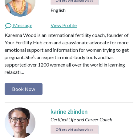
Offers virtual services
English
Message
View Profile
Karenna Wood is an international fertility coach, founder of
Your Fertility Hub.com and a passionate advocate for more
emotional support and information for women trying to get
pregnant. She’s an expert in mind-body tools and has
supported over 1200 women all over the world in learning
relaxati…
Book Now
karine zbinden
Certified Life and Career Coach
Offers virtual services