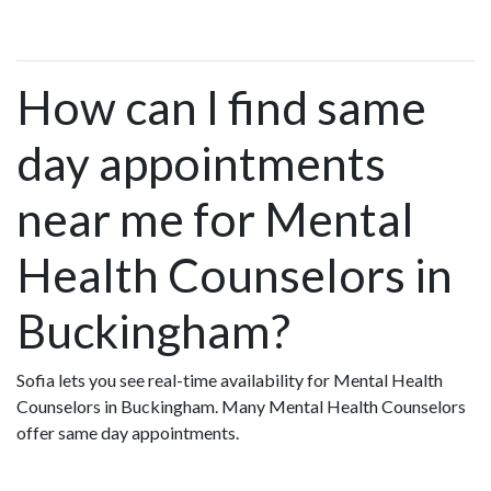
How can I find same
day appointments
near me for Mental
Health Counselors in
Buckingham?
Sofia lets you see real-time availability for Mental Health
Counselors in Buckingham. Many Mental Health Counselors
offer same day appointments.