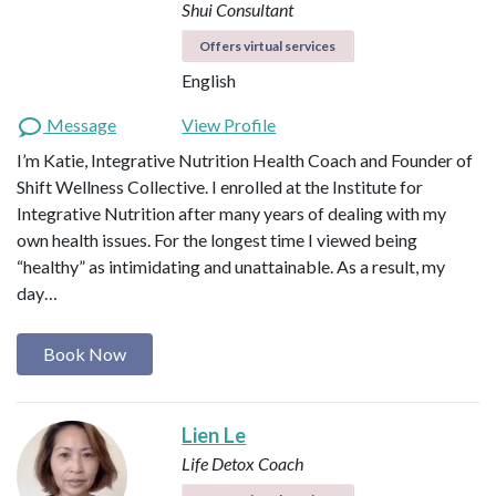
Shui Consultant
Offers virtual services
English
Message
View Profile
I’m Katie, Integrative Nutrition Health Coach and Founder of
Shift Wellness Collective. I enrolled at the Institute for
Integrative Nutrition after many years of dealing with my
own health issues. For the longest time I viewed being
“healthy” as intimidating and unattainable. As a result, my
day…
Book Now
Lien Le
Life Detox Coach