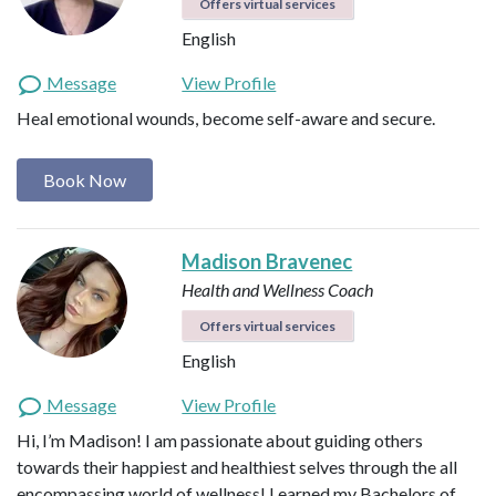
Offers virtual services
English
Message
View Profile
Heal emotional wounds, become self-aware and secure.
Book Now
Madison Bravenec
Health and Wellness Coach
Offers virtual services
English
Message
View Profile
Hi, I’m Madison! I am passionate about guiding others
towards their happiest and healthiest selves through the all
encompassing world of wellness! I earned my Bachelors of