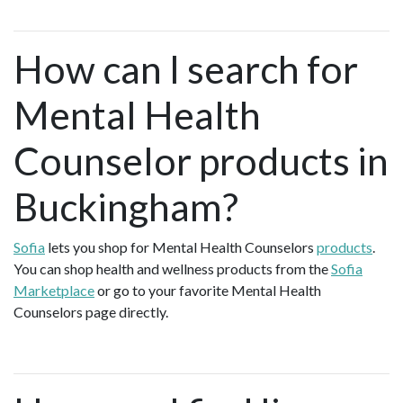
How can I search for
Mental Health
Counselor products in
Buckingham?
Sofia
lets you shop for Mental Health Counselors
products
.
You can shop health and wellness products from the
Sofia
Marketplace
or go to your favorite Mental Health
Counselors page directly.