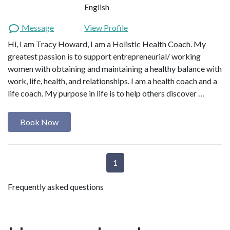
English
Message
View Profile
Hi, I am Tracy Howard, I am a Holistic Health Coach. My
greatest passion is to support entrepreneurial/ working
women with obtaining and maintaining a healthy balance with
work, life, health, and relationships. I am a health coach and a
life coach. My purpose in life is to help others discover …
Book Now
1
Frequently asked questions