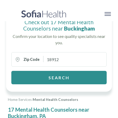
Check out 17 Mental Health
Counselors near
Buckingham
Confirm your location to see quality specialists near
you.
Zip Code
SEARCH
Home
›
Services
›
Mental Health Counselors
17 Mental Health Counselors near
Buckingham, PA