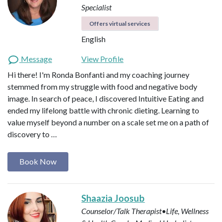
Specialist
Offers virtual services
English
Message
View Profile
Hi there! I'm Ronda Bonfanti and my coaching journey
stemmed from my struggle with food and negative body
image. In search of peace, I discovered Intuitive Eating and
ended my lifelong battle with chronic dieting. Learning to
value myself beyond a number on a scale set me on a path of
discovery to …
Book Now
Shaazia Joosub
Counselor/Talk Therapist•Life, Wellness