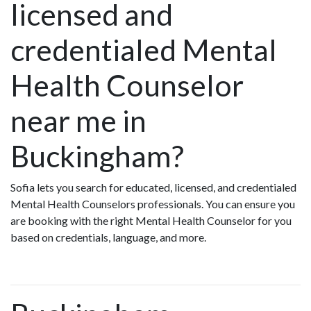
licensed and
credentialed Mental
Health Counselor
near me in
Buckingham?
Sofia lets you search for educated, licensed, and credentialed
Mental Health Counselors professionals. You can ensure you
are booking with the right Mental Health Counselor for you
based on credentials, language, and more.