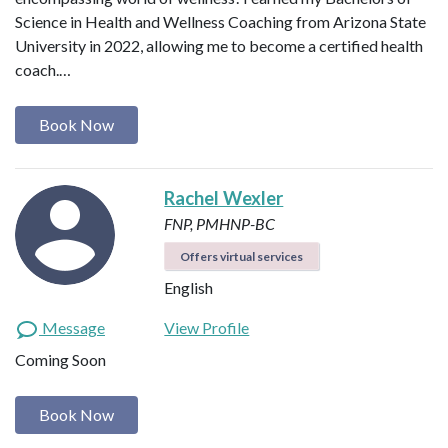
Science in Health and Wellness Coaching from Arizona State
University in 2022, allowing me to become a certified health
coach.…
Book Now
Rachel Wexler
FNP, PMHNP-BC
Offers virtual services
English
Message
View Profile
Coming Soon
Book Now