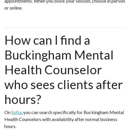
appointments. When you book your session, choose in person
or online.
How can I find a
Buckingham Mental
Health Counselor
who sees clients after
hours?
On
Sofia
, you can search specifically for Buckingham Mental
Health Counselors with availability after normal business
hours.