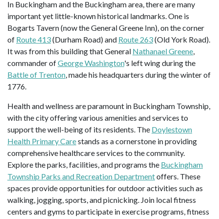
In Buckingham and the Buckingham area, there are many
important yet little-known historical landmarks. One is
Bogarts Tavern (now the General Greene Inn), on the corner
of
Route 413
(Durham Road) and
Route 263
(Old York Road).
It was from this building that General
Nathanael Greene
,
commander of
George Washington
's left wing during the
Battle of Trenton
, made his headquarters during the winter of
1776.
Health and wellness are paramount in Buckingham Township,
with the city offering various amenities and services to
support the well-being of its residents. The
Doylestown
Health Primary Care
stands as a cornerstone in providing
comprehensive healthcare services to the community.
Explore the parks, facilities, and programs the
Buckingham
Township Parks and Recreation Department
offers. These
spaces provide opportunities for outdoor activities such as
walking, jogging, sports, and picnicking. Join local fitness
centers and gyms to participate in exercise programs, fitness