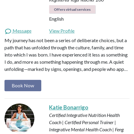
Offers virtual services
English
Message
View Profile
My journey has not been a series of deliberate choices, but a
path that has unfolded through the culture, family, and time
into which I was born. I have experienced it less as something
I do, and more as something happening through me. A quiet
unfolding—marked by signs, openings, and people who app…
Book Now
Katie Bonarrigo
Certified Integrative Nutrition Health
Coach | Certified Personal Trainer |
Integrative Mental Health Coach | Feng