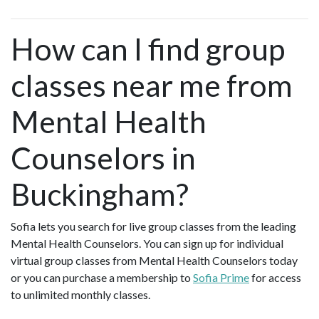
How can I find group
classes near me from
Mental Health
Counselors in
Buckingham?
Sofia lets you search for live group classes from the leading
Mental Health Counselors. You can sign up for individual
virtual group classes from Mental Health Counselors today
or you can purchase a membership to
Sofia Prime
for access
to unlimited monthly classes.