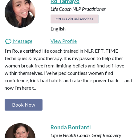
Ro Tamayo
Life Coach
NLP Practitioner
Offers virtual services
English
Message
View Profile
I’m Ro, a certified life coach trained in NLP, EFT, TIME
techniques & hypnotherapy. It is my passion to help other
women break free from limiting beliefs and find self-love
within themselves. I’ve helped countless women find
confidence, kick bad habits and take their power back — and
now I’m here t…
Book Now
Ronda Bonfanti
Life & Health Coach, Grief Recovery