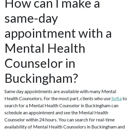
How can I make a
same-day
appointment with a
Mental Health
Counselor in
Buckingham?
Same day appointments are available with many Mental
Health Counselors. For the most part, clients who use
Sofia
to
search for a Mental Health Counselor in Buckingham can
schedule an appointment and see the Mental Health
Counselor within 24 hours. You can search for real-time
availability of Mental Health Counselors in Buckingham and