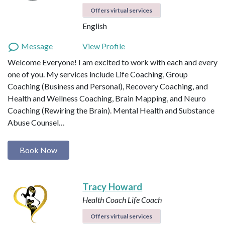
Offers virtual services
English
Message
View Profile
Welcome Everyone! I am excited to work with each and every
one of you. My services include Life Coaching, Group
Coaching (Business and Personal), Recovery Coaching, and
Health and Wellness Coaching, Brain Mapping, and Neuro
Coaching (Rewiring the Brain). Mental Health and Substance
Abuse Counsel…
Book Now
Tracy Howard
Health Coach
Life Coach
Offers virtual services