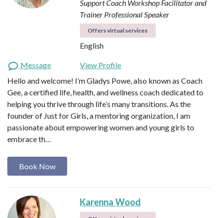
Support Coach
Workshop Facilitator and
Trainer
Professional Speaker
Offers virtual services
English
Message
View Profile
Hello and welcome! I’m Gladys Powe, also known as Coach
Gee, a certified life, health, and wellness coach dedicated to
helping you thrive through life’s many transitions. As the
founder of Just for Girls, a mentoring organization, I am
passionate about empowering women and young girls to
embrace th…
Book Now
Karenna Wood