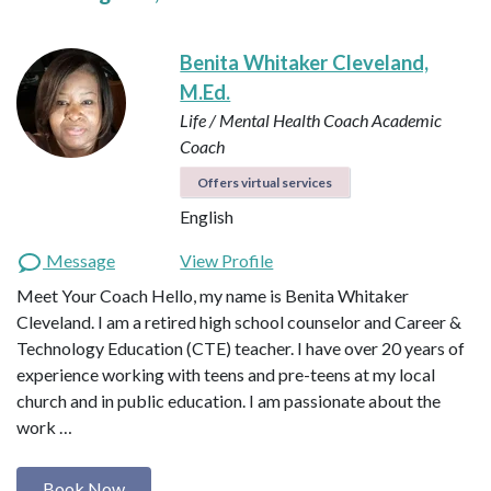
Benita Whitaker Cleveland,
M.Ed.
Life / Mental Health Coach
Academic
Coach
Offers virtual services
English
Message
View Profile
Meet Your Coach Hello, my name is Benita Whitaker
Cleveland. I am a retired high school counselor and Career &
Technology Education (CTE) teacher. I have over 20 years of
experience working with teens and pre-teens at my local
church and in public education. I am passionate about the
work …
Book Now