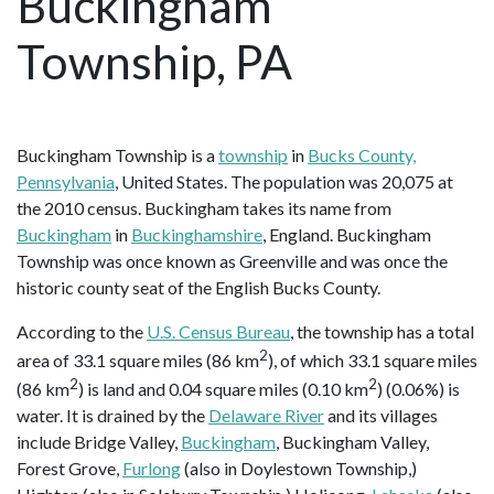
Buckingham
Township, PA
Buckingham Township is a
township
in
Bucks County,
Pennsylvania
, United States. The population was 20,075 at
the 2010 census. Buckingham takes its name from
Buckingham
in
Buckinghamshire
, England. Buckingham
Township was once known as Greenville and was once the
historic county seat of the English Bucks County.
According to the
U.S. Census Bureau
, the township has a total
2
area of 33.1 square miles (86 km
), of which 33.1 square miles
2
2
(86 km
) is land and 0.04 square miles (0.10 km
) (0.06%) is
water. It is drained by the
Delaware River
and its villages
include Bridge Valley,
Buckingham
, Buckingham Valley,
Forest Grove,
Furlong
(also in Doylestown Township,)