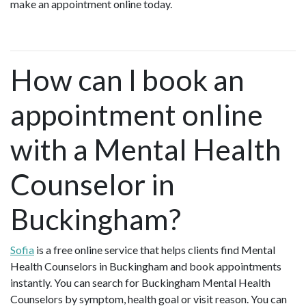
make an appointment online today.
How can I book an
appointment online
with a Mental Health
Counselor in
Buckingham?
Sofia
is a free online service that helps clients find Mental
Health Counselors in Buckingham and book appointments
instantly. You can search for Buckingham Mental Health
Counselors by symptom, health goal or visit reason. You can