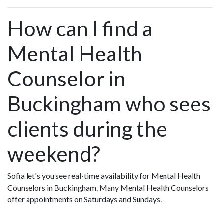
How can I find a
Mental Health
Counselor in
Buckingham who sees
clients during the
weekend?
Sofia let's you see real-time availability for Mental Health
Counselors in Buckingham. Many Mental Health Counselors
offer appointments on Saturdays and Sundays.