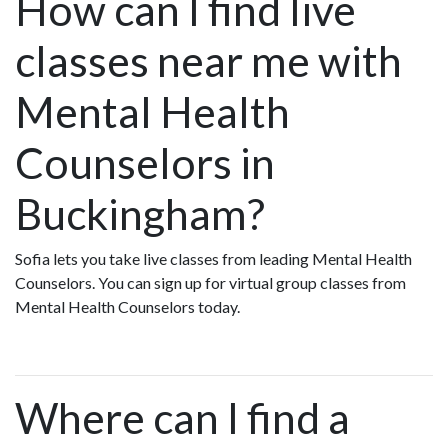
How can I find live
classes near me with
Mental Health
Counselors in
Buckingham?
Sofia lets you take live classes from leading Mental Health
Counselors. You can sign up for virtual group classes from
Mental Health Counselors today.
Where can I find a