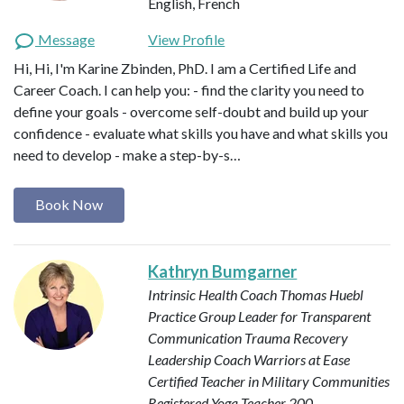
English, French
Message
View Profile
Hi, Hi, I'm Karine Zbinden, PhD. I am a Certified Life and
Career Coach. I can help you: - find the clarity you need to
define your goals - overcome self-doubt and build up your
confidence - evaluate what skills you have and what skills you
need to develop - make a step-by-s…
Book Now
Kathryn Bumgarner
Intrinsic Health Coach
Thomas Huebl
Practice Group Leader for Transparent
Communication
Trauma Recovery
Leadership Coach
Warriors at Ease
Certified Teacher in Military Communities
Registered Yoga Teacher 200