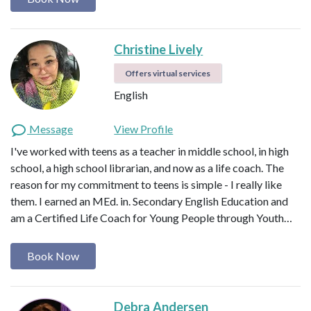
Christine Lively
Offers virtual services
English
Message
View Profile
I've worked with teens as a teacher in middle school, in high
school, a high school librarian, and now as a life coach. The
reason for my commitment to teens is simple - I really like
them. I earned an MEd. in. Secondary English Education and
am a Certified Life Coach for Young People through Youth…
Book Now
Debra Andersen