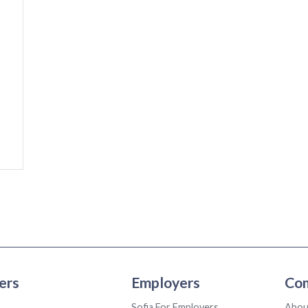
ers
Employers
Co
Sofia For Employers
Abou