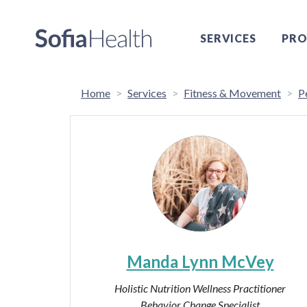
SERVICES
PRO
Home
Services
Fitness & Movement
P
Manda Lynn McVey
Holistic Nutrition Wellness Practitioner
Behavior Change Specialist