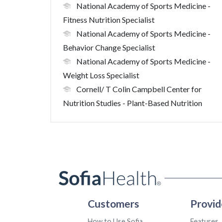
National Academy of Sports Medicine
-
Fitness Nutrition Specialist
National Academy of Sports Medicine
-
Behavior Change Specialist
National Academy of Sports Medicine
-
Weight Loss Specialist
Cornell/ T Colin Campbell Center for
Nutrition Studies
- Plant-Based Nutrition
Customers
Provid
How to Use Sofia
Features