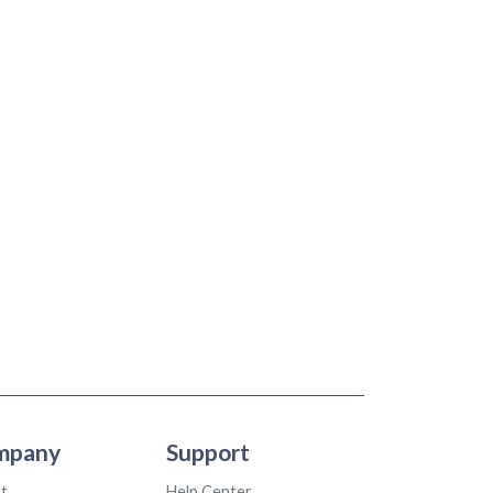
mpany
Support
t
Help Center