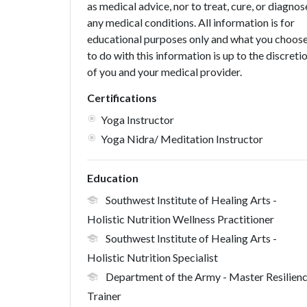
as medical advice, nor to treat, cure, or diagnos
any medical conditions. All information is for
educational purposes only and what you choos
to do with this information is up to the discreti
of you and your medical provider.
Certifications
Yoga Instructor
Yoga Nidra/ Meditation Instructor
Education
Southwest Institute of Healing Arts
-
Holistic Nutrition Wellness Practitioner
Southwest Institute of Healing Arts
-
Holistic Nutrition Specialist
Department of the Army
- Master Resilien
Trainer