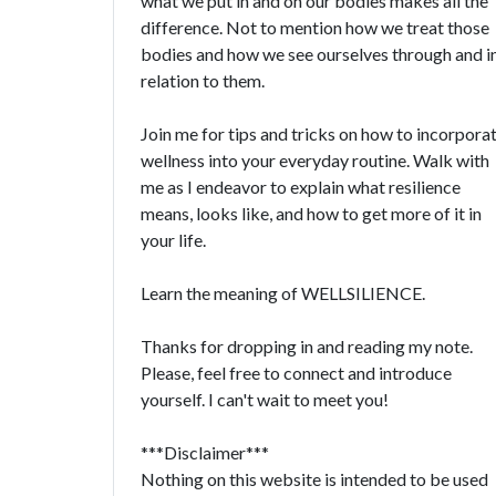
what we put in and on our bodies makes all the
difference. Not to mention how we treat those
bodies and how we see ourselves through and i
relation to them.
Join me for tips and tricks on how to incorpora
wellness into your everyday routine. Walk with
me as I endeavor to explain what resilience
means, looks like, and how to get more of it in
your life.
Learn the meaning of WELLSILIENCE.
Thanks for dropping in and reading my note.
Please, feel free to connect and introduce
yourself. I can't wait to meet you!
***Disclaimer***
Nothing on this website is intended to be used