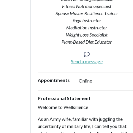
Fitness Nutrition Speciaist
Spouse Master Resilience Trainer
Yoga Instructor
Meditation Instructor
Weight Loss Specialist
Plant-Based Diet Educator
Send a message
Appointments
Online
Professional Statement
Welcome to Wellsilience
As an Army wife, familiar with juggling the
uncertainty of military life, I can tell you that