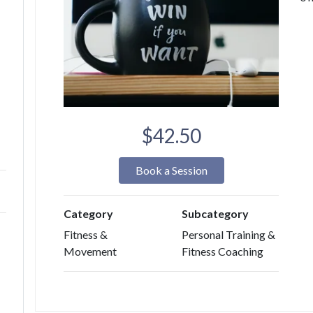
$42.50
Book a Session
Category
Subcategory
Fitness &
Personal Training &
Movement
Fitness Coaching