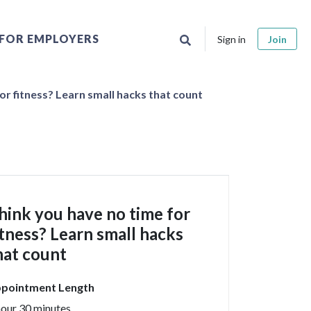
FOR EMPLOYERS
Sign in
Join
or fitness? Learn small hacks that count
hink you have no time for
itness? Learn small hacks
hat count
pointment Length
hour 30 minutes