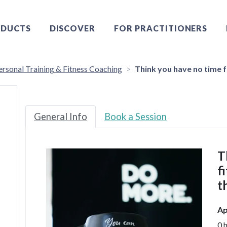
DUCTS
DISCOVER
FOR PRACTITIONERS
ersonal Training & Fitness Coaching
Think you have no time f
General Info
Book a Session
T
f
t
Ap
0 