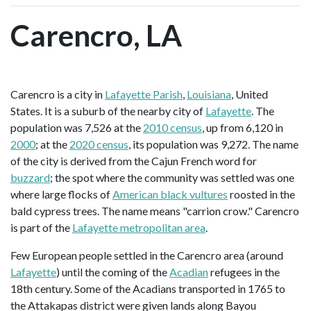
Carencro, LA
Carencro is a city in
Lafayette Parish
,
Louisiana
, United
States. It is a suburb of the nearby city of
Lafayette
. The
population was 7,526 at the
2010 census
, up from 6,120 in
2000
; at the
2020 census
, its population was 9,272. The name
of the city is derived from the Cajun French word for
buzzard
; the spot where the community was settled was one
where large flocks of
American black vultures
roosted in the
bald cypress trees. The name means "carrion crow." Carencro
is part of the
Lafayette metropolitan area
.
Few European people settled in the Carencro area (around
Lafayette
) until the coming of the
Acadian
refugees in the
18th century. Some of the Acadians transported in 1765 to
the Attakapas district were given lands along Bayou