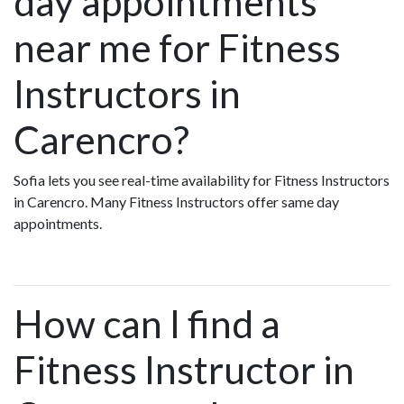
day appointments
near me for Fitness
Instructors in
Carencro?
Sofia lets you see real-time availability for Fitness Instructors
in Carencro. Many Fitness Instructors offer same day
appointments.
How can I find a
Fitness Instructor in