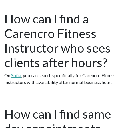
How can I find a
Carencro Fitness
Instructor who sees
clients after hours?
On
Sofia
, you can search specifically for Carencro Fitness
Instructors with availability after normal business hours.
How can I find same