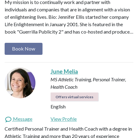
My mission is to continually work and partner with
individuals and companies that are in alignment with a vision
of enlightening lives. Bio: Jennifer Ellis started her company
Life Enlightenment in January 2001. She is featured in the
book "Guerrilla Publicity 2" and has co-hosted and produce…
Book Now
June Melia
MS Athletic Training, Personal Trainer,
Health Coach
Offers virtual services
English
Message
View Profile
Certified Personal Trainer and Health Coach with a degree in
Athletic Training and more than 20 years of experience