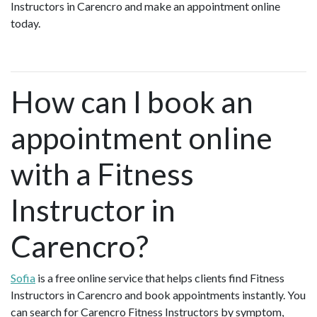
Instructors in Carencro and make an appointment online
today.
How can I book an
appointment online
with a Fitness
Instructor in
Carencro?
Sofia
is a free online service that helps clients find Fitness
Instructors in Carencro and book appointments instantly. You
can search for Carencro Fitness Instructors by symptom,