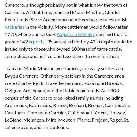
Carencro, although probably not in what is now the town of
Carencro. At that time, Jean and Marin Mouton, Charles
Peck, Louis Pierre Arceneaux and others began to establish
vacheries
in the vicinity. More cattlemen would follow after
1770, when Spanish Gov.
Alejandro O'Reilly
decreed that "a
grant of 42
arpents
[35 acres] in front by 42 in depth could be
issued only to those who owned 100 head of tame cattle,
some sheep and horses, and two slaves to oversee them."
Jean and Marin Mouton were among the early settlers on
Bayou Carencro. Other early settlers in the Carencro area
were Charles Peck, Traveille Bernard, Rosamond Breaux,
Ovignar Arceneaux, and the Babineaux family. An 1803
census of the Carencro area listed family names including
Arceneaux, Babineaux, Benoit, Bernard, Breaux, Carmouche,
Caruthers, Comeaux, Cormier, Guilbeaux, Hébert, Holway,
LeBlanc, Melançon, Mire, Mouton, Pierre, Prejean, Roger, St.
Julien, Savoie, and Thibodeaux.