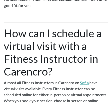
good fit for you.
How can I schedule a
virtual visit with a
Fitness Instructor in
Carencro?
Almost all Fitness Instructors in Carencro on
Sofia
have
virtual visits available. Every Fitness Instructor can be
scheduled online for either in-person or virtual appointments.
When you book your session, choose in person or online.