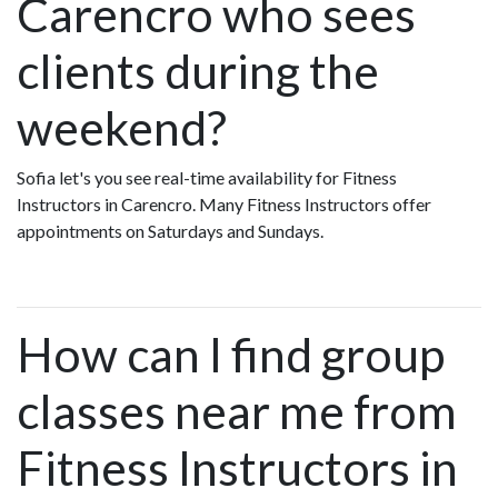
Carencro who sees
clients during the
weekend?
Sofia let's you see real-time availability for Fitness
Instructors in Carencro. Many Fitness Instructors offer
appointments on Saturdays and Sundays.
How can I find group
classes near me from
Fitness Instructors in