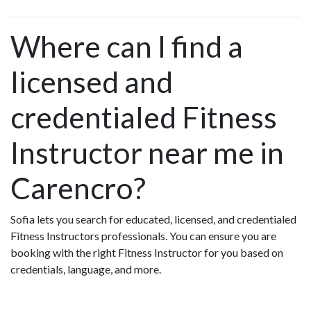
Where can I find a
licensed and
credentialed Fitness
Instructor near me in
Carencro?
Sofia lets you search for educated, licensed, and credentialed
Fitness Instructors professionals. You can ensure you are
booking with the right Fitness Instructor for you based on
credentials, language, and more.