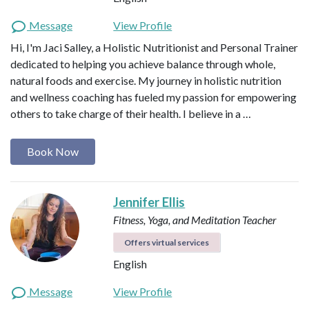
Message
View Profile
Hi, I'm Jaci Salley, a Holistic Nutritionist and Personal Trainer
dedicated to helping you achieve balance through whole,
natural foods and exercise. My journey in holistic nutrition
and wellness coaching has fueled my passion for empowering
others to take charge of their health. I believe in a …
Book Now
Jennifer Ellis
Fitness, Yoga, and Meditation Teacher
Offers virtual services
English
Message
View Profile