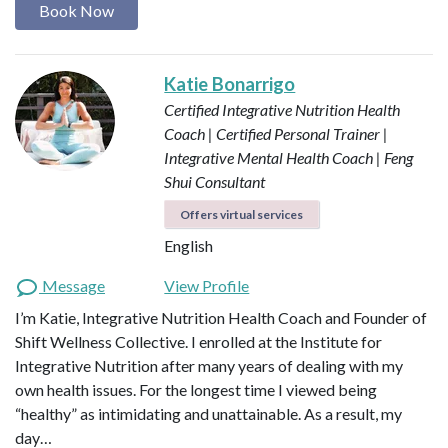
Book Now
Katie Bonarrigo
Certified Integrative Nutrition Health
Coach | Certified Personal Trainer |
Integrative Mental Health Coach | Feng
Shui Consultant
Offers virtual services
English
Message
View Profile
I’m Katie, Integrative Nutrition Health Coach and Founder of
Shift Wellness Collective. I enrolled at the Institute for
Integrative Nutrition after many years of dealing with my
own health issues. For the longest time I viewed being
“healthy” as intimidating and unattainable. As a result, my
day…