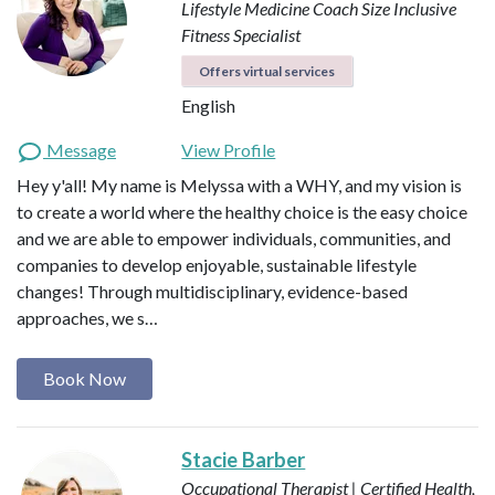
Lifestyle Medicine Coach
Size Inclusive
Fitness Specialist
Offers virtual services
English
Message
View Profile
Hey y'all! My name is Melyssa with a WHY, and my vision is
to create a world where the healthy choice is the easy choice
and we are able to empower individuals, communities, and
companies to develop enjoyable, sustainable lifestyle
changes! Through multidisciplinary, evidence-based
approaches, we s…
Book Now
Stacie Barber
Occupational Therapist | Certified Health,