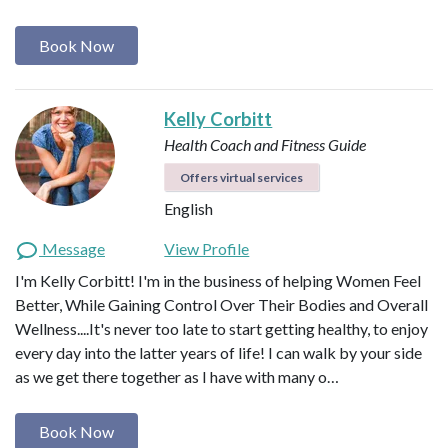
Book Now
Kelly Corbitt
Health Coach and Fitness Guide
Offers virtual services
English
Message
View Profile
I'm Kelly Corbitt! I'm in the business of helping Women Feel
Better, While Gaining Control Over Their Bodies and Overall
Wellness....It's never too late to start getting healthy, to enjoy
every day into the latter years of life! I can walk by your side
as we get there together as I have with many o…
Book Now