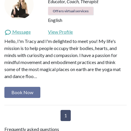
Educator, Coach, Therapist
Offers virtual services
English
Message
View Profile
Hello, I'm Tracy and I'm delighted to meet you! My life's
mission is to help people occupy their bodies, hearts, and
minds with curiosity and compassion. I have a passion for
mindful movement and embodiment practices and think
some of the most magical places on earth are the yoga mat
and dance floo…
Book Now
1
Frequently asked questions