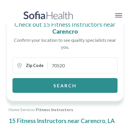
Check out 15 Fitness Instructors near
Carencro
Confirm your location to see quality specialists near
you.
Zip Code
SEARCH
Home
›
Services
›
Fitness Instructors
15 Fitness Instructors near Carencro, LA