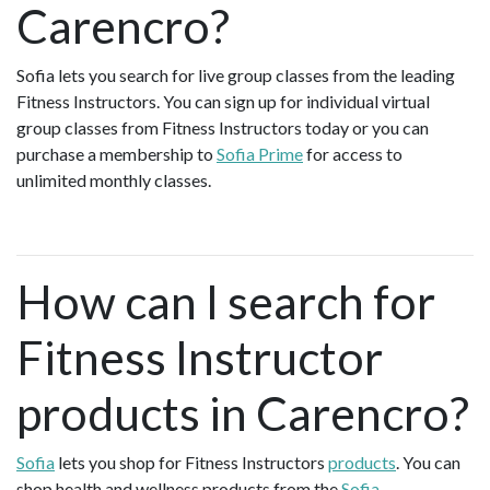
Carencro?
Sofia lets you search for live group classes from the leading
Fitness Instructors. You can sign up for individual virtual
group classes from Fitness Instructors today or you can
purchase a membership to
Sofia Prime
for access to
unlimited monthly classes.
How can I search for
Fitness Instructor
products in Carencro?
Sofia
lets you shop for Fitness Instructors
products
. You can
shop health and wellness products from the
Sofia