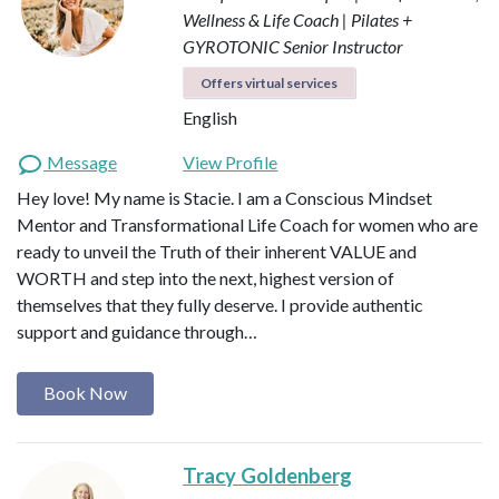
Wellness & Life Coach | Pilates +
GYROTONIC Senior Instructor
Offers virtual services
English
Message
View Profile
Hey love! My name is Stacie. I am a Conscious Mindset
Mentor and Transformational Life Coach for women who are
ready to unveil the Truth of their inherent VALUE and
WORTH and step into the next, highest version of
themselves that they fully deserve. I provide authentic
support and guidance through…
Book Now
Tracy Goldenberg