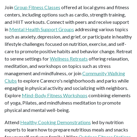
Join
Group Fitness Classes
offered at local gyms and fitness
centers, including options such as cardio, strength training,
and HIIT workouts. Connect with peers and receive support
in
Mental Health Support Groups
addressing various topics
such as anxiety, depression, and grief, or participate in healthy
lifestyle challenges focused on nutrition, exercise, and self-
care to promote positive habits and behavior change. Retreat
to serene settings for
Wellness Retreats
offering relaxation,
meditation, and workshops on topics such as stress
management and mindfulness, or join
Community Walking
Clubs
to explore Carencro's neighborhoods and parks while
engaging in physical activity and socializing with neighbors.
Explore
Mind-Body Fitness Workshops
combining elements
of yoga, Pilates, and mindfulness meditation to promote
physical and mental well-being.
Attend
Healthy Cooking Demonstrations
led by nutrition
experts to learn how to prepare nutritious meals and snacks
for yourself and your family. Utilize
Outdoor Fitness Stations