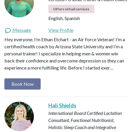
Offers virtual services
English, Spanish
Message
View Profile
Hey everyone, I’m Ethan Etchart - an Air Force Veteran! I’m a
certified health coach by Arizona State University and I’m a
personal trainer! I specialize in helping men & women win
back their confidence and overcome depression so they can
experience a more fulfilling life. Before I started exer…
Book Now
Hali Shields
International Board Certified Lactation
Consultant, Functional Nutritionist,
Holistic Sleep Coach and Integrative