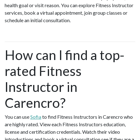
health goal or visit reason. You can explore Fitness Instructor
services, book a virtual appointment, join group classes or
schedule an initial consultation.
How can I find a top-
rated Fitness
Instructor in
Carencro?
You can use
Sofia
to find Fitness Instructors in Carencro who
are highly rated. View each Fitness Instructors education,
license and certification credentials. Watch their video
introductions and book a virtual consultation see if they are a