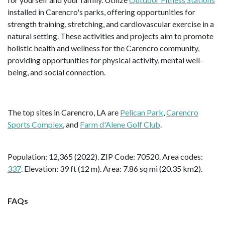
installed in Carencro's parks, offering opportunities for
strength training, stretching, and cardiovascular exercise in a
natural setting. These activities and projects aim to promote
holistic health and wellness for the Carencro community,
providing opportunities for physical activity, mental well-
being, and social connection.
The top sites in Carencro, LA are
Pelican Park
,
Carencro
Sports Complex
, and
Farm d'Alene Golf Club
.
Population: 12,365 (2022). ZIP Code: 70520. Area codes:
337
. Elevation: 39 ft (12 m). Area: 7.86 sq mi (20.35 km2).
FAQs