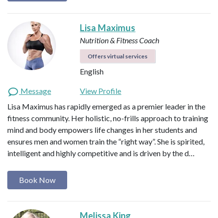
Lisa Maximus
Nutrition & Fitness Coach
Offers virtual services
English
Message
View Profile
Lisa Maximus has rapidly emerged as a premier leader in the
fitness community. Her holistic, no-frills approach to training
mind and body empowers life changes in her students and
ensures men and women train the “right way”. She is spirited,
intelligent and highly competitive and is driven by the d…
Book Now
Melissa King