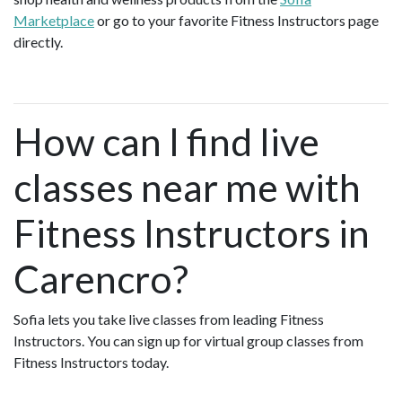
Marketplace
or go to your favorite Fitness Instructors page
directly.
How can I find live
classes near me with
Fitness Instructors in
Carencro?
Sofia lets you take live classes from leading Fitness
Instructors. You can sign up for virtual group classes from
Fitness Instructors today.