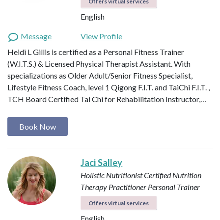
Offers virtual services
English
Message
View Profile
Heidi L Gillis is certified as a Personal Fitness Trainer
(W.I.T.S.) & Licensed Physical Therapist Assistant. With
specializations as Older Adult/Senior Fitness Specialist,
Lifestyle Fitness Coach, level 1 Qigong F.I.T. and TaiChi F.I.T. ,
TCH Board Certified Tai Chi for Rehabilitation Instructor,…
Book Now
Jaci Salley
Holistic Nutritionist
Certified Nutrition
Therapy Practitioner
Personal Trainer
Offers virtual services
English