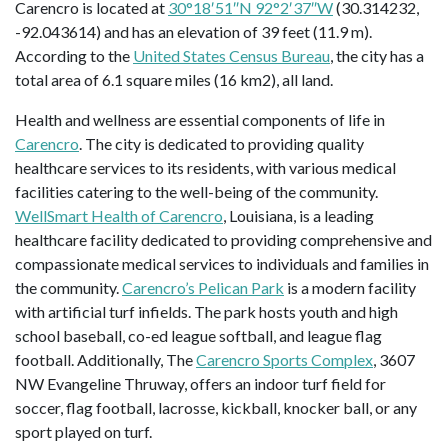
Carencro is located at
30°18′51″N 92°2′37″W
(30.314232,
-92.043614) and has an elevation of 39 feet (11.9 m).
According to the
United States Census Bureau
, the city has a
total area of 6.1 square miles (16 km2), all land.
Health and wellness are essential components of life in
Carencro
. The city is dedicated to providing quality
healthcare services to its residents, with various medical
facilities catering to the well-being of the community.
WellSmart Health of Carencro
, Louisiana, is a leading
healthcare facility dedicated to providing comprehensive and
compassionate medical services to individuals and families in
the community.
Carencro’s Pelican Park
is a modern facility
with artificial turf infields. The park hosts youth and high
school baseball, co-ed league softball, and league flag
football. Additionally, The
Carencro Sports Complex
, 3607
NW Evangeline Thruway, offers an indoor turf field for
soccer, flag football, lacrosse, kickball, knocker ball, or any
sport played on turf.