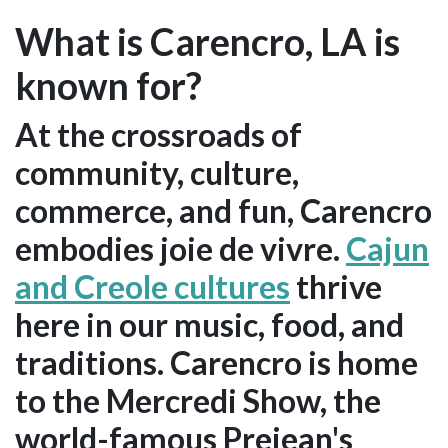
What is Carencro, LA is
known for?
At the crossroads of
community, culture,
commerce, and fun, Carencro
embodies joie de vivre.
Cajun
and Creole cultures
thrive
here in our music, food, and
traditions. Carencro is home
to the Mercredi Show, the
world-famous Prejean's