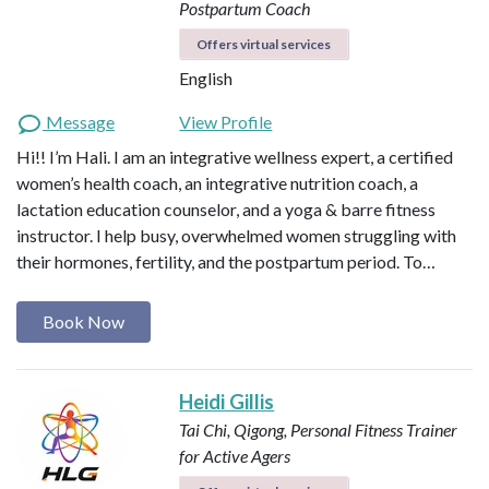
Postpartum Coach
Offers virtual services
English
Message
View Profile
Hi!! I’m Hali. I am an integrative wellness expert, a certified
women’s health coach, an integrative nutrition coach, a
lactation education counselor, and a yoga & barre fitness
instructor. I help busy, overwhelmed women struggling with
their hormones, fertility, and the postpartum period. To…
Book Now
Heidi Gillis
Tai Chi, Qigong, Personal Fitness Trainer
for Active Agers