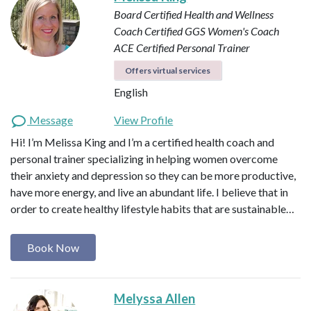
Board Certified Health and Wellness
Coach
Certified GGS Women's Coach
ACE Certified Personal Trainer
Offers virtual services
English
Message
View Profile
Hi! I’m Melissa King and I’m a certified health coach and
personal trainer specializing in helping women overcome
their anxiety and depression so they can be more productive,
have more energy, and live an abundant life. I believe that in
order to create healthy lifestyle habits that are sustainable…
Book Now
Melyssa Allen