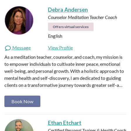
Debra Andersen
Counselor
Meditation Teacher
Coach
Offers virtual services
English
Message
View Profile
As a meditation teacher, counselor, and coach, my mission is
to empower individuals to cultivate inner peace, emotional
well-being, and personal growth. With a holistic approach to
mental health and self-discovery, I am dedicated to guiding
clients on a transformative journey towards greater self-a…
Book Now
Ethan Etchart
Certified Personal Trainer & Health Coach