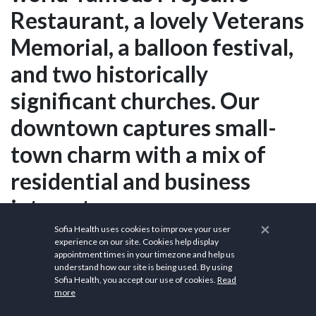
Restaurant, a lovely Veterans
Memorial, a balloon festival,
and two historically
significant churches. Our
downtown captures small-
town charm with a mix of
residential and business
interests.
×
Sofia Health uses cookies to improve your user
experience on our site. Cookies help display
appointment times in your timezone and help us
What are the
understand how our site is being used. By using
Sofia Health, you accept our use of cookies.
Read
demographics of
more