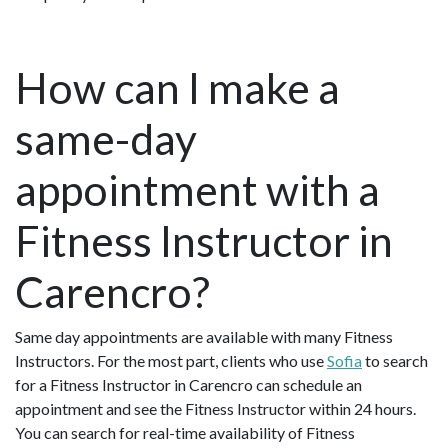
How can I make a
same-day
appointment with a
Fitness Instructor in
Carencro?
Same day appointments are available with many Fitness
Instructors. For the most part, clients who use
Sofia
to search
for a Fitness Instructor in Carencro can schedule an
appointment and see the Fitness Instructor within 24 hours.
You can search for real-time availability of Fitness