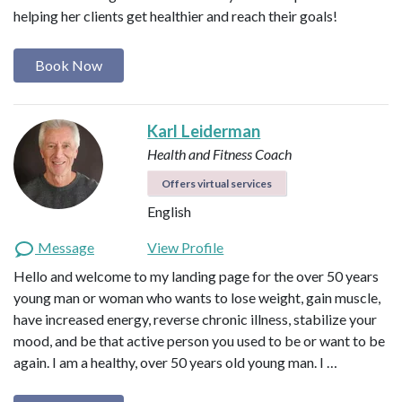
helping her clients get healthier and reach their goals!
Book Now
Karl Leiderman
Health and Fitness Coach
Offers virtual services
English
Message
View Profile
Hello and welcome to my landing page for the over 50 years
young man or woman who wants to lose weight, gain muscle,
have increased energy, reverse chronic illness, stabilize your
mood, and be that active person you used to be or want to be
again. I am a healthy, over 50 years old young man. I …