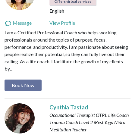
Offers virtual services
English
Message
View Profile
I am a Certified Professional Coach who helps working
professionals around the topics of purpose, focus,
performance, and productivity. I am passionate about seeing
people realize their potential, so they can fully live out their
calling. As a life coach, I facilitate the growth of my clients
by…
Book Now
Cynthia Tastad
Occupational Therapist OTRL
Life Coach
Trauma Coach
Level 2 iRest Yoga Nidra
Meditation Teacher