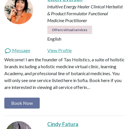
Intuitive Energy Healer
Clinical Herbalist
& Product Formulator
Functional
Medicine Practitioner
Offers virtual services
English
Message
View Profile
Welcome! I am the founder of Tao Holistics, a suite of holistic
brands including a holistic medicine virtual clinic, learning
Academy, and professional line of botanical medicines. You
will only see one service listed here in Sofia. Book here if you
are interested in viewing all service offerin…
Book Now
Cindy Fatura