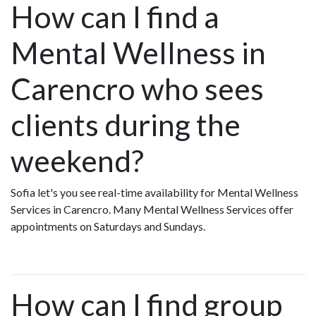
How can I find a
Mental Wellness in
Carencro who sees
clients during the
weekend?
Sofia let's you see real-time availability for Mental Wellness
Services in Carencro. Many Mental Wellness Services offer
appointments on Saturdays and Sundays.
How can I find group