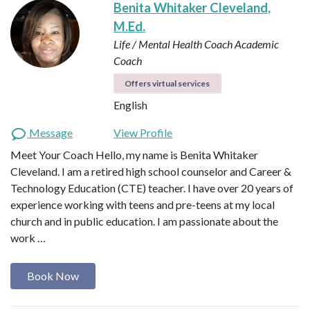
Benita Whitaker Cleveland,
M.Ed.
Life / Mental Health Coach
Academic
Coach
Offers virtual services
English
Message
View Profile
Meet Your Coach Hello, my name is Benita Whitaker
Cleveland. I am a retired high school counselor and Career &
Technology Education (CTE) teacher. I have over 20 years of
experience working with teens and pre-teens at my local
church and in public education. I am passionate about the
work …
Book Now