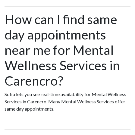
How can I find same
day appointments
near me for Mental
Wellness Services in
Carencro?
Sofia lets you see real-time availability for Mental Wellness
Services in Carencro. Many Mental Wellness Services offer
same day appointments.