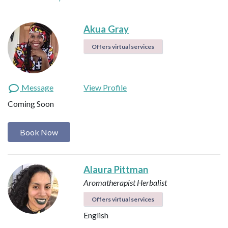
Akua Gray
Offers virtual services
Message
View Profile
Coming Soon
Book Now
Alaura Pittman
Aromatherapist
Herbalist
Offers virtual services
English