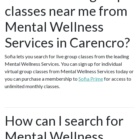
classes near me from
Mental Wellness
Services in Carencro?
Sofia lets you search for live group classes from the leading
Mental Wellness Services. You can sign up for individual
virtual group classes from Mental Wellness Services today or
you can purchase a membership to
Sofia Prime
for access to
unlimited monthly classes.
How can I search for
Mental Wellness