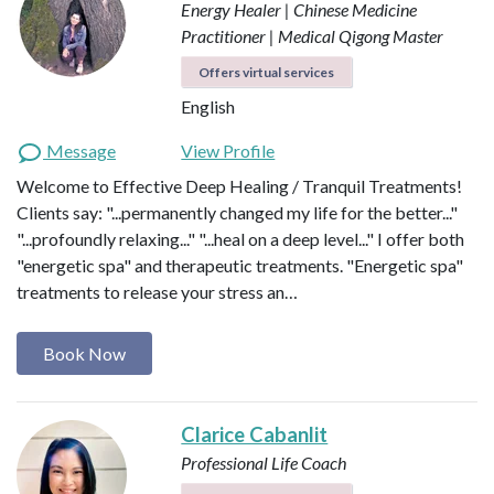
Energy Healer | Chinese Medicine
Practitioner | Medical Qigong Master
Offers virtual services
English
Message
View Profile
Welcome to Effective Deep Healing / Tranquil Treatments!
Clients say: "...permanently changed my life for the better..."
"...profoundly relaxing..." "...heal on a deep level..." I offer both
"energetic spa" and therapeutic treatments. "Energetic spa"
treatments to release your stress an…
Book Now
Clarice Cabanlit
Professional Life Coach