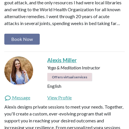
gout attack, and the only resources I had were local libraries
and writing to the World Health Organization for all known
alternative remedies. I went through 20 years of acute
attacks in several joints, spending weeks in bed taking far…
Book Now
Alexis Miller
Yoga & Meditation Instructor
Offers virtual services
English
Message
View Profile
Alexis designs private sessions to meet your needs. Together,
you'll create a custom, ever-evolving program that will
support you in reaching your desired outcomes and
increasing your resilience. From personalized yoga sessions