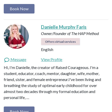
Book Now
Danielle Murphy Faris
Owner/Founder of The HAP Method
Offers virtual services
English
Message
View Profile
Hi, I'm Danielle, the creator of Raised Courageous. I'm a
student, educator, coach, mentor, daughter, wife, mother,
friend, sister, and female entrepreneur.I've been living and
breathing the study of optimal early childhood for over
almost two decades through my formal education and
personal life, …
Book Now