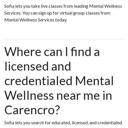
Sofia lets you take live classes from leading Mental Wellness
Services. You can sign up for virtual group classes from
Mental Wellness Services today.
Where can I find a
licensed and
credentialed Mental
Wellness near me in
Carencro?
Sofia lets you search for educated, licensed, and credentialed