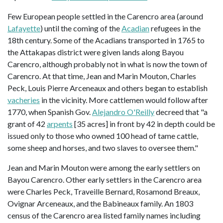
Few European people settled in the Carencro area (around
Lafayette
) until the coming of the
Acadian
refugees in the
18th century. Some of the Acadians transported in 1765 to
the Attakapas district were given lands along Bayou
Carencro, although probably not in what is now the town of
Carencro. At that time, Jean and Marin Mouton, Charles
Peck, Louis Pierre Arceneaux and others began to establish
vacheries
in the vicinity. More cattlemen would follow after
1770, when Spanish Gov.
Alejandro O'Reilly
decreed that "a
grant of 42
arpents
[35 acres] in front by 42 in depth could be
issued only to those who owned 100 head of tame cattle,
some sheep and horses, and two slaves to oversee them."
Jean and Marin Mouton were among the early settlers on
Bayou Carencro. Other early settlers in the Carencro area
were Charles Peck, Traveille Bernard, Rosamond Breaux,
Ovignar Arceneaux, and the Babineaux family. An 1803
census of the Carencro area listed family names including