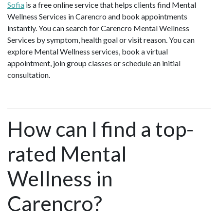
Sofia
is a free online service that helps clients find Mental
Wellness Services in Carencro and book appointments
instantly. You can search for Carencro Mental Wellness
Services by symptom, health goal or visit reason. You can
explore Mental Wellness services, book a virtual
appointment, join group classes or schedule an initial
consultation.
How can I find a top-
rated Mental
Wellness in
Carencro?