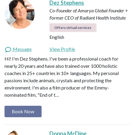
Dez Stephens
Co-Founder of Amarya Global
Founder +
Former CEO of Radiant Health Institute
Offers virtual services
English
Message
View Profile
Hi! I'm Dez Stephens. I've been a professional coach for
nearly 20 years and have also trained over 1000 holistic
coaches in 25+ countries in 10+ languages. My personal
passions include animals, crystals and protecting the
environment. I'm also a film producer of the Emmy-
nominated film, "End of t…
Book Now
Donna McDine