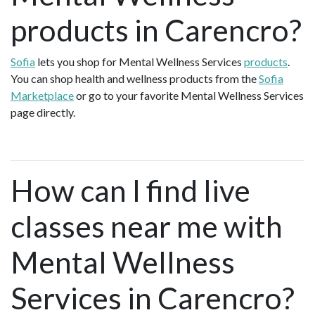
products in Carencro?
Sofia
lets you shop for Mental Wellness Services
products
.
You can shop health and wellness products from the
Sofia
Marketplace
or go to your favorite Mental Wellness Services
page directly.
How can I find live
classes near me with
Mental Wellness
Services in Carencro?