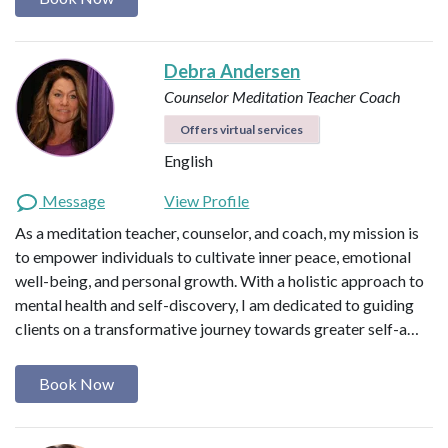
Debra Andersen
Counselor
Meditation Teacher
Coach
Offers virtual services
English
Message
View Profile
As a meditation teacher, counselor, and coach, my mission is
to empower individuals to cultivate inner peace, emotional
well-being, and personal growth. With a holistic approach to
mental health and self-discovery, I am dedicated to guiding
clients on a transformative journey towards greater self-a…
Book Now