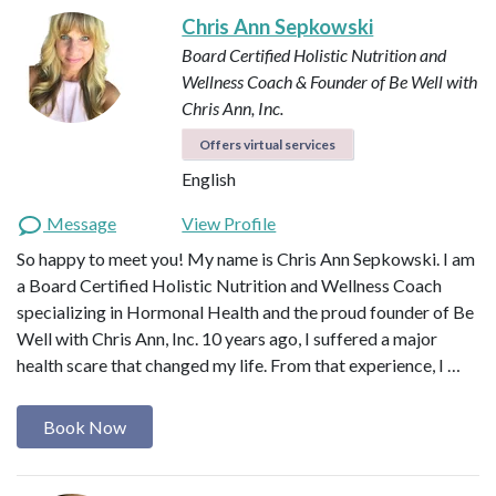
Chris Ann Sepkowski
Board Certified Holistic Nutrition and
Wellness Coach & Founder of Be Well with
Chris Ann, Inc.
Offers virtual services
English
Message
View Profile
So happy to meet you! My name is Chris Ann Sepkowski. I am
a Board Certified Holistic Nutrition and Wellness Coach
specializing in Hormonal Health and the proud founder of Be
Well with Chris Ann, Inc. 10 years ago, I suffered a major
health scare that changed my life. From that experience, I …
Book Now