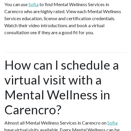
You can use
Sofia
to find Mental Wellness Services in
Carencro who are highly rated. View each Mental Wellness
Services education, license and certification credentials.
Watch their video introductions and book a virtual
consultation see if they are a good fit for you.
How can I schedule a
virtual visit with a
Mental Wellness in
Carencro?
Almost all Mental Wellness Services in Carencro on
Sofia
have virtual visits available. Every Mental Wellness can be