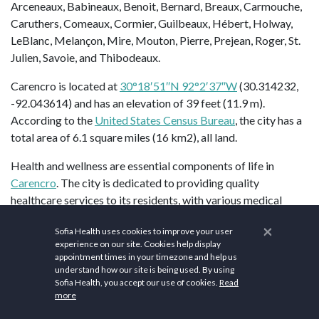
Arceneaux, Babineaux, Benoit, Bernard, Breaux, Carmouche,
Caruthers, Comeaux, Cormier, Guilbeaux, Hébert, Holway,
LeBlanc, Melançon, Mire, Mouton, Pierre, Prejean, Roger, St.
Julien, Savoie, and Thibodeaux.
Carencro is located at
30°18′51″N 92°2′37″W
(30.314232,
-92.043614) and has an elevation of 39 feet (11.9 m).
According to the
United States Census Bureau
, the city has a
total area of 6.1 square miles (16 km2), all land.
Health and wellness are essential components of life in
Carencro
. The city is dedicated to providing quality
healthcare services to its residents, with various medical
facilities catering to the well-being of the community.
×
Sofia Health uses cookies to improve your user
WellSmart Health of Carencro
, Louisiana, is a leading
experience on our site. Cookies help display
healthcare facility dedicated to providing comprehensive and
appointment times in your timezone and help us
compassionate medical services to individuals and families in
understand how our site is being used. By using
Sofia Health, you accept our use of cookies.
Read
the community.
Carencro’s Pelican Park
is a modern facility
more
with artificial turf infields. The park hosts youth and high