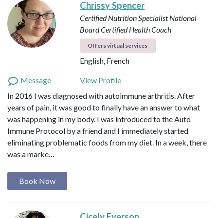
Chrissy Spencer
Certified Nutrition Specialist
National
Board Certified Health Coach
Offers virtual services
English, French
Message
View Profile
In 2016 I was diagnosed with autoimmune arthritis. After
years of pain, it was good to finally have an answer to what
was happening in my body. I was introduced to the Auto
Immune Protocol by a friend and I immediately started
eliminating problematic foods from my diet. In a week, there
was a marke…
Book Now
Cicely Everson