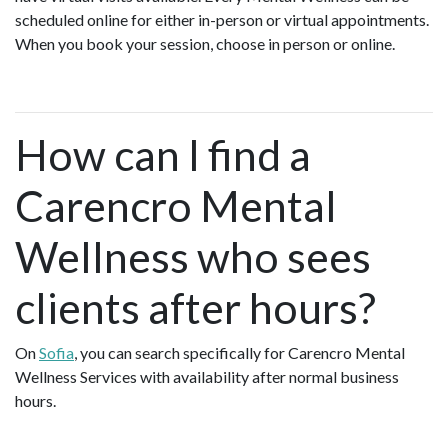
scheduled online for either in-person or virtual appointments.
When you book your session, choose in person or online.
How can I find a
Carencro Mental
Wellness who sees
clients after hours?
On
Sofia
, you can search specifically for Carencro Mental
Wellness Services with availability after normal business
hours.