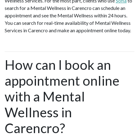
Wellness Services. For the most part, clients who use
Sofia
to
search for a Mental Wellness in Carencro can schedule an
appointment and see the Mental Wellness within 24 hours.
You can search for real-time availability of Mental Wellness
Services in Carencro and make an appointment online today.
How can I book an
appointment online
with a Mental
Wellness in
Carencro?