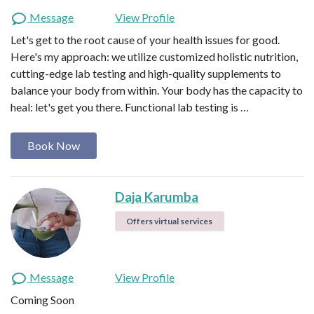
Message
View Profile
Let's get to the root cause of your health issues for good.
Here's my approach: we utilize customized holistic nutrition,
cutting-edge lab testing and high-quality supplements to
balance your body from within. Your body has the capacity to
heal: let's get you there. Functional lab testing is …
Book Now
Daja Karumba
Offers virtual services
Message
View Profile
Coming Soon