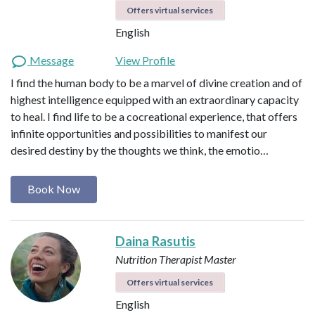
Offers virtual services
English
Message
View Profile
I find the human body to be a marvel of divine creation and of
highest intelligence equipped with an extraordinary capacity
to heal. I find life to be a cocreational experience, that offers
infinite opportunities and possibilities to manifest our
desired destiny by the thoughts we think, the emotio…
Book Now
Daina Rasutis
Nutrition Therapist Master
Offers virtual services
English