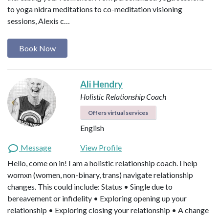
to yoga nidra meditations to co-meditation visioning
sessions, Alexis c…
Book Now
Ali Hendry
Holistic Relationship Coach
Offers virtual services
English
Message
View Profile
Hello, come on in! I am a holistic relationship coach. I help
womxn (women, non-binary, trans) navigate relationship
changes. This could include: Status • Single due to
bereavement or infidelity • Exploring opening up your
relationship • Exploring closing your relationship • A change