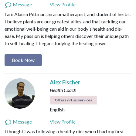
Message
View Profile
I am Alaura Pittman, an aromatherapist, and student of herbs.
I believe plants are our greatest allies, and that tackling our
emotional well-being can aid in our body's health and dis-
ease. My passion is helping others discover their unique path
to self-healing. I began studying the healing powe…
Book Now
Alex Fischer
Health Coach
Offers virtual services
English
Message
View Profile
I thought I was following a healthy diet when I had my first