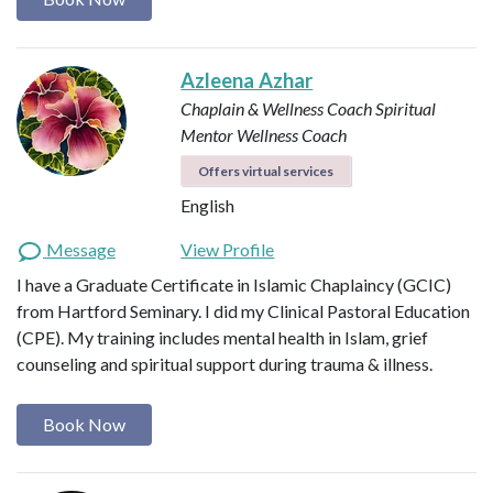
Azleena Azhar
Chaplain & Wellness Coach
Spiritual
Mentor
Wellness Coach
Offers virtual services
English
Message
View Profile
I have a Graduate Certificate in Islamic Chaplaincy (GCIC)
from Hartford Seminary. I did my Clinical Pastoral Education
(CPE). My training includes mental health in Islam, grief
counseling and spiritual support during trauma & illness.
Book Now