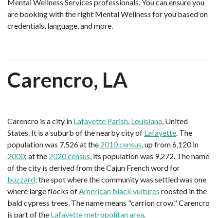
Mental Wellness Services professionals. You can ensure you
are booking with the right Mental Wellness for you based on
credentials, language, and more.
Carencro, LA
Carencro is a city in
Lafayette Parish
,
Louisiana
, United
States. It is a suburb of the nearby city of
Lafayette
. The
population was 7,526 at the
2010 census
, up from 6,120 in
2000
; at the
2020 census
, its population was 9,272. The name
of the city is derived from the Cajun French word for
buzzard
; the spot where the community was settled was one
where large flocks of
American black vultures
roosted in the
bald cypress trees. The name means "carrion crow." Carencro
is part of the
Lafayette metropolitan area
.