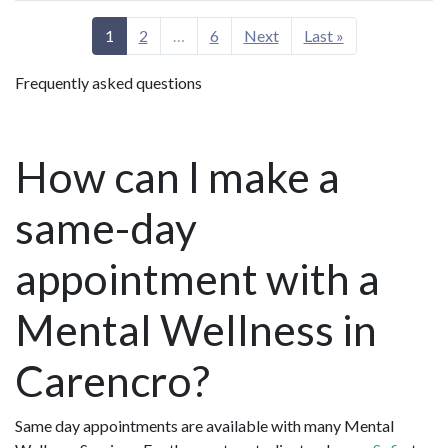
1
2
…
6
Next
Last »
Frequently asked questions
How can I make a
same-day
appointment with a
Mental Wellness in
Carencro?
Same day appointments are available with many Mental