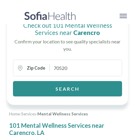
Check out 101 Mental Wellness
Services near
Carencro
Confirm your location to see quality specialists near
you.
Zip Code
SEARCH
Home
›
Services
›
Mental Wellness Services
101 Mental Wellness Services near
Carencro, LA