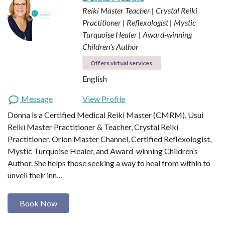
Reiki Master Teacher | Crystal Reiki
Practitioner | Reflexologist | Mystic
Turquoise Healer | Award-winning
Children's Author
Offers virtual services
English
Message
View Profile
Donna is a Certified Medical Reiki Master (CMRM), Usui
Reiki Master Practitioner & Teacher, Crystal Reiki
Practitioner, Orion Master Channel, Certified Reflexologist,
Mystic Turquoise Healer, and Award-winning Children’s
Author. She helps those seeking a way to heal from within to
unveil their inn…
Book Now