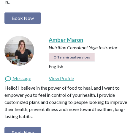
in…
Book Now
Amber Maron
Nutrition Consultant
Yoga Instructor
Offers virtual services
English
Message
View Profile
Hello! I believe in the power of food to heal, and I want to
empower you to feel in control of your health. I provide
customized plans and coaching to people looking to improve
their health, prevent illness and move toward healthier, long-
lasting habits.
Book Now