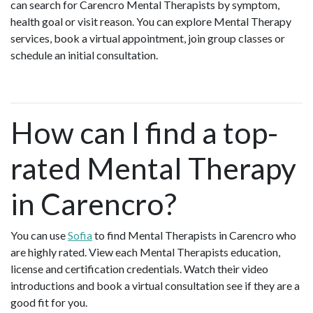
can search for Carencro Mental Therapists by symptom,
health goal or visit reason. You can explore Mental Therapy
services, book a virtual appointment, join group classes or
schedule an initial consultation.
How can I find a top-
rated Mental Therapy
in Carencro?
You can use
Sofia
to find Mental Therapists in Carencro who
are highly rated. View each Mental Therapists education,
license and certification credentials. Watch their video
introductions and book a virtual consultation see if they are a
good fit for you.