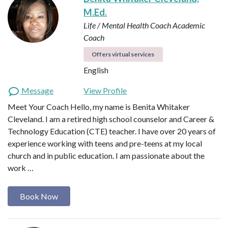
M.Ed.
Life / Mental Health Coach
Academic
Coach
Offers virtual services
English
Message
View Profile
Meet Your Coach Hello, my name is Benita Whitaker
Cleveland. I am a retired high school counselor and Career &
Technology Education (CTE) teacher. I have over 20 years of
experience working with teens and pre-teens at my local
church and in public education. I am passionate about the
work …
Book Now