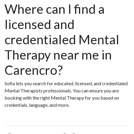
Where can I find a
licensed and
credentialed Mental
Therapy near me in
Carencro?
Sofia lets you search for educated, licensed, and credentialed
Mental Therapists professionals. You can ensure you are
booking with the right Mental Therapy for you based on
credentials, language, and more.