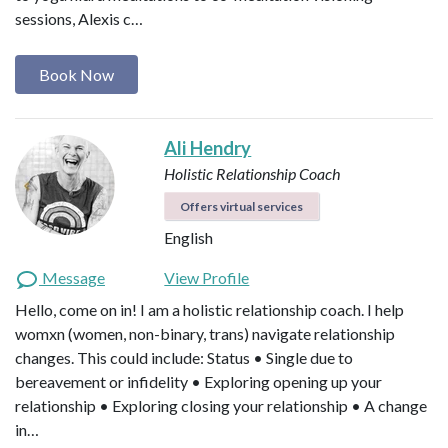
sessions, Alexis c…
Book Now
Ali Hendry
Holistic Relationship Coach
Offers virtual services
English
Message
View Profile
Hello, come on in! I am a holistic relationship coach. I help
womxn (women, non-binary, trans) navigate relationship
changes. This could include: Status • Single due to
bereavement or infidelity • Exploring opening up your
relationship • Exploring closing your relationship • A change
in…