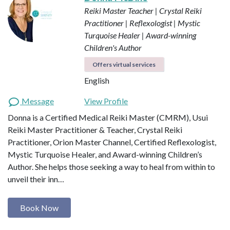
Reiki Master Teacher | Crystal Reiki
Practitioner | Reflexologist | Mystic
Turquoise Healer | Award-winning
Children's Author
Offers virtual services
English
Message
View Profile
Donna is a Certified Medical Reiki Master (CMRM), Usui
Reiki Master Practitioner & Teacher, Crystal Reiki
Practitioner, Orion Master Channel, Certified Reflexologist,
Mystic Turquoise Healer, and Award-winning Children’s
Author. She helps those seeking a way to heal from within to
unveil their inn…
Book Now