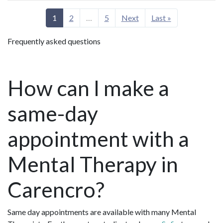
1
2
…
5
Next
Last »
Frequently asked questions
How can I make a
same-day
appointment with a
Mental Therapy in
Carencro?
Same day appointments are available with many Mental