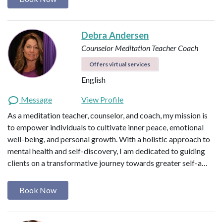
Debra Andersen
Counselor
Meditation Teacher
Coach
Offers virtual services
English
Message
View Profile
As a meditation teacher, counselor, and coach, my mission is
to empower individuals to cultivate inner peace, emotional
well-being, and personal growth. With a holistic approach to
mental health and self-discovery, I am dedicated to guiding
clients on a transformative journey towards greater self-a…
Book Now