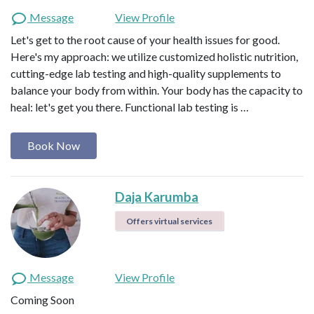
Message
View Profile
Let's get to the root cause of your health issues for good.
Here's my approach: we utilize customized holistic nutrition,
cutting-edge lab testing and high-quality supplements to
balance your body from within. Your body has the capacity to
heal: let's get you there. Functional lab testing is …
Book Now
Daja Karumba
Offers virtual services
Message
View Profile
Coming Soon