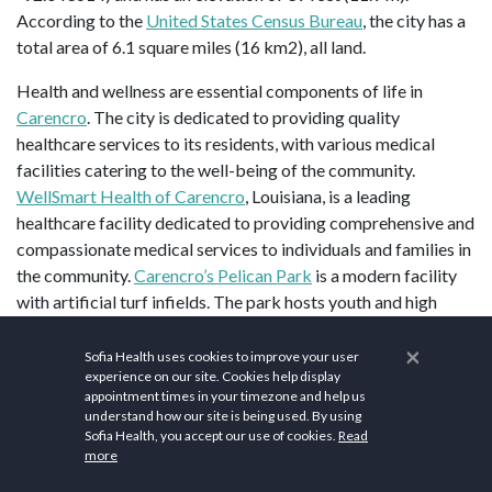
According to the
United States Census Bureau
, the city has a
total area of 6.1 square miles (16 km2), all land.
Health and wellness are essential components of life in
Carencro
. The city is dedicated to providing quality
healthcare services to its residents, with various medical
facilities catering to the well-being of the community.
WellSmart Health of Carencro
, Louisiana, is a leading
healthcare facility dedicated to providing comprehensive and
compassionate medical services to individuals and families in
the community.
Carencro’s Pelican Park
is a modern facility
with artificial turf infields. The park hosts youth and high
school baseball, co-ed league softball, and league flag
×
football. Additionally, The
Carencro Sports Complex
, 3607
Sofia Health uses cookies to improve your user
experience on our site. Cookies help display
NW Evangeline Thruway, offers an indoor turf field for
appointment times in your timezone and help us
soccer, flag football, lacrosse, kickball, knocker ball, or any
understand how our site is being used. By using
sport played on turf.
Sofia Health, you accept our use of cookies.
Read
more
Join
Group Fitness Classes
offered at local gyms and fitness