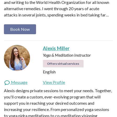
and writing to the World Health Organization for all known
alternative remedies. I went through 20 years of acute
attacks in several joints, spending weeks in bed taking far…
Book Now
Alexis Miller
Yoga & Meditation Instructor
Offers virtual services
English
Message
View Profile
Alexis designs private sessions to meet your needs. Together,
you'll create a custom, ever-evolving program that will
support you in reaching your desired outcomes and
increasing your resilience. From personalized yoga sessions
to yoga nidra meditations to co-meditation visioning