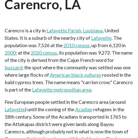
Carencro, LA
Carencro is a city in
Lafayette Parish
,
Louisiana
, United
States. It is a suburb of the nearby city of
Lafayette
. The
population was 7,526 at the
2010 census
, up from 6,120 in
2000
; at the
2020 census
, its population was 9,272. The name
of the city is derived from the Cajun French word for
buzzard
; the spot where the community was settled was one
where large flocks of
American black vultures
roosted in the
bald cypress trees. The name means "carrion crow." Carencro
is part of the
Lafayette metropolitan area
.
Few European people settled in the Carencro area (around
Lafayette
) until the coming of the
Acadian
refugees in the
18th century. Some of the Acadians transported in 1765 to
the Attakapas district were given lands along Bayou
Carencro, although probably not in what is now the town of