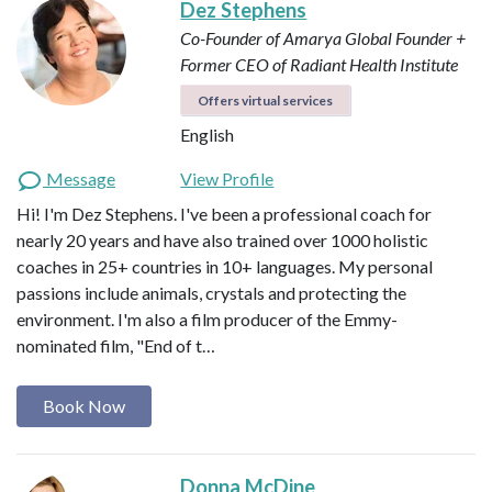
Dez Stephens
Co-Founder of Amarya Global
Founder +
Former CEO of Radiant Health Institute
Offers virtual services
English
Message
View Profile
Hi! I'm Dez Stephens. I've been a professional coach for
nearly 20 years and have also trained over 1000 holistic
coaches in 25+ countries in 10+ languages. My personal
passions include animals, crystals and protecting the
environment. I'm also a film producer of the Emmy-
nominated film, "End of t…
Book Now
Donna McDine