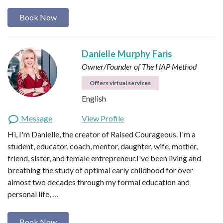
Book Now
Danielle Murphy Faris
Owner/Founder of The HAP Method
Offers virtual services
English
Message
View Profile
Hi, I'm Danielle, the creator of Raised Courageous. I'm a
student, educator, coach, mentor, daughter, wife, mother,
friend, sister, and female entrepreneur.I've been living and
breathing the study of optimal early childhood for over
almost two decades through my formal education and
personal life, …
Book Now