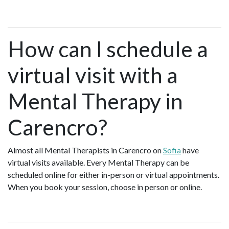
How can I schedule a
virtual visit with a
Mental Therapy in
Carencro?
Almost all Mental Therapists in Carencro on
Sofia
have
virtual visits available. Every Mental Therapy can be
scheduled online for either in-person or virtual appointments.
When you book your session, choose in person or online.