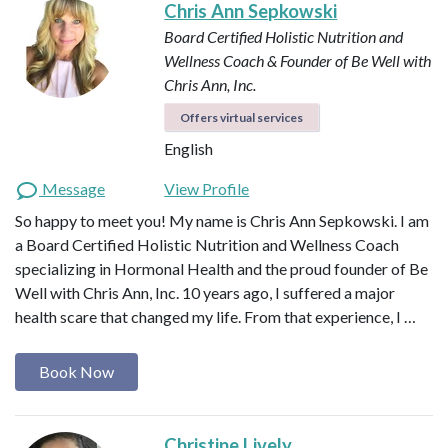
Chris Ann Sepkowski
Board Certified Holistic Nutrition and
Wellness Coach & Founder of Be Well with
Chris Ann, Inc.
Offers virtual services
English
Message
View Profile
So happy to meet you! My name is Chris Ann Sepkowski. I am
a Board Certified Holistic Nutrition and Wellness Coach
specializing in Hormonal Health and the proud founder of Be
Well with Chris Ann, Inc. 10 years ago, I suffered a major
health scare that changed my life. From that experience, I …
Book Now
Christine Lively