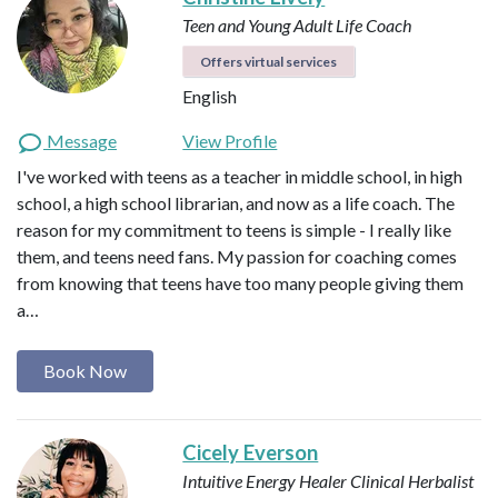
Teen and Young Adult Life Coach
Offers virtual services
English
Message
View Profile
I've worked with teens as a teacher in middle school, in high
school, a high school librarian, and now as a life coach. The
reason for my commitment to teens is simple - I really like
them, and teens need fans. My passion for coaching comes
from knowing that teens have too many people giving them
a…
Book Now
Cicely Everson
Intuitive Energy Healer
Clinical Herbalist