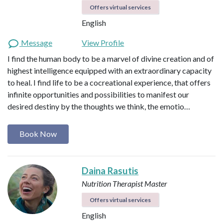
Offers virtual services
English
Message
View Profile
I find the human body to be a marvel of divine creation and of
highest intelligence equipped with an extraordinary capacity
to heal. I find life to be a cocreational experience, that offers
infinite opportunities and possibilities to manifest our
desired destiny by the thoughts we think, the emotio…
Book Now
Daina Rasutis
Nutrition Therapist Master
Offers virtual services
English