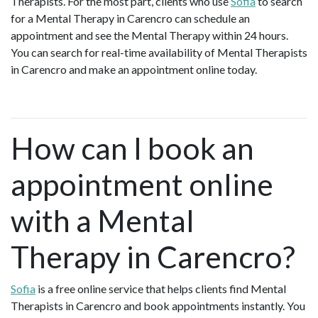
Therapists. For the most part, clients who use
Sofia
to search
for a Mental Therapy in Carencro can schedule an
appointment and see the Mental Therapy within 24 hours.
You can search for real-time availability of Mental Therapists
in Carencro and make an appointment online today.
How can I book an
appointment online
with a Mental
Therapy in Carencro?
Sofia
is a free online service that helps clients find Mental
Therapists in Carencro and book appointments instantly. You