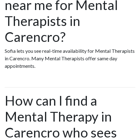
near me for Mental
Therapists in
Carencro?
Sofia lets you see real-time availability for Mental Therapists
in Carencro. Many Mental Therapists offer same day
appointments.
How can I find a
Mental Therapy in
Carencro who sees