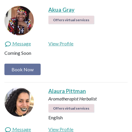
Akua Gray
Offers virtual services
Message
View Profile
Coming Soon
Book Now
Alaura Pittman
Aromatherapist
Herbalist
Offers virtual services
English
Message
View Profile