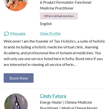
& Product Formulator
Functional
Medicine Practitioner
Offers virtual services
English
Message
View Profile
Welcome! I am the founder of Tao Holistics, a suite of holistic
brands including a holistic medicine virtual clinic, learning
Academy, and professional line of botanical medicines. You
will only see one service listed here in Sofia. Book here if you
are interested in viewing all service offerin…
Book Now
Cindy Fatura
Energy Healer | Chinese Medicine
Practitioner | Medical Qigong Master