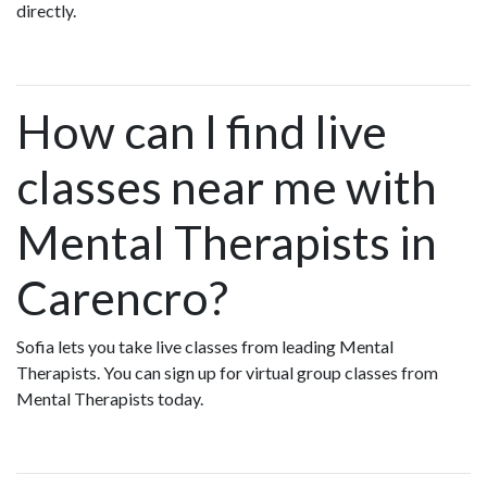
directly.
How can I find live
classes near me with
Mental Therapists in
Carencro?
Sofia lets you take live classes from leading Mental
Therapists. You can sign up for virtual group classes from
Mental Therapists today.