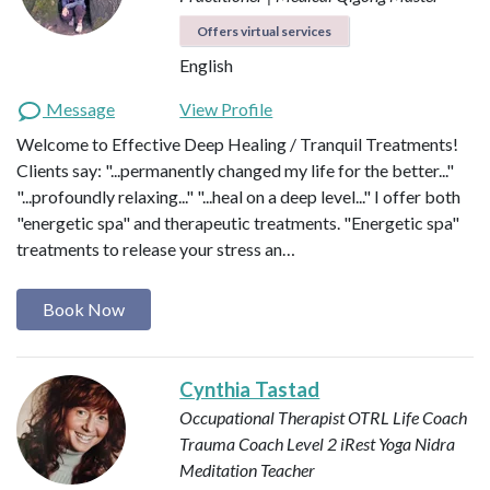
Offers virtual services
English
Message
View Profile
Welcome to Effective Deep Healing / Tranquil Treatments!
Clients say: "...permanently changed my life for the better..."
"...profoundly relaxing..." "...heal on a deep level..." I offer both
"energetic spa" and therapeutic treatments. "Energetic spa"
treatments to release your stress an…
Book Now
Cynthia Tastad
Occupational Therapist OTRL
Life Coach
Trauma Coach
Level 2 iRest Yoga Nidra
Meditation Teacher