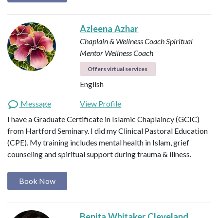
Azleena Azhar
Chaplain & Wellness Coach
Spiritual
Mentor
Wellness Coach
Offers virtual services
English
Message
View Profile
I have a Graduate Certificate in Islamic Chaplaincy (GCIC)
from Hartford Seminary. I did my Clinical Pastoral Education
(CPE). My training includes mental health in Islam, grief
counseling and spiritual support during trauma & illness.
Book Now
Benita Whitaker Cleveland,