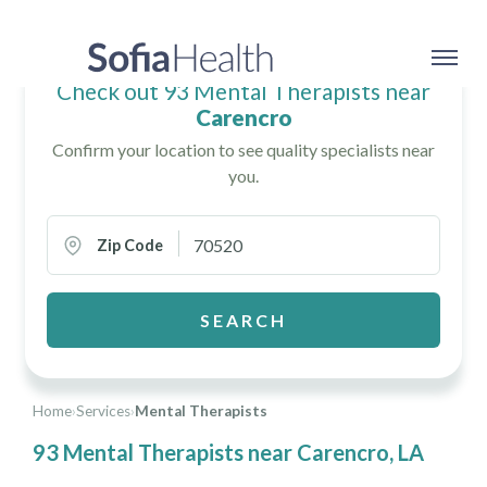
Check out 93 Mental Therapists near
Carencro
Confirm your location to see quality specialists near
you.
Zip Code
SEARCH
Home
›
Services
›
Mental Therapists
93 Mental Therapists near Carencro, LA