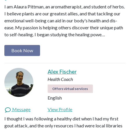
I am Alaura Pittman, an aromatherapist, and student of herbs.
I believe plants are our greatest allies, and that tackling our
emotional well-being can aid in our body's health and dis-
ease. My passion is helping others discover their unique path
to self-healing. I began studying the healing powe…
Book Now
Alex Fischer
Health Coach
Offers virtual services
English
Message
View Profile
I thought I was following a healthy diet when I had my first
gout attack, and the only resources I had were local libraries