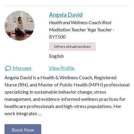
Angela David
Health and Wellness Coach
iRest
Meditation Teacher
Yoga Teacher -
RYT500
Offers virtual services
English
Message
View Profile
Angela David is a Health & Wellness Coach, Registered
Nurse (RN), and Master of Public Health (MPH) professional
specializing in sustainable behavior change, stress
management, and evidence-informed wellness practices for
healthcare professionals and high-stress populations. Her
work integrates …
Book Now