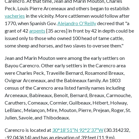
Carencro. At that time, Jean and Marin Mouton, Charles
Peck, Louis Pierre Arceneaux and others began to establish
vacheries
in the vicinity. More cattlemen would follow after
1770, when Spanish Gov.
Alejandro O'Reilly
decreed that "a
grant of 42
arpents
[35 acres] in front by 42 in depth could be
issued only to those who owned 100 head of tame cattle,
some sheep and horses, and two slaves to oversee them."
Jean and Marin Mouton were among the early settlers on
Bayou Carencro. Other early settlers in the Carencro area
were Charles Peck, Traveille Bernard, Rosamond Breaux,
Ovignar Arceneaux, and the Babineaux family. An 1803
census of the Carencro area listed family names including
Arceneaux, Babineaux, Benoit, Bernard, Breaux, Carmouche,
Caruthers, Comeaux, Cormier, Guilbeaux, Hébert, Holway,
LeBlanc, Melançon, Mire, Mouton, Pierre, Prejean, Roger, St.
Julien, Savoie, and Thibodeaux.
Carencro is located at
30°18′51″N 92°2′37″W
(30.314232,
-92.043614) and has an elevation of 39 feet (11.9 m).