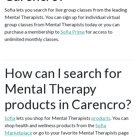
Sofia lets you search for live group classes from the leading
Mental Therapists. You can sign up for individual virtual
group classes from Mental Therapists today or you can
purchase a membership to
Sofia Prime
for access to
unlimited monthly classes.
How can I search for
Mental Therapy
products in Carencro?
Sofia
lets you shop for Mental Therapists
products
. You can
shop health and wellness products from the
Sofia
Marketplace
or go to your favorite Mental Therapists page