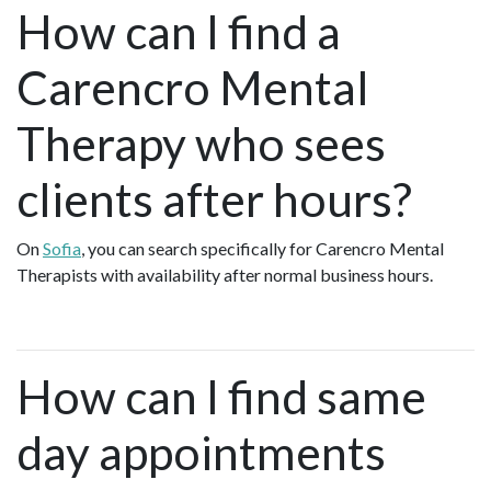
How can I find a
Carencro Mental
Therapy who sees
clients after hours?
On
Sofia
, you can search specifically for Carencro Mental
Therapists with availability after normal business hours.
How can I find same
day appointments