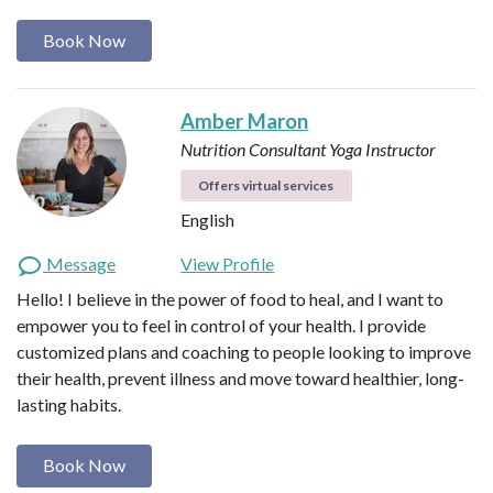
Book Now
Amber Maron
Nutrition Consultant
Yoga Instructor
Offers virtual services
English
Message
View Profile
Hello! I believe in the power of food to heal, and I want to
empower you to feel in control of your health. I provide
customized plans and coaching to people looking to improve
their health, prevent illness and move toward healthier, long-
lasting habits.
Book Now