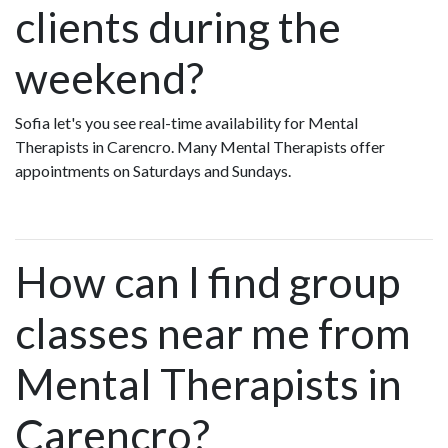
clients during the
weekend?
Sofia let's you see real-time availability for Mental
Therapists in Carencro. Many Mental Therapists offer
appointments on Saturdays and Sundays.
How can I find group
classes near me from
Mental Therapists in
Carencro?