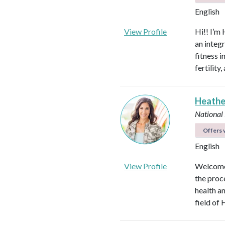
English
View Profile
Hi!! I’m 
an integ
fitness 
fertilit
Heathe
National
Offers v
English
View Profile
Welcome!
the proc
health an
field of 