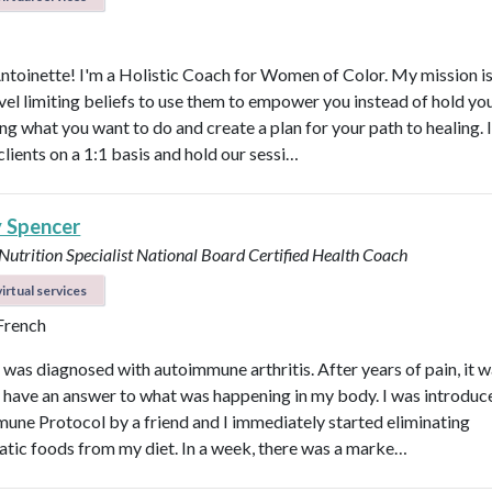
Antoinette! I'm a Holistic Coach for Women of Color. My mission is
vel limiting beliefs to use them to empower you instead of hold y
ng what you want to do and create a plan for your path to healing. 
clients on a 1:1 basis and hold our sessi…
y Spencer
 Nutrition Specialist
National Board Certified Health Coach
irtual services
 French
I was diagnosed with autoimmune arthritis. After years of pain, it 
ly have an answer to what was happening in my body. I was introduc
une Protocol by a friend and I immediately started eliminating
tic foods from my diet. In a week, there was a marke…