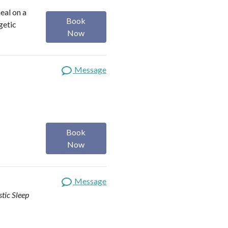
heal on a
Book
getic
Now
Message
Book
Now
Message
stic Sleep