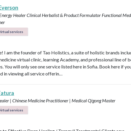
 Everson
 Energy Healer
Clinical Herbalist & Product Formulator
Functional Med
ner
irtual services
 I am the founder of Tao Holistics, a suite of holistic brands inclu
medicine virtual clinic, learning Academy, and professional line of 
. You will only see one service listed here in Sofia. Book here if yo
d in viewing all service offerin…
Fatura
aler | Chinese Medicine Practitioner | Medical Qigong Master
irtual services
to Effective Deep Healing / Tranquil Treatments! Clients say: