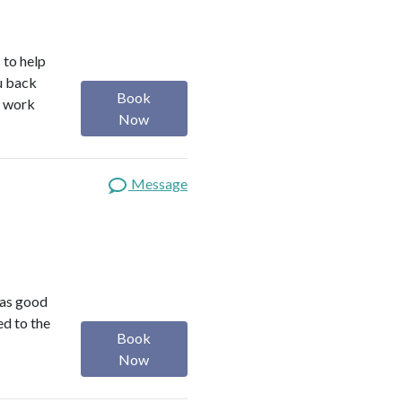
 to help
ou back
Book
I work
Now
Message
was good
ed to the
Book
Now