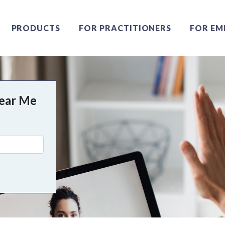
PRODUCTS
FOR PRACTITIONERS
FOR EM
Near Me