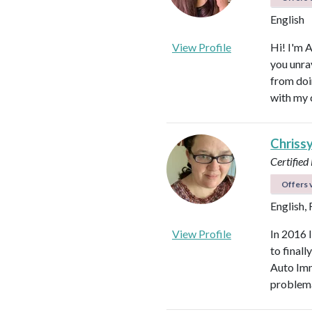
English
View Profile
Hi! I'm 
you unra
from doi
with my 
Chriss
Certified
Offers v
English,
View Profile
In 2016 
to final
Auto Imm
problema