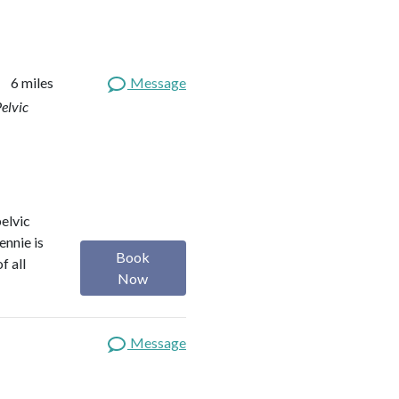
6 miles
Message
elvic
elvic
ennie is
Book
f all
Now
Message