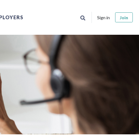
PLOYERS
Sign in
Join