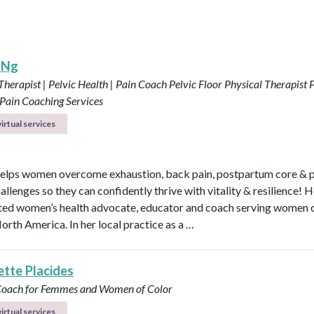
 Ng
Therapist | Pelvic Health | Pain Coach
Pelvic Floor Physical Therapist
P
 Pain Coaching Services
irtual services
elps women overcome exhaustion, back pain, postpartum core & p
allenges so they can confidently thrive with vitality & resilience! H
ted women’s health advocate, educator and coach serving women o
orth America. In her local practice as a …
ette Placides
 Coach for Femmes and Women of Color
irtual services