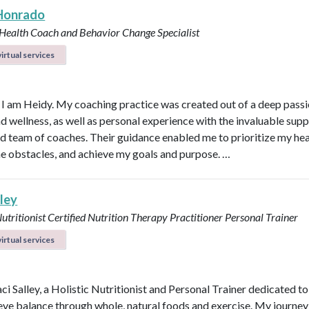
Honrado
 Health Coach and Behavior Change Specialist
irtual services
, I am Heidy. My coaching practice was created out of a deep passi
nd wellness, as well as personal experience with the invaluable supp
d team of coaches. Their guidance enabled me to prioritize my hea
 obstacles, and achieve my goals and purpose. …
lley
Nutritionist
Certified Nutrition Therapy Practitioner
Personal Trainer
irtual services
aci Salley, a Holistic Nutritionist and Personal Trainer dedicated t
eve balance through whole, natural foods and exercise. My journey