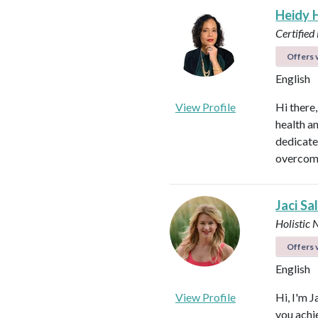
Heidy 
Certified
Offers v
English
View Profile
Hi there
health a
dedicate
overcome
Jaci Sa
Holistic 
Offers v
English
View Profile
Hi, I'm J
you achi