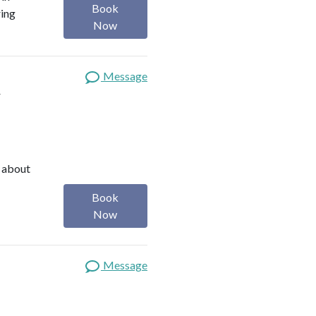
Book
ring
Now
Message
t
e about
Book
Now
Message