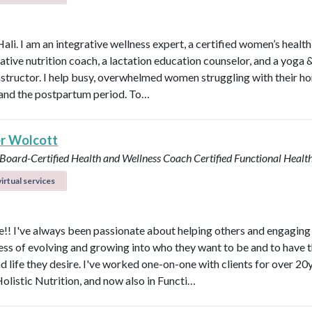
Hali. I am an integrative wellness expert, a certified women’s healt
rative nutrition coach, a lactation education counselor, and a yoga 
instructor. I help busy, overwhelmed women struggling with their h
y, and the postpartum period. To…
r Wolcott
 Board-Certified Health and Wellness Coach
Certified Functional Heal
irtual services
! I've always been passionate about helping others and engaging
ess of evolving and growing into who they want to be and to have 
d life they desire. I've worked one-on-one with clients for over 20y
Holistic Nutrition, and now also in Functi…