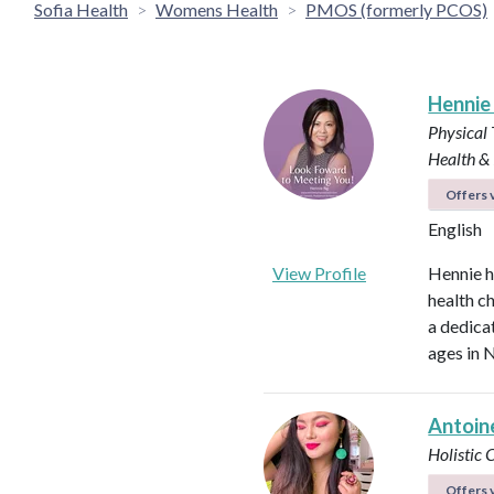
Sofia Health
Womens Health
PMOS (formerly PCOS)
Hennie
Physical 
Health &
Offers v
English
View Profile
Hennie h
health ch
a dedica
ages in N
Antoin
Holistic
Offers v