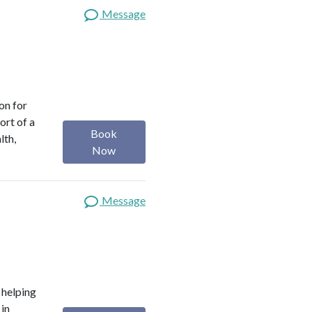
Message
on for
ort of a
Book
lth,
Now
Message
o helping
 in