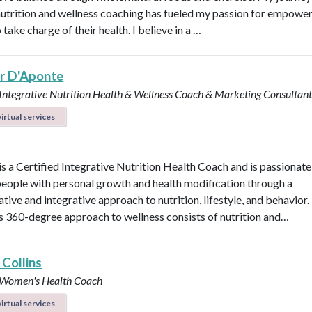
 nutrition and wellness coaching has fueled my passion for empowe
 take charge of their health. I believe in a …
er D'Aponte
 Integrative Nutrition Health & Wellness Coach & Marketing Consultan
irtual services
 is a Certified Integrative Nutrition Health Coach and is passionat
people with personal growth and health modification through a
tive and integrative approach to nutrition, lifestyle, and behavior.
’s 360-degree approach to wellness consists of nutrition and…
 Collins
d Women's Health Coach
irtual services