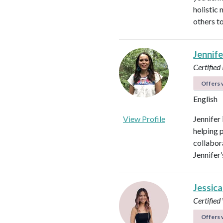
holistic
others to
Jennif
Certified
Offers v
English
View Profile
Jennifer
helping 
collabora
Jennifer
Jessica
Certifie
Offers v