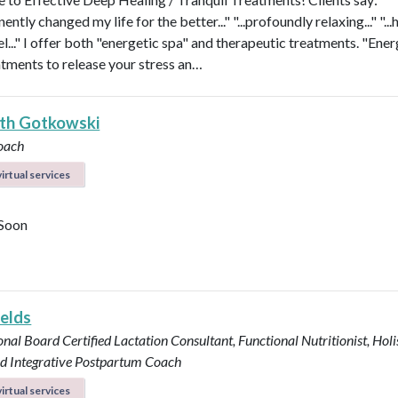
nently changed my life for the better..." "...profoundly relaxing..." "...
l..." I offer both "energetic spa" and therapeutic treatments. "Ener
atments to release your stress an…
eth Gotkowski
oach
irtual services
Soon
ields
onal Board Certified Lactation Consultant, Functional Nutritionist, Holi
d Integrative Postpartum Coach
irtual services