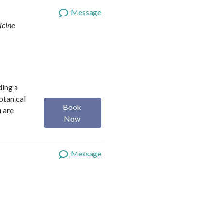
Message
icine
ding a
botanical
Book
u are
Now
Message