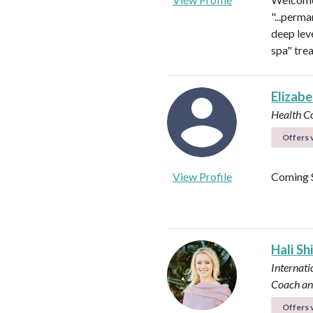
"...perma
deep leve
spa" tre
Elizab
Health C
Offers v
View Profile
Coming 
Hali Sh
Internati
Coach an
Offers v