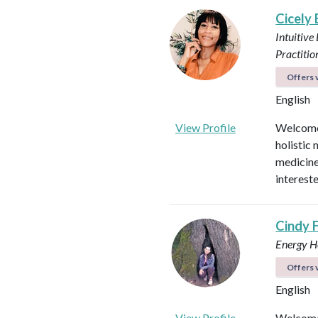
Cicely
Intuitive
Practitio
Offers v
English
View Profile
Welcome!
holistic 
medicines
intereste
Cindy 
Energy He
Offers v
English
View Profile
Welcome 