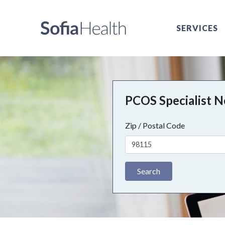
SERVICES
PCOS Specialist 
Zip / Postal Code
Search