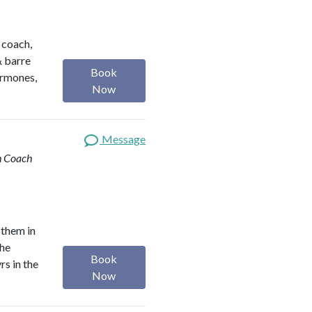
h coach,
& barre
Book
ormones,
Now
Message
th Coach
 them in
the
Book
rs in the
Now