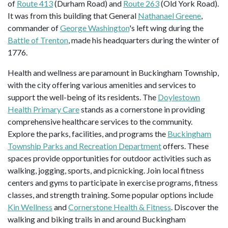
of
Route 413
(Durham Road) and
Route 263
(Old York Road).
It was from this building that General
Nathanael Greene
,
commander of
George Washington
's left wing during the
Battle of Trenton
, made his headquarters during the winter of
1776.
Health and wellness are paramount in Buckingham Township,
with the city offering various amenities and services to
support the well-being of its residents. The
Doylestown
Health Primary Care
stands as a cornerstone in providing
comprehensive healthcare services to the community.
Explore the parks, facilities, and programs the
Buckingham
Township Parks and Recreation Department
offers. These
spaces provide opportunities for outdoor activities such as
walking, jogging, sports, and picnicking. Join local fitness
centers and gyms to participate in exercise programs, fitness
classes, and strength training. Some popular options include
Kin Wellness
and
Cornerstone Health & Fitness
. Discover the
walking and biking trails in and around Buckingham