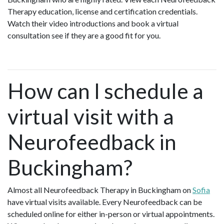
Therapy education, license and certification credentials.
Watch their video introductions and book a virtual
consultation see if they are a good fit for you.
How can I schedule a
virtual visit with a
Neurofeedback in
Buckingham?
Almost all Neurofeedback Therapy in Buckingham on
Sofia
have virtual visits available. Every Neurofeedback can be
scheduled online for either in-person or virtual appointments.