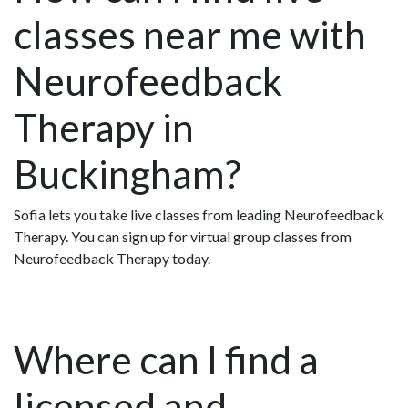
classes near me with
Neurofeedback
Therapy in
Buckingham?
Sofia lets you take live classes from leading Neurofeedback
Therapy. You can sign up for virtual group classes from
Neurofeedback Therapy today.
Where can I find a
licensed and