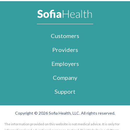
Customers
Providers
Employers
Company
Support
Copyright © 2026 Sofia Health, LLC. All rights reserved.
The information provided on this website is not medical advice. It is only for