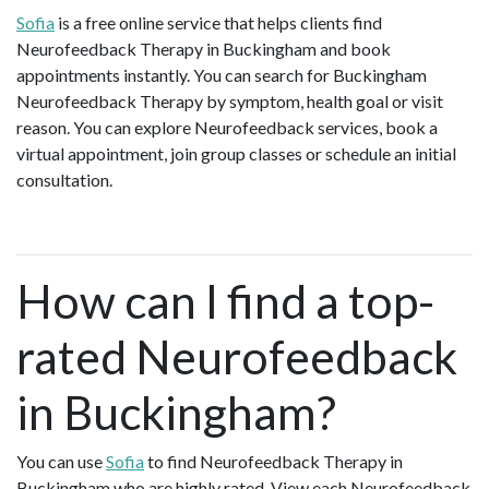
Sofia
is a free online service that helps clients find
Neurofeedback Therapy in Buckingham and book
appointments instantly. You can search for Buckingham
Neurofeedback Therapy by symptom, health goal or visit
reason. You can explore Neurofeedback services, book a
virtual appointment, join group classes or schedule an initial
consultation.
How can I find a top-
rated Neurofeedback
in Buckingham?
You can use
Sofia
to find Neurofeedback Therapy in
Buckingham who are highly rated. View each Neurofeedback