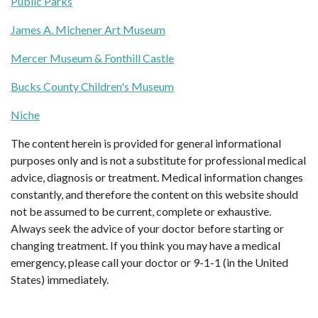
Public Parks
James A. Michener Art Museum
Mercer Museum & Fonthill Castle
Bucks County Children's Museum
Niche
The content herein is provided for general informational
purposes only and is not a substitute for professional medical
advice, diagnosis or treatment. Medical information changes
constantly, and therefore the content on this website should
not be assumed to be current, complete or exhaustive.
Always seek the advice of your doctor before starting or
changing treatment. If you think you may have a medical
emergency, please call your doctor or 9-1-1 (in the United
States) immediately.