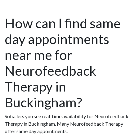
How can I find same
day appointments
near me for
Neurofeedback
Therapy in
Buckingham?
Sofia lets you see real-time availability for Neurofeedback
Therapy in Buckingham. Many Neurofeedback Therapy
offer same day appointments.