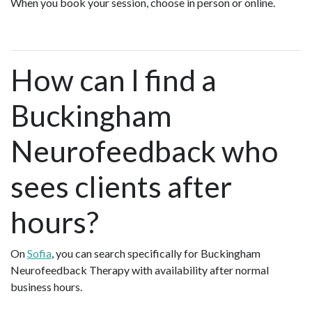
When you book your session, choose in person or online.
How can I find a
Buckingham
Neurofeedback who
sees clients after
hours?
On
Sofia
, you can search specifically for Buckingham
Neurofeedback Therapy with availability after normal
business hours.