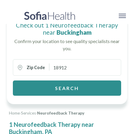
Check out 1 Neurofeedback Therapy
near
Buckingham
Confirm your location to see quality specialists near
you.
Zip Code
SEARCH
Home
›
Services
›
Neurofeedback Therapy
1 Neurofeedback Therapy near
Buckingham, PA