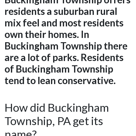
residents a suburban rural
mix feel and most residents
own their homes. In
Buckingham Township there
are a lot of parks. Residents
of Buckingham Township
tend to lean conservative.
How did Buckingham
Township, PA get its
name?