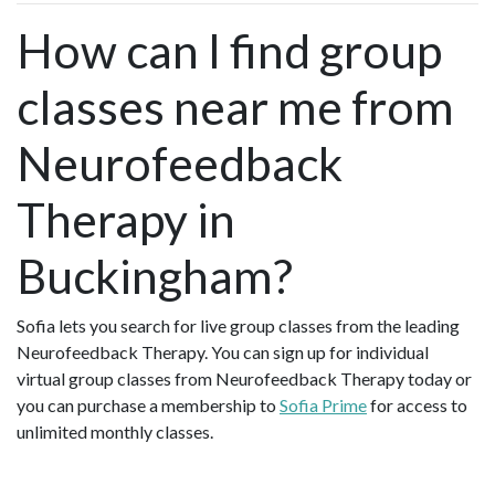
How can I find group
classes near me from
Neurofeedback
Therapy in
Buckingham?
Sofia lets you search for live group classes from the leading
Neurofeedback Therapy. You can sign up for individual
virtual group classes from Neurofeedback Therapy today or
you can purchase a membership to
Sofia Prime
for access to
unlimited monthly classes.