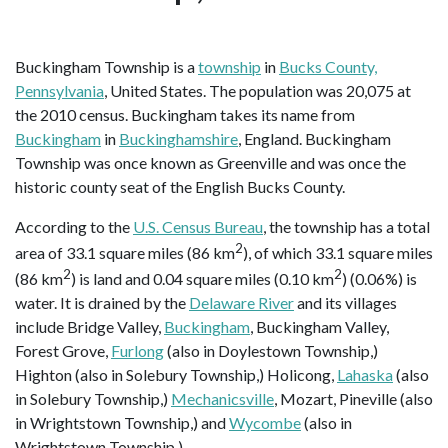
Buckingham Township is a
township
in
Bucks County,
Pennsylvania
, United States. The population was 20,075 at
the 2010 census. Buckingham takes its name from
Buckingham
in
Buckinghamshire
, England. Buckingham
Township was once known as Greenville and was once the
historic county seat of the English Bucks County.
According to the
U.S. Census Bureau
, the township has a total
2
area of 33.1 square miles (86 km
), of which 33.1 square miles
2
2
(86 km
) is land and 0.04 square miles (0.10 km
) (0.06%) is
water. It is drained by the
Delaware River
and its villages
include Bridge Valley,
Buckingham
, Buckingham Valley,
Forest Grove,
Furlong
(also in Doylestown Township,)
Highton (also in Solebury Township,) Holicong,
Lahaska
(also
in Solebury Township,)
Mechanicsville
, Mozart, Pineville (also
in Wrightstown Township,) and
Wycombe
(also in
Wrightstown Township.)