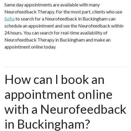
Same day appointments are available with many
Neurofeedback Therapy. For the most part, clients who use
Sofia
to search for a Neurofeedback in Buckingham can
schedule an appointment and see the Neurofeedback within
24 hours. You can search for real-time availability of
Neurofeedback Therapy in Buckingham and make an
appointment online today.
How can I book an
appointment online
with a Neurofeedback
in Buckingham?