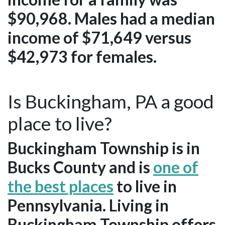
$90,968. Males had a median
income of $71,649 versus
$42,973 for females.
Is Buckingham, PA a good
place to live?
Buckingham Township is in
Bucks County and is
one of
the best places
to live in
Pennsylvania. Living in
Buckingham Township offers