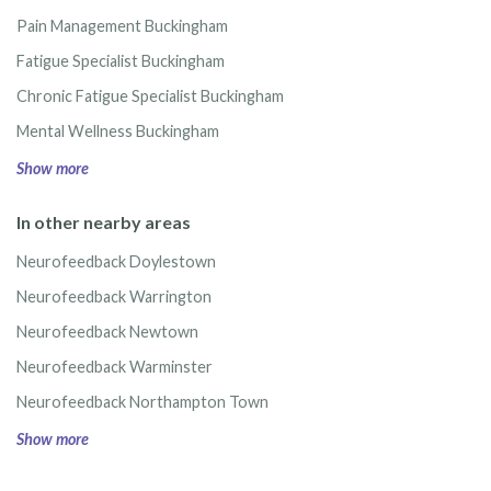
Pain Management Buckingham
Fatigue Specialist Buckingham
Chronic Fatigue Specialist Buckingham
Mental Wellness Buckingham
Show more
In other nearby areas
Neurofeedback Doylestown
Neurofeedback Warrington
Neurofeedback Newtown
Neurofeedback Warminster
Neurofeedback Northampton Town
Show more