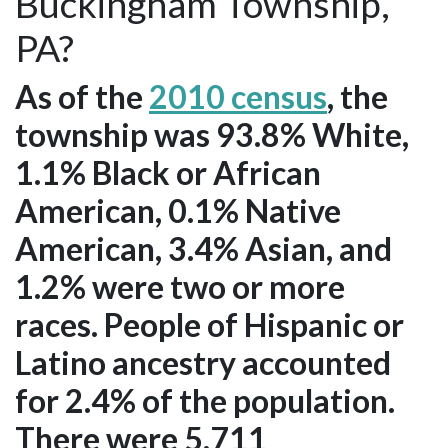
Buckingham Township,
PA?
As of the
2010 census
, the
township was 93.8% White,
1.1% Black or African
American, 0.1% Native
American, 3.4% Asian, and
1.2% were two or more
races. People of Hispanic or
Latino ancestry accounted
for 2.4% of the population.
There were 5,711