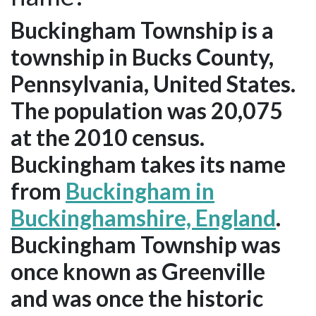
Buckingham Township is a
township in Bucks County,
Pennsylvania, United States.
The population was 20,075
at the 2010 census.
Buckingham takes its name
from
Buckingham in
Buckinghamshire, England
.
Buckingham Township was
once known as Greenville
and was once the historic