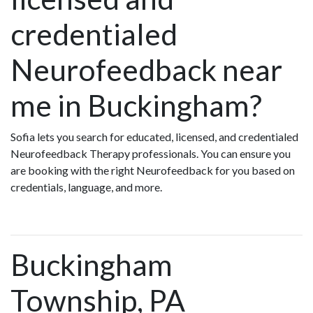
credentialed
Neurofeedback near
me in Buckingham?
Sofia lets you search for educated, licensed, and credentialed
Neurofeedback Therapy professionals. You can ensure you
are booking with the right Neurofeedback for you based on
credentials, language, and more.
Buckingham
Township, PA