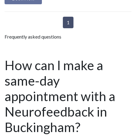
1
Frequently asked questions
How can I make a
same-day
appointment with a
Neurofeedback in
Buckingham?