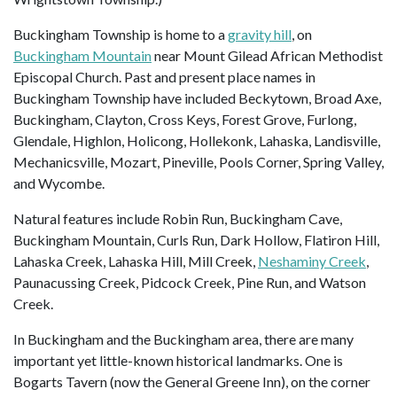
Buckingham Township is home to a
gravity hill
, on
Buckingham Mountain
near Mount Gilead African Methodist
Episcopal Church. Past and present place names in
Buckingham Township have included Beckytown, Broad Axe,
Buckingham, Clayton, Cross Keys, Forest Grove, Furlong,
Glendale, Highlon, Holicong, Hollekonk, Lahaska, Landisville,
Mechanicsville, Mozart, Pineville, Pools Corner, Spring Valley,
and Wycombe.
Natural features include Robin Run, Buckingham Cave,
Buckingham Mountain, Curls Run, Dark Hollow, Flatiron Hill,
Lahaska Creek, Lahaska Hill, Mill Creek,
Neshaminy Creek
,
Paunacussing Creek, Pidcock Creek, Pine Run, and Watson
Creek.
In Buckingham and the Buckingham area, there are many
important yet little-known historical landmarks. One is
Bogarts Tavern (now the General Greene Inn), on the corner