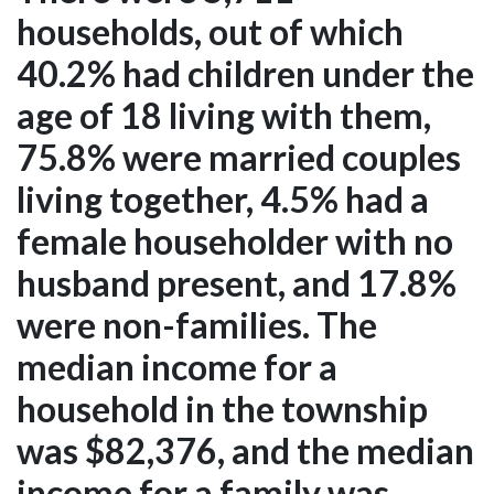
households, out of which
40.2% had children under the
age of 18 living with them,
75.8% were married couples
living together, 4.5% had a
female householder with no
husband present, and 17.8%
were non-families. The
median income for a
household in the township
was $82,376, and the median
income for a family was