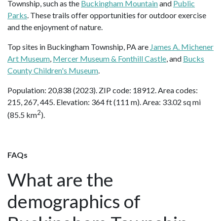
Township, such as the
Buckingham Mountain
and
Public
Parks
. These trails offer opportunities for outdoor exercise
and the enjoyment of nature.
Top sites in Buckingham Township, PA are
James A. Michener
Art Museum
,
Mercer Museum & Fonthill Castle
, and
Bucks
County Children's Museum
.
Population: 20,838 (2023). ZIP code: 18912. Area codes:
215, 267, 445. Elevation: 364 ft (111 m). Area: 33.02 sq mi
2
(85.5 km
).
FAQs
What are the
demographics of