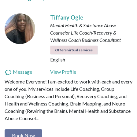
Tiffany Ogle
Mental Health & Substance Abuse
Counselor
Life Coach/Recovery &
Wellness Coach
Business Consultant
Offers virtual services
English
Message
View Profile
Welcome Everyone! I am excited to work with each and every
one of you. My services include Life Coaching, Group
Coaching (Business and Personal), Recovery Coaching, and
Health and Wellness Coaching, Brain Mapping, and Neuro
Coaching (Rewiring the Brain). Mental Health and Substance
Abuse Counsel…
Book Now