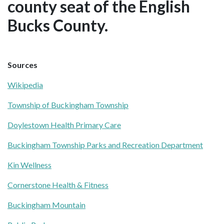
county seat of the English
Bucks County.
Sources
Wikipedia
Township of Buckingham Township
Doylestown Health Primary Care
Buckingham Township Parks and Recreation Department
Kin Wellness
Cornerstone Health & Fitness
Buckingham Mountain