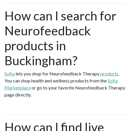
How can I search for
Neurofeedback
products in
Buckingham?
Sofia
lets you shop for Neurofeedback Therapy
products
.
You can shop health and wellness products from the
Sofia
Marketplace
or go to your favorite Neurofeedback Therapy
page directly.
How can I find live