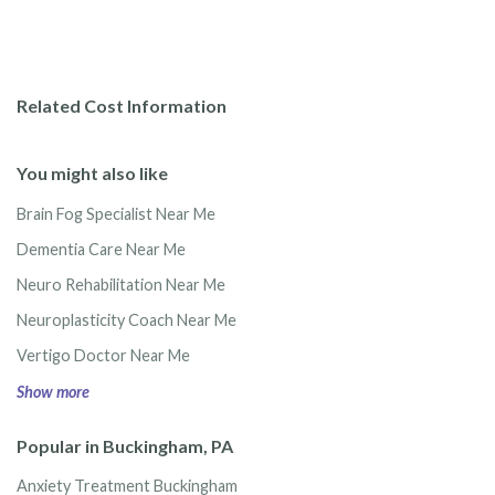
Related Cost Information
You might also like
Brain Fog Specialist Near Me
Dementia Care Near Me
Neuro Rehabilitation Near Me
Neuroplasticity Coach Near Me
Vertigo Doctor Near Me
Show more
Popular in Buckingham, PA
Anxiety Treatment Buckingham