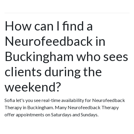
How can I find a
Neurofeedback in
Buckingham who sees
clients during the
weekend?
Sofia let's you see real-time availability for Neurofeedback
Therapy in Buckingham. Many Neurofeedback Therapy
offer appointments on Saturdays and Sundays.