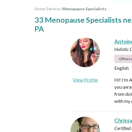
Home
›
Services
›
Menopause Specialists
33 Menopause Specialists n
PA
Antoin
Holistic
Offers v
English
View Profile
Hi! I'm 
you unra
from doi
with my 
Chriss
Certified