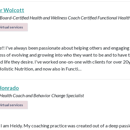
r Wolcott
 Board-Certified Health and Wellness Coach
Certified Functional Heal
irtual services
! I've always been passionate about helping others and engaging
ess of evolving and growing into who they want to be and to have 
d life they desire. I've worked one-on-one with clients for over 20y
Holistic Nutrition, and now also in Functi…
Honrado
 Health Coach and Behavior Change Specialist
irtual services
, I am Heidy. My coaching practice was created out of a deep passi