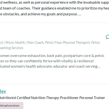
nd wellness, as well as personal experience with the invaluable supp
d team of coaches. Their guidance enabled me to prioritize my hea
 obstacles, and achieve my goals and purpose. …
st | Pelvic Health | Pain Coach
,
Pelvic Floor Physical Therapist
,
Pelvic
oaching Services
omen overcome exhaustion, back pain, postpartum core & pelvic
es so they can confidently thrive with vitality & resilience!
dicated women’s health advocate, educator and coach serving
ca. In her local practice as a physical therapist
he specializes in pelvic floor health, postpartum recovery and
rehabilitation. Having navigated through postpartum exhaustion,
, and pelvic floor challenges, she has personally experienced the
lley
 power of self-awareness, proactive interventions and a
Nutritionist
Certified Nutrition Therapy Practitioner
Personal Trainer
 approach to healing that goes beyond symptom management.
izes the negative impact of chronic stress and inactivity on
irtual services
 and is committed to guiding women toward lifestyle and