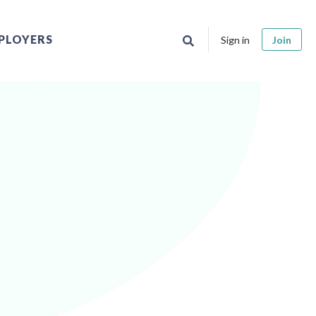
PLOYERS
Sign in
Join