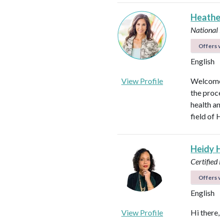
Heathe
National
Offers v
English
View Profile
Welcome!
the proc
health an
field of 
Heidy 
Certified
Offers v
English
View Profile
Hi there