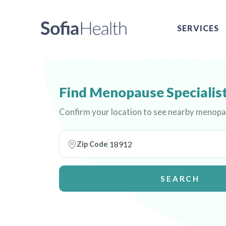
SERVICES
Find Menopause Specialist
Confirm your location to see nearby menopau
Zip Code
SEARCH