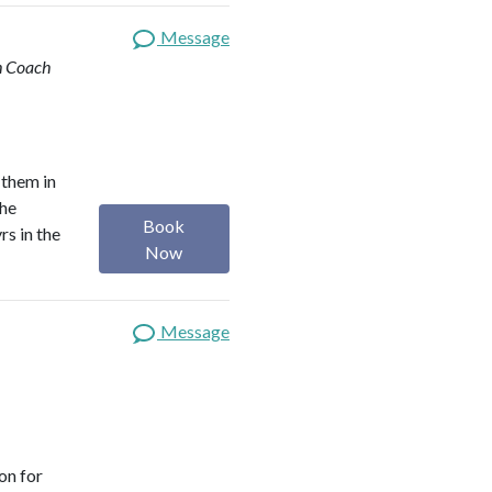
Message
th Coach
 them in
the
Book
rs in the
Now
Message
on for