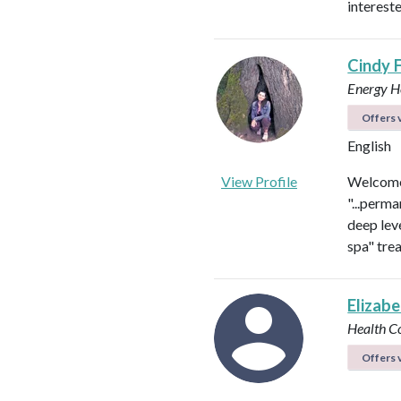
intereste
Cindy 
Energy He
Offers v
English
View Profile
Welcome 
"...perma
deep leve
spa" tre
Elizab
Health C
Offers v