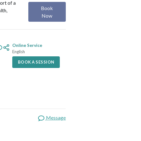
ort of a
Book
lth,
Now
Online Service
English
BOOK A SESSION
Message