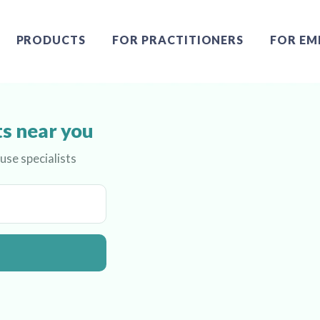
PRODUCTS
FOR PRACTITIONERS
FOR EM
s near you
se specialists