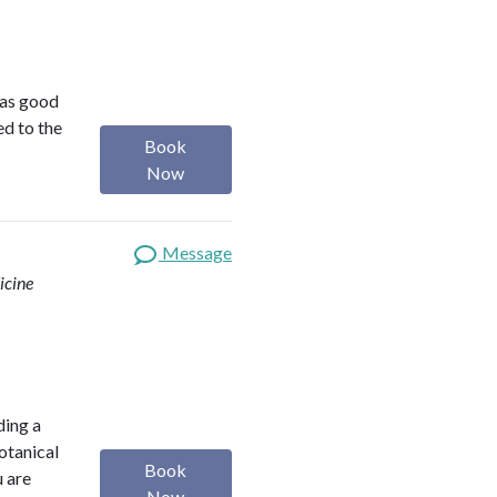
was good
ed to the
Book
Now
Message
icine
ding a
botanical
Book
u are
Now