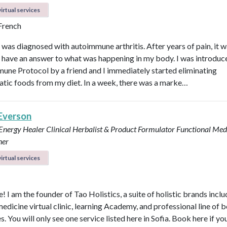
irtual services
 French
I was diagnosed with autoimmune arthritis. After years of pain, it 
ly have an answer to what was happening in my body. I was introduc
une Protocol by a friend and I immediately started eliminating
tic foods from my diet. In a week, there was a marke…
 Everson
 Energy Healer
Clinical Herbalist & Product Formulator
Functional Med
ner
irtual services
 I am the founder of Tao Holistics, a suite of holistic brands inclu
medicine virtual clinic, learning Academy, and professional line of 
. You will only see one service listed here in Sofia. Book here if yo