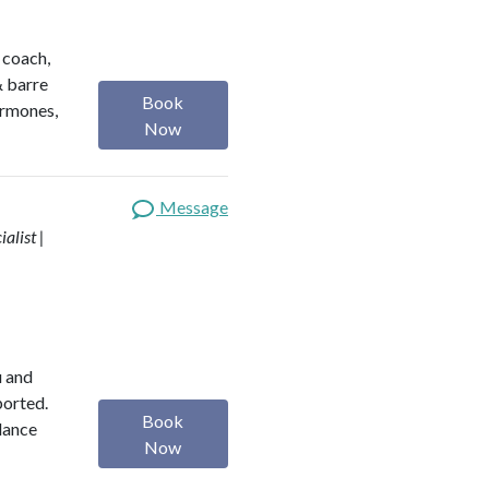
h coach,
& barre
Book
ormones,
Now
Message
alist |
u and
ported.
Book
alance
Now