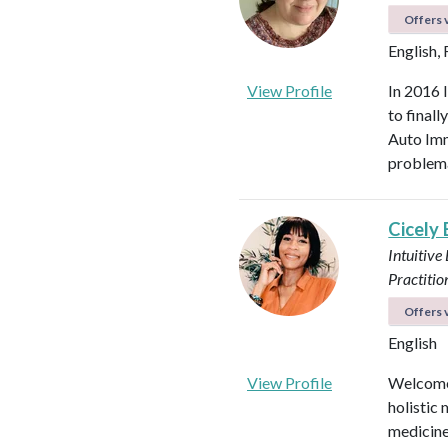
Offers v
English,
View Profile
In 2016 
to final
Auto Imm
problema
Cicely
Intuitive
Practitio
Offers v
English
View Profile
Welcome!
holistic 
medicines