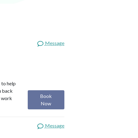
Message
 to help
ou back
Book
I work
Now
Message