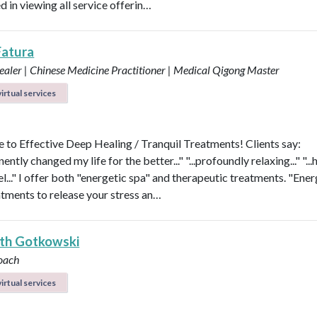
d in viewing all service offerin…
Fatura
aler | Chinese Medicine Practitioner | Medical Qigong Master
irtual services
to Effective Deep Healing / Tranquil Treatments! Clients say:
nently changed my life for the better..." "...profoundly relaxing..." "...
l..." I offer both "energetic spa" and therapeutic treatments. "Ener
atments to release your stress an…
eth Gotkowski
oach
irtual services