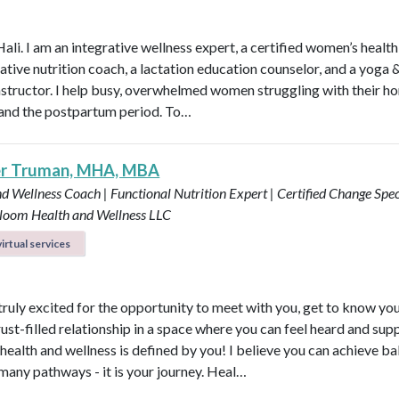
Hali. I am an integrative wellness expert, a certified women’s healt
rative nutrition coach, a lactation education counselor, and a yoga 
instructor. I help busy, overwhelmed women struggling with their h
y, and the postpartum period. To…
er Truman, MHA, MBA
d Wellness Coach | Functional Nutrition Expert | Certified Change Speci
loom Health and Wellness LLC
irtual services
 truly excited for the opportunity to meet with you, get to know yo
rust-filled relationship in a space where you can feel heard and sup
health and wellness is defined by you! I believe you can achieve b
many pathways - it is your journey. Heal…