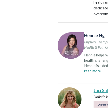
health a
dedicate
overcome
Hennie Ng
Physical Therapi
Health & Pain C
Hennie helps w
health challeng
Hennie is a de
women of all ages in North Ameri
read more
in Vancouver, s
post-surgical 
persistent pain
Jaci Sa
transformative
Holistic 
comprehensive
She also recogn
Offers v
women’s health