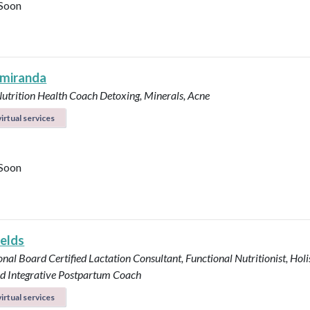
Soon
 miranda
Nutrition Health Coach
Detoxing, Minerals, Acne
irtual services
Soon
ields
onal Board Certified Lactation Consultant, Functional Nutritionist, Holi
d Integrative Postpartum Coach
irtual services