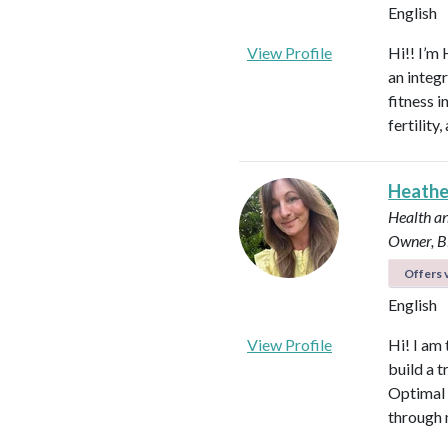
English
View Profile
Hi!! I’m 
an integ
fitness 
fertilit
Heath
Health an
Owner, B
Offers v
English
View Profile
Hi! I am
build a t
Optimal 
through 