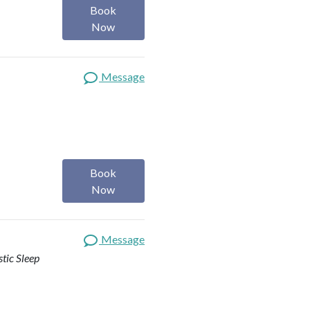
Book
Now
Message
Book
Now
Message
stic Sleep