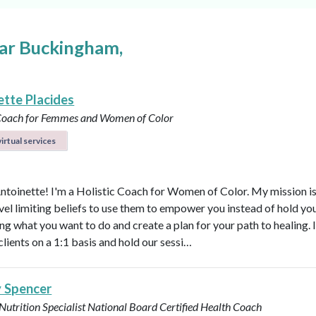
ear Buckingham,
ette Placides
 Coach for Femmes and Women of Color
irtual services
Antoinette! I'm a Holistic Coach for Women of Color. My mission is
vel limiting beliefs to use them to empower you instead of hold y
ng what you want to do and create a plan for your path to healing. 
clients on a 1:1 basis and hold our sessi…
y Spencer
 Nutrition Specialist
National Board Certified Health Coach