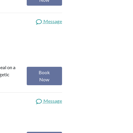
Message
heal on a
Book
getic
Now
Message