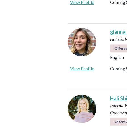
View Profile
Coming 
gianna
Holistic 
Offers v
English
View Profile
Coming 
Hali Sh
Internati
Coach an
Offers v