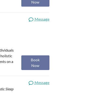
Now
Message
dividuals
holistic
Book
ents on a
Now
Message
stic Sleep