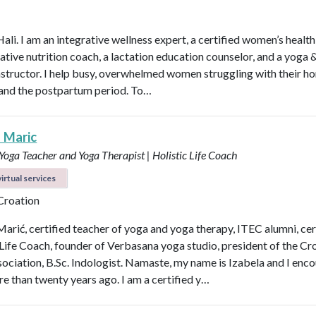
Hali. I am an integrative wellness expert, a certified women’s healt
rative nutrition coach, a lactation education counselor, and a yoga 
instructor. I help busy, overwhelmed women struggling with their h
y, and the postpartum period. To…
a Maric
 Yoga Teacher and Yoga Therapist | Holistic Life Coach
irtual services
 Croation
Marić, certified teacher of yoga and yoga therapy, ITEC alumni, cer
 Life Coach, founder of Verbasana yoga studio, president of the Cr
ociation, B.Sc. Indologist. Namaste, my name is Izabela and I enc
e than twenty years ago. I am a certified y…