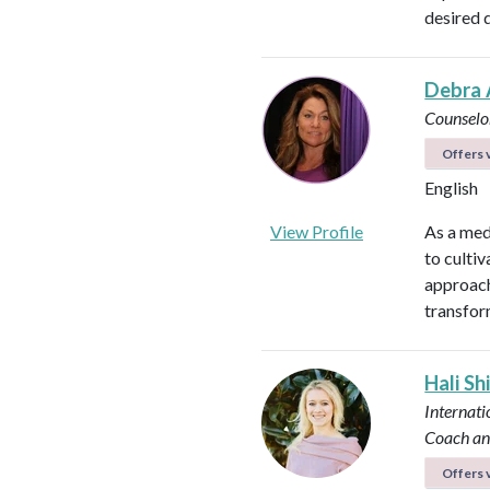
desired 
Debra 
Counselo
Offers v
English
View Profile
As a med
to culti
approach
transfor
Hali Sh
Internati
Coach an
Offers v