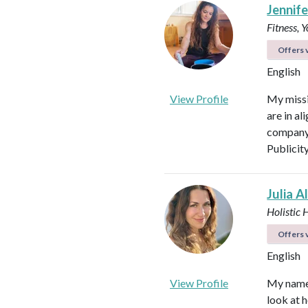
Jennifer
Fitness, 
Offers v
English
View Profile
My missi
are in al
company 
Publicit
Julia A
Holistic 
Offers v
English
View Profile
My name i
look at h