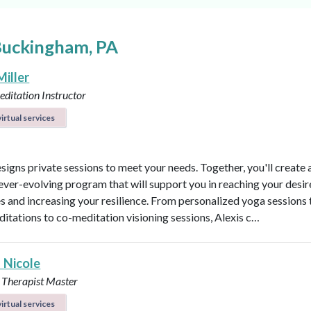
Buckingham, PA
Miller
ditation Instructor
irtual services
esigns private sessions to meet your needs. Together, you'll create 
ever-evolving program that will support you in reaching your desi
 and increasing your resilience. From personalized yoga sessions
ditations to co-meditation visioning sessions, Alexis c…
 Nicole
 Therapist Master
irtual services