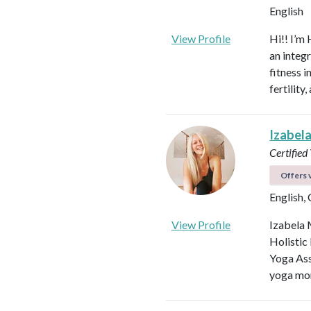
English
View Profile
Hi!! I’m 
an integ
fitness 
fertilit
Izabel
Certified
Offers v
English,
View Profile
Izabela 
Holistic
Yoga Ass
yoga mor