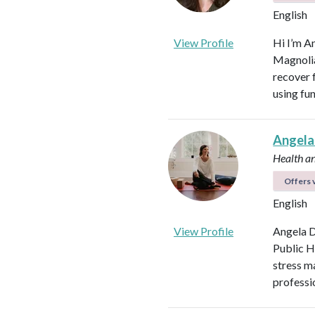
English
View Profile
Hi I’m A
Magnolia 
recover f
using fu
Angela
Health a
Offers v
English
View Profile
Angela D
Public H
stress m
professi