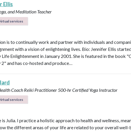
 Ellis
Yoga, and Meditation Teacher
irtual services
on is to continually work and partner with individuals and compani
ignment with a vision of enlightening lives. Bio: Jennifer Ellis starte
Life Enlightenment in January 2001. She is featured in the book "G
y 2" and has co-hosted and produce…
llard
Health Coach
Reiki Practitioner
500-hr Certified Yoga Instructor
irtual services
s Julia. I practice a holistic approach to health and wellness, mean
ow the different areas of your life are related to your overall well-b