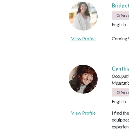
Bridget
Offers v
English
View Profile
Coming 
Cynthi
Occupati
Meditati
Offers v
English
View Profile
I find th
equipped 
experienc