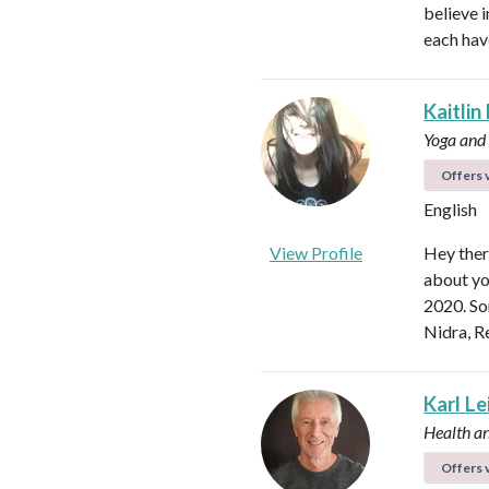
believe i
each hav
Kaitlin
Yoga and
Offers v
English
View Profile
Hey ther
about yo
2020. So
Nidra, R
Karl L
Health a
Offers v