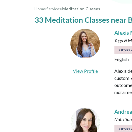
Home
›
Services
›
Meditation Classes
33 Meditation Classes near 
Alexis 
Yoga & Me
Offers v
English
View Profile
Alexis d
custom, 
outcomes
nidra me
Andrea
Nutrition
Offers v