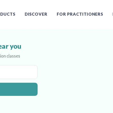
DUCTS
DISCOVER
FOR PRACTITIONERS
ear you
ion classes