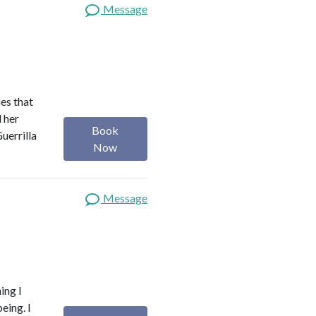
Message
es that
d her
Book
uerrilla
Now
Message
ing I
eing. I