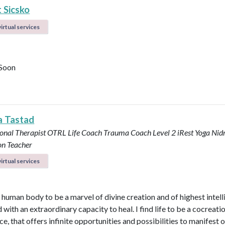
 Sicsko
irtual services
Soon
a Tastad
onal Therapist OTRL
Life Coach
Trauma Coach
Level 2 iRest Yoga Nid
on Teacher
irtual services
e human body to be a marvel of divine creation and of highest intel
with an extraordinary capacity to heal. I find life to be a cocreati
e, that offers infinite opportunities and possibilities to manifest 