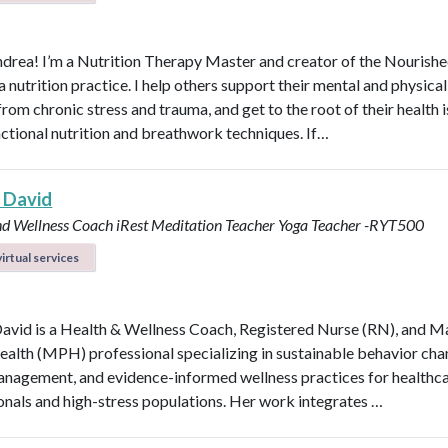
ndrea! I’m a Nutrition Therapy Master and creator of the Nourish
nutrition practice. I help others support their mental and physical
rom chronic stress and trauma, and get to the root of their health 
nctional nutrition and breathwork techniques. If…
 David
nd Wellness Coach
iRest Meditation Teacher
Yoga Teacher -RYT500
irtual services
avid is a Health & Wellness Coach, Registered Nurse (RN), and M
ealth (MPH) professional specializing in sustainable behavior cha
anagement, and evidence-informed wellness practices for healthc
onals and high-stress populations. Her work integrates …