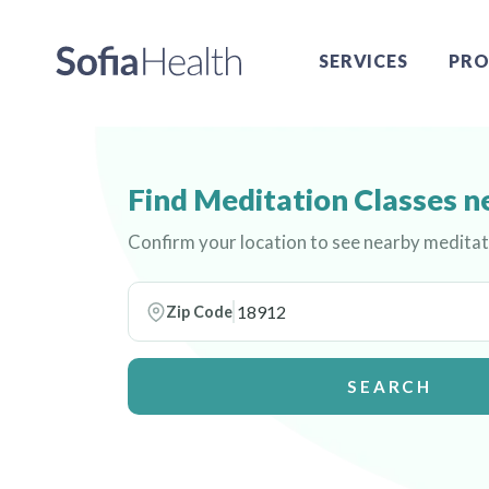
SERVICES
PRO
Find Meditation Classes n
Confirm your location to see nearby meditat
Zip Code
SEARCH