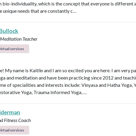
n bio-individuality, which is the concept that everyone is different
e unique needs that are constantly c…
 Bullock
 Meditation Teacher
irtual services
e! My name is Kaitlin and I am so excited you are here. I am very p
ga and meditation and have been practicing since 2012 and teachi
me of specialities and interests include: Vinyasa and Hatha Yoga, 
estorative Yoga, Trauma Informed Yoga, …
eiderman
nd Fitness Coach
irtual services