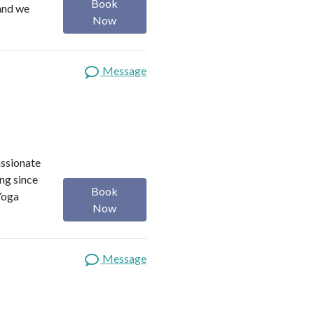
Book
 and we
Now
Message
assionate
ng since
Book
Yoga
Now
Message