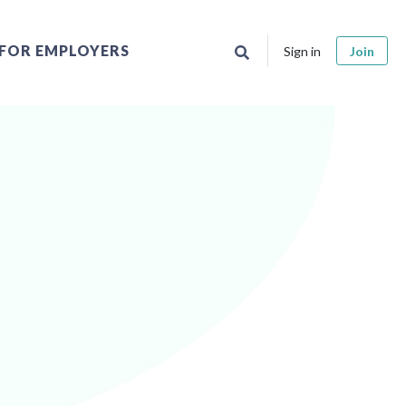
FOR EMPLOYERS
Sign in
Join