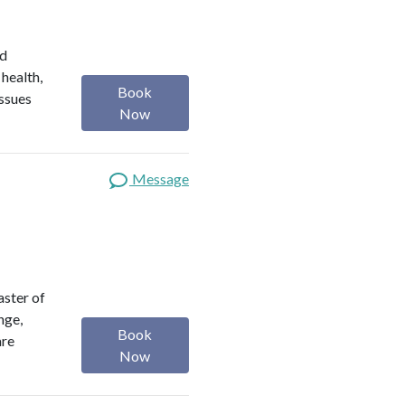
ed
 health,
Book
issues
Now
Message
aster of
nge,
Book
are
Now