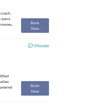
h coach,
& barre
Book
ormones,
Now
Message
tified
oatian
Book
ountered
Now