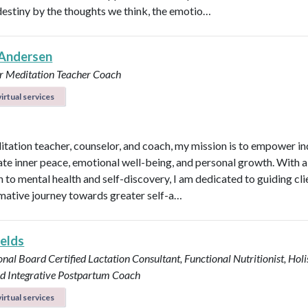
destiny by the thoughts we think, the emotio…
Andersen
r
Meditation Teacher
Coach
irtual services
itation teacher, counselor, and coach, my mission is to empower in
vate inner peace, emotional well-being, and personal growth. With a 
 to mental health and self-discovery, I am dedicated to guiding cli
mative journey towards greater self-a…
ields
onal Board Certified Lactation Consultant, Functional Nutritionist, Holi
d Integrative Postpartum Coach
irtual services