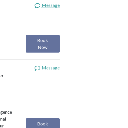
Message
Book
Now
Message
ra
ligence
onal
Book
our