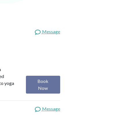
Message
a
red
Book
 to yoga
Now
Message