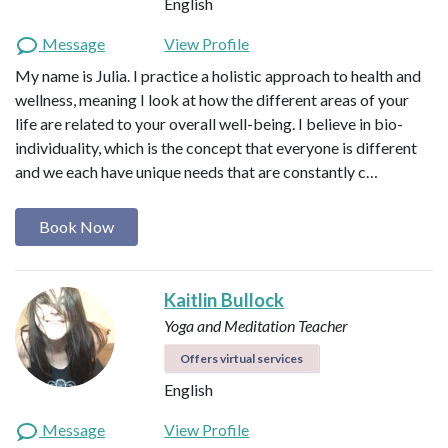
English
Message
View Profile
My name is Julia. I practice a holistic approach to health and
wellness, meaning I look at how the different areas of your
life are related to your overall well-being. I believe in bio-
individuality, which is the concept that everyone is different
and we each have unique needs that are constantly c…
Book Now
Kaitlin Bullock
Yoga and Meditation Teacher
Offers virtual services
English
Message
View Profile