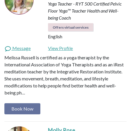
Yoga Teacher - RYT 500
Certified Pelvic
Floor Yoga™ Teacher
Health and Well-
being Coach
Offers virtual services
English
Message
View Profile
Melissa Russell is certified as a yoga therapist by the
International Association of Yoga Therapists and as an iRest
meditation teacher by the Integrative Restoration Institute.
She uses movement, breath, meditation, and lifestyle
modifications to help people find better health and well-
being ph…
Book Now
Molly Rose