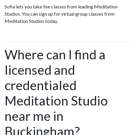
Sofia lets you take live classes from leading Meditation
Studios. You can sign up for virtual group classes from
Meditation Studios today.
Where can I find a
licensed and
credentialed
Meditation Studio
near me in
Buckingham?