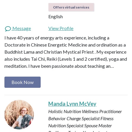
Offers virtual services
English
Message
View Profile
I have 40 years of energy arts experience, including a
Doctorate in Chinese Energetic Medicine and ordination as a
Buddhist Lama and Christian Mystical Priest . My experience
also includes Tai Chi, Reiki (Levels 1 and 2 certified), yoga and
meditation. I have been passionate about teaching an…
Book Now
Manda Lynn McVey
Holistic Nutrition Wellness Practitioner
Behavior Change Specialist
Fitness
Nutrition Speciaist
Spouse Master