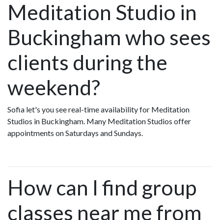
Meditation Studio in
Buckingham who sees
clients during the
weekend?
Sofia let's you see real-time availability for Meditation
Studios in Buckingham. Many Meditation Studios offer
appointments on Saturdays and Sundays.
How can I find group
classes near me from