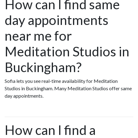
How can I find same
day appointments
near me for
Meditation Studios in
Buckingham?
Sofia lets you see real-time availability for Meditation
Studios in Buckingham. Many Meditation Studios offer same
day appointments.
How can I find a