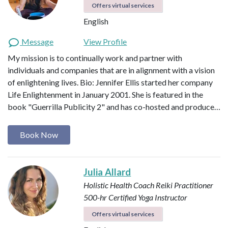
Offers virtual services
English
Message
View Profile
My mission is to continually work and partner with
individuals and companies that are in alignment with a vision
of enlightening lives. Bio: Jennifer Ellis started her company
Life Enlightenment in January 2001. She is featured in the
book "Guerrilla Publicity 2" and has co-hosted and produce…
Book Now
Julia Allard
Holistic Health Coach
Reiki Practitioner
500-hr Certified Yoga Instructor
Offers virtual services