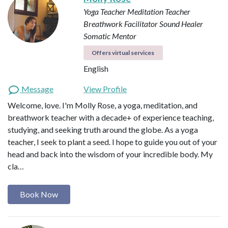
Yoga Teacher
Meditation Teacher
Breathwork Facilitator
Sound Healer
Somatic Mentor
Offers virtual services
English
Message
View Profile
Welcome, love. I'm Molly Rose, a yoga, meditation, and
breathwork teacher with a decade+ of experience teaching,
studying, and seeking truth around the globe. As a yoga
teacher, I seek to plant a seed. I hope to guide you out of your
head and back into the wisdom of your incredible body. My
cla…
Book Now