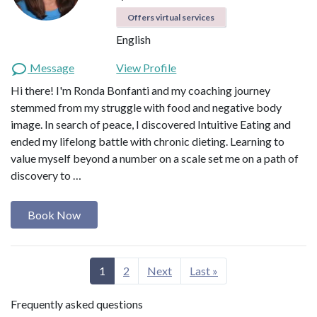
Offers virtual services
English
Message
View Profile
Hi there! I'm Ronda Bonfanti and my coaching journey
stemmed from my struggle with food and negative body
image. In search of peace, I discovered Intuitive Eating and
ended my lifelong battle with chronic dieting. Learning to
value myself beyond a number on a scale set me on a path of
discovery to …
Book Now
1
2
Next
Last »
Frequently asked questions