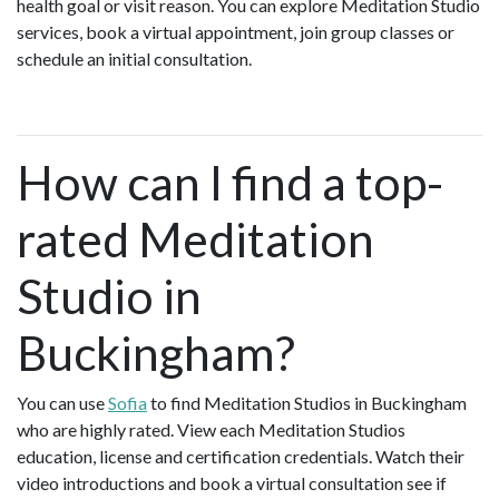
health goal or visit reason. You can explore Meditation Studio
services, book a virtual appointment, join group classes or
schedule an initial consultation.
How can I find a top-
rated Meditation
Studio in
Buckingham?
You can use
Sofia
to find Meditation Studios in Buckingham
who are highly rated. View each Meditation Studios
education, license and certification credentials. Watch their
video introductions and book a virtual consultation see if