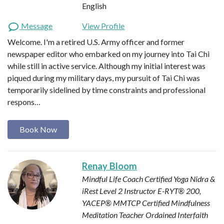
English
Message
View Profile
Welcome. I'm a retired U.S. Army officer and former
newspaper editor who embarked on my journey into Tai Chi
while still in active service. Although my initial interest was
piqued during my military days, my pursuit of Tai Chi was
temporarily sidelined by time constraints and professional
respons…
Book Now
Renay Bloom
Mindful Life Coach
Certified Yoga Nidra &
iRest Level 2 Instructor
E-RYT® 200,
YACEP®
MMTCP Certified Mindfulness
Meditation Teacher
Ordained Interfaith