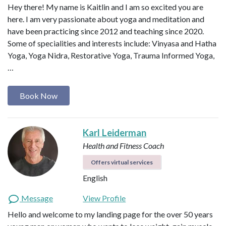
Hey there! My name is Kaitlin and I am so excited you are
here. I am very passionate about yoga and meditation and
have been practicing since 2012 and teaching since 2020.
Some of specialities and interests include: Vinyasa and Hatha
Yoga, Yoga Nidra, Restorative Yoga, Trauma Informed Yoga,
…
Book Now
Karl Leiderman
Health and Fitness Coach
Offers virtual services
English
Message
View Profile
Hello and welcome to my landing page for the over 50 years