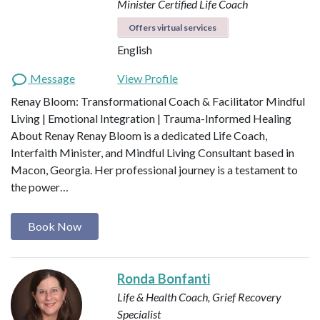
Minister
Certified Life Coach
Offers virtual services
English
Message
View Profile
Renay Bloom: Transformational Coach & Facilitator Mindful
Living | Emotional Integration | Trauma-Informed Healing
About Renay Renay Bloom is a dedicated Life Coach,
Interfaith Minister, and Mindful Living Consultant based in
Macon, Georgia. Her professional journey is a testament to
the power…
Book Now
Ronda Bonfanti
Life & Health Coach, Grief Recovery
Specialist