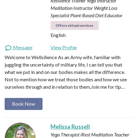
Resilience Trainer
Yoga Instructor
Meditation Instructor
Weight Loss
Specialist
Plant-Based Diet Educator
Offers virtual services
English
Message
View Profile
Welcome to Wellsilience As an Army wife, familiar with
juggling the uncertainty of military life, I can tell you that
what we put in and on our bodies makes all the difference.
Not to mention how we treat those bodies and how we see
ourselves through and in relation to them. ​ Join me for tip…
Book Now
Melissa Russell
Yoga Therapist
iRest Meditation Teacher