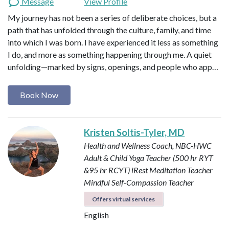
Message
View Profile
My journey has not been a series of deliberate choices, but a
path that has unfolded through the culture, family, and time
into which I was born. I have experienced it less as something
I do, and more as something happening through me. A quiet
unfolding—marked by signs, openings, and people who app…
Book Now
Kristen Soltis-Tyler, MD
Health and Wellness Coach, NBC-HWC
Adult & Child Yoga Teacher (500 hr RYT
&95 hr RCYT)
iRest Meditation Teacher
Mindful Self-Compassion Teacher
Offers virtual services
English