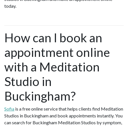
today.
How can I book an
appointment online
with a Meditation
Studio in
Buckingham?
Sofia
is a free online service that helps clients find Meditation
Studios in Buckingham and book appointments instantly. You
can search for Buckingham Meditation Studios by symptom,