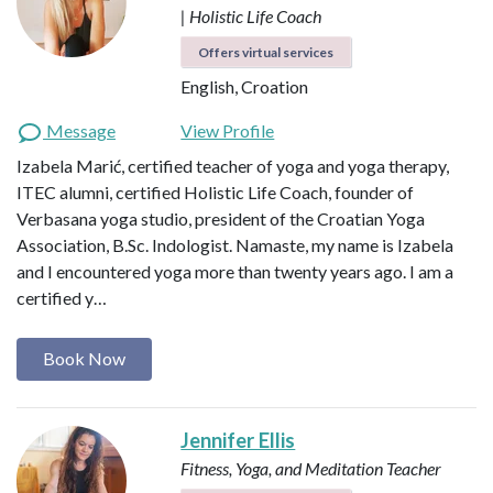
| Holistic Life Coach
Offers virtual services
English, Croation
Message
View Profile
Izabela Marić, certified teacher of yoga and yoga therapy,
ITEC alumni, certified Holistic Life Coach, founder of
Verbasana yoga studio, president of the Croatian Yoga
Association, B.Sc. Indologist. Namaste, my name is Izabela
and I encountered yoga more than twenty years ago. I am a
certified y…
Book Now
Jennifer Ellis
Fitness, Yoga, and Meditation Teacher