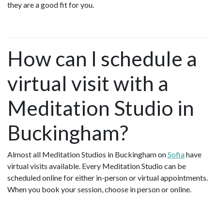
they are a good fit for you.
How can I schedule a
virtual visit with a
Meditation Studio in
Buckingham?
Almost all Meditation Studios in Buckingham on
Sofia
have
virtual visits available. Every Meditation Studio can be
scheduled online for either in-person or virtual appointments.
When you book your session, choose in person or online.