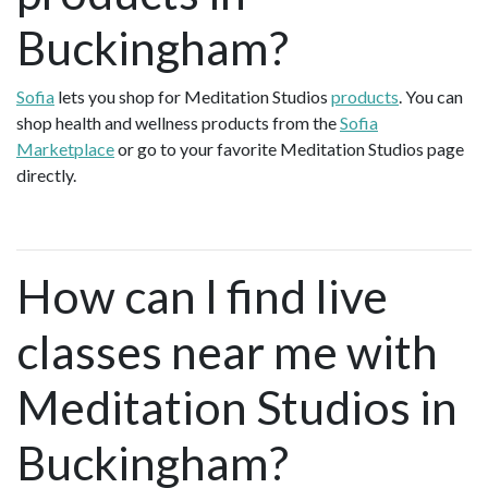
Buckingham?
Sofia
lets you shop for Meditation Studios
products
. You can
shop health and wellness products from the
Sofia
Marketplace
or go to your favorite Meditation Studios page
directly.
How can I find live
classes near me with
Meditation Studios in
Buckingham?