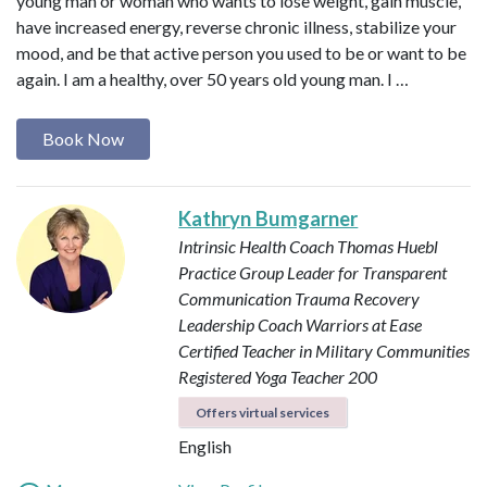
young man or woman who wants to lose weight, gain muscle,
have increased energy, reverse chronic illness, stabilize your
mood, and be that active person you used to be or want to be
again. I am a healthy, over 50 years old young man. I …
Book Now
Kathryn Bumgarner
Intrinsic Health Coach
Thomas Huebl
Practice Group Leader for Transparent
Communication
Trauma Recovery
Leadership Coach
Warriors at Ease
Certified Teacher in Military Communities
Registered Yoga Teacher 200
Offers virtual services
English