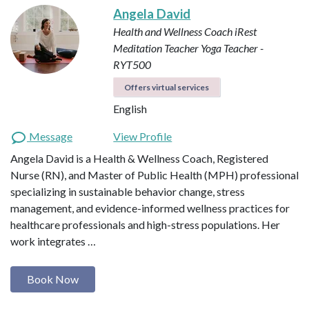
Angela David
Health and Wellness Coach
iRest
Meditation Teacher
Yoga Teacher -
RYT500
Offers virtual services
English
Message
View Profile
Angela David is a Health & Wellness Coach, Registered
Nurse (RN), and Master of Public Health (MPH) professional
specializing in sustainable behavior change, stress
management, and evidence-informed wellness practices for
healthcare professionals and high-stress populations. Her
work integrates …
Book Now