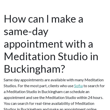
How can I make a
same-day
appointment with a
Meditation Studio in
Buckingham?
Same day appointments are available with many Meditation
Studios. For the most part, clients who use
Sofia
to search for
a Meditation Studio in Buckingham can schedule an
appointment and see the Meditation Studio within 24 hours.
You can search for real-time availability of Meditation
Studios in Buckingham and make an appointment online