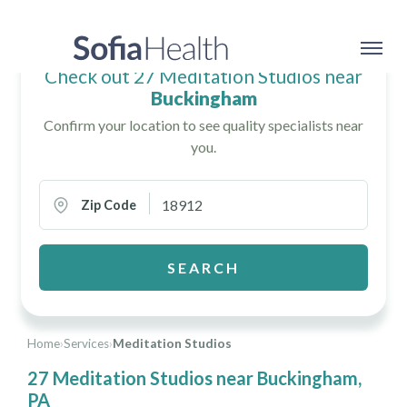
Check out 27 Meditation Studios near
Buckingham
Confirm your location to see quality specialists near
you.
Zip Code
SEARCH
Home
›
Services
›
Meditation Studios
27 Meditation Studios near Buckingham,
PA