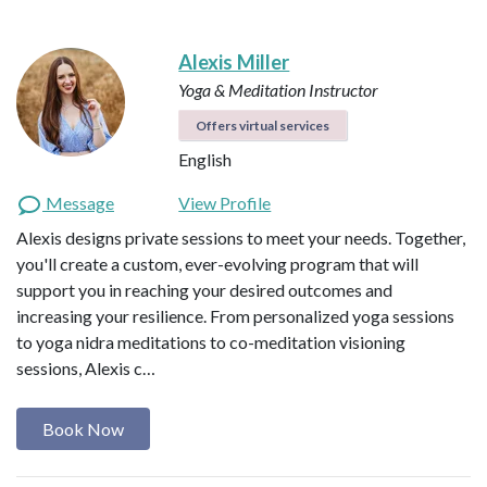
Alexis Miller
Yoga & Meditation Instructor
Offers virtual services
English
Message
View Profile
Alexis designs private sessions to meet your needs. Together,
you'll create a custom, ever-evolving program that will
support you in reaching your desired outcomes and
increasing your resilience. From personalized yoga sessions
to yoga nidra meditations to co-meditation visioning
sessions, Alexis c…
Book Now