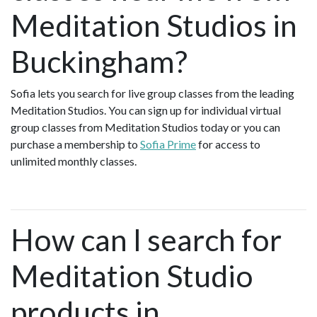
Meditation Studios in
Buckingham?
Sofia lets you search for live group classes from the leading
Meditation Studios. You can sign up for individual virtual
group classes from Meditation Studios today or you can
purchase a membership to
Sofia Prime
for access to
unlimited monthly classes.
How can I search for
Meditation Studio
products in