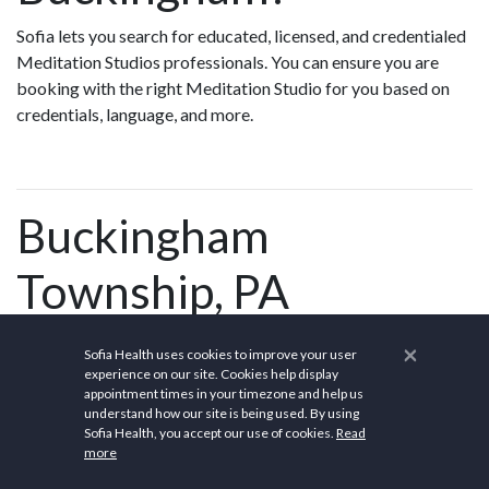
Sofia lets you search for educated, licensed, and credentialed
Meditation Studios professionals. You can ensure you are
booking with the right Meditation Studio for you based on
credentials, language, and more.
Buckingham
Township, PA
×
Sofia Health uses cookies to improve your user
experience on our site. Cookies help display
Buckingham Township is a
township
in
Bucks County,
appointment times in your timezone and help us
Pennsylvania
, United States. The population was 20,075 at
understand how our site is being used. By using
Sofia Health, you accept our use of cookies.
Read
the 2010 census. Buckingham takes its name from
more
Buckingham
in
Buckinghamshire
, England. Buckingham
Township was once known as Greenville and was once the