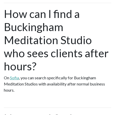
How can I find a
Buckingham
Meditation Studio
who sees clients after
hours?
On
Sofia
, you can search specifically for Buckingham
Meditation Studios with availability after normal business
hours.