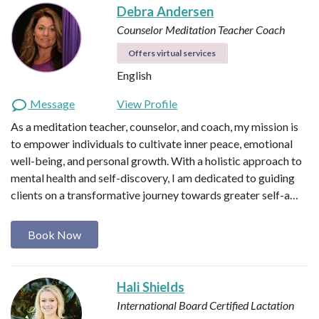
Debra Andersen
Counselor
Meditation Teacher
Coach
Offers virtual services
English
Message
View Profile
As a meditation teacher, counselor, and coach, my mission is
to empower individuals to cultivate inner peace, emotional
well-being, and personal growth. With a holistic approach to
mental health and self-discovery, I am dedicated to guiding
clients on a transformative journey towards greater self-a…
Book Now
Hali Shields
International Board Certified Lactation