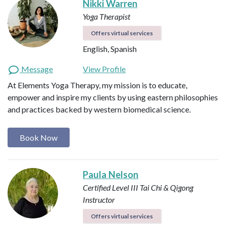
Nikki Warren
Yoga Therapist
Offers virtual services
English, Spanish
Message
View Profile
At Elements Yoga Therapy, my mission is to educate,
empower and inspire my clients by using eastern philosophies
and practices backed by western biomedical science.
Book Now
Paula Nelson
Certified Level III Tai Chi & Qigong
Instructor
Offers virtual services