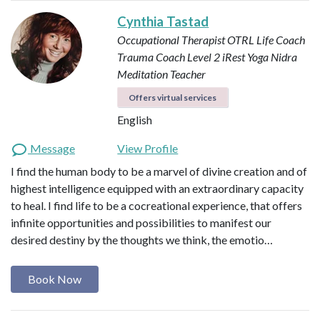
Cynthia Tastad
Occupational Therapist OTRL
Life Coach
Trauma Coach
Level 2 iRest Yoga Nidra
Meditation Teacher
Offers virtual services
English
Message
View Profile
I find the human body to be a marvel of divine creation and of
highest intelligence equipped with an extraordinary capacity
to heal. I find life to be a cocreational experience, that offers
infinite opportunities and possibilities to manifest our
desired destiny by the thoughts we think, the emotio…
Book Now