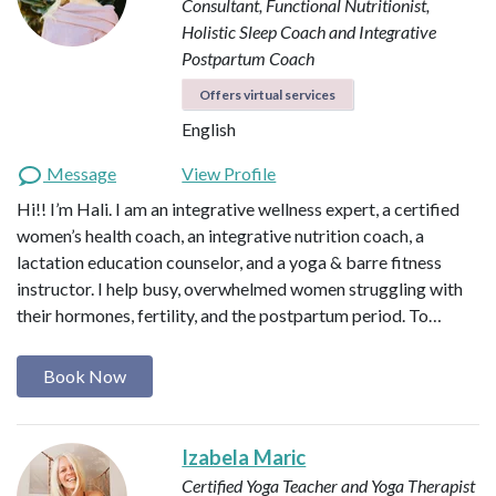
Consultant, Functional Nutritionist,
Holistic Sleep Coach and Integrative
Postpartum Coach
Offers virtual services
English
Message
View Profile
Hi!! I’m Hali. I am an integrative wellness expert, a certified
women’s health coach, an integrative nutrition coach, a
lactation education counselor, and a yoga & barre fitness
instructor. I help busy, overwhelmed women struggling with
their hormones, fertility, and the postpartum period. To…
Book Now
Izabela Maric
Certified Yoga Teacher and Yoga Therapist