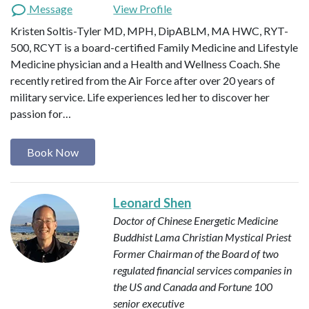
Message
View Profile
Kristen Soltis-Tyler MD, MPH, DipABLM, MA HWC, RYT-
500, RCYT is a board-certified Family Medicine and Lifestyle
Medicine physician and a Health and Wellness Coach. She
recently retired from the Air Force after over 20 years of
military service. Life experiences led her to discover her
passion for…
Book Now
Leonard Shen
Doctor of Chinese Energetic Medicine
Buddhist Lama
Christian Mystical Priest
Former Chairman of the Board of two
regulated financial services companies in
the US and Canada and Fortune 100
senior executive