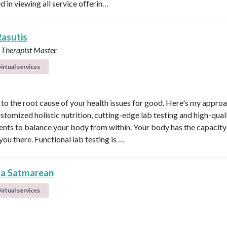
d in viewing all service offerin…
Rasutis
 Therapist Master
irtual services
t to the root cause of your health issues for good. Here's my appro
ustomized holistic nutrition, cutting-edge lab testing and high-qual
nts to balance your body from within. Your body has the capacity 
 you there. Functional lab testing is …
la Satmarean
irtual services