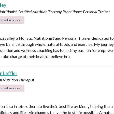
lley
Nutritionist
Certified Nutrition Therapy Practitioner
Personal Trainer
irtual services
aci Salley, a Holistic Nutritionist and Personal Trainer dedicated t
eve balance through whole, natural foods and exercise. My journey
 nutrition and wellness coaching has fueled my passion for empowe
 take charge of their health. I believe in a …
r Leffler
l Nutrition Therapist
irtual services
n is to inspire others to live their best life by kindly helping them
dietary and lifestyle changes to live the best life possible. A mutual