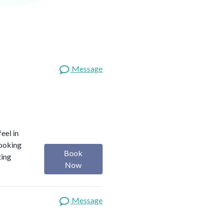
Message
eel in
looking
Book
ting
Now
Message