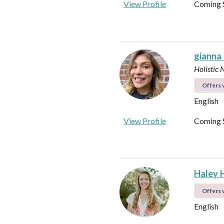
View Profile
Coming 
gianna
Holistic 
Offers v
English
View Profile
Coming 
Haley 
Offers v
English