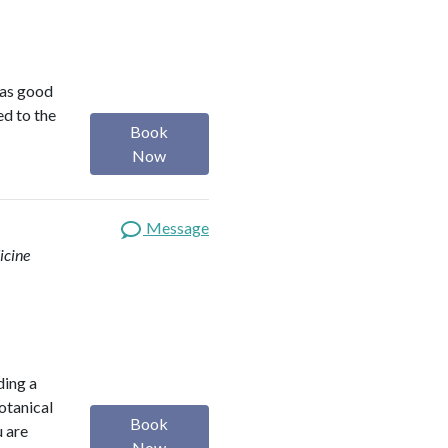
was good
ed to the
Book
Now
Message
icine
ding a
botanical
Book
u are
Now