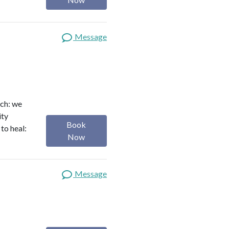
Message
ach: we
ity
Book
to heal:
Now
Message