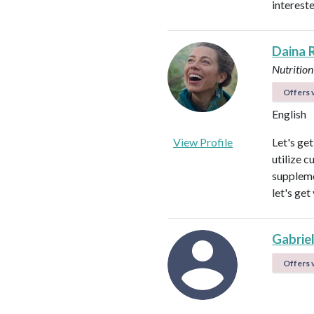
intereste
Daina 
Nutrition
Offers v
English
View Profile
Let's ge
utilize c
suppleme
let's get
Gabrie
Offers v