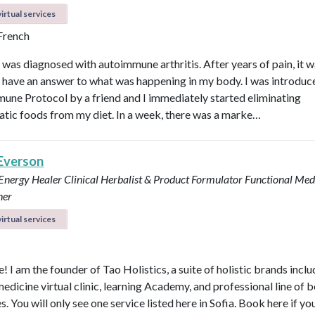
irtual services
 French
I was diagnosed with autoimmune arthritis. After years of pain, it 
ly have an answer to what was happening in my body. I was introduc
une Protocol by a friend and I immediately started eliminating
tic foods from my diet. In a week, there was a marke…
 Everson
 Energy Healer
Clinical Herbalist & Product Formulator
Functional Med
ner
irtual services
 I am the founder of Tao Holistics, a suite of holistic brands inclu
medicine virtual clinic, learning Academy, and professional line of 
. You will only see one service listed here in Sofia. Book here if yo