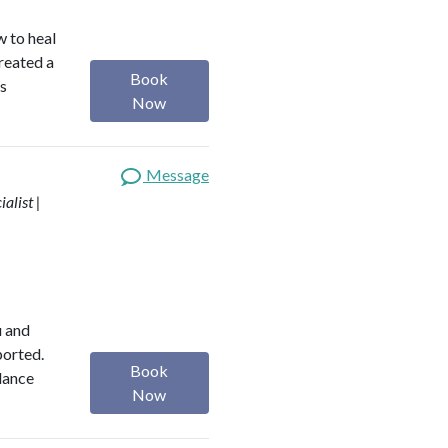
w to heal
reated a
Book
is
Now
Message
alist |
u and
ported.
Book
alance
Now