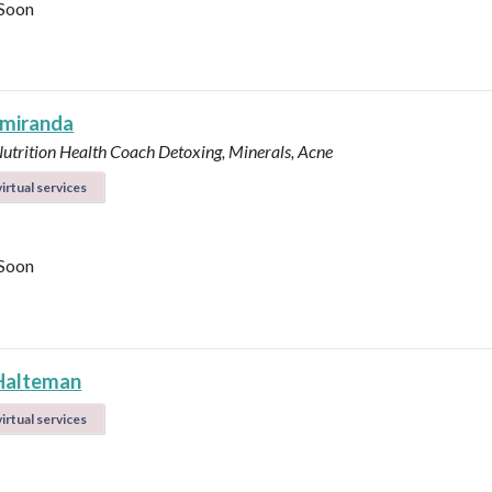
Soon
 miranda
Nutrition Health Coach
Detoxing, Minerals, Acne
irtual services
Soon
Halteman
irtual services