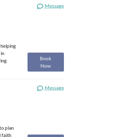
Message
o helping
 in
Book
ring
Now
Message
 to plan
 faith