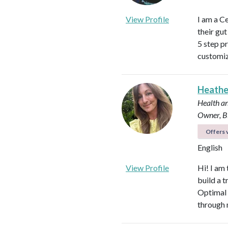
View Profile
I am a C
their gu
5 step p
customiz
Heath
Health an
Owner, B
Offers v
English
View Profile
Hi! I am
build a t
Optimal 
through 