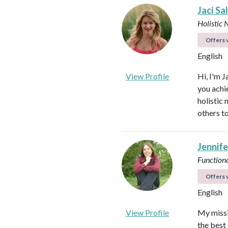
Jaci Sa
Holistic 
Offers v
English
View Profile
Hi, I'm J
you achi
holistic
others to
Jennife
Functiona
Offers v
English
View Profile
My missio
the best 