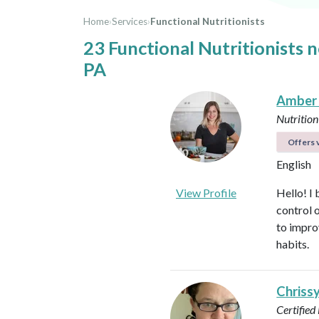
Home
›
Services
›
Functional Nutritionists
23 Functional Nutritionists 
PA
Amber
Nutrition
Offers v
English
View Profile
Hello! I 
control 
to impro
habits.
Chriss
Certified