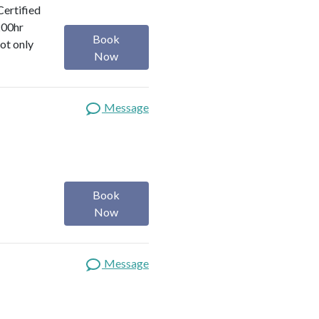
Certified
200hr
Book
ot only
Now
Message
Book
Now
Message