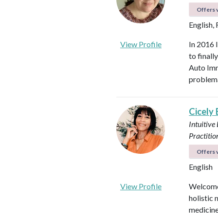
Offers v
English,
View Profile
In 2016 
to final
Auto Imm
problema
Cicely
Intuitive
Practitio
Offers v
English
View Profile
Welcome!
holistic 
medicines