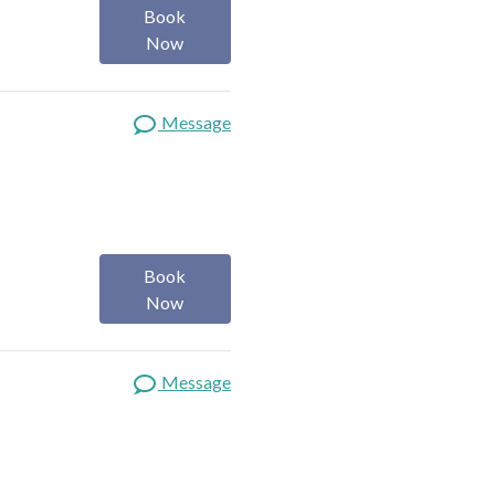
Book
Now
Message
Book
Now
Message