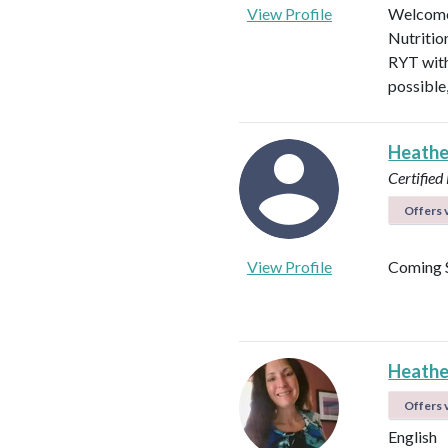
View Profile
Welcome!
Nutritio
RYT with
possible
Heathe
Certified 
Offers v
View Profile
Coming 
Heathe
Offers v
English