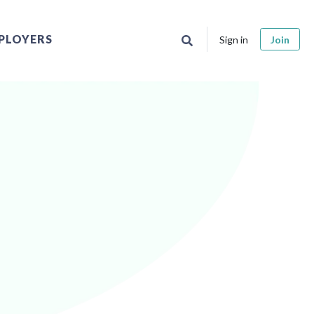
PLOYERS
Sign in
Join