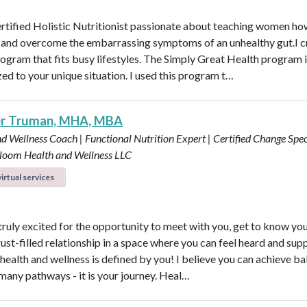
ertified Holistic Nutritionist passionate about teaching women ho
t and overcome the embarrassing symptoms of an unhealthy gut.I c
rogram that fits busy lifestyles. The Simply Great Health program 
ed to your unique situation. I used this program t…
er Truman, MHA, MBA
d Wellness Coach | Functional Nutrition Expert | Certified Change Speci
loom Health and Wellness LLC
irtual services
 truly excited for the opportunity to meet with you, get to know yo
rust-filled relationship in a space where you can feel heard and sup
health and wellness is defined by you! I believe you can achieve b
many pathways - it is your journey. Heal…