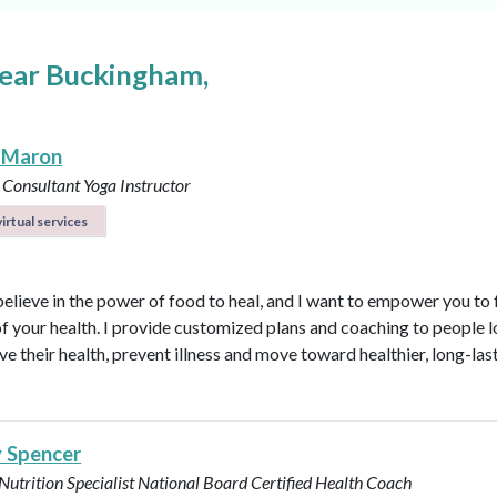
near Buckingham,
 Maron
 Consultant
Yoga Instructor
irtual services
believe in the power of food to heal, and I want to empower you to f
of your health. I provide customized plans and coaching to people 
ve their health, prevent illness and move toward healthier, long-las
y Spencer
 Nutrition Specialist
National Board Certified Health Coach