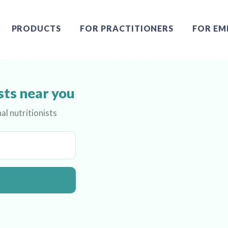
PRODUCTS
FOR PRACTITIONERS
FOR EM
sts near you
al nutritionists