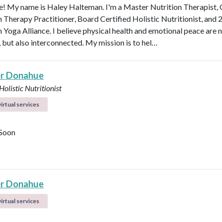
 My name is Haley Halteman. I'm a Master Nutrition Therapist, 
n Therapy Practitioner, Board Certified Holistic Nutritionist, and 
 Yoga Alliance. I believe physical health and emotional peace are n
, but also interconnected. My mission is to hel…
r Donahue
Holistic Nutritionist
irtual services
Soon
r Donahue
irtual services