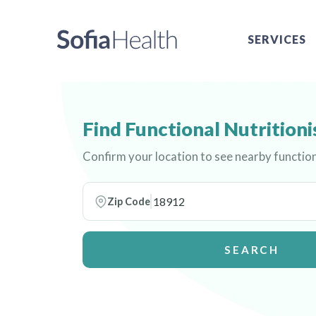
SERVICES
Find Functional Nutritioni
Confirm your location to see nearby function
Zip Code
SEARCH