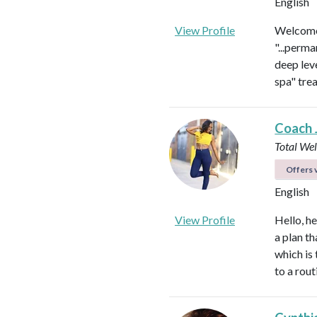
English
View Profile
Welcome 
"...perma
deep leve
spa" tre
Coach 
Total We
Offers v
English
View Profile
Hello, h
a plan th
which is
to a rou