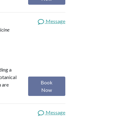
Message
icine
ding a
botanical
Book
u are
Now
Message