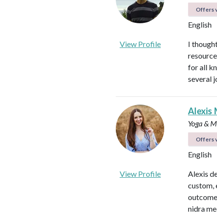
Offers v
English
View Profile
I thought
resource
for all 
several 
Alexis 
Yoga & Me
Offers v
English
View Profile
Alexis d
custom, 
outcomes
nidra me