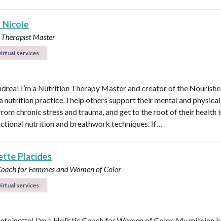
 Nicole
 Therapist Master
irtual services
ndrea! I’m a Nutrition Therapy Master and creator of the Nourish
nutrition practice. I help others support their mental and physical
rom chronic stress and trauma, and get to the root of their health 
nctional nutrition and breathwork techniques. If…
ette Placides
 Coach for Femmes and Women of Color
irtual services
Antoinette! I'm a Holistic Coach for Women of Color. My mission is