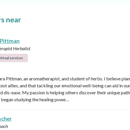
s near
 Pittman
rapist
Herbalist
irtual services
ura Pittman, an aromatherapist, and student of herbs. I believe plan
est allies, and that tackling our emotional well-being can aid in ou
d dis-ease. My passion is helping others discover their unique path 
 I began studying the healing powe…
scher
oach