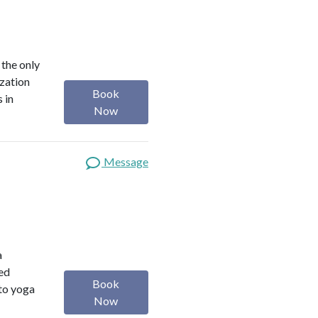
 the only
ization
Book
 in
Now
Message
a
red
Book
 to yoga
Now