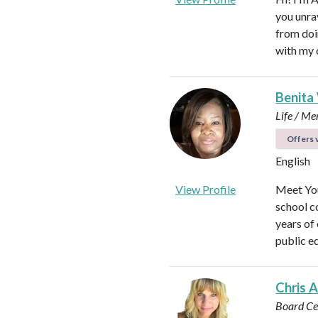
you unra
from doi
with my 
Benita
Life / Me
Offers v
English
View Profile
Meet You
school c
years of
public e
Chris 
Board Cer