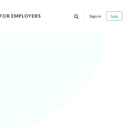
FOR EMPLOYERS
Sign in
Join