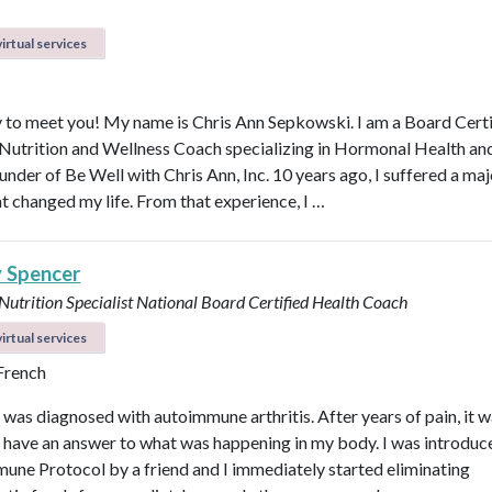
irtual services
 to meet you! My name is Chris Ann Sepkowski. I am a Board Cert
 Nutrition and Wellness Coach specializing in Hormonal Health an
under of Be Well with Chris Ann, Inc. 10 years ago, I suffered a maj
at changed my life. From that experience, I …
y Spencer
 Nutrition Specialist
National Board Certified Health Coach
irtual services
 French
I was diagnosed with autoimmune arthritis. After years of pain, it 
ly have an answer to what was happening in my body. I was introduc
une Protocol by a friend and I immediately started eliminating