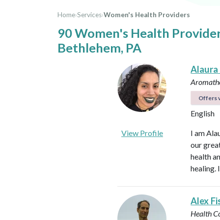
Home
›
Services
›
Women's Health Providers
90 Women's Health Provider
Bethlehem, PA
Alaura
Aromathe
Offers v
English
View Profile
I am Ala
our great
health an
healing.
Alex Fi
Health C