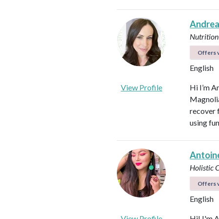
Andrea
Nutrition
Offers v
English
View Profile
Hi I’m A
Magnolia 
recover f
using fu
Antoin
Holistic
Offers v
English
View Profile
Hi! I'm 