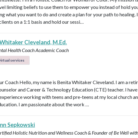
vel limiting beliefs to use them to empower you instead of hold y
ng what you want to do and create a plan for your path to healing. 
clients on a 1:1 basis and hold our sessi…
 Whitaker Cleveland, M.Ed.
ntal Health Coach
Academic Coach
irtual services
r Coach Hello, my name is Benita Whitaker Cleveland. I am a reti
ounselor and Career & Technology Education (CTE) teacher. I have
 experience working with teens and pre-teens at my local church an
ducation. I am passionate about the work …
Ann Sepkowski
tified Holistic Nutrition and Wellness Coach & Founder of Be Well with