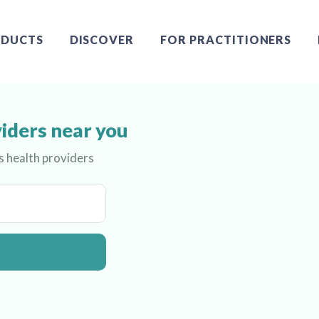
DUCTS
DISCOVER
FOR PRACTITIONERS
iders near you
s health providers