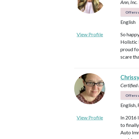
Ann, Inc.
Offers v
English
View Profile
So happy
Holistic
proud fo
scare th
Chriss
Certified
Offers v
English,
View Profile
In 2016 
to final
Auto Imm