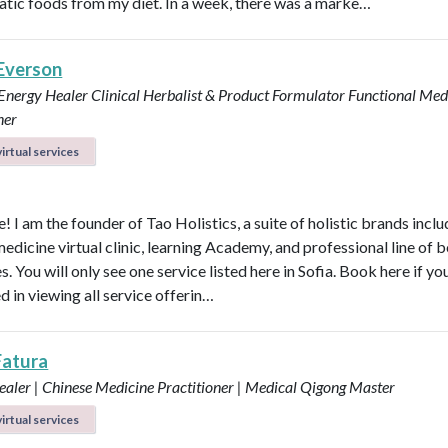
tic foods from my diet. In a week, there was a marke…
 Everson
 Energy Healer
Clinical Herbalist & Product Formulator
Functional Med
ner
irtual services
 I am the founder of Tao Holistics, a suite of holistic brands inclu
medicine virtual clinic, learning Academy, and professional line of 
. You will only see one service listed here in Sofia. Book here if yo
d in viewing all service offerin…
Fatura
aler | Chinese Medicine Practitioner | Medical Qigong Master
irtual services