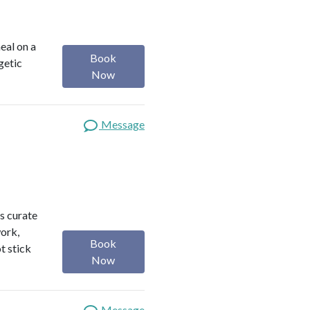
heal on a
Book
getic
Now
Message
s curate
work,
Book
t stick
Now
Message