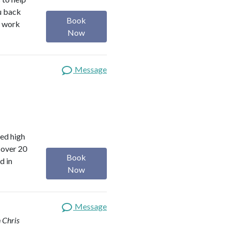
ou back
Book
I work
Now
Message
red high
 over 20
Book
d in
Now
Message
 Chris