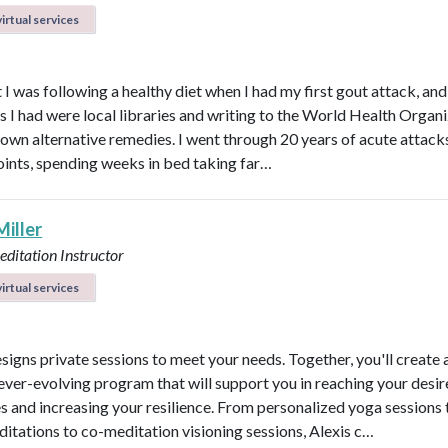
irtual services
 I was following a healthy diet when I had my first gout attack, and
s I had were local libraries and writing to the World Health Organ
known alternative remedies. I went through 20 years of acute attacks
joints, spending weeks in bed taking far…
Miller
ditation Instructor
irtual services
esigns private sessions to meet your needs. Together, you'll create 
ever-evolving program that will support you in reaching your desi
 and increasing your resilience. From personalized yoga sessions
ditations to co-meditation visioning sessions, Alexis c…