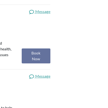
Message
ed
 health,
Book
issues
Now
Message
 to help