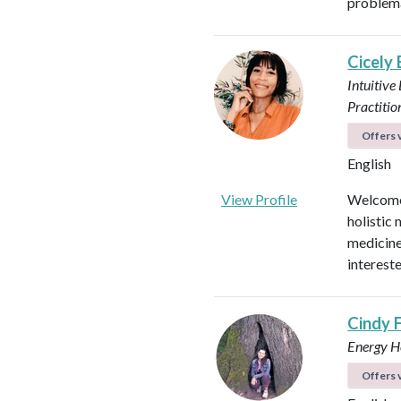
problema
Cicely
Intuitive
Practitio
Offers v
English
View Profile
Welcome!
holistic 
medicines
intereste
Cindy 
Energy He
Offers v