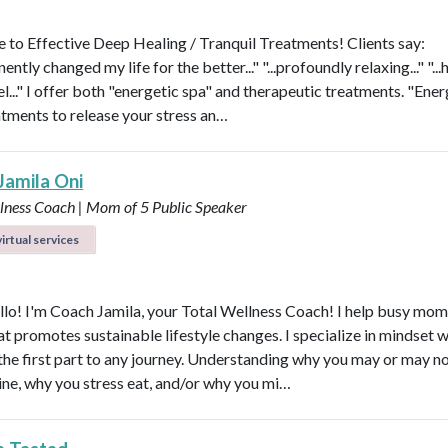
to Effective Deep Healing / Tranquil Treatments! Clients say:
nently changed my life for the better..." "...profoundly relaxing..." "...
l..." I offer both "energetic spa" and therapeutic treatments. "Ener
atments to release your stress an…
Jamila Oni
llness Coach | Mom of 5
Public Speaker
irtual services
ello! I'm Coach Jamila, your Total Wellness Coach! I help busy mom
at promotes sustainable lifestyle changes. I specialize in mindset 
 the first part to any journey. Understanding why you may or may no
tine, why you stress eat, and/or why you mi…