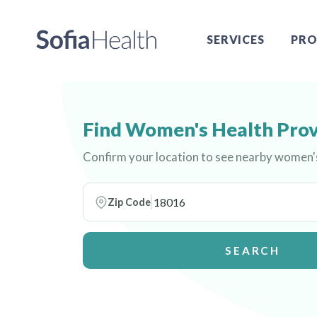
SERVICES
PRO
Find Women's Health Prov
Confirm your location to see nearby women'
Zip Code
SEARCH