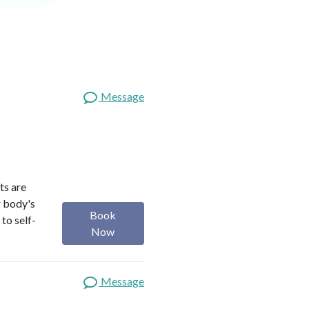
Message
ts are
r body's
Book
to self-
Now
Message