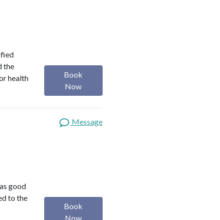
ified
d the
Book
or health
Now
Message
was good
ed to the
Book
Now