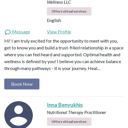
Wellness LLC
Offers virtual services
English
Message
View Profile
Hi! I am truly excited for the opportunity to meet with you,
get to know you and build a trust-filled relationship in a space
where you can feel heard and supported. Optimal health and
wellness is defined by you! I believe you can achieve balance
through many pathways - it is your journey. Heal…
Book Now
Inna Benyukhis
Nutritional Therapy Practitioner
Offers virtual services