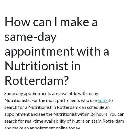
How can I make a
same-day
appointment with a
Nutritionist in
Rotterdam?
Same day appointments are available with many
Nutritionists. For the most part, clients who use
Sofia
to
search for a Nutritionist in Rotterdam can schedule an
appointment and see the Nutritionist within 24 hours. You can
search for real-time availability of Nutritionists in Rotterdam
and make an appointment online today.