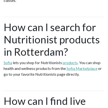
classes.
How can I search for
Nutritionist products
in Rotterdam?
Sofia
lets you shop for Nutritionists
products
. You can shop
health and wellness products from the
Sofia Marketplace
or
go to your favorite Nutritionists page directly.
How can I find live