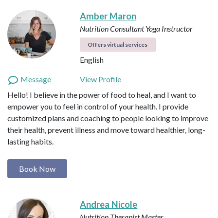
Amber Maron
Nutrition Consultant
Yoga Instructor
Offers virtual services
English
Message
View Profile
Hello! I believe in the power of food to heal, and I want to
empower you to feel in control of your health. I provide
customized plans and coaching to people looking to improve
their health, prevent illness and move toward healthier, long-
lasting habits.
Book Now
Andrea Nicole
Nutrition Therapist Master