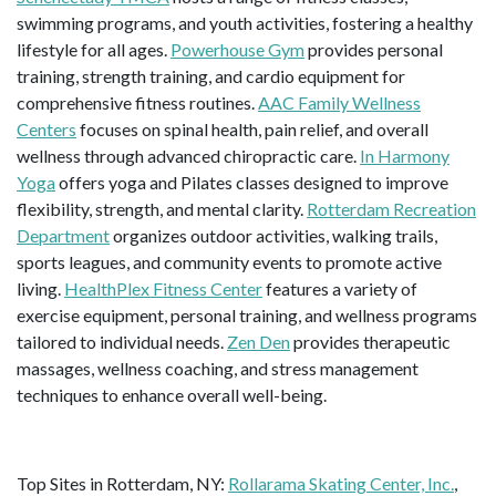
swimming programs, and youth activities, fostering a healthy
lifestyle for all ages.
Powerhouse Gym
provides personal
training, strength training, and cardio equipment for
comprehensive fitness routines.
AAC Family Wellness
Centers
focuses on spinal health, pain relief, and overall
wellness through advanced chiropractic care.
In Harmony
Yoga
offers yoga and Pilates classes designed to improve
flexibility, strength, and mental clarity.
Rotterdam Recreation
Department
organizes outdoor activities, walking trails,
sports leagues, and community events to promote active
living.
HealthPlex Fitness Center
features a variety of
exercise equipment, personal training, and wellness programs
tailored to individual needs.
Zen Den
provides therapeutic
massages, wellness coaching, and stress management
techniques to enhance overall well-being.
Top Sites in Rotterdam, NY:
Rollarama Skating Center, Inc.
,