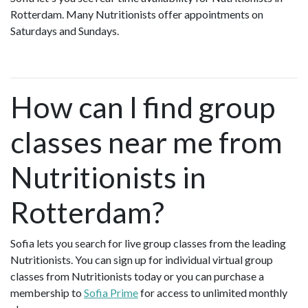
Rotterdam. Many Nutritionists offer appointments on
Saturdays and Sundays.
How can I find group
classes near me from
Nutritionists in
Rotterdam?
Sofia lets you search for live group classes from the leading
Nutritionists. You can sign up for individual virtual group
classes from Nutritionists today or you can purchase a
membership to
Sofia Prime
for access to unlimited monthly