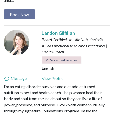
anxi…
Book Now
Landon Gilfillan
Board Certified Holistic Nutritionist® |
Allied Functional Medicine Practitioner |
Health Coach
Offers virtual services
English
Message
View Profile
I’m an eating disorder survivor and diet addict turned
nutrition expert and health coach. I help women heal their
body and soul from the inside out so they can live a life of
power, presence, and purpose. I work with women virtually
through my signature Foundations Program. Inside the