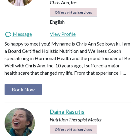
Chris Ann, Inc.
Offers virtual services
English
Message
View Profile
So happy to meet you! My name is Chris Ann Sepkowski. I am
a Board Certified Holistic Nutrition and Wellness Coach
specializing in Hormonal Health and the proud founder of Be
Well with Chris Ann, Inc. 10 years ago, I suffered a major
health scare that changed my life. From that experience, I …
Book Now
Daina Rasutis
Nutrition Therapist Master
Offers virtual services