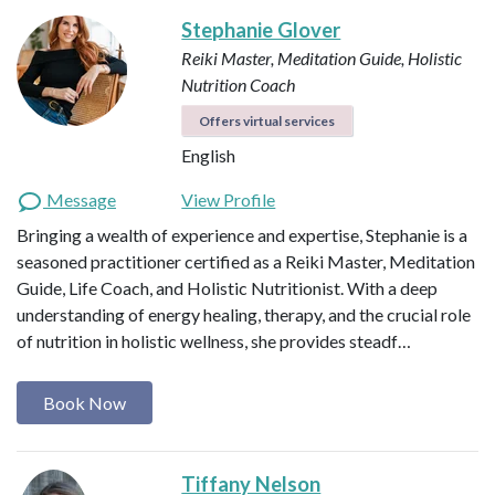
Stephanie Glover
Reiki Master, Meditation Guide, Holistic
Nutrition Coach
Offers virtual services
English
Message
View Profile
Bringing a wealth of experience and expertise, Stephanie is a
seasoned practitioner certified as a Reiki Master, Meditation
Guide, Life Coach, and Holistic Nutritionist. With a deep
understanding of energy healing, therapy, and the crucial role
of nutrition in holistic wellness, she provides steadf…
Book Now
Tiffany Nelson