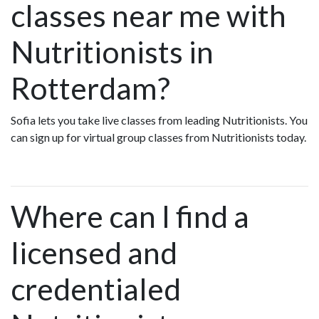
classes near me with
Nutritionists in
Rotterdam?
Sofia lets you take live classes from leading Nutritionists. You
can sign up for virtual group classes from Nutritionists today.
Where can I find a
licensed and
credentialed