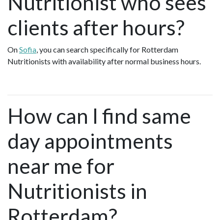
Nutritionist who sees
clients after hours?
On
Sofia
, you can search specifically for Rotterdam
Nutritionists with availability after normal business hours.
How can I find same
day appointments
near me for
Nutritionists in
Rotterdam?