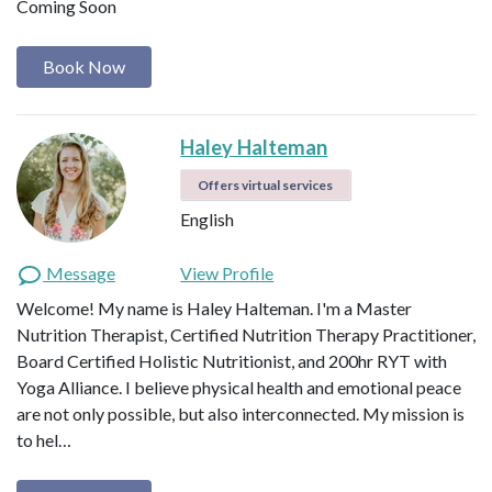
Coming Soon
Book Now
Haley Halteman
Offers virtual services
English
Message
View Profile
Welcome! My name is Haley Halteman. I'm a Master
Nutrition Therapist, Certified Nutrition Therapy Practitioner,
Board Certified Holistic Nutritionist, and 200hr RYT with
Yoga Alliance. I believe physical health and emotional peace
are not only possible, but also interconnected. My mission is
to hel…