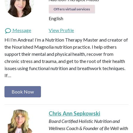
Offers virtual services
English
Message
View Profile
Hi I’m Andrea! I’m a Nutrition Therapy Master and creator of
the Nourished Magnolia nutrition practice. I help others
support their mental and physical health, recover from
chronic stress and trauma, and get to the root of their health
issues using functional nutrition and breathwork techniques.
If…
Book Now
Chris Ann Sepkowski
Board Certified Holistic Nutrition and
Wellness Coach & Founder of Be Well with