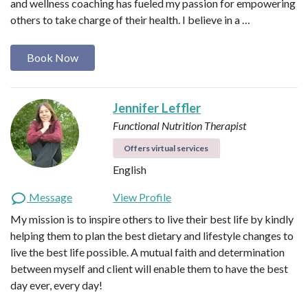
and wellness coaching has fueled my passion for empowering
others to take charge of their health. I believe in a …
Book Now
Jennifer Leffler
Functional Nutrition Therapist
Offers virtual services
English
Message
View Profile
My mission is to inspire others to live their best life by kindly
helping them to plan the best dietary and lifestyle changes to
live the best life possible. A mutual faith and determination
between myself and client will enable them to have the best
day ever, every day!