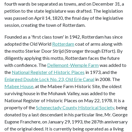
fourth wards be separated as towns, and on December 31, a
petition to the state legislature was drafted. The legislation
was passed on April 14, 1820, the final day of the legislative
session, creating the town of Rotterdam.
Founded as a 'first class town' in 1942, Rotterdam has since
adopted the Old World
Rotterdam
coat of arms along with
the motto Sterker Door Strijd (Stronger through Effort). By
diligently applying this motto, Rotterdam faces the future
with confidence. The
Dellemont-Wemple Farm
was added to
the
National Register of Historic Places
in 1973, and the
Enlarged Double Lock No. 23, Old Erie Canal
in 2008. The
Mabee House
, at the Mabee Farm Historic Site, the oldest
surviving house in the Mohawk Valley, was added to the
National Register of Historic Places on May 22, 1978. It is a
property of the
Schenectady County Historical Society
, being
donated by a last descendant in his particular line, Mr. George
Eugene Franchere, on January 29, 1993, the 287th anniversary
of the original deed. It is currently being operated as a living