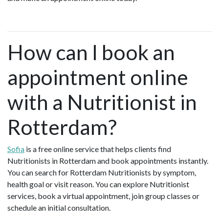
How can I book an
appointment online
with a Nutritionist in
Rotterdam?
Sofia
is a free online service that helps clients find
Nutritionists in Rotterdam and book appointments instantly.
You can search for Rotterdam Nutritionists by symptom,
health goal or visit reason. You can explore Nutritionist
services, book a virtual appointment, join group classes or
schedule an initial consultation.