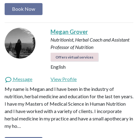
Book Now
Megan Grover
Nutritionist, Herbal Coach and Assistant
Professor of Nutrition
Offers virtual services
English
Message
View Profile
My name is Megan and I have been in the industry of
nutrition, herbal medicine and education for the last ten years.
I have my Masters of Medical Science in Human Nutrition
and I have worked with a variety of clients. I incorporate
herbal medicine in my practice and have a small apothecary in
my ho…