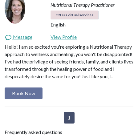
Nutritional Therapy Practitioner
Offers virtual services
English
Message
View Profile
Hello! I am so excited you're exploring a Nutritional Therapy
approach to wellness and healing, you won't be disappointed!
I've had the privilege of seeing friends, family, and clients lives
transformed through the healing power of food and I
desperately desire the same for you! Just like you, I…
Book Now
1
Frequently asked questions