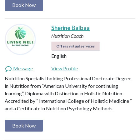
Book Now
Sherine Balbaa
Nutrition Coach
Offers virtual services
English
Message
View Profile
Nutrition Specialist holding Professional Doctorate Degree
in Nutrition from “American University for continuing
learning”, Diploma with Distinction in Holistic Nutrition-
Accredited by “ International College of Holistic Medicine “
and a Certificate in Nutrition Psychology Methods.
Book Now