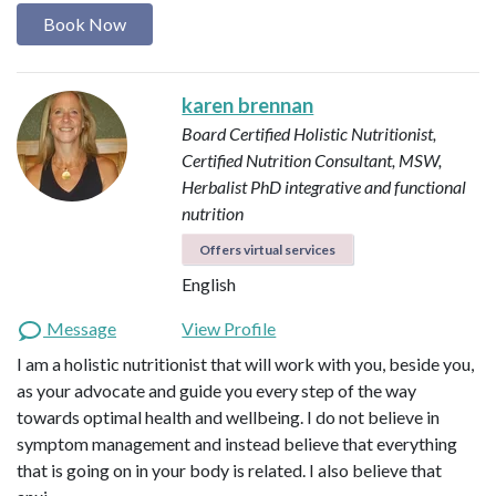
Book Now
karen brennan
Board Certified Holistic Nutritionist,
Certified Nutrition Consultant, MSW,
Herbalist
PhD integrative and functional
nutrition
Offers virtual services
English
Message
View Profile
I am a holistic nutritionist that will work with you, beside you,
as your advocate and guide you every step of the way
towards optimal health and wellbeing. I do not believe in
symptom management and instead believe that everything
that is going on in your body is related. I also believe that