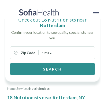
Check out 18 Nutritionists near
Rotterdam
Confirm your location to see quality specialists near
you.
Zip Code
SEARCH
Home
›
Services
›
Nutritionists
18 Nutritionists near Rotterdam, NY