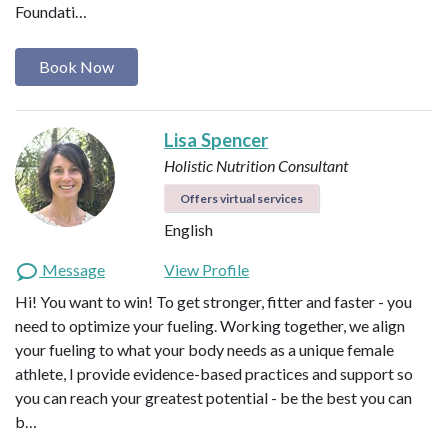
Foundati…
Book Now
Lisa Spencer
Holistic Nutrition Consultant
Offers virtual services
English
Message
View Profile
Hi! You want to win! To get stronger, fitter and faster - you
need to optimize your fueling. Working together, we align
your fueling to what your body needs as a unique female
athlete, I provide evidence-based practices and support so
you can reach your greatest potential - be the best you can
b…