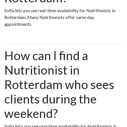
Sofia lets you see real-time availability for Nutritionists in
Rotterdam. Many Nutritionists offer same day
appointments.
How can I find a
Nutritionist in
Rotterdam who sees
clients during the
weekend?
Sofia let's you see real-time availability for Nutritionists in