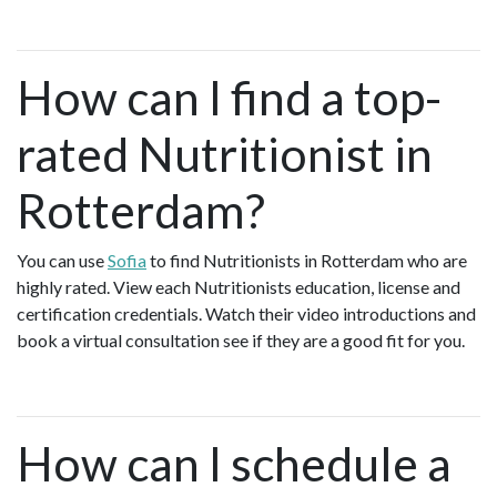
How can I find a top-
rated Nutritionist in
Rotterdam?
You can use
Sofia
to find Nutritionists in Rotterdam who are
highly rated. View each Nutritionists education, license and
certification credentials. Watch their video introductions and
book a virtual consultation see if they are a good fit for you.
How can I schedule a