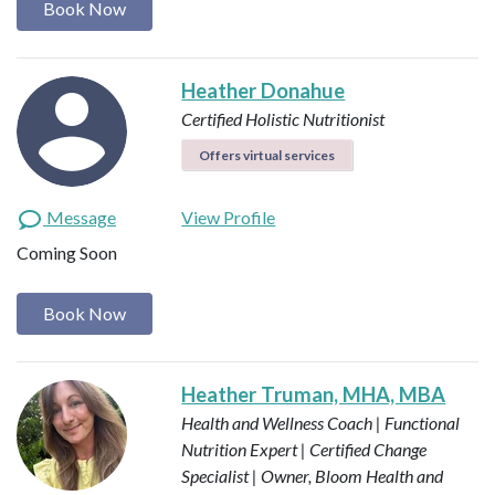
Book Now
Heather Donahue
Certified Holistic Nutritionist
Offers virtual services
Message
View Profile
Coming Soon
Book Now
Heather Truman, MHA, MBA
Health and Wellness Coach | Functional
Nutrition Expert | Certified Change
Specialist | Owner, Bloom Health and