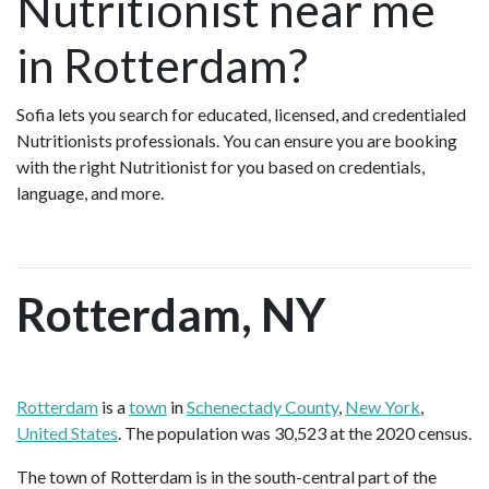
Nutritionist near me
in Rotterdam?
Sofia lets you search for educated, licensed, and credentialed
Nutritionists professionals. You can ensure you are booking
with the right Nutritionist for you based on credentials,
language, and more.
Rotterdam, NY
Rotterdam
is a
town
in
Schenectady County
,
New York
,
United States
. The population was 30,523 at the 2020 census.
The town of Rotterdam is in the south-central part of the