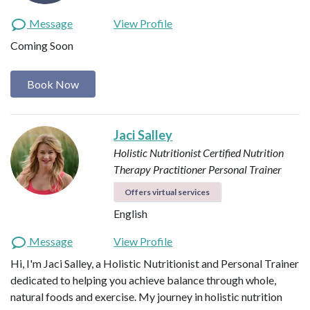
Message
View Profile
Coming Soon
Book Now
Jaci Salley
Holistic Nutritionist
Certified Nutrition
Therapy Practitioner
Personal Trainer
Offers virtual services
English
Message
View Profile
Hi, I'm Jaci Salley, a Holistic Nutritionist and Personal Trainer
dedicated to helping you achieve balance through whole,
natural foods and exercise. My journey in holistic nutrition