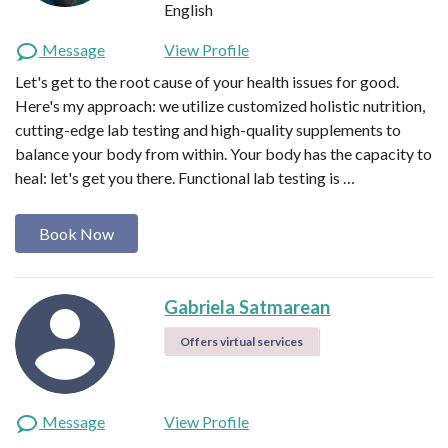
English
Message
View Profile
Let's get to the root cause of your health issues for good.
Here's my approach: we utilize customized holistic nutrition,
cutting-edge lab testing and high-quality supplements to
balance your body from within. Your body has the capacity to
heal: let's get you there. Functional lab testing is …
Book Now
Gabriela Satmarean
Offers virtual services
Message
View Profile