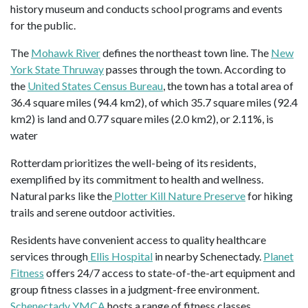
history museum and conducts school programs and events
for the public.
The
Mohawk River
defines the northeast town line. The
New
York State Thruway
passes through the town. According to
the
United States Census Bureau
, the town has a total area of
36.4 square miles (94.4 km2), of which 35.7 square miles (92.4
km2) is land and 0.77 square miles (2.0 km2), or 2.11%, is
water
Rotterdam prioritizes the well-being of its residents,
exemplified by its commitment to health and wellness.
Natural parks like the
Plotter Kill Nature Preserve
for hiking
trails and serene outdoor activities.
Residents have convenient access to quality healthcare
services through
Ellis Hospital
in nearby Schenectady.
Planet
Fitness
offers 24/7 access to state-of-the-art equipment and
group fitness classes in a judgment-free environment.
Schenectady YMCA
hosts a range of fitness classes,