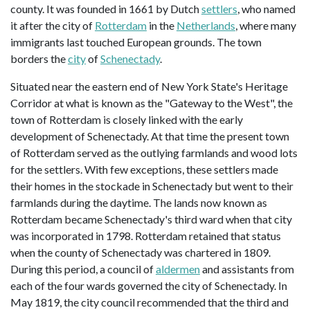
county. It was founded in 1661 by Dutch
settlers
, who named
it after the city of
Rotterdam
in the
Netherlands
, where many
immigrants last touched European grounds. The town
borders the
city
of
Schenectady
.
Situated near the eastern end of New York State's Heritage
Corridor at what is known as the "Gateway to the West", the
town of Rotterdam is closely linked with the early
development of Schenectady. At that time the present town
of Rotterdam served as the outlying farmlands and wood lots
for the settlers. With few exceptions, these settlers made
their homes in the stockade in Schenectady but went to their
farmlands during the daytime. The lands now known as
Rotterdam became Schenectady's third ward when that city
was incorporated in 1798. Rotterdam retained that status
when the county of Schenectady was chartered in 1809.
During this period, a council of
aldermen
and assistants from
each of the four wards governed the city of Schenectady. In
May 1819, the city council recommended that the third and