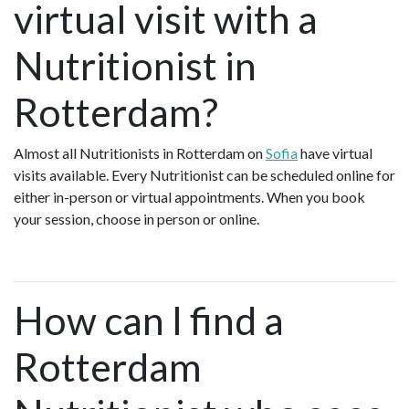
virtual visit with a
Nutritionist in
Rotterdam?
Almost all Nutritionists in Rotterdam on
Sofia
have virtual
visits available. Every Nutritionist can be scheduled online for
either in-person or virtual appointments. When you book
your session, choose in person or online.
How can I find a
Rotterdam