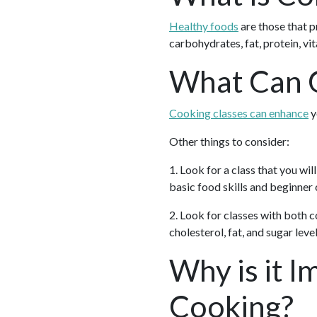
Healthy foods
are those that p
carbohydrates, fat, protein, vi
What Can C
Cooking classes can enhance
y
Other things to consider:
1. Look for a class that you wil
basic food skills and beginner
2. Look for classes with both
cholesterol, fat, and sugar level
Why is it I
Cooking?