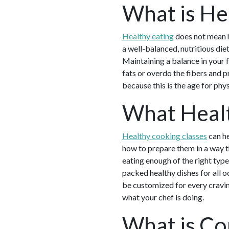
What is He
Healthy eating
does not mean ha
a well-balanced, nutritious diet
Maintaining a balance in your 
fats or overdo the fibers and p
because this is the age for ph
What Healt
Healthy cooking classes
can he
how to prepare them in a way th
eating enough of the right type
packed healthy dishes for all 
be customized for every craving
what your chef is doing.
What is Co