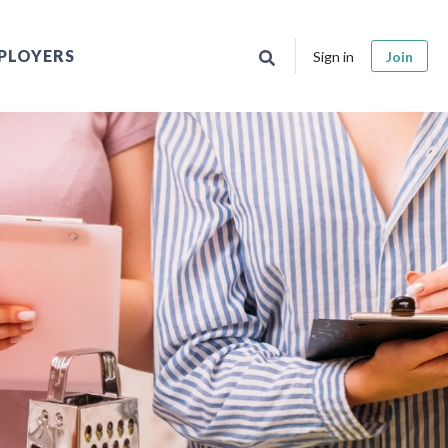
PLOYERS
Sign in
Join