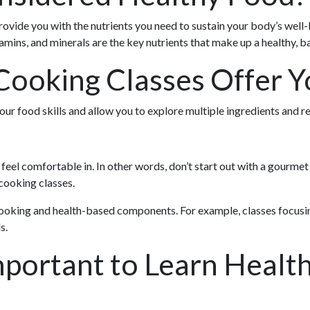
rovide you with the nutrients you need to sustain your body’s well-
tamins, and minerals are the key nutrients that make up a healthy, b
ooking Classes Offer Y
our food skills and allow you to explore multiple ingredients and re
l feel comfortable in. In other words, don’t start out with a gourmet 
 cooking classes.
 cooking and health-based components. For example, classes focus
s.
mportant to Learn Healt