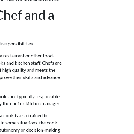
Chef and a
 responsibilities.
 a restaurant or other food-
ks and kitchen staff. Chefs are
f high quality and meets the
prove their skills and advance
ooks are typically responsible
y the chef or kitchen manager.
 cook is also trained in
. In some situations, the cook
f autonomy or decision-making