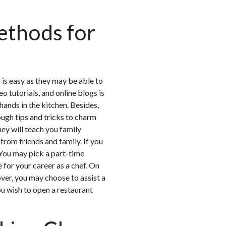
ethods for
g is easy as they may be able to
 tutorials, and online blogs is
hands in the kitchen. Besides,
ough tips and tricks to charm
ey will teach you family
from friends and family. If you
s. You may pick a part-time
 for your career as a chef. On
over, you may choose to assist a
you wish to open a restaurant