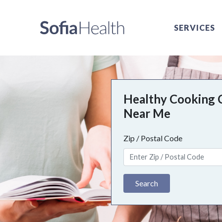
SERVICES
Healthy Cooking 
Near Me
Zip / Postal Code
Search