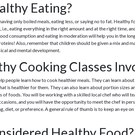
althy Eating?
ving only boiled meals, eating less, or saying no to fat. Healthy f
, i.e., eating everything in the right amount and at the right time, a
food consumption and eating in moderation will help you in the lon
roteins! Also, remember that children should be given a mix and ma
ysical and mental development.
hy Cooking Classes Inv
lp people learn how to cook healthier meals. They can learn about
at is healthier for them. They can also learn about portion sizes 
s of foods. You will be working with a skilled local chef who will 
occasions, and you will have the opportunity to meet the chef in p
, diet, or preference. A general rule of thumb is to keep an eye on 
nsidered Healthy Food?