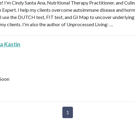
 I'm Cindy Santa Ana, Nutritional Therapy Practitioner, and Culi
n Expert. I help my clients overcome autoimmune disease and hor
 I use the DUTCH test, FIT test, and GI Map to uncover underlying
 my clients. I'm also the author of Unprocessed Living: …
a Kastin
Soon
1