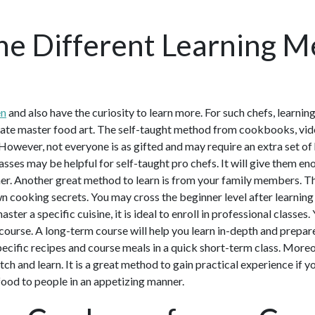
he Different Learning M
en
and also have the curiosity to learn more. For such chefs, learnin
ate master food art. The self-taught method from cookbooks, video
However, not everyone is as gifted and may require an extra set of 
sses may be helpful for self-taught pro chefs. It will give them en
r. Another great method to learn is from your family members. Th
 cooking secrets. You may cross the beginner level after learning 
master a specific cuisine, it is ideal to enroll in professional classe
 course. A long-term course will help you learn in-depth and prepare
specific recipes and course meals in a quick short-term class. More
tch and learn. It is a great method to gain practical experience if 
food to people in an appetizing manner.