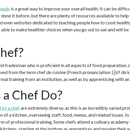
meals
is a great way to improve your overall health. It can be diffi
 done it before, but there are plenty of resources available to help
 even websites dedicated to teaching people how to cook healthy
 able to make healthier choices when you go out to eat and will be
Chef?
nd tradesman who is proficient in all aspects of food preparation, o
ived from the term chef de cuisine (French pronunciation: ​[ʃɛf də kɥ
rmal training from an institution, as well as by apprenticing with a
 a Chef Do?
 by a chef
are extremely diverse, as this is an incredibly varied pro
on of a kitchen, overseeing staff, food, menus, and related issues. I
of professional training. Some chefs attend a culinary academy to 
kitchens, starting at the bottom as apprentices and moving their w