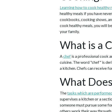
Learning how to cook healthy 
healthy meals if you have never
cookbooks, cooking shows, and
cook healthy meals, you will be
your family.
What is a 
A
chef
is a professional cook a
cuisine. The word "chef" is der
a kitchen. Chefs can receive fo
What Does
The
tasks which are performed
supervises a kitchen or a secti
someone must pursue some form 
others work their way through 