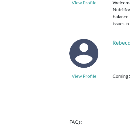
View Profile
Welcome!
Nutritio
balance.
issues in
Rebecc
View Profile
Coming 
FAQs: