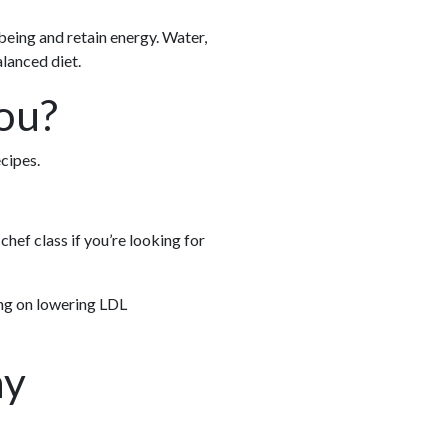
being and retain energy. Water,
alanced diet.
ou?
cipes.
chef class if you’re looking for
ing on lowering LDL
hy