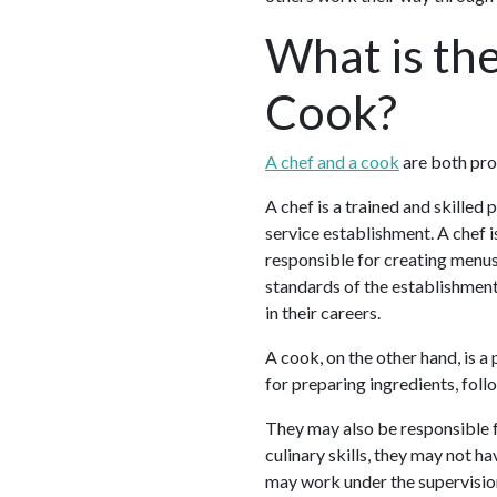
What is th
Cook?
A chef and a cook
are both prof
A chef is a trained and skilled
service establishment. A chef 
responsible for creating menus,
standards of the establishment
in their careers.
A cook, on the other hand, is a
for preparing ingredients, foll
They may also be responsible f
culinary skills, they may not ha
may work under the supervisio