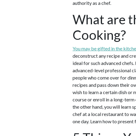
authority as a chef.
What are t
Cooking?
You may be gifted in the kitch
deconstruct any recipe and cre
ideal for such advanced chefs. 
advanced-level professional cla
people who come over for dinne
recipes and pass down their own
wish to learn a certain dish or 
course or enroll in a long-term
the other hand, you will learn 
chef at a local restaurant to wa
one day. Learn how to present 