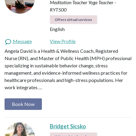
Meditation Teacher
Yoga Teacher -
RYT500
Offers virtual services
English
Message
View Profile
Angela David is a Health & Wellness Coach, Registered
Nurse (RN), and Master of Public Health (MPH) professional
specializing in sustainable behavior change, stress
management, and evidence-informed wellness practices for
healthcare professionals and high-stress populations. Her
work integrates …
Book Now
Bridget Sicsko