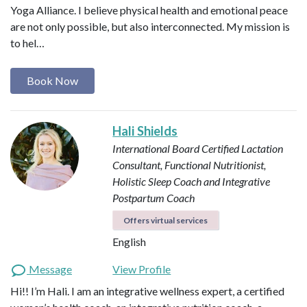
Yoga Alliance. I believe physical health and emotional peace
are not only possible, but also interconnected. My mission is
to hel…
Book Now
Hali Shields
International Board Certified Lactation
Consultant, Functional Nutritionist,
Holistic Sleep Coach and Integrative
Postpartum Coach
Offers virtual services
English
Message
View Profile
Hi!! I’m Hali. I am an integrative wellness expert, a certified