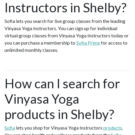
Instructors in Shelby?
Sofia lets you search for live group classes from the leading
Vinyasa Yoga Instructors. You can sign up for individual
virtual group classes from Vinyasa Yoga Instructors today or
you can purchase a membership to
Sofia Prime
for access to
unlimited monthly classes.
How can I search for
Vinyasa Yoga
products in Shelby?
Sofia
lets you shop for Vinyasa Yoga Instructors
products
.
You can shop health and wellness products from the
Sofia