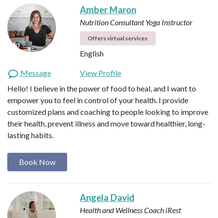
Amber Maron
Nutrition Consultant
Yoga Instructor
Offers virtual services
English
Message
View Profile
Hello! I believe in the power of food to heal, and I want to
empower you to feel in control of your health. I provide
customized plans and coaching to people looking to improve
their health, prevent illness and move toward healthier, long-
lasting habits.
Book Now
Angela David
Health and Wellness Coach
iRest