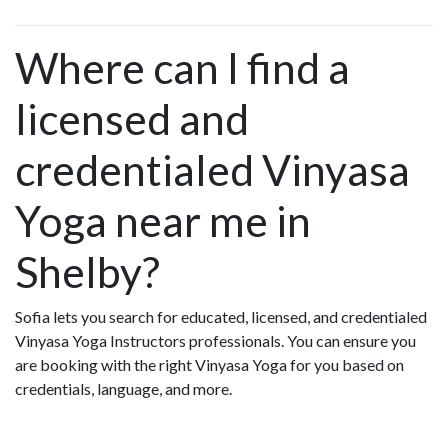
Where can I find a
licensed and
credentialed Vinyasa
Yoga near me in
Shelby?
Sofia lets you search for educated, licensed, and credentialed
Vinyasa Yoga Instructors professionals. You can ensure you
are booking with the right Vinyasa Yoga for you based on
credentials, language, and more.