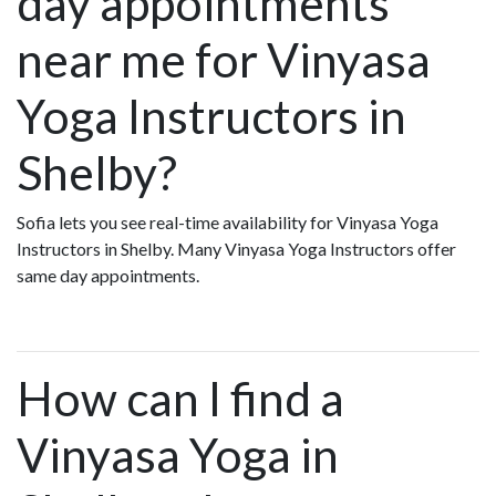
day appointments
near me for Vinyasa
Yoga Instructors in
Shelby?
Sofia lets you see real-time availability for Vinyasa Yoga
Instructors in Shelby. Many Vinyasa Yoga Instructors offer
same day appointments.
How can I find a
Vinyasa Yoga in