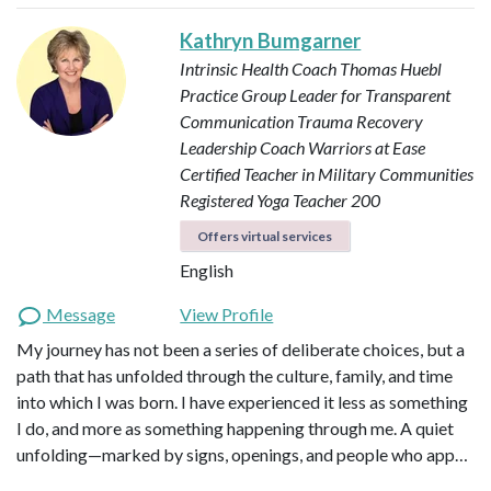
Kathryn Bumgarner
Intrinsic Health Coach
Thomas Huebl
Practice Group Leader for Transparent
Communication
Trauma Recovery
Leadership Coach
Warriors at Ease
Certified Teacher in Military Communities
Registered Yoga Teacher 200
Offers virtual services
English
Message
View Profile
My journey has not been a series of deliberate choices, but a
path that has unfolded through the culture, family, and time
into which I was born. I have experienced it less as something
I do, and more as something happening through me. A quiet
unfolding—marked by signs, openings, and people who app…