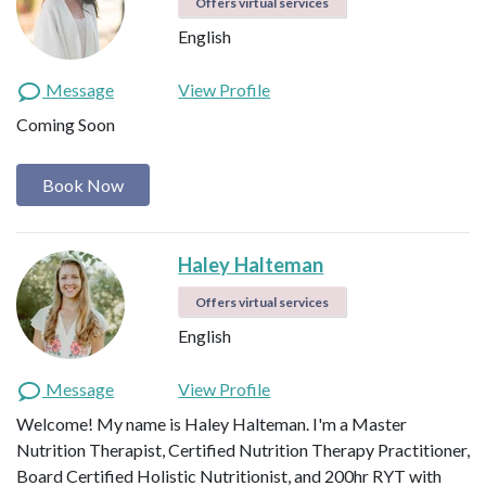
Offers virtual services
English
Message
View Profile
Coming Soon
Book Now
Haley Halteman
Offers virtual services
English
Message
View Profile
Welcome! My name is Haley Halteman. I'm a Master
Nutrition Therapist, Certified Nutrition Therapy Practitioner,
Board Certified Holistic Nutritionist, and 200hr RYT with