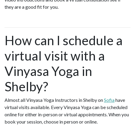
they are a good fit for you.
How can I schedule a
virtual visit with a
Vinyasa Yoga in
Shelby?
Almost all Vinyasa Yoga Instructors in Shelby on
Sofia
have
virtual visits available. Every Vinyasa Yoga can be scheduled
online for either in-person or virtual appointments. When you
book your session, choose in person or online.