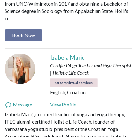
from UNC-Wilmington in 2017 and obtaining a Bachelor of
Science degree in Sociology from Appalachian State. Holli's
co…
Book Now
Izabela Maric
Certified Yoga Teacher and Yoga Therapist
| Holistic Life Coach
Offers virtual services
English, Croation
Message
View Profile
Izabela Marić, certified teacher of yoga and yoga therapy,
ITEC alumni, certified Holistic Life Coach, founder of
Verbasana yoga studio, president of the Croatian Yoga
Association, B.Sc. Indologist. Namaste, my name is Izabela