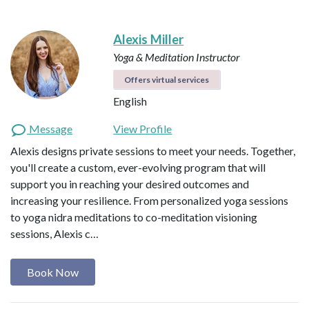
Alexis Miller
Yoga & Meditation Instructor
Offers virtual services
English
Message
View Profile
Alexis designs private sessions to meet your needs. Together,
you'll create a custom, ever-evolving program that will
support you in reaching your desired outcomes and
increasing your resilience. From personalized yoga sessions
to yoga nidra meditations to co-meditation visioning
sessions, Alexis c…
Book Now