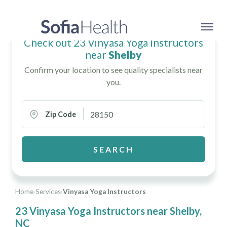
Check out 23 Vinyasa Yoga Instructors
near
Shelby
Confirm your location to see quality specialists near
you.
Zip Code
SEARCH
Home
›
Services
›
Vinyasa Yoga Instructors
23 Vinyasa Yoga Instructors near Shelby,
NC