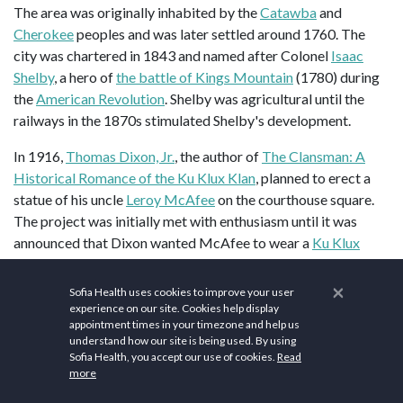
The area was originally inhabited by the
Catawba
and
Cherokee
peoples and was later settled around 1760. The
city was chartered in 1843 and named after Colonel
Isaac
Shelby
, a hero of
the battle of Kings Mountain
(1780) during
the
American Revolution
. Shelby was agricultural until the
railways in the 1870s stimulated Shelby's development.
In 1916,
Thomas Dixon, Jr.
, the author of
The Clansman: A
Historical Romance of the Ku Klux Klan
, planned to erect a
statue of his uncle
Leroy McAfee
on the courthouse square.
The project was initially met with enthusiasm until it was
announced that Dixon wanted McAfee to wear a
Ku Klux
Klan
mask in the statue. A Confederate monument is located
on the west side of the courthouse square, while foreign war
×
Sofia Health uses cookies to improve your user
monuments stand on the north and south sides.
experience on our site. Cookies help display
appointment times in your timezone and help us
understand how our site is being used. By using
Nevertheless, the
Ku Klux Klan
did have a significant
Sofia Health, you accept our use of cookies.
Read
presence in Shelby in the 1870s and its crimes were the
more
subject of depositions and affidavits collected by Captain