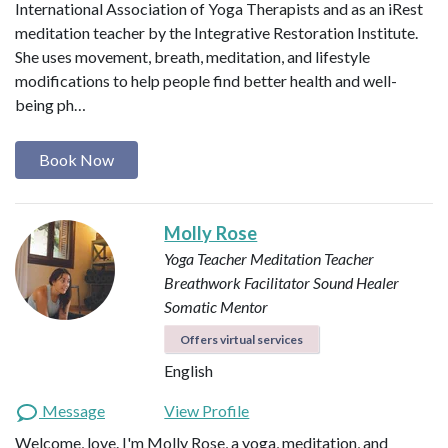
International Association of Yoga Therapists and as an iRest
meditation teacher by the Integrative Restoration Institute.
She uses movement, breath, meditation, and lifestyle
modifications to help people find better health and well-
being ph…
Book Now
Molly Rose
Yoga Teacher
Meditation Teacher
Breathwork Facilitator
Sound Healer
Somatic Mentor
Offers virtual services
English
Message
View Profile
Welcome, love. I'm Molly Rose, a yoga, meditation, and