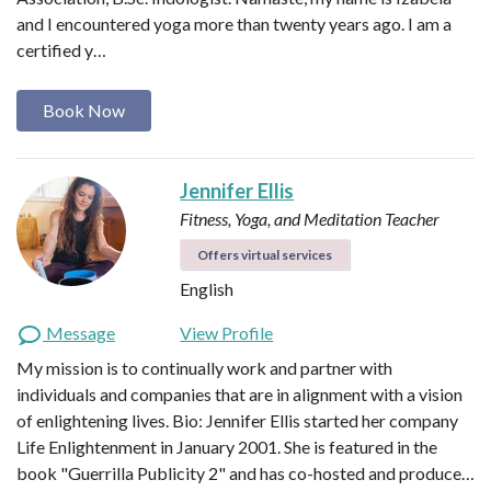
and I encountered yoga more than twenty years ago. I am a
certified y…
Book Now
Jennifer Ellis
Fitness, Yoga, and Meditation Teacher
Offers virtual services
English
Message
View Profile
My mission is to continually work and partner with
individuals and companies that are in alignment with a vision
of enlightening lives. Bio: Jennifer Ellis started her company
Life Enlightenment in January 2001. She is featured in the
book "Guerrilla Publicity 2" and has co-hosted and produce…