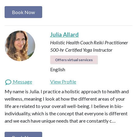
Book Now
Julia Allard
Holistic Health Coach
Reiki Practitioner
500-hr Certified Yoga Instructor
Offers virtual services
English
Message
View Profile
My name is Julia. I practice a holistic approach to health and
wellness, meaning I look at how the different areas of your
life are related to your overall well-being. I believe in bio-
individuality, which is the concept that everyone is different
and we each have unique needs that are constantly c…