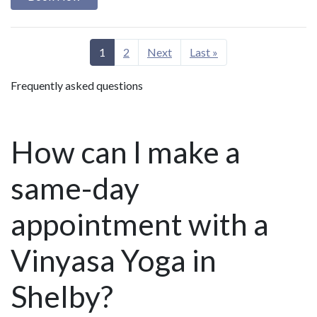
1
2
Next
Last »
Frequently asked questions
How can I make a
same-day
appointment with a
Vinyasa Yoga in
Shelby?