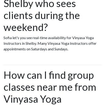
Shelby who sees
clients during the
weekend?
Sofia let's you see real-time availability for Vinyasa Yoga
Instructors in Shelby. Many Vinyasa Yoga Instructors offer
appointments on Saturdays and Sundays.
How can I find group
classes near me from
Vinyasa Yoga