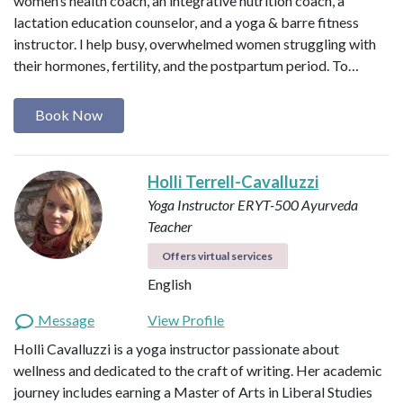
women’s health coach, an integrative nutrition coach, a
lactation education counselor, and a yoga & barre fitness
instructor. I help busy, overwhelmed women struggling with
their hormones, fertility, and the postpartum period. To…
Book Now
Holli Terrell-Cavalluzzi
Yoga Instructor ERYT-500
Ayurveda
Teacher
Offers virtual services
English
Message
View Profile
Holli Cavalluzzi is a yoga instructor passionate about
wellness and dedicated to the craft of writing. Her academic
journey includes earning a Master of Arts in Liberal Studies