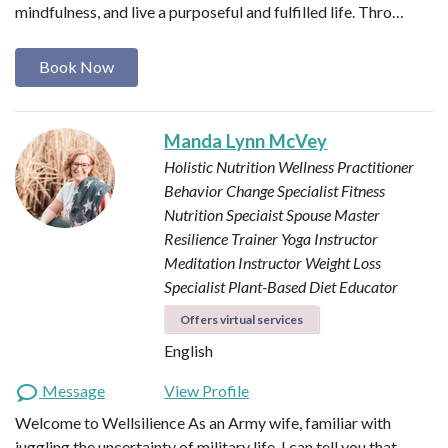
mindfulness, and live a purposeful and fulfilled life. Thro…
Book Now
Manda Lynn McVey
Holistic Nutrition Wellness Practitioner
Behavior Change Specialist
Fitness
Nutrition Speciaist
Spouse Master
Resilience Trainer
Yoga Instructor
Meditation Instructor
Weight Loss
Specialist
Plant-Based Diet Educator
Offers virtual services
English
Message
View Profile
Welcome to Wellsilience As an Army wife, familiar with
juggling the uncertainty of military life, I can tell you that