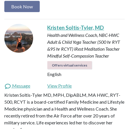
Book Now
Kristen Soltis-Tyler, MD
Health and Wellness Coach, NBC-HWC
Adult & Child Yoga Teacher (500 hr RYT
&95 hr RCYT)
iRest Meditation Teacher
Mindful Self-Compassion Teacher
Offers virtual services
English
Message
View Profile
Kristen Soltis-Tyler MD, MPH, DipABLM, MA HWC, RYT-
500, RCYT is a board-certified Family Medicine and Lifestyle
Medicine physician and a Health and Wellness Coach. She
recently retired from the Air Force after over 20 years of
military service. Life experiences led her to discover her