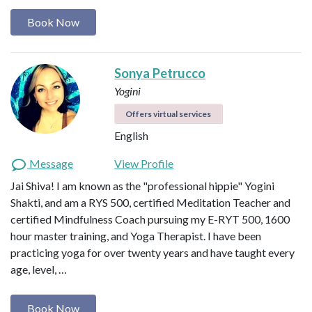
Book Now
Sonya Petrucco
Yogini
Offers virtual services
English
Message
View Profile
Jai Shiva! I am known as the "professional hippie" Yogini
Shakti, and am a RYS 500, certified Meditation Teacher and
certified Mindfulness Coach pursuing my E-RYT 500, 1600
hour master training, and Yoga Therapist. I have been
practicing yoga for over twenty years and have taught every
age, level, …
Book Now