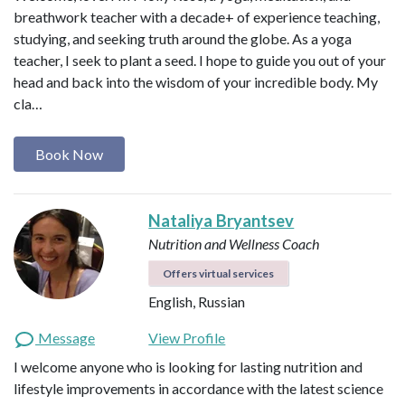
breathwork teacher with a decade+ of experience teaching,
studying, and seeking truth around the globe. As a yoga
teacher, I seek to plant a seed. I hope to guide you out of your
head and back into the wisdom of your incredible body. My
cla…
Book Now
Nataliya Bryantsev
Nutrition and Wellness Coach
Offers virtual services
English, Russian
Message
View Profile
I welcome anyone who is looking for lasting nutrition and
lifestyle improvements in accordance with the latest science