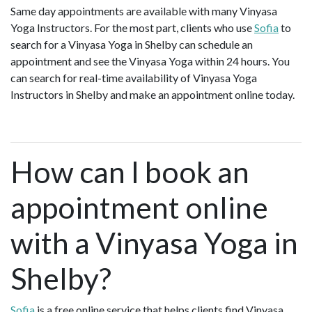
Same day appointments are available with many Vinyasa
Yoga Instructors. For the most part, clients who use
Sofia
to
search for a Vinyasa Yoga in Shelby can schedule an
appointment and see the Vinyasa Yoga within 24 hours. You
can search for real-time availability of Vinyasa Yoga
Instructors in Shelby and make an appointment online today.
How can I book an
appointment online
with a Vinyasa Yoga in
Shelby?
Sofia
is a free online service that helps clients find Vinyasa