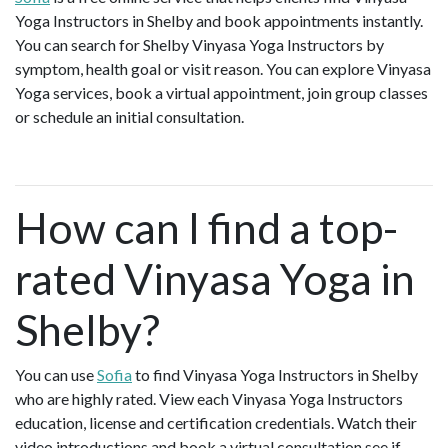
Yoga Instructors in Shelby and book appointments instantly.
You can search for Shelby Vinyasa Yoga Instructors by
symptom, health goal or visit reason. You can explore Vinyasa
Yoga services, book a virtual appointment, join group classes
or schedule an initial consultation.
How can I find a top-
rated Vinyasa Yoga in
Shelby?
You can use
Sofia
to find Vinyasa Yoga Instructors in Shelby
who are highly rated. View each Vinyasa Yoga Instructors
education, license and certification credentials. Watch their
video introductions and book a virtual consultation see if