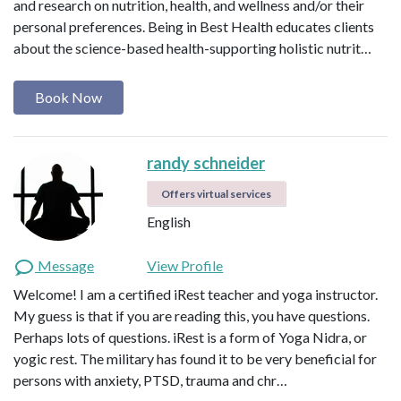
and research on nutrition, health, and wellness and/or their
personal preferences. Being in Best Health educates clients
about the science-based health-supporting holistic nutrit…
Book Now
randy schneider
Offers virtual services
English
Message
View Profile
Welcome! I am a certified iRest teacher and yoga instructor.
My guess is that if you are reading this, you have questions.
Perhaps lots of questions. iRest is a form of Yoga Nidra, or
yogic rest. The military has found it to be very beneficial for
persons with anxiety, PTSD, trauma and chr…