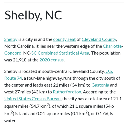
Shelby, NC
Shelby
is a city in and the
county seat
of
Cleveland County
,
North Carolina. It lies near the western edge of the
Charlotte
-
Concord
, NC-
SC
Combined Statistical Area
. The population
was 21,918 at the
2020 census
.
Shelby is located in south-central Cleveland County.
U.S.
Route 74
, a four-lane highway, runs through the city south of
the center and leads east 21 miles (34 km) to
Gastonia
and
west 27 miles (43 km) to
Rutherfordton
. According to the
United States Census Bureau
, the city has a total area of 21.1
2
square miles (54.7 km
), of which 21.1 square miles (54.6
2
2
km
) is land and 0.04 square miles (0.1 km
), or 0.17%, is
water.