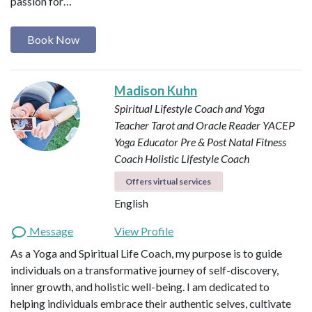
passion for…
Book Now
Madison Kuhn
Spiritual Lifestyle Coach and Yoga
Teacher
Tarot and Oracle Reader
YACEP
Yoga Educator
Pre & Post Natal Fitness
Coach
Holistic Lifestyle Coach
Offers virtual services
English
Message
View Profile
As a Yoga and Spiritual Life Coach, my purpose is to guide
individuals on a transformative journey of self-discovery,
inner growth, and holistic well-being. I am dedicated to
helping individuals embrace their authentic selves, cultivate