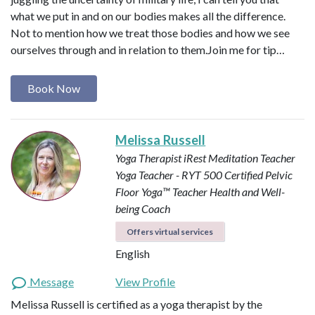
what we put in and on our bodies makes all the difference.
Not to mention how we treat those bodies and how we see
ourselves through and in relation to them. ​ Join me for tip…
Book Now
Melissa Russell
Yoga Therapist
iRest Meditation Teacher
Yoga Teacher - RYT 500
Certified Pelvic
Floor Yoga™ Teacher
Health and Well-
being Coach
Offers virtual services
English
Message
View Profile
Melissa Russell is certified as a yoga therapist by the