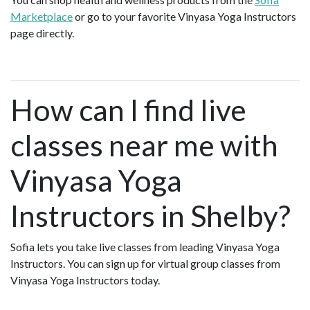
Marketplace
or go to your favorite Vinyasa Yoga Instructors
page directly.
How can I find live
classes near me with
Vinyasa Yoga
Instructors in Shelby?
Sofia lets you take live classes from leading Vinyasa Yoga
Instructors. You can sign up for virtual group classes from
Vinyasa Yoga Instructors today.