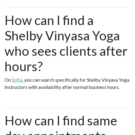
How can I find a
Shelby Vinyasa Yoga
who sees clients after
hours?
On
Sofia
, you can search specifically for Shelby Vinyasa Yoga
Instructors with availability after normal business hours.
How can I find same