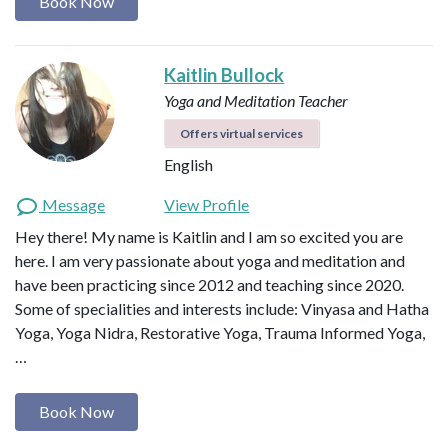
Book Now
Kaitlin Bullock
Yoga and Meditation Teacher
Offers virtual services
English
Message
View Profile
Hey there! My name is Kaitlin and I am so excited you are
here. I am very passionate about yoga and meditation and
have been practicing since 2012 and teaching since 2020.
Some of specialities and interests include: Vinyasa and Hatha
Yoga, Yoga Nidra, Restorative Yoga, Trauma Informed Yoga,
…
Book Now