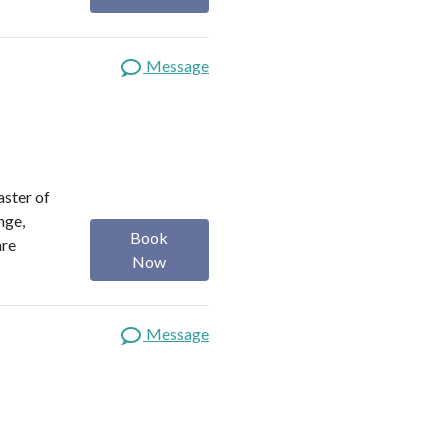
Message
aster of
nge,
Book
are
Now
Message