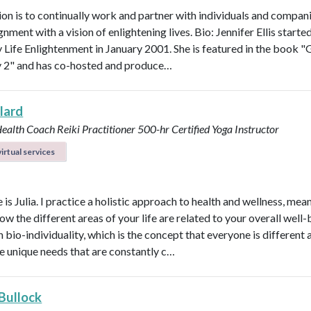
on is to continually work and partner with individuals and compani
ignment with a vision of enlightening lives. Bio: Jennifer Ellis starte
Life Enlightenment in January 2001. She is featured in the book "G
y 2" and has co-hosted and produce…
llard
Health Coach
Reiki Practitioner
500-hr Certified Yoga Instructor
irtual services
s Julia. I practice a holistic approach to health and wellness, mean
ow the different areas of your life are related to your overall well-b
n bio-individuality, which is the concept that everyone is different
e unique needs that are constantly c…
 Bullock