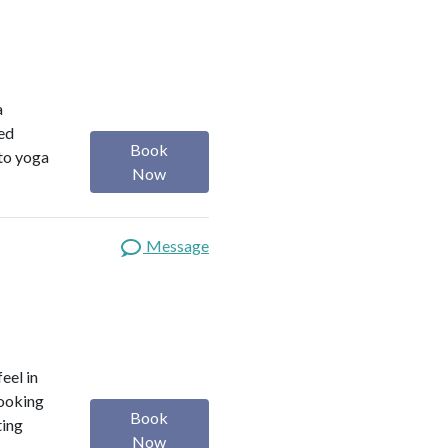
a
red
Book
 to yoga
Now
Message
eel in
looking
Book
ting
Now