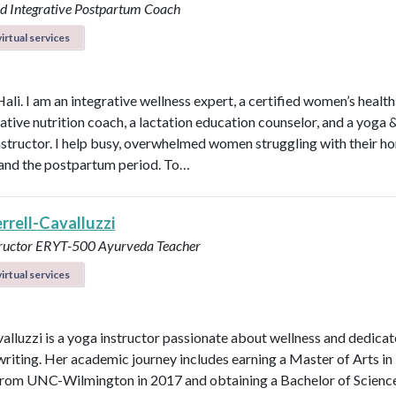
d Integrative Postpartum Coach
irtual services
Hali. I am an integrative wellness expert, a certified women’s healt
rative nutrition coach, a lactation education counselor, and a yoga 
instructor. I help busy, overwhelmed women struggling with their h
y, and the postpartum period. To…
errell-Cavalluzzi
tructor ERYT-500
Ayurveda Teacher
irtual services
valluzzi is a yoga instructor passionate about wellness and dedicat
 writing. Her academic journey includes earning a Master of Arts in
from UNC-Wilmington in 2017 and obtaining a Bachelor of Scienc