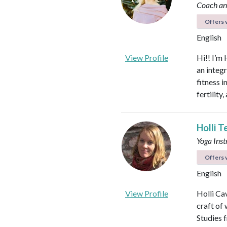
Coach an
Offers v
English
View Profile
Hi!! I’m 
an integ
fitness 
fertilit
Holli T
Yoga Ins
Offers v
English
View Profile
Holli Ca
craft of
Studies 