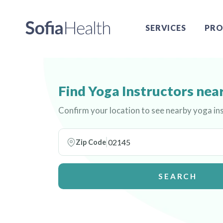
SERVICES
PRO
Find Yoga Instructors nea
Confirm your location to see nearby yoga in
Zip Code
SEARCH