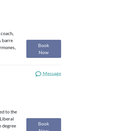
h coach,
& barre
Book
ormones,
Now
Message
ed to the
 Liberal
Book
e degree
Now