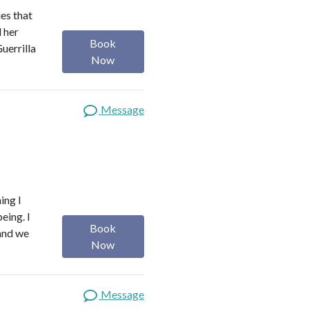
es that
d her
Book
uerrilla
Now
Message
ing I
eing. I
Book
 and we
Now
Message