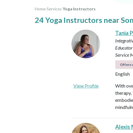
Home
›
Services
›
Yoga Instructors
24 Yoga Instructors near So
Tania P
Integrati
Educator 
Service M
Offers v
English
View Profile
With ove
therapy,
embodied
mindfuln
Alexis 