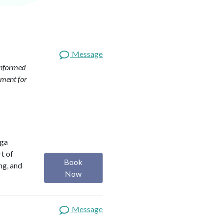
Message
nformed
pment for
oga
rt of
Book
ng, and
Now
Message