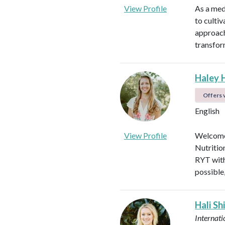
View Profile
As a med
to culti
approach
transfor
Haley 
Offers v
English
View Profile
Welcome!
Nutritio
RYT with
possible
Hali Sh
Internati