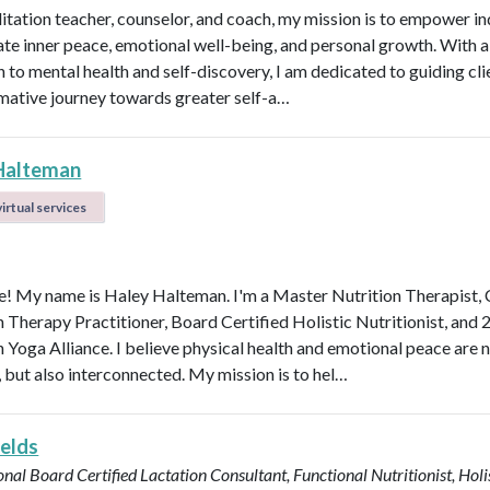
itation teacher, counselor, and coach, my mission is to empower in
vate inner peace, emotional well-being, and personal growth. With a 
 to mental health and self-discovery, I am dedicated to guiding cli
mative journey towards greater self-a…
Halteman
irtual services
 My name is Haley Halteman. I'm a Master Nutrition Therapist, 
n Therapy Practitioner, Board Certified Holistic Nutritionist, and 
 Yoga Alliance. I believe physical health and emotional peace are n
, but also interconnected. My mission is to hel…
ields
onal Board Certified Lactation Consultant, Functional Nutritionist, Holi