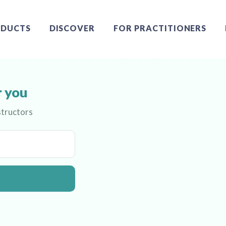
DUCTS
DISCOVER
FOR PRACTITIONERS
r you
structors