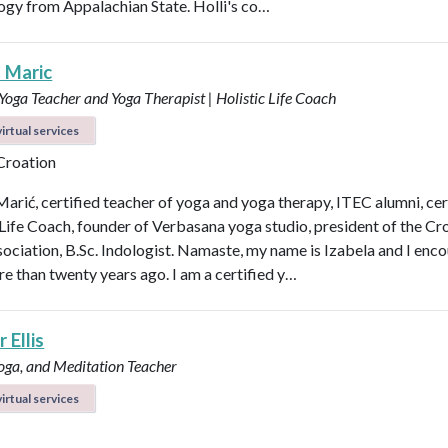
logy from Appalachian State. Holli's co…
a Maric
 Yoga Teacher and Yoga Therapist | Holistic Life Coach
irtual services
 Croation
Marić, certified teacher of yoga and yoga therapy, ITEC alumni, cer
 Life Coach, founder of Verbasana yoga studio, president of the Cr
ociation, B.Sc. Indologist. Namaste, my name is Izabela and I enc
e than twenty years ago. I am a certified y…
 Ellis
Yoga, and Meditation Teacher
irtual services