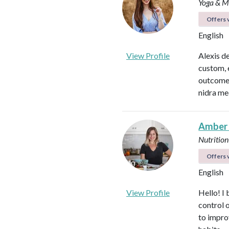
Yoga & Me
Offers v
English
View Profile
Alexis d
custom, 
outcomes
nidra me
Amber
Nutrition
Offers v
English
View Profile
Hello! I 
control 
to impro