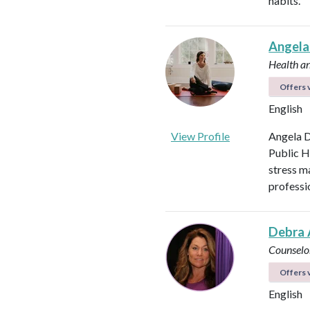
habits.
Angela
Health a
Offers v
English
View Profile
Angela D
Public H
stress m
professi
Debra 
Counselo
Offers v
English