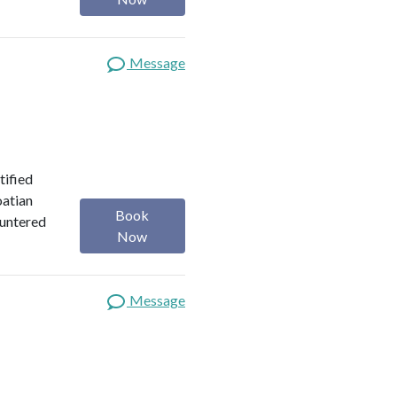
Message
tified
oatian
Book
ountered
Now
Message