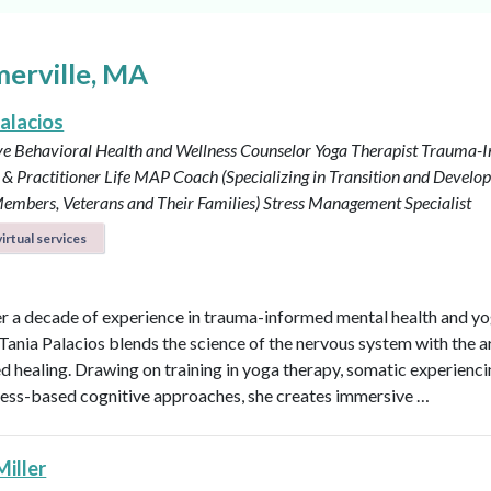
merville, MA
alacios
ve Behavioral Health and Wellness Counselor
Yoga Therapist
Trauma-I
& Practitioner
Life MAP Coach (Specializing in Transition and Develo
embers, Veterans and Their Families)
Stress Management Specialist
irtual services
r a decade of experience in trauma-informed mental health and y
 Tania Palacios blends the science of the nervous system with the a
 healing. Drawing on training in yoga therapy, somatic experienci
ess-based cognitive approaches, she creates immersive …
Miller