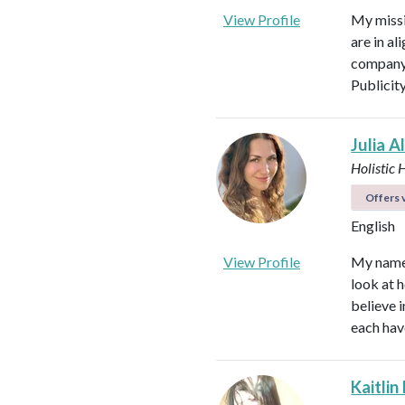
View Profile
My missi
are in al
company 
Publicit
Julia A
Holistic 
Offers v
English
View Profile
My name i
look at h
believe i
each hav
Kaitlin