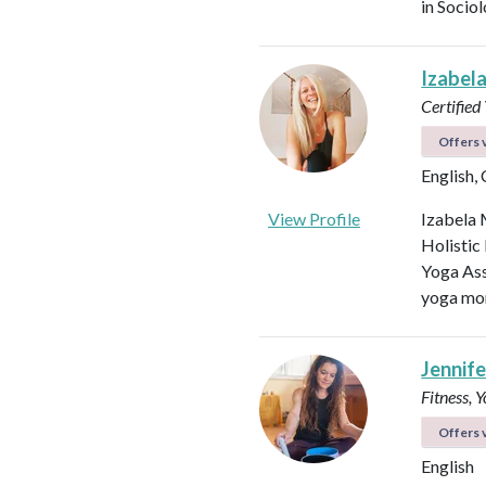
in Socio
Izabel
Certified
Offers v
English,
View Profile
Izabela 
Holistic
Yoga Ass
yoga mor
Jennifer
Fitness, 
Offers v
English