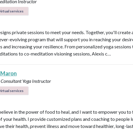
ditation Instructor
irtual services
esigns private sessions to meet your needs. Together, you'll create 
ever-evolving program that will support you in reaching your desi
 and increasing your resilience. From personalized yoga sessions
ditations to co-meditation visioning sessions, Alexis c…
 Maron
 Consultant
Yoga Instructor
irtual services
believe in the power of food to heal, and I want to empower you to f
of your health. I provide customized plans and coaching to people 
ve their health, prevent illness and move toward healthier, long-las