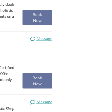
dividuals
holistic
Book
ents on a
Now
Message
Certified
200hr
Book
ot only
Now
Message
stic Sleep