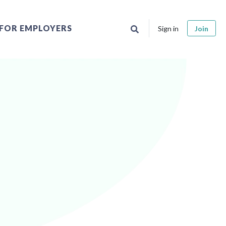
FOR EMPLOYERS
Sign in
Join