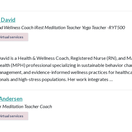
 David
nd Wellness Coach
iRest Meditation Teacher
Yoga Teacher -RYT500
irtual services
avid is a Health & Wellness Coach, Registered Nurse (RN), and M
ealth (MPH) professional specializing in sustainable behavior cha
anagement, and evidence-informed wellness practices for healthc
onals and high-stress populations. Her work integrates …
Andersen
r
Meditation Teacher
Coach
irtual services