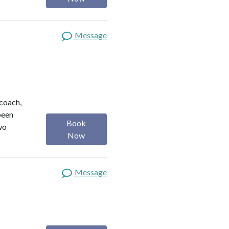
Message
 coach,
been
Book
wo
Now
Message