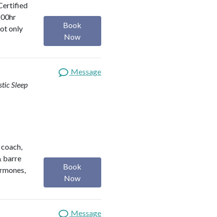
Certified
200hr
Book
ot only
Now
Message
stic Sleep
h coach,
& barre
Book
ormones,
Now
Message