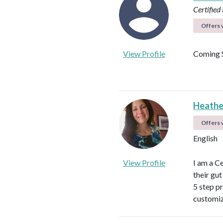
Certified 
Offers v
View Profile
Coming 
Heathe
Offers v
English
View Profile
I am a C
their gu
5 step p
customiz