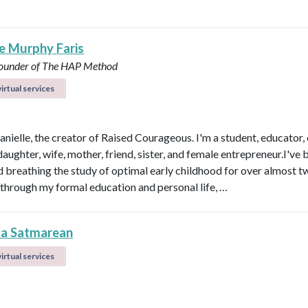
le Murphy Faris
under of The HAP Method
irtual services
anielle, the creator of Raised Courageous. I'm a student, educator,
aughter, wife, mother, friend, sister, and female entrepreneur.I've 
nd breathing the study of optimal early childhood for over almost t
through my formal education and personal life, …
la Satmarean
irtual services