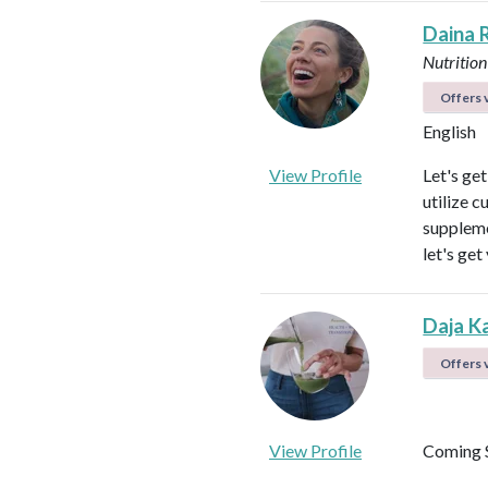
Daina 
Nutrition
Offers v
English
View Profile
Let's ge
utilize c
suppleme
let's get
Daja K
Offers v
View Profile
Coming 