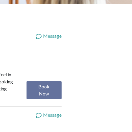
Message
eel in
looking
Book
ting
Now
Message