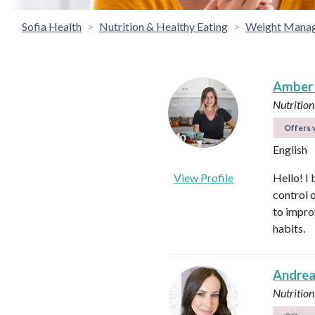
Sofia Health
Nutrition & Healthy Eating
Weight Mana
Amber
Nutrition
Offers v
English
View Profile
Hello! I 
control 
to impro
habits.
Andrea
Nutrition