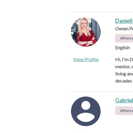
Daniel
Owner/Fo
Offers v
English
View Profile
Hi, I'm D
mentor, d
living a
decades 
Gabrie
Offers v