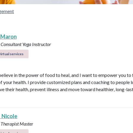
gement
 Maron
 Consultant
Yoga Instructor
irtual services
believe in the power of food to heal, and I want to empower you to f
of your health. I provide customized plans and coaching to people 
ve their health, prevent illness and move toward healthier, long-las
 Nicole
 Therapist Master