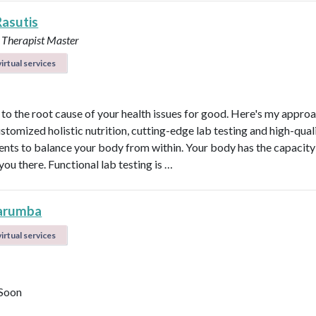
Rasutis
 Therapist Master
irtual services
t to the root cause of your health issues for good. Here's my appro
ustomized holistic nutrition, cutting-edge lab testing and high-qual
nts to balance your body from within. Your body has the capacity 
 you there. Functional lab testing is …
arumba
irtual services
Soon