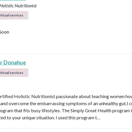
Holistic Nutritionist
irtual services
Soon
r Donahue
irtual services
ertified Holistic Nutritionist passionate about teaching women ho
t and overcome the embarrassing symptoms of an unhealthy gut.I c
rogram that fits busy lifestyles. The Simply Great Health program 
ed to your unique situation. I used this program t…