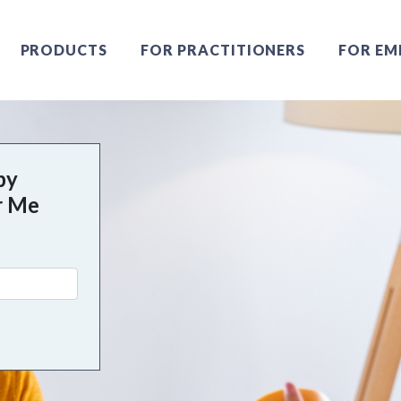
PRODUCTS
FOR PRACTITIONERS
FOR EM
py
r Me