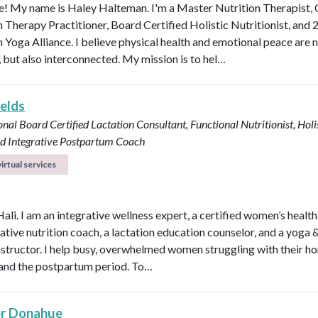
 My name is Haley Halteman. I'm a Master Nutrition Therapist, 
n Therapy Practitioner, Board Certified Holistic Nutritionist, and 
 Yoga Alliance. I believe physical health and emotional peace are n
, but also interconnected. My mission is to hel…
ields
onal Board Certified Lactation Consultant, Functional Nutritionist, Holi
d Integrative Postpartum Coach
irtual services
Hali. I am an integrative wellness expert, a certified women’s healt
rative nutrition coach, a lactation education counselor, and a yoga 
instructor. I help busy, overwhelmed women struggling with their h
y, and the postpartum period. To…
r Donahue