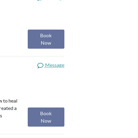
Book
Now
Message
w to heal
reated a
Book
is
Now