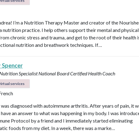
irtual services
ndrea! I’m a Nutrition Therapy Master and creator of the Nourish
nutrition practice. I help others support their mental and physical
rom chronic stress and trauma, and get to the root of their health 
nctional nutrition and breathwork techniques. If…
y Spencer
 Nutrition Specialist
National Board Certified Health Coach
irtual services
 French
I was diagnosed with autoimmune arthritis. After years of pain, it 
ly have an answer to what was happening in my body. I was introduc
une Protocol by a friend and I immediately started eliminating
tic foods from my diet. In a week, there was a marke…