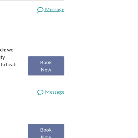
Message
ach: we
ity
Book
to heal:
Now
Message
Book
Now