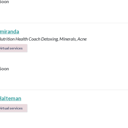
Soon
 miranda
Nutrition Health Coach
Detoxing, Minerals, Acne
irtual services
Soon
Halteman
irtual services