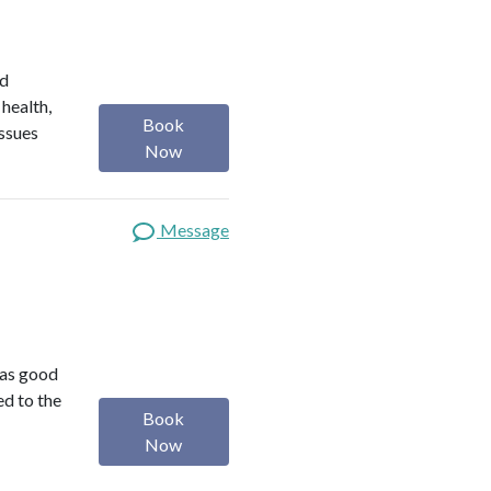
ed
 health,
Book
issues
Now
Message
was good
ed to the
Book
Now