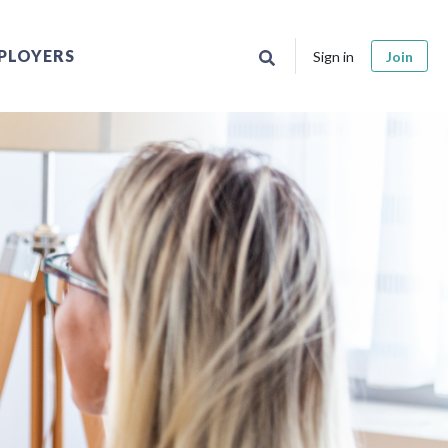
PLOYERS
Sign in
Join