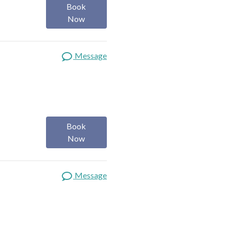
Book
Now
Message
Book
Now
Message