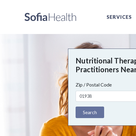
SERVICES
Nutritional Thera
Practitioners Nea
Zip / Postal Code
Search