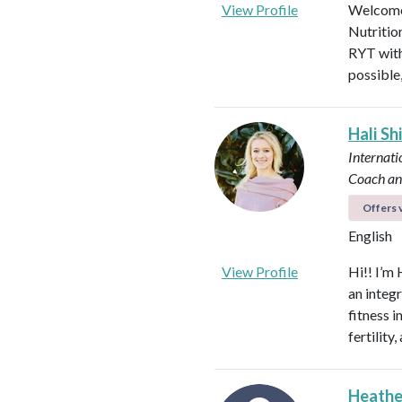
View Profile
Welcome!
Nutritio
RYT with
possible
Hali Sh
Internati
Coach an
Offers v
English
View Profile
Hi!! I’m 
an integ
fitness 
fertilit
Heathe