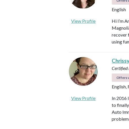
Offers v
English
View Profile
Hi I’m A
Magnolia 
recover f
using fu
Chriss
Certified
Offers v
English,
View Profile
In 2016 
to final
Auto Imm
problema