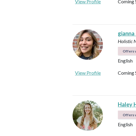
View Profile
Coming 
gianna
Holistic 
Offers v
English
View Profile
Coming 
Haley 
Offers v
English