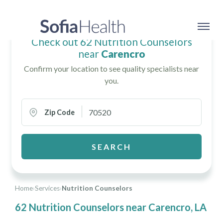
Check out 62 Nutrition Counselors
near
Carencro
Confirm your location to see quality specialists near
you.
Zip Code
SEARCH
Home
›
Services
›
Nutrition Counselors
62 Nutrition Counselors near Carencro, LA