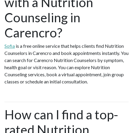
with a Nutrition
Counseling in
Carencro?
Sofia
is a free online service that helps clients find Nutrition
Counselors in Carencro and book appointments instantly. You
can search for Carencro Nutrition Counselors by symptom,
health goal or visit reason. You can explore Nutrition
Counseling services, book a virtual appointment, join group
classes or schedule an initial consultation.
How can I find a top-
rated Nutrition