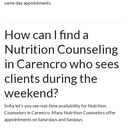
same day appointments.
How can I find a
Nutrition Counseling
in Carencro who sees
clients during the
weekend?
Sofia let's you see real-time availability for Nutrition
Counselors in Carencro. Many Nutrition Counselors offer
appointments on Saturdays and Sundays.