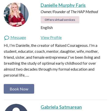
Danielle Murphy Faris
Owner/Founder of The HAP Method
Offers virtual services
English
Message
View Profile
Hi, I'm Danielle, the creator of Raised Courageous. I'm a
student, educator, coach, mentor, daughter, wife, mother,
friend, sister, and female entrepreneur.I've been living and
breathing the study of optimal early childhood for over
almost two decades through my formal education and
personal life, …
Book Now
Gabriela Satmarean