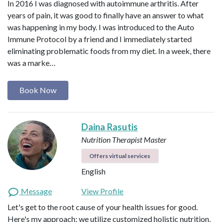
In 2016 I was diagnosed with autoimmune arthritis. After
years of pain, it was good to finally have an answer to what
was happening in my body. I was introduced to the Auto
Immune Protocol by a friend and I immediately started
eliminating problematic foods from my diet. In a week, there
was a marke…
Book Now
Daina Rasutis
Nutrition Therapist Master
Offers virtual services
English
Message
View Profile
Let's get to the root cause of your health issues for good.
Here's my approach: we utilize customized holistic nutrition,