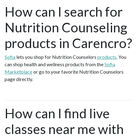
How can I search for
Nutrition Counseling
products in Carencro?
Sofia
lets you shop for Nutrition Counselors
products
. You
can shop health and wellness products from the
Sofia
Marketplace
or go to your favorite Nutrition Counselors
page directly.
How can I find live
classes near me with