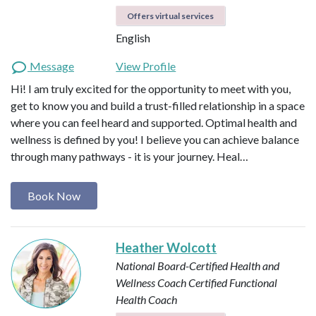
Offers virtual services
English
Message
View Profile
Hi! I am truly excited for the opportunity to meet with you,
get to know you and build a trust-filled relationship in a space
where you can feel heard and supported. Optimal health and
wellness is defined by you! I believe you can achieve balance
through many pathways - it is your journey. Heal…
Book Now
Heather Wolcott
National Board-Certified Health and
Wellness Coach
Certified Functional
Health Coach