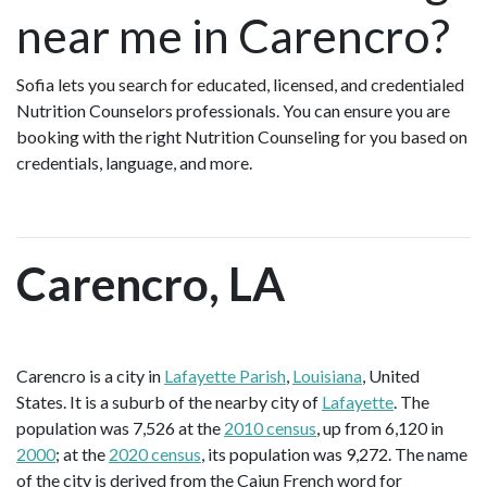
near me in Carencro?
Sofia lets you search for educated, licensed, and credentialed
Nutrition Counselors professionals. You can ensure you are
booking with the right Nutrition Counseling for you based on
credentials, language, and more.
Carencro, LA
Carencro is a city in
Lafayette Parish
,
Louisiana
, United
States. It is a suburb of the nearby city of
Lafayette
. The
population was 7,526 at the
2010 census
, up from 6,120 in
2000
; at the
2020 census
, its population was 9,272. The name
of the city is derived from the Cajun French word for