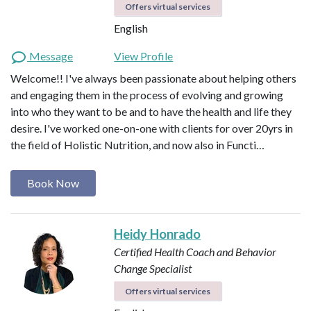
Offers virtual services
English
Message
View Profile
Welcome!! I've always been passionate about helping others
and engaging them in the process of evolving and growing
into who they want to be and to have the health and life they
desire. I've worked one-on-one with clients for over 20yrs in
the field of Holistic Nutrition, and now also in Functi…
Book Now
Heidy Honrado
Certified Health Coach and Behavior
Change Specialist
Offers virtual services