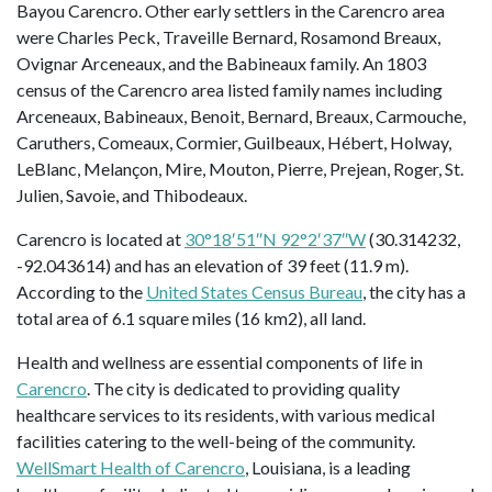
Bayou Carencro. Other early settlers in the Carencro area
were Charles Peck, Traveille Bernard, Rosamond Breaux,
Ovignar Arceneaux, and the Babineaux family. An 1803
census of the Carencro area listed family names including
Arceneaux, Babineaux, Benoit, Bernard, Breaux, Carmouche,
Caruthers, Comeaux, Cormier, Guilbeaux, Hébert, Holway,
LeBlanc, Melançon, Mire, Mouton, Pierre, Prejean, Roger, St.
Julien, Savoie, and Thibodeaux.
Carencro is located at
30°18′51″N 92°2′37″W
(30.314232,
-92.043614) and has an elevation of 39 feet (11.9 m).
According to the
United States Census Bureau
, the city has a
total area of 6.1 square miles (16 km2), all land.
Health and wellness are essential components of life in
Carencro
. The city is dedicated to providing quality
healthcare services to its residents, with various medical
facilities catering to the well-being of the community.
WellSmart Health of Carencro
, Louisiana, is a leading