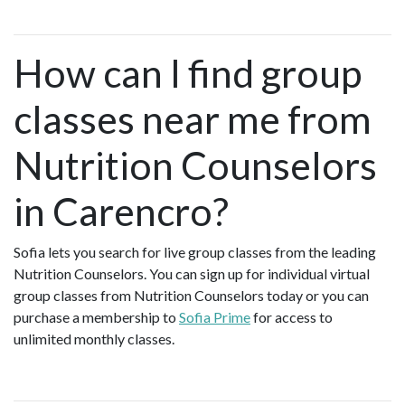
How can I find group
classes near me from
Nutrition Counselors
in Carencro?
Sofia lets you search for live group classes from the leading
Nutrition Counselors. You can sign up for individual virtual
group classes from Nutrition Counselors today or you can
purchase a membership to
Sofia Prime
for access to
unlimited monthly classes.