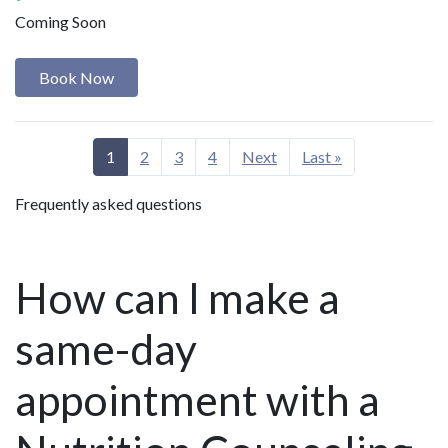
Coming Soon
Book Now
1
2
3
4
Next
Last »
Frequently asked questions
How can I make a
same-day
appointment with a