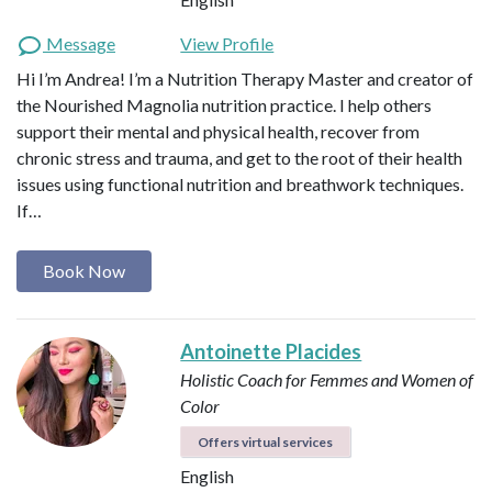
Message
View Profile
Hi I’m Andrea! I’m a Nutrition Therapy Master and creator of
the Nourished Magnolia nutrition practice. I help others
support their mental and physical health, recover from
chronic stress and trauma, and get to the root of their health
issues using functional nutrition and breathwork techniques.
If…
Book Now
Antoinette Placides
Holistic Coach for Femmes and Women of
Color
Offers virtual services
English