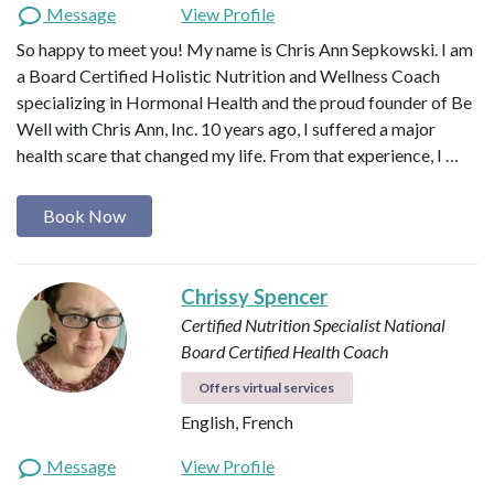
Message
View Profile
So happy to meet you! My name is Chris Ann Sepkowski. I am
a Board Certified Holistic Nutrition and Wellness Coach
specializing in Hormonal Health and the proud founder of Be
Well with Chris Ann, Inc. 10 years ago, I suffered a major
health scare that changed my life. From that experience, I …
Book Now
Chrissy Spencer
Certified Nutrition Specialist
National
Board Certified Health Coach
Offers virtual services
English, French
Message
View Profile