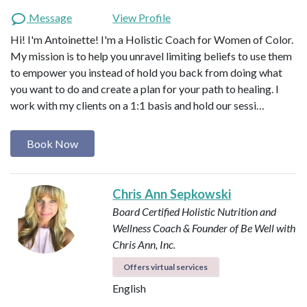
Message
View Profile
Hi! I'm Antoinette! I'm a Holistic Coach for Women of Color.
My mission is to help you unravel limiting beliefs to use them
to empower you instead of hold you back from doing what
you want to do and create a plan for your path to healing. I
work with my clients on a 1:1 basis and hold our sessi…
Book Now
Chris Ann Sepkowski
Board Certified Holistic Nutrition and
Wellness Coach & Founder of Be Well with
Chris Ann, Inc.
Offers virtual services
English