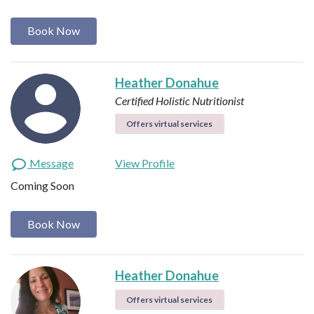
Book Now
Heather Donahue
Certified Holistic Nutritionist
Offers virtual services
Message
View Profile
Coming Soon
Book Now
Heather Donahue
Offers virtual services