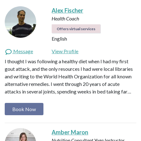
Alex Fischer
Health Coach
Offers virtual services
English
Message
View Profile
I thought I was following a healthy diet when I had my first
gout attack, and the only resources I had were local libraries
and writing to the World Health Organization for all known
alternative remedies. I went through 20 years of acute
attacks in several joints, spending weeks in bed taking far…
Book Now
Amber Maron
Nutrition Consultant
Yoga Instructor