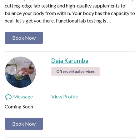
cutting-edge lab testing and high-quality supplements to
balance your body from within. Your body has the capacity to
heal: let's get you there. Functional lab testing is …
Book Now
Daja Karumba
Offers virtual services
Message
View Profile
Coming Soon
Book Now