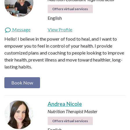
Offers virtual services
English
Message
View Profile
Hello! I believe in the power of food to heal, and I want to
empower you to feel in control of your health. I provide
customized plans and coaching to people looking to improve
their health, prevent illness and move toward healthier, long-
lasting habits.
Book Now
Andrea Nicole
Nutrition Therapist Master
Offers virtual services
English