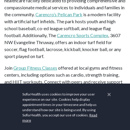
healthcare facility dedicated to providing comprehensive and
compassionate medical services to individuals and families in
the community.
Carencro’s Pelican Park
is a modern facility
with artificial turf infields. The park hosts youth and high
school baseball, co-ed league softball, and league flag
football. Additionally, The
Carencro Sports Complex
, 3607
NW Evangeline Thruway, offers an indoor turf field for
soccer, flag football, lacrosse, kickball, knocker ball, or any
sport played on turf.
Join
Group Fitness Classes
offered at local gyms and fitness
centers, including options such as cardio, strength training,
and HIIT workouts. Connect with peers and receive support
in
Mental Health Support Groups
addressing various topics
×
Sofia Health uses cookies to improve your user
such as anxiety, depression, and grief, or participate in healthy
experience on our site. Cookies help display
lifestyle challenges focused on nutrition, exercise, and self-
appointment times in your timezone and help us
care to promote positive habits and behavior change. Retreat
understand how our site is being used. By using
Sofia Health, you accept our use of cookies.
Read
to serene settings for
Wellness Retreats
offering relaxation,
more
meditation, and workshops on topics such as stress