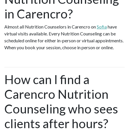
in Carencro?
Almost all Nutrition Counselors in Carencro on
Sofia
have
virtual visits available. Every Nutrition Counseling can be
scheduled online for either in-person or virtual appointments.
When you book your session, choose in person or online.
How can I find a
Carencro Nutrition
Counseling who sees
clients after hours?