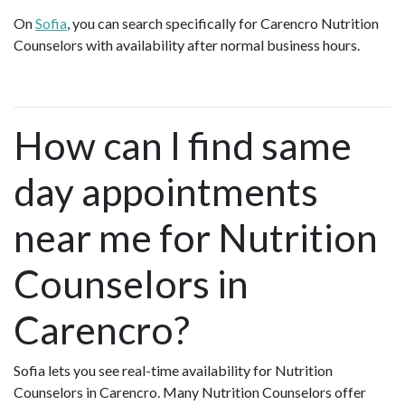
On
Sofia
, you can search specifically for Carencro Nutrition
Counselors with availability after normal business hours.
How can I find same
day appointments
near me for Nutrition
Counselors in
Carencro?
Sofia lets you see real-time availability for Nutrition
Counselors in Carencro. Many Nutrition Counselors offer