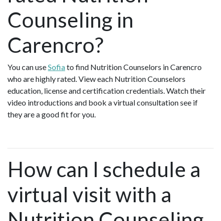
Counseling in
Carencro?
You can use
Sofia
to find Nutrition Counselors in Carencro
who are highly rated. View each Nutrition Counselors
education, license and certification credentials. Watch their
video introductions and book a virtual consultation see if
they are a good fit for you.
How can I schedule a
virtual visit with a
Nutrition Counseling