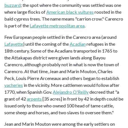
buzzard
; the spot where the community was settled was one
where large flocks of
American black vultures
roosted in the
bald cypress trees. The name means "carrion crow." Carencro
is part of the
Lafayette metropolitan area
.
Few European people settled in the Carencro area (around
Lafayette
) until the coming of the
Acadian
refugees in the
18th century. Some of the Acadians transported in 1765 to
the Attakapas district were given lands along Bayou
Carencro, although probably not in what is now the town of
Carencro. At that time, Jean and Marin Mouton, Charles
Peck, Louis Pierre Arceneaux and others began to establish
vacheries
in the vicinity. More cattlemen would follow after
1770, when Spanish Gov.
Alejandro O'Reilly
decreed that "a
grant of 42
arpents
[35 acres] in front by 42 in depth could be
issued only to those who owned 100 head of tame cattle,
some sheep and horses, and two slaves to oversee them."
Jean and Marin Mouton were among the early settlers on