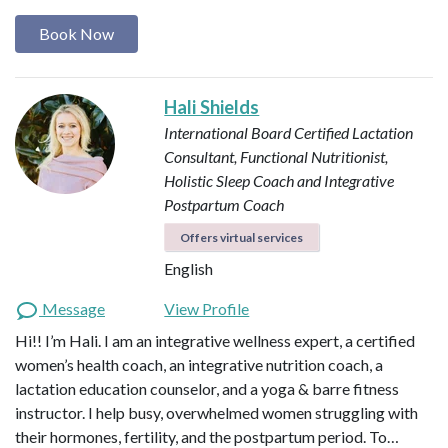
Book Now
Hali Shields
International Board Certified Lactation
Consultant, Functional Nutritionist,
Holistic Sleep Coach and Integrative
Postpartum Coach
Offers virtual services
English
Message
View Profile
Hi!! I’m Hali. I am an integrative wellness expert, a certified
women’s health coach, an integrative nutrition coach, a
lactation education counselor, and a yoga & barre fitness
instructor. I help busy, overwhelmed women struggling with
their hormones, fertility, and the postpartum period. To…