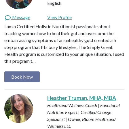
English
Message
View Profile
I am a Certified Holistic Nutritionist passionate about
teaching women how to heal their gut and overcome the
embarrassing symptoms of an unhealthy gut.I created a 5
step program that fits busy lifestyles. The Simply Great
Health program is customized to your unique situation. I used
this program t…
Book Now
Heather Truman, MHA, MBA
Health and Wellness Coach | Functional
Nutrition Expert | Certified Change
Specialist | Owner, Bloom Health and
Wellness LLC