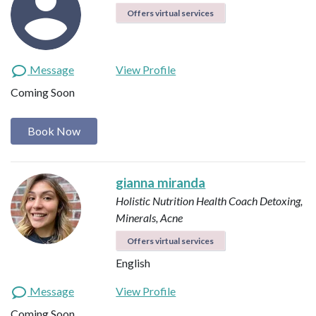
Offers virtual services
Message
View Profile
Coming Soon
Book Now
gianna miranda
Holistic Nutrition Health Coach
Detoxing,
Minerals, Acne
Offers virtual services
English
Message
View Profile
Coming Soon