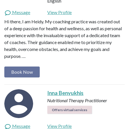
English
Message
View Profile
Hi there, I am Heidy. My coaching practice was created out
of a deep passion for health and wellness, as well as personal
experience with the invaluable support of a dedicated team
of coaches. Their guidance enabled me to prioritize my
health, overcome obstacles, and achieve my goals and
purpose. …
Book Now
Inna Benyukhis
Nutritional Therapy Practitioner
Offers virtual services
Message
View Profile