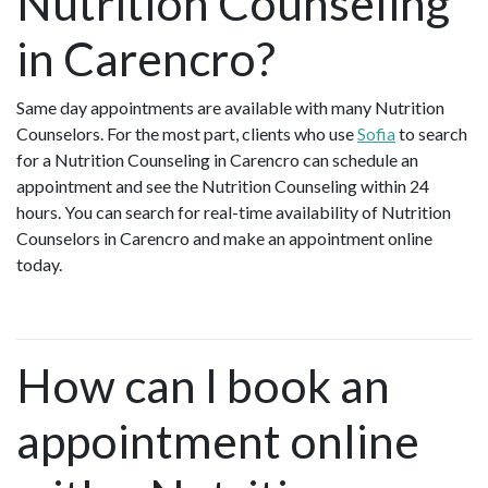
Nutrition Counseling
in Carencro?
Same day appointments are available with many Nutrition
Counselors. For the most part, clients who use
Sofia
to search
for a Nutrition Counseling in Carencro can schedule an
appointment and see the Nutrition Counseling within 24
hours. You can search for real-time availability of Nutrition
Counselors in Carencro and make an appointment online
today.
How can I book an
appointment online