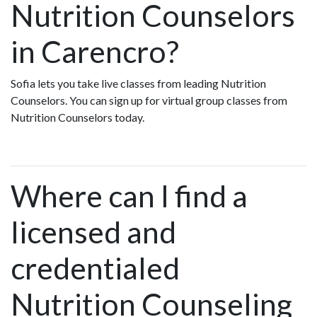
Nutrition Counselors
in Carencro?
Sofia lets you take live classes from leading Nutrition
Counselors. You can sign up for virtual group classes from
Nutrition Counselors today.
Where can I find a
licensed and
credentialed
Nutrition Counseling