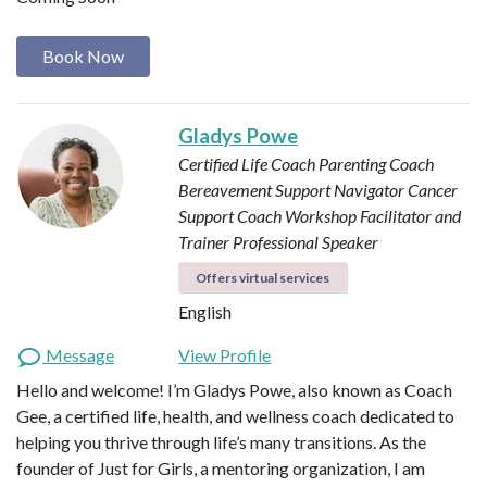
Book Now
Gladys Powe
Certified Life Coach
Parenting Coach
Bereavement Support Navigator
Cancer
Support Coach
Workshop Facilitator and
Trainer
Professional Speaker
Offers virtual services
English
Message
View Profile
Hello and welcome! I’m Gladys Powe, also known as Coach
Gee, a certified life, health, and wellness coach dedicated to
helping you thrive through life’s many transitions. As the
founder of Just for Girls, a mentoring organization, I am