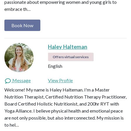
passionate about empowering women and young girls to
embrace th…
Book Now
Haley Halteman
Offers virtual services
English
Message
View Profile
Welcome! My name is Haley Halteman. I'm a Master
Nutrition Therapist, Certified Nutrition Therapy Practitioner,
Board Certified Holistic Nutritionist, and 200hr RYT with
Yoga Alliance. I believe physical health and emotional peace
are not only possible, but also interconnected. My mission is
to hel…