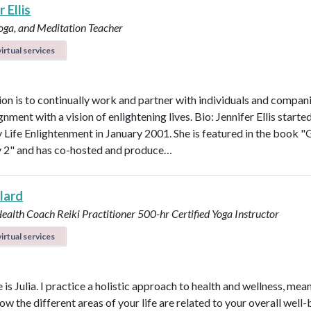
 Ellis
Yoga, and Meditation Teacher
irtual services
on is to continually work and partner with individuals and compani
ignment with a vision of enlightening lives. Bio: Jennifer Ellis starte
Life Enlightenment in January 2001. She is featured in the book "G
y 2" and has co-hosted and produce…
llard
Health Coach
Reiki Practitioner
500-hr Certified Yoga Instructor
irtual services
s Julia. I practice a holistic approach to health and wellness, mean
ow the different areas of your life are related to your overall well-b