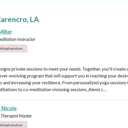
Carencro, LA
Miller
ditation Instructor
irtual services
esigns private sessions to meet your needs. Together, you'll create 
ever-evolving program that will support you in reaching your desi
 and increasing your resilience. From personalized yoga sessions
ditations to co-meditation visioning sessions, Alexis c…
 Nicole
 Therapist Master
irtual services