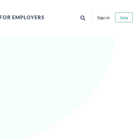
FOR EMPLOYERS
Sign in
Join