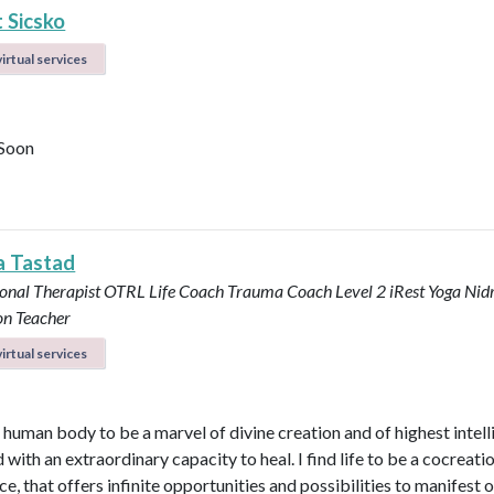
 Sicsko
irtual services
Soon
a Tastad
onal Therapist OTRL
Life Coach
Trauma Coach
Level 2 iRest Yoga Nid
on Teacher
irtual services
e human body to be a marvel of divine creation and of highest intel
with an extraordinary capacity to heal. I find life to be a cocreati
e, that offers infinite opportunities and possibilities to manifest 