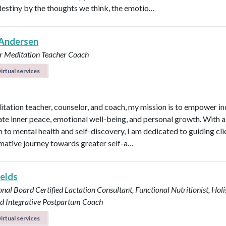
destiny by the thoughts we think, the emotio…
Andersen
r
Meditation Teacher
Coach
irtual services
itation teacher, counselor, and coach, my mission is to empower in
vate inner peace, emotional well-being, and personal growth. With a 
 to mental health and self-discovery, I am dedicated to guiding cli
mative journey towards greater self-a…
ields
onal Board Certified Lactation Consultant, Functional Nutritionist, Holi
d Integrative Postpartum Coach
irtual services