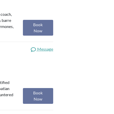
h coach,
& barre
Book
ormones,
Now
Message
tified
oatian
Book
ountered
Now