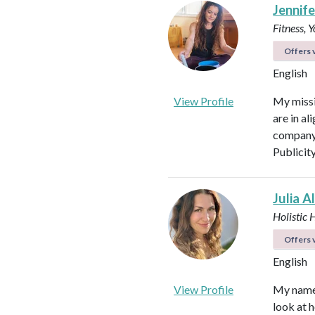
Jennifer
Fitness, 
Offers v
English
View Profile
My missi
are in al
company 
Publicit
Julia A
Holistic 
Offers v
English
View Profile
My name i
look at h