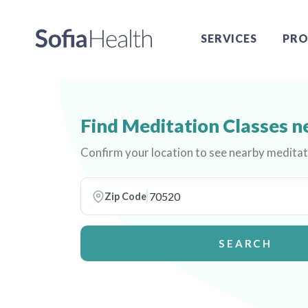
SERVICES
PRO
Find Meditation Classes n
Confirm your location to see nearby meditat
Zip Code
SEARCH