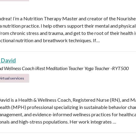
ndrea! I’m a Nutrition Therapy Master and creator of the Nourish
nutrition practice. I help others support their mental and physical
rom chronic stress and trauma, and get to the root of their health 
nctional nutrition and breathwork techniques. If…
 David
nd Wellness Coach
iRest Meditation Teacher
Yoga Teacher -RYT500
irtual services
avid is a Health & Wellness Coach, Registered Nurse (RN), and M
ealth (MPH) professional specializing in sustainable behavior cha
anagement, and evidence-informed wellness practices for healthc
onals and high-stress populations. Her work integrates …