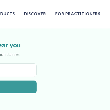
DUCTS
DISCOVER
FOR PRACTITIONERS
ear you
ion classes