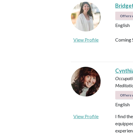
Bridget
Offers v
English
View Profile
Coming 
Cynthi
Occupati
Meditati
Offers v
English
View Profile
I find th
equipped 
experienc