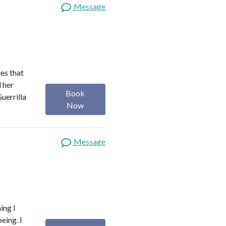
Message
es that
d her
Book
uerrilla
Now
Message
ing I
eing. I