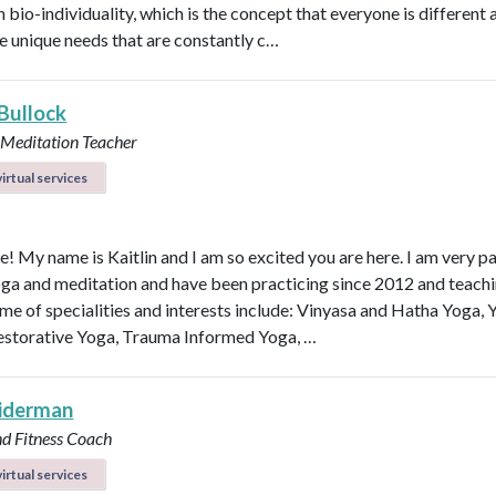
n bio-individuality, which is the concept that everyone is different
e unique needs that are constantly c…
 Bullock
 Meditation Teacher
irtual services
e! My name is Kaitlin and I am so excited you are here. I am very p
ga and meditation and have been practicing since 2012 and teachi
me of specialities and interests include: Vinyasa and Hatha Yoga, 
estorative Yoga, Trauma Informed Yoga, …
eiderman
nd Fitness Coach
irtual services