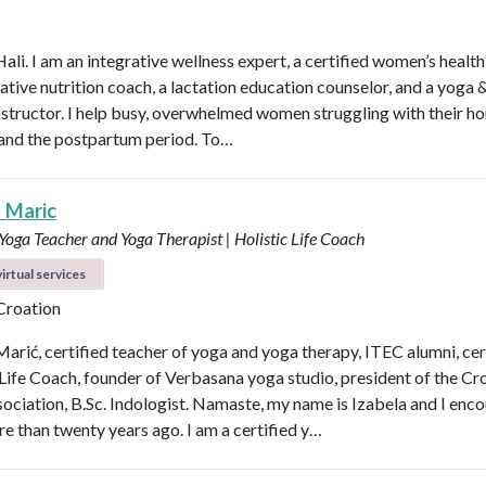
Hali. I am an integrative wellness expert, a certified women’s healt
rative nutrition coach, a lactation education counselor, and a yoga 
instructor. I help busy, overwhelmed women struggling with their h
y, and the postpartum period. To…
a Maric
 Yoga Teacher and Yoga Therapist | Holistic Life Coach
irtual services
 Croation
Marić, certified teacher of yoga and yoga therapy, ITEC alumni, cer
 Life Coach, founder of Verbasana yoga studio, president of the Cr
ociation, B.Sc. Indologist. Namaste, my name is Izabela and I enc
e than twenty years ago. I am a certified y…