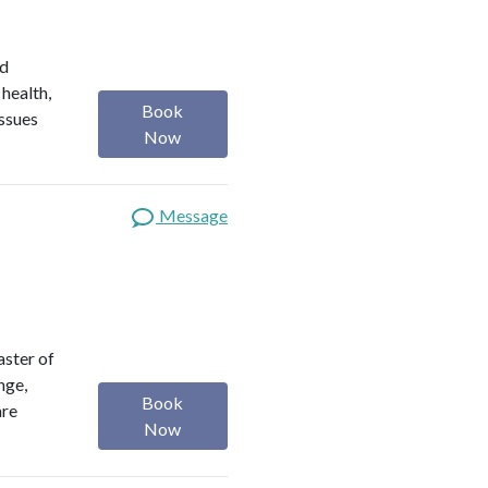
ed
 health,
Book
issues
Now
Message
aster of
nge,
Book
are
Now