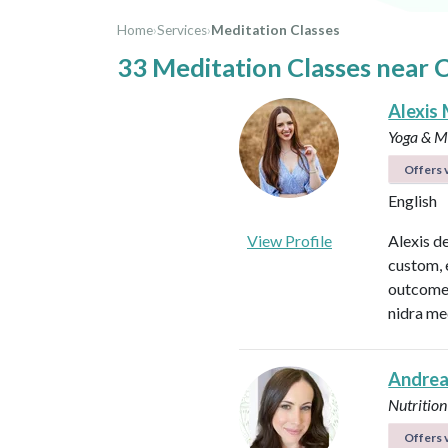
Home
›
Services
›
Meditation Classes
33 Meditation Classes near 
Alexis 
Yoga & Me
Offers v
English
View Profile
Alexis d
custom, 
outcomes
nidra me
Andrea
Nutrition
Offers v