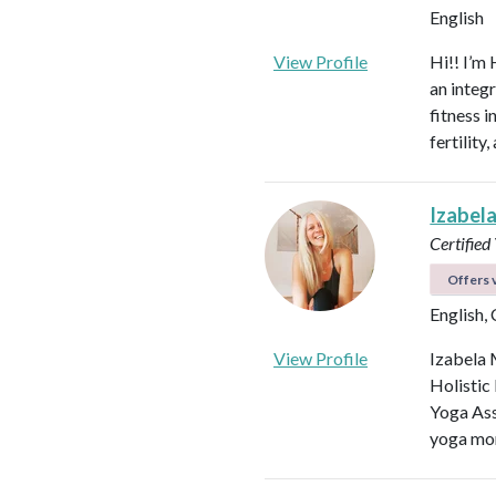
English
View Profile
Hi!! I’m 
an integ
fitness 
fertilit
Izabel
Certified
Offers v
English,
View Profile
Izabela 
Holistic
Yoga Ass
yoga mor