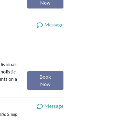
Now
Message
dividuals
holistic
Book
ents on a
Now
Message
stic Sleep