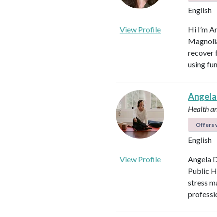
English
View Profile
Hi I’m A
Magnolia 
recover f
using fu
Angela
Health a
Offers v
English
View Profile
Angela D
Public H
stress m
professi