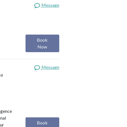
Message
Book
Now
Message
ra
ligence
onal
Book
our