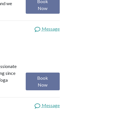
Book
 and we
Now
Message
assionate
ng since
Book
Yoga
Now
Message