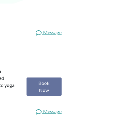
Message
a
red
Book
 to yoga
Now
Message