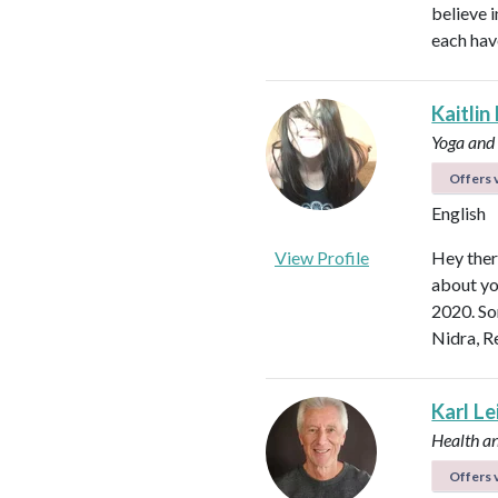
believe i
each hav
Kaitlin
Yoga and
Offers v
English
View Profile
Hey ther
about yo
2020. So
Nidra, R
Karl L
Health a
Offers v