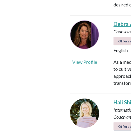
desired 
Debra 
Counselo
Offers v
English
View Profile
As a med
to culti
approach
transfor
Hali Sh
Internati
Coach an
Offers v