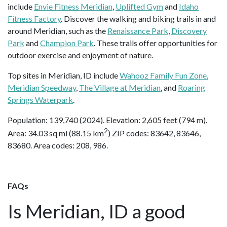
include
Envie Fitness Meridian
,
Uplifted Gym
and
Idaho
Fitness Factory
. Discover the walking and biking trails in and
around Meridian, such as the
Renaissance Park
,
Discovery
Park
and
Champion Park
. These trails offer opportunities for
outdoor exercise and enjoyment of nature.
Top sites in Meridian, ID include
Wahooz Family Fun Zone
,
Meridian Speedway
,
The Village at Meridian
, and
Roaring
Springs Waterpark
.
Population: 139,740 (2024). Elevation: 2,605 feet (794 m).
2
Area: 34.03 sq mi (88.15 km
) ZIP codes: 83642, 83646,
83680. Area codes: 208, 986.
FAQs
Is Meridian, ID a good