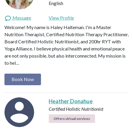
English
Message
View Profile
Welcome! My name is Haley Halteman. I'm a Master
Nutrition Therapist, Certified Nutrition Therapy Practitioner,
Board Certified Holistic Nutritionist, and 200hr RYT with
Yoga Alliance. I believe physical health and emotional peace
are not only possible, but also interconnected. My mission is
to hel…
Book Now
Heather Donahue
Certified Holistic Nutritionist
Offers virtual services