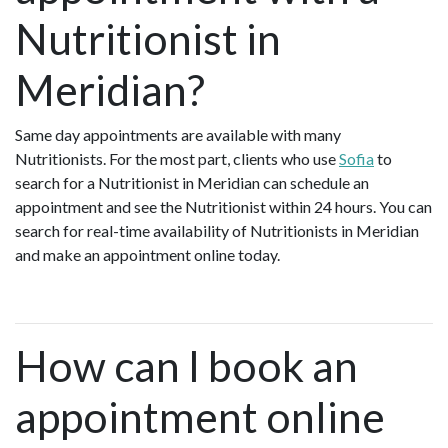
Nutritionist in
Meridian?
Same day appointments are available with many
Nutritionists. For the most part, clients who use
Sofia
to
search for a Nutritionist in Meridian can schedule an
appointment and see the Nutritionist within 24 hours. You can
search for real-time availability of Nutritionists in Meridian
and make an appointment online today.
How can I book an
appointment online