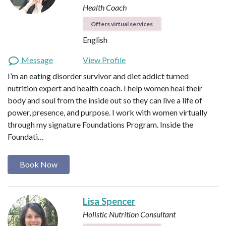
Health Coach
Offers virtual services
English
Message
View Profile
I’m an eating disorder survivor and diet addict turned
nutrition expert and health coach. I help women heal their
body and soul from the inside out so they can live a life of
power, presence, and purpose. I work with women virtually
through my signature Foundations Program. Inside the
Foundati…
Book Now
Lisa Spencer
Holistic Nutrition Consultant