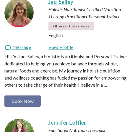
Jaci Salley
Holistic Nutritionist
Certified Nutrition
Therapy Practitioner
Personal Trainer
Offers virtual services
English
Message
View Profile
Hi, I'm Jaci Salley, a Holistic Nutritionist and Personal Trainer
dedicated to helping you achieve balance through whole,
natural foods and exercise. My journey in holistic nutrition
and wellness coaching has fueled my passion for empowering
others to take charge of their health. I believe in a …
Book Now
Jennifer Leffler
Functional Nutrition Therapist