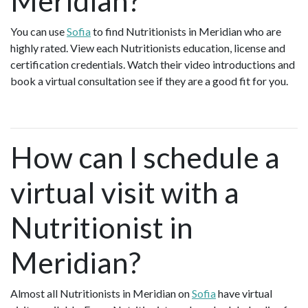
Meridian?
You can use
Sofia
to find Nutritionists in Meridian who are
highly rated. View each Nutritionists education, license and
certification credentials. Watch their video introductions and
book a virtual consultation see if they are a good fit for you.
How can I schedule a
virtual visit with a
Nutritionist in
Meridian?
Almost all Nutritionists in Meridian on
Sofia
have virtual