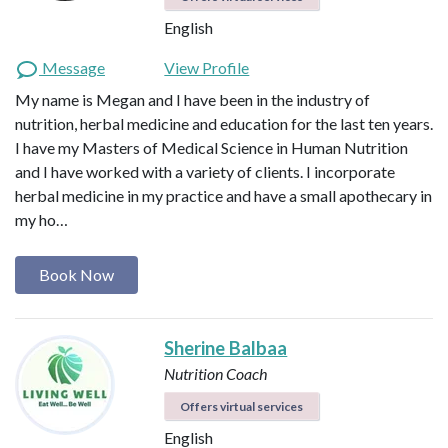
English
Message
View Profile
My name is Megan and I have been in the industry of
nutrition, herbal medicine and education for the last ten years.
I have my Masters of Medical Science in Human Nutrition
and I have worked with a variety of clients. I incorporate
herbal medicine in my practice and have a small apothecary in
my ho…
Book Now
Sherine Balbaa
Nutrition Coach
Offers virtual services
English