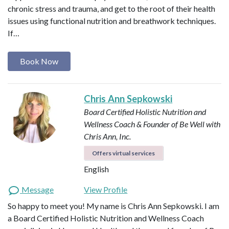
chronic stress and trauma, and get to the root of their health
issues using functional nutrition and breathwork techniques.
If…
Book Now
Chris Ann Sepkowski
Board Certified Holistic Nutrition and
Wellness Coach & Founder of Be Well with
Chris Ann, Inc.
Offers virtual services
English
Message
View Profile
So happy to meet you! My name is Chris Ann Sepkowski. I am
a Board Certified Holistic Nutrition and Wellness Coach