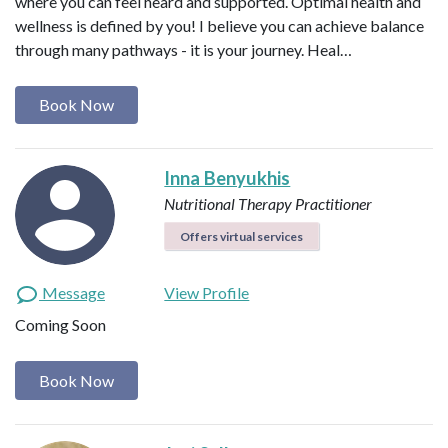
where you can feel heard and supported. Optimal health and
wellness is defined by you! I believe you can achieve balance
through many pathways - it is your journey. Heal…
Book Now
Inna Benyukhis
Nutritional Therapy Practitioner
Offers virtual services
Message
View Profile
Coming Soon
Book Now