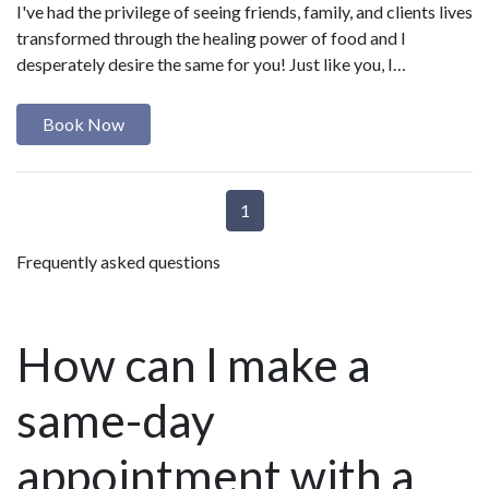
I've had the privilege of seeing friends, family, and clients lives
transformed through the healing power of food and I
desperately desire the same for you! Just like you, I…
Book Now
1
Frequently asked questions
How can I make a
same-day
appointment with a