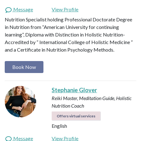
Message
View Profile
Nutrition Specialist holding Professional Doctorate Degree
in Nutrition from “American University for continuing
learning”, Diploma with Distinction in Holistic Nutrition-
Accredited by “ International College of Holistic Medicine “
and a Certificate in Nutrition Psychology Methods.
Book Now
Stephanie Glover
Reiki Master, Meditation Guide, Holistic
Nutrition Coach
Offers virtual services
English
Message
View Profile