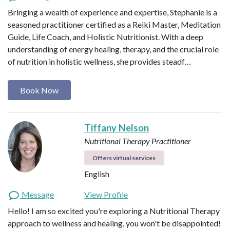
Bringing a wealth of experience and expertise, Stephanie is a
seasoned practitioner certified as a Reiki Master, Meditation
Guide, Life Coach, and Holistic Nutritionist. With a deep
understanding of energy healing, therapy, and the crucial role
of nutrition in holistic wellness, she provides steadf…
Book Now
Tiffany Nelson
Nutritional Therapy Practitioner
Offers virtual services
English
Message
View Profile
Hello! I am so excited you're exploring a Nutritional Therapy
approach to wellness and healing, you won't be disappointed!