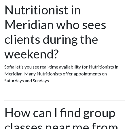
Nutritionist in
Meridian who sees
clients during the
weekend?
Sofia let's you see real-time availability for Nutritionists in
Meridian. Many Nutritionists offer appointments on
Saturdays and Sundays.
How can I find group
classes near me from