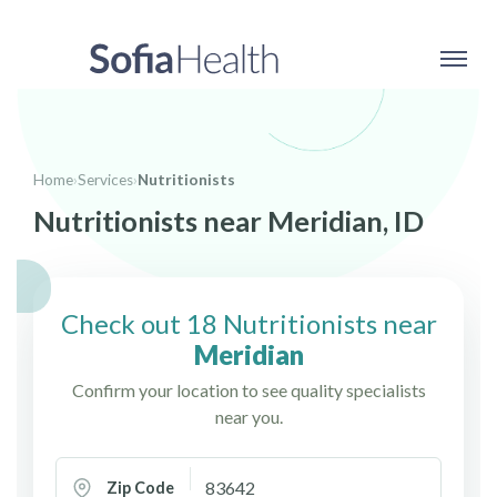
Home
›
Services
›
Nutritionists
Nutritionists near Meridian, ID
Check out 18 Nutritionists near
Meridian
Confirm your location to see quality specialists
near you.
Zip Code