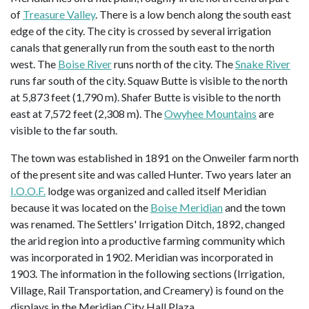
of
Treasure Valley
. There is a low bench along the south east
edge of the city. The city is crossed by several irrigation
canals that generally run from the south east to the north
west. The
Boise River
runs north of the city. The
Snake River
runs far south of the city. Squaw Butte is visible to the north
at 5,873 feet (1,790 m). Shafer Butte is visible to the north
east at 7,572 feet (2,308 m). The
Owyhee Mountains
are
visible to the far south.
The town was established in 1891 on the Onweiler farm north
of the present site and was called Hunter. Two years later an
I.O.O.F.
lodge was organized and called itself Meridian
because it was located on the
Boise Meridian
and the town
was renamed. The Settlers' Irrigation Ditch, 1892, changed
the arid region into a productive farming community which
was incorporated in 1902. Meridian was incorporated in
1903. The information in the following sections (Irrigation,
Village, Rail Transportation, and Creamery) is found on the
displays in the Meridian City Hall Plaza.