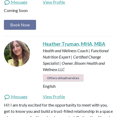
Message
View Profile
Coming Soon
Book Now
Heather Truman, MHA, MBA
Health and Wellness Coach | Functional
Nutrition Expert | Certified Change
Specialist | Owner, Bloom Health and
Wellness LLC
Offers virtual services
English
Message
View Profile
Hi! I am truly excited for the opportunity to meet with you,
get to know you and build a trust-filled relationship in a space