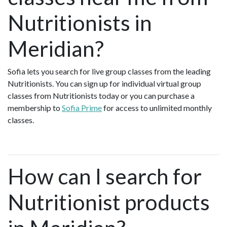
Nutritionists in
Meridian?
Sofia lets you search for live group classes from the leading
Nutritionists. You can sign up for individual virtual group
classes from Nutritionists today or you can purchase a
membership to
Sofia Prime
for access to unlimited monthly
classes.
How can I search for
Nutritionist products