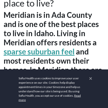
place to live?
Meridian is in Ada County
and is one of the best places
to live in Idaho. Living in
Meridian offers residents a
sparse suburban feel
and
most residents own their
homes. In Meridian there are
a lot of bars, coffee shops,
×
Sofia Health uses cookies to improve your user
experience on our site. Cookies help display
and parks. Many families and
appointment times in your timezone and help us
understand how our site is being used. By using
young professionals live in
Sofia Health, you accept our use of cookies.
Read
more
Meridian and residents tend