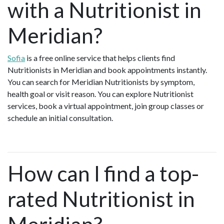
with a Nutritionist in
Meridian?
Sofia
is a free online service that helps clients find
Nutritionists in Meridian and book appointments instantly.
You can search for Meridian Nutritionists by symptom,
health goal or visit reason. You can explore Nutritionist
services, book a virtual appointment, join group classes or
schedule an initial consultation.
How can I find a top-
rated Nutritionist in