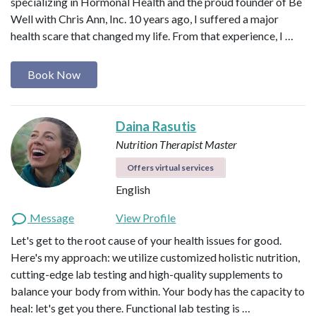
specializing in Hormonal Health and the proud founder of Be
Well with Chris Ann, Inc. 10 years ago, I suffered a major
health scare that changed my life. From that experience, I …
Book Now
Daina Rasutis
Nutrition Therapist Master
Offers virtual services
English
Message
View Profile
Let's get to the root cause of your health issues for good.
Here's my approach: we utilize customized holistic nutrition,
cutting-edge lab testing and high-quality supplements to
balance your body from within. Your body has the capacity to
heal: let's get you there. Functional lab testing is …