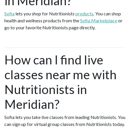
in Meridian?
Sofia
lets you shop for Nutritionists
products
. You can shop
health and wellness products from the
Sofia Marketplace
or
go to your favorite Nutritionists page directly.
How can I find live
classes near me with
Nutritionists in
Meridian?
Sofia lets you take live classes from leading Nutritionists. You
can sign up for virtual group classes from Nutritionists today.