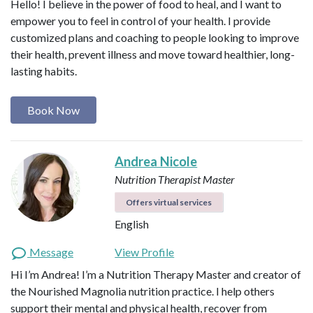
Hello! I believe in the power of food to heal, and I want to
empower you to feel in control of your health. I provide
customized plans and coaching to people looking to improve
their health, prevent illness and move toward healthier, long-
lasting habits.
Book Now
Andrea Nicole
Nutrition Therapist Master
Offers virtual services
English
Message
View Profile
Hi I’m Andrea! I’m a Nutrition Therapy Master and creator of
the Nourished Magnolia nutrition practice. I help others
support their mental and physical health, recover from