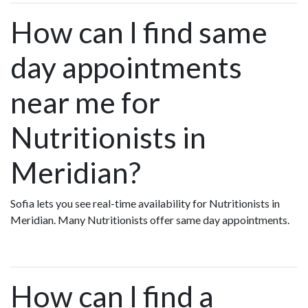
How can I find same
day appointments
near me for
Nutritionists in
Meridian?
Sofia lets you see real-time availability for Nutritionists in
Meridian. Many Nutritionists offer same day appointments.
How can I find a