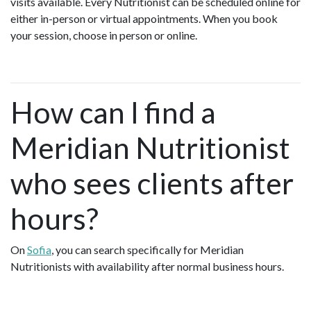
visits available. Every Nutritionist can be scheduled online for
either in-person or virtual appointments. When you book
your session, choose in person or online.
How can I find a
Meridian Nutritionist
who sees clients after
hours?
On
Sofia
, you can search specifically for Meridian
Nutritionists with availability after normal business hours.