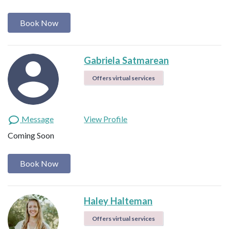
Book Now
Gabriela Satmarean
Offers virtual services
Message
View Profile
Coming Soon
Book Now
Haley Halteman
Offers virtual services