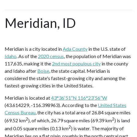
Meridian, ID
Meridian is a city located in
Ada County
in the U.S. state of
Idaho
. As of the
2020 census
, the population of Meridian was
117,635, making it the
2nd most populous city
in the county
and Idaho after
Boise
, the state capital. Meridian is
considered the state's fastest-growing city and among the
fastest-growing cities in the United States.
Meridian is located at
43°36′51″N 116°23′56″W
(43.614229, -116.398963). According to the
United States
Census Bureau
, the city has a total area of 26.84 square miles
2
2
(69.52 km
), of which, 26.79 square miles (69.39 km
) is land
2
and 0.05 square miles (0.13 km
) is water. The majority of
Meridian lies on a flat plain, roughly in the north central part