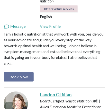
nutrition
Offers virtual services
English
Message
View Profile
I am a holistic nutritionist that will work with you, beside you,
as your advocate and guide you every step of the way
towards optimal health and wellbeing. I do not believe in
symptom management and instead believe that everything
that is going on in your body is related. I also believe that
anxi…
Book Now
Landon Gilfillan
Board Certified Holistic Nutritionist® |
Allied Functional Medicine Practitioner |