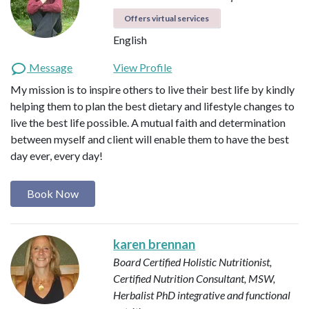
Offers virtual services
English
Message
View Profile
My mission is to inspire others to live their best life by kindly
helping them to plan the best dietary and lifestyle changes to
live the best life possible. A mutual faith and determination
between myself and client will enable them to have the best
day ever, every day!
Book Now
karen brennan
Board Certified Holistic Nutritionist,
Certified Nutrition Consultant, MSW,
Herbalist
PhD integrative and functional