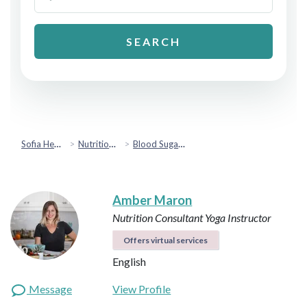
SEARCH
Sofia Health
Nutrition & Healthy Eating
Blood Sugar & Metabolic Health
Amber Maron
Nutrition Consultant
Yoga Instructor
Offers virtual services
English
Message
View Profile