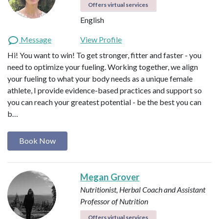
Offers virtual services
English
Message
View Profile
Hi! You want to win! To get stronger, fitter and faster - you
need to optimize your fueling. Working together, we align
your fueling to what your body needs as a unique female
athlete, I provide evidence-based practices and support so
you can reach your greatest potential - be the best you can
b…
Book Now
Megan Grover
Nutritionist, Herbal Coach and Assistant
Professor of Nutrition
Offers virtual services