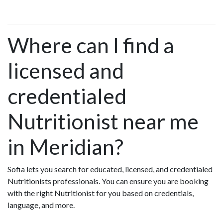
Where can I find a
licensed and
credentialed
Nutritionist near me
in Meridian?
Sofia lets you search for educated, licensed, and credentialed
Nutritionists professionals. You can ensure you are booking
with the right Nutritionist for you based on credentials,
language, and more.