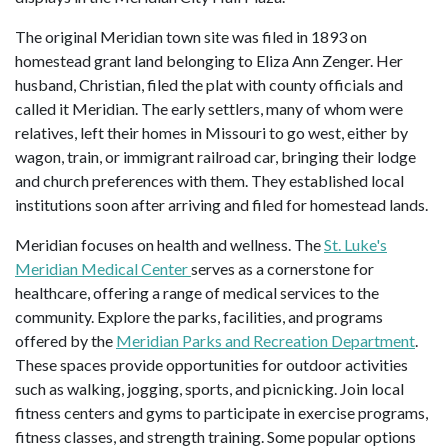
The original Meridian town site was filed in 1893 on
homestead grant land belonging to Eliza Ann Zenger. Her
husband, Christian, filed the plat with county officials and
called it Meridian. The early settlers, many of whom were
relatives, left their homes in Missouri to go west, either by
wagon, train, or immigrant railroad car, bringing their lodge
and church preferences with them. They established local
institutions soon after arriving and filed for homestead lands.
Meridian focuses on health and wellness. The
St. Luke's
Meridian Medical Center
serves as a cornerstone for
healthcare, offering a range of medical services to the
community. Explore the parks, facilities, and programs
offered by the
Meridian Parks and Recreation Department
.
These spaces provide opportunities for outdoor activities
such as walking, jogging, sports, and picnicking. Join local
fitness centers and gyms to participate in exercise programs,
fitness classes, and strength training. Some popular options