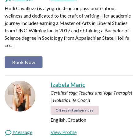
Holli Cavalluzzi is a yoga instructor passionate about
wellness and dedicated to the craft of writing. Her academic
journey includes earning a Master of Arts in Liberal Studies
from UNC-Wilmington in 2017 and obtaining a Bachelor of
Science degree in Sociology from Appalachian State. Holli's
co…
Book Now
Izabela Maric
Certified Yoga Teacher and Yoga Therapist
| Holistic Life Coach
Offers virtual services
English, Croation
Message
View Profile