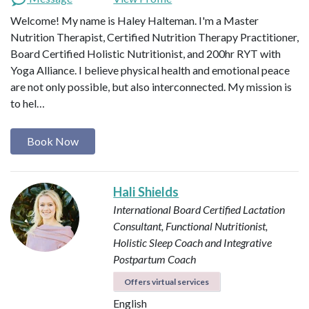
Welcome! My name is Haley Halteman. I'm a Master
Nutrition Therapist, Certified Nutrition Therapy Practitioner,
Board Certified Holistic Nutritionist, and 200hr RYT with
Yoga Alliance. I believe physical health and emotional peace
are not only possible, but also interconnected. My mission is
to hel…
Book Now
Hali Shields
International Board Certified Lactation
Consultant, Functional Nutritionist,
Holistic Sleep Coach and Integrative
Postpartum Coach
Offers virtual services
English