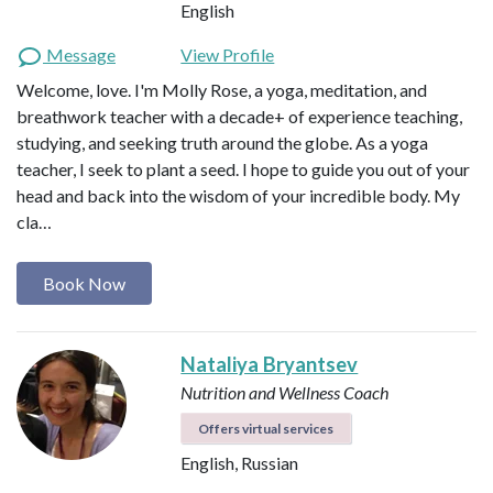
English
Message
View Profile
Welcome, love. I'm Molly Rose, a yoga, meditation, and
breathwork teacher with a decade+ of experience teaching,
studying, and seeking truth around the globe. As a yoga
teacher, I seek to plant a seed. I hope to guide you out of your
head and back into the wisdom of your incredible body. My
cla…
Book Now
Nataliya Bryantsev
Nutrition and Wellness Coach
Offers virtual services
English, Russian