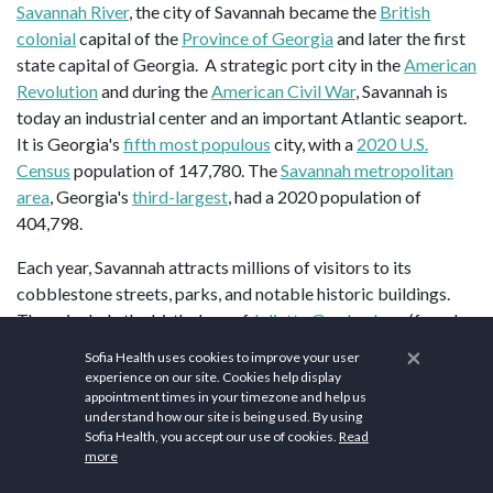
Savannah River
, the city of Savannah became the
British
colonial
capital of the
Province of Georgia
and later the first
state capital of Georgia. A strategic port city in the
American
Revolution
and during the
American Civil War
, Savannah is
today an industrial center and an important Atlantic seaport.
It is Georgia's
fifth most populous
city, with a
2020 U.S.
Census
population of 147,780. The
Savannah metropolitan
area
, Georgia's
third-largest
, had a 2020 population of
404,798.
Each year, Savannah attracts millions of visitors to its
cobblestone streets, parks, and notable historic buildings.
These include the birthplace of
Juliette Gordon Low
(founder
of the
Girl Scouts of the USA
), the
Georgia Historical Society
×
Sofia Health uses cookies to improve your user
(the oldest continually operating historical society in the
experience on our site. Cookies help display
South
), the
Telfair Academy of Arts and Sciences
(one of the
appointment times in your timezone and help us
understand how our site is being used. By using
South's first public museums), the
First African Baptist
Sofia Health, you accept our use of cookies.
Read
Church
(one of the oldest African-American Baptist
more
congregations in the United States),
Temple Mickve Israel