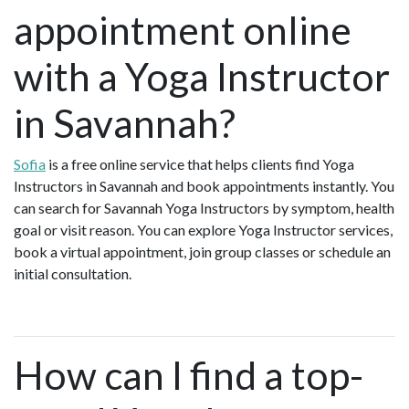
appointment online
with a Yoga Instructor
in Savannah?
Sofia
is a free online service that helps clients find Yoga
Instructors in Savannah and book appointments instantly. You
can search for Savannah Yoga Instructors by symptom, health
goal or visit reason. You can explore Yoga Instructor services,
book a virtual appointment, join group classes or schedule an
initial consultation.
How can I find a top-