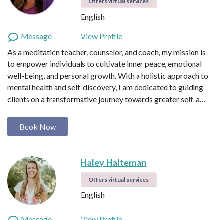
Offers virtual services
English
Message
View Profile
As a meditation teacher, counselor, and coach, my mission is
to empower individuals to cultivate inner peace, emotional
well-being, and personal growth. With a holistic approach to
mental health and self-discovery, I am dedicated to guiding
clients on a transformative journey towards greater self-a…
Book Now
Haley Halteman
Offers virtual services
English
Message
View Profile