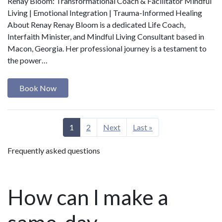
Renay Bloom: Transformational Coach & Facilitator Mindful
Living | Emotional Integration | Trauma-Informed Healing
About Renay Renay Bloom is a dedicated Life Coach,
Interfaith Minister, and Mindful Living Consultant based in
Macon, Georgia. Her professional journey is a testament to
the power…
Book Now
1
2
Next
Last »
Frequently asked questions
How can I make a