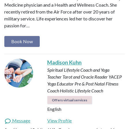
Medicine physician and a Health and Wellness Coach. She
recently retired from the Air Force after over 20 years of
military service. Life experiences led her to discover her
passion for…
Book Now
Madison Kuhn
Spiritual Lifestyle Coach and Yoga
Teacher
Tarot and Oracle Reader
YACEP
Yoga Educator
Pre & Post Natal Fitness
Coach
Holistic Lifestyle Coach
Offers virtual services
English
Message
View Profile