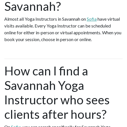
Savannah?
Almost all Yoga Instructors in Savannah on
Sofia
have virtual
visits available. Every Yoga Instructor can be scheduled
online for either in-person or virtual appointments. When you
book your session, choose in person or online.
How can I find a
Savannah Yoga
Instructor who sees
clients after hours?
On
Sofia
, you can search specifically for Savannah Yoga