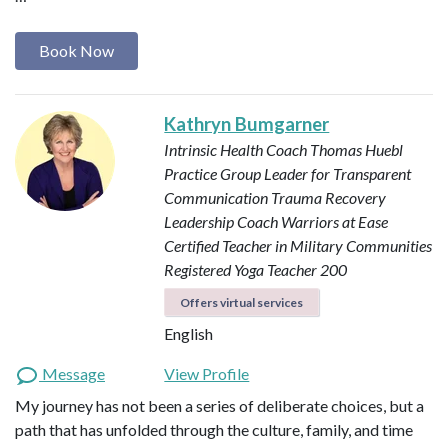
Book Now
Kathryn Bumgarner
Intrinsic Health Coach
Thomas Huebl
Practice Group Leader for Transparent
Communication
Trauma Recovery
Leadership Coach
Warriors at Ease
Certified Teacher in Military Communities
Registered Yoga Teacher 200
Offers virtual services
English
Message
View Profile
My journey has not been a series of deliberate choices, but a
path that has unfolded through the culture, family, and time