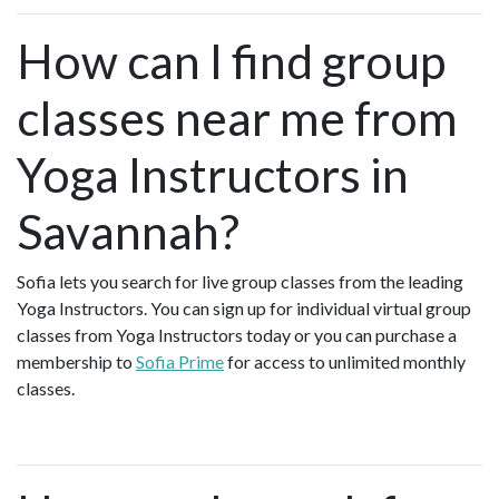
How can I find group
classes near me from
Yoga Instructors in
Savannah?
Sofia lets you search for live group classes from the leading
Yoga Instructors. You can sign up for individual virtual group
classes from Yoga Instructors today or you can purchase a
membership to
Sofia Prime
for access to unlimited monthly
classes.