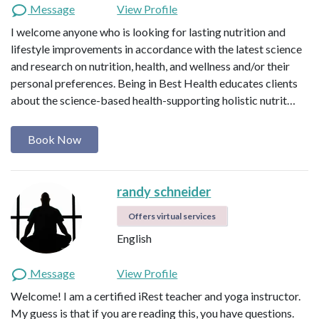
Message
View Profile
I welcome anyone who is looking for lasting nutrition and
lifestyle improvements in accordance with the latest science
and research on nutrition, health, and wellness and/or their
personal preferences. Being in Best Health educates clients
about the science-based health-supporting holistic nutrit…
Book Now
randy schneider
Offers virtual services
English
Message
View Profile
Welcome! I am a certified iRest teacher and yoga instructor.
My guess is that if you are reading this, you have questions.