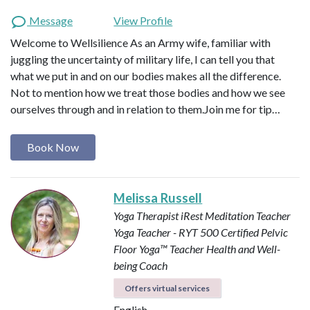
Message
View Profile
Welcome to Wellsilience As an Army wife, familiar with
juggling the uncertainty of military life, I can tell you that
what we put in and on our bodies makes all the difference.
Not to mention how we treat those bodies and how we see
ourselves through and in relation to them. ​ Join me for tip…
Book Now
Melissa Russell
Yoga Therapist
iRest Meditation Teacher
Yoga Teacher - RYT 500
Certified Pelvic
Floor Yoga™ Teacher
Health and Well-
being Coach
Offers virtual services
English