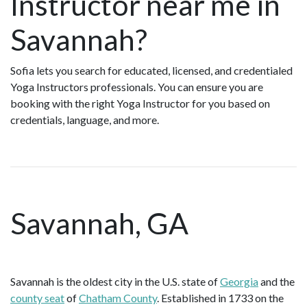
Instructor near me in
Savannah?
Sofia lets you search for educated, licensed, and credentialed
Yoga Instructors professionals. You can ensure you are
booking with the right Yoga Instructor for you based on
credentials, language, and more.
Savannah, GA
Savannah is the oldest city in the U.S. state of
Georgia
and the
county seat
of
Chatham County
. Established in 1733 on the