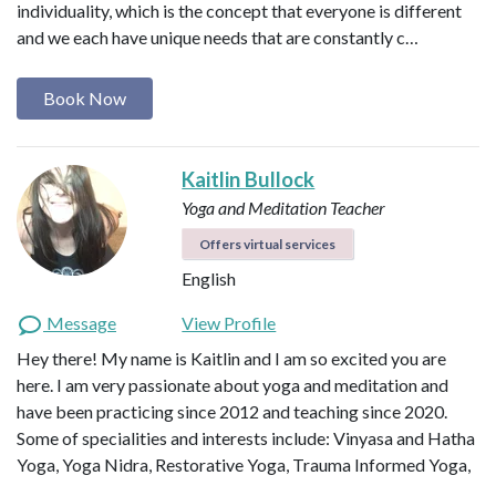
individuality, which is the concept that everyone is different
and we each have unique needs that are constantly c…
Book Now
Kaitlin Bullock
Yoga and Meditation Teacher
Offers virtual services
English
Message
View Profile
Hey there! My name is Kaitlin and I am so excited you are
here. I am very passionate about yoga and meditation and
have been practicing since 2012 and teaching since 2020.
Some of specialities and interests include: Vinyasa and Hatha
Yoga, Yoga Nidra, Restorative Yoga, Trauma Informed Yoga,
…