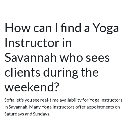
How can I find a Yoga
Instructor in
Savannah who sees
clients during the
weekend?
Sofia let's you see real-time availability for Yoga Instructors
in Savannah. Many Yoga Instructors offer appointments on
Saturdays and Sundays.