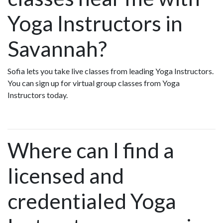
Yoga Instructors in
Savannah?
Sofia lets you take live classes from leading Yoga Instructors.
You can sign up for virtual group classes from Yoga
Instructors today.
Where can I find a
licensed and
credentialed Yoga