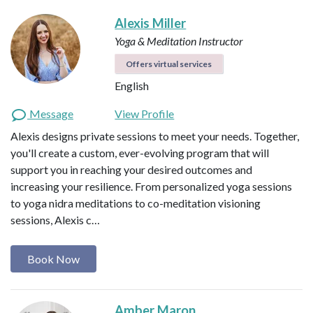
Alexis Miller
Yoga & Meditation Instructor
Offers virtual services
English
Message
View Profile
Alexis designs private sessions to meet your needs. Together,
you'll create a custom, ever-evolving program that will
support you in reaching your desired outcomes and
increasing your resilience. From personalized yoga sessions
to yoga nidra meditations to co-meditation visioning
sessions, Alexis c…
Book Now
Amber Maron