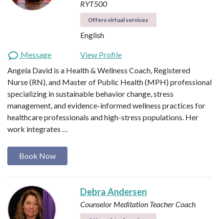
RYT500
Offers virtual services
English
Message
View Profile
Angela David is a Health & Wellness Coach, Registered
Nurse (RN), and Master of Public Health (MPH) professional
specializing in sustainable behavior change, stress
management, and evidence-informed wellness practices for
healthcare professionals and high-stress populations. Her
work integrates …
Book Now
Debra Andersen
Counselor
Meditation Teacher
Coach