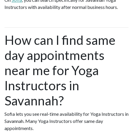
Instructors with availability after normal business hours.
How can I find same
day appointments
near me for Yoga
Instructors in
Savannah?
Sofia lets you see real-time availability for Yoga Instructors in
Savannah. Many Yoga Instructors offer same day
appointments.