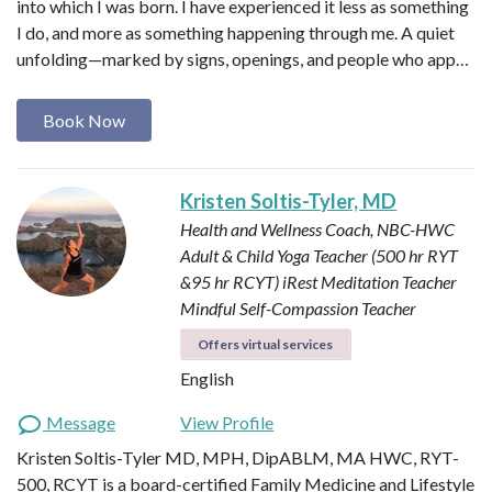
into which I was born. I have experienced it less as something
I do, and more as something happening through me. A quiet
unfolding—marked by signs, openings, and people who app…
Book Now
Kristen Soltis-Tyler, MD
Health and Wellness Coach, NBC-HWC
Adult & Child Yoga Teacher (500 hr RYT
&95 hr RCYT)
iRest Meditation Teacher
Mindful Self-Compassion Teacher
Offers virtual services
English
Message
View Profile
Kristen Soltis-Tyler MD, MPH, DipABLM, MA HWC, RYT-
500, RCYT is a board-certified Family Medicine and Lifestyle