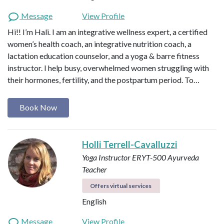
Message
View Profile
Hi!! I’m Hali. I am an integrative wellness expert, a certified
women’s health coach, an integrative nutrition coach, a
lactation education counselor, and a yoga & barre fitness
instructor. I help busy, overwhelmed women struggling with
their hormones, fertility, and the postpartum period. To…
Book Now
Holli Terrell-Cavalluzzi
Yoga Instructor ERYT-500
Ayurveda
Teacher
Offers virtual services
English
Message
View Profile