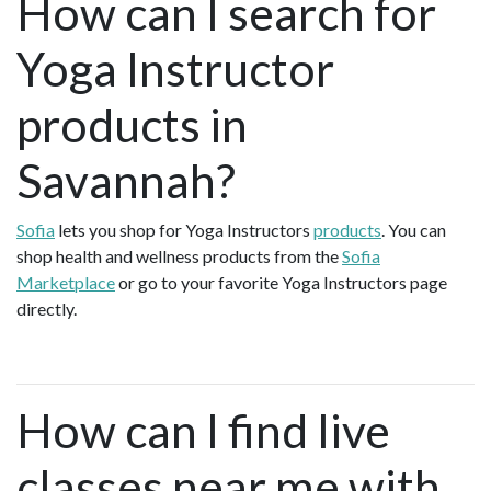
How can I search for
Yoga Instructor
products in
Savannah?
Sofia
lets you shop for Yoga Instructors
products
. You can
shop health and wellness products from the
Sofia
Marketplace
or go to your favorite Yoga Instructors page
directly.
How can I find live
classes near me with