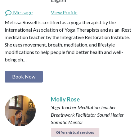
Message
View Profile
Melissa Russell is certified as a yoga therapist by the
International Association of Yoga Therapists and as an iRest
meditation teacher by the Integrative Restoration Institute.
She uses movement, breath, meditation, and lifestyle
modifications to help people find better health and well-
being ph…
Book Now
Molly Rose
Yoga Teacher
Meditation Teacher
Breathwork Facilitator
Sound Healer
Somatic Mentor
Offers virtual services