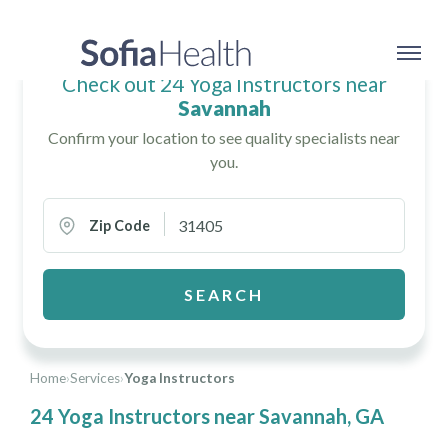
Check out 24 Yoga Instructors near
Savannah
Confirm your location to see quality specialists near
you.
Zip Code
SEARCH
Home
›
Services
›
Yoga Instructors
24 Yoga Instructors near Savannah, GA