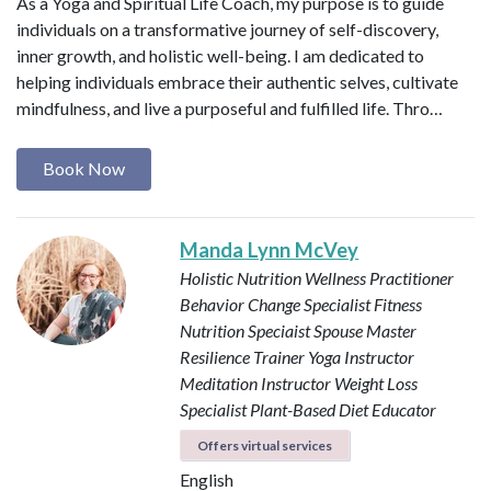
As a Yoga and Spiritual Life Coach, my purpose is to guide
individuals on a transformative journey of self-discovery,
inner growth, and holistic well-being. I am dedicated to
helping individuals embrace their authentic selves, cultivate
mindfulness, and live a purposeful and fulfilled life. Thro…
Book Now
Manda Lynn McVey
Holistic Nutrition Wellness Practitioner
Behavior Change Specialist
Fitness
Nutrition Speciaist
Spouse Master
Resilience Trainer
Yoga Instructor
Meditation Instructor
Weight Loss
Specialist
Plant-Based Diet Educator
Offers virtual services
English