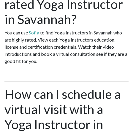
rated Yoga Instructor
in Savannah?
You can use
Sofia
to find Yoga Instructors in Savannah who
are highly rated. View each Yoga Instructors education,
license and certification credentials. Watch their video
introductions and book a virtual consultation see if they are a
good fit for you.
How can I schedule a
virtual visit with a
Yoga Instructor in