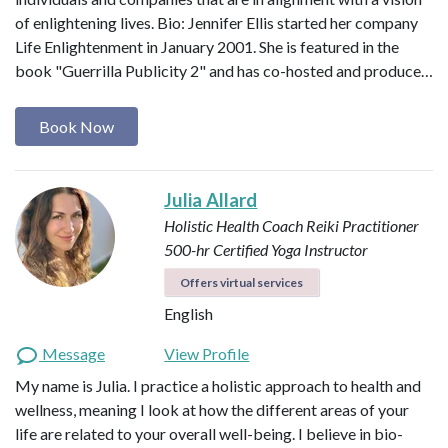
of enlightening lives. Bio: Jennifer Ellis started her company
Life Enlightenment in January 2001. She is featured in the
book "Guerrilla Publicity 2" and has co-hosted and produce…
Book Now
Julia Allard
Holistic Health Coach
Reiki Practitioner
500-hr Certified Yoga Instructor
Offers virtual services
English
Message
View Profile
My name is Julia. I practice a holistic approach to health and
wellness, meaning I look at how the different areas of your
life are related to your overall well-being. I believe in bio-