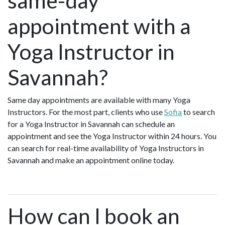
same-day
appointment with a
Yoga Instructor in
Savannah?
Same day appointments are available with many Yoga
Instructors. For the most part, clients who use
Sofia
to search
for a Yoga Instructor in Savannah can schedule an
appointment and see the Yoga Instructor within 24 hours. You
can search for real-time availability of Yoga Instructors in
Savannah and make an appointment online today.
How can I book an