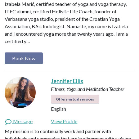
Izabela Marić, certified teacher of yoga and yoga therapy,
ITEC alumni, certified Holistic Life Coach, founder of
Verbasana yoga studio, president of the Croatian Yoga
Association, B.Sc. Indologist. Namaste, my name is Izabela
and I encountered yoga more than twenty years ago. I am a
certified y…
Book Now
Jennifer Ellis
Fitness, Yoga, and Meditation Teacher
Offers virtual services
English
Message
View Profile
My mission is to continually work and partner with
individuals and companies that are in alignment with a vision