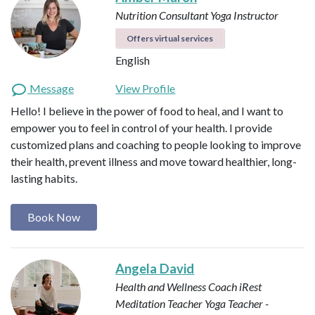
Nutrition Consultant
Yoga Instructor
Offers virtual services
English
Message
View Profile
Hello! I believe in the power of food to heal, and I want to
empower you to feel in control of your health. I provide
customized plans and coaching to people looking to improve
their health, prevent illness and move toward healthier, long-
lasting habits.
Book Now
Angela David
Health and Wellness Coach
iRest
Meditation Teacher
Yoga Teacher -