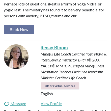
Perhaps lots of questions. iRest is a form of Yoga Nidra, or
yogic rest. The military has found it to be very beneficial for
persons with anxiety, PTSD, trauma and chr…
Book Now
Renay Bloom
Mindful Life Coach
Certified Yoga Nidra &
iRest Level 2 Instructor
E-RYT® 200,
YACEP®
MMTCP Certified Mindfulness
Meditation Teacher
Ordained Interfaith
Minister
Certified Life Coach
Offers virtual services
English
Message
View Profile