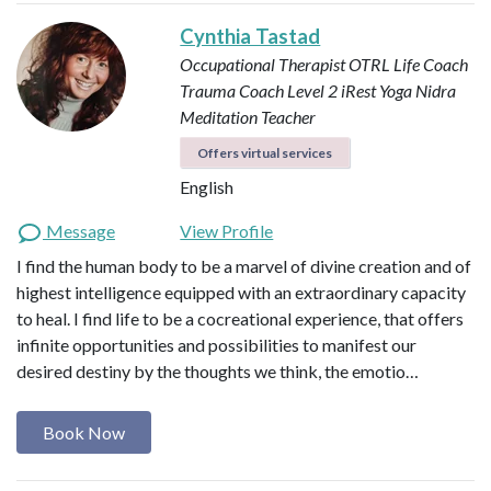
Cynthia Tastad
Occupational Therapist OTRL
Life Coach
Trauma Coach
Level 2 iRest Yoga Nidra
Meditation Teacher
Offers virtual services
English
Message
View Profile
I find the human body to be a marvel of divine creation and of
highest intelligence equipped with an extraordinary capacity
to heal. I find life to be a cocreational experience, that offers
infinite opportunities and possibilities to manifest our
desired destiny by the thoughts we think, the emotio…
Book Now