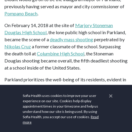
previously having served as mayor and city commissioner of
Pompano Beach
.
On February 14, 2018 at the site of
Marjory Stoneman
Douglas High School
, the lone public high school in Parkland,
became the scene of a
deadly mass shooting
perpetrated by
Nikolas Cruz
a former classmate of the school. Surpassing
the death toll at
Columbine High School
, the Stoneman
Douglas shooting became overall, the fifth deadliest shooting
at a school inside of the United States.
Parkland prioritizes the well-being of its residents, evident in
its commitment to health and wellness. The city boasts
healthcare facilities and services dedicated to promoting a
×
Sofia Health uses cookies to improve your user
healthy lifestyle. Parkland is served by medical centers,
experience on our site. Cookies help display
appointment times in your timezone and help us
clinics, and wellness programs that contribute to the overall
understand how our site is being used. By using
health of the community.
Equinox
offers premium fitness
Sofia Health, you accept our use of cookies.
Read
facilities, personalized training, group fitness classes, spa
more
services, and wellness amenities.
Crunch Fitness
offers a