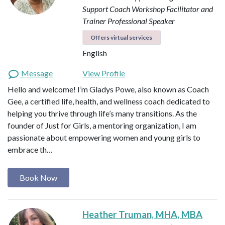
Support Coach
Workshop Facilitator and
Trainer
Professional Speaker
Offers virtual services
English
Message
View Profile
Hello and welcome! I’m Gladys Powe, also known as Coach
Gee, a certified life, health, and wellness coach dedicated to
helping you thrive through life’s many transitions. As the
founder of Just for Girls, a mentoring organization, I am
passionate about empowering women and young girls to
embrace th…
Book Now
Heather Truman, MHA, MBA