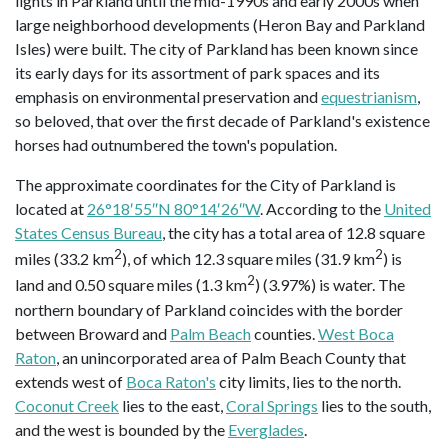
lights in Parkland until the mid-1990s and early 2000s when
large neighborhood developments (Heron Bay and Parkland
Isles) were built. The city of Parkland has been known since
its early days for its assortment of park spaces and its
emphasis on environmental preservation and
equestrianism
,
so beloved, that over the first decade of Parkland's existence
horses had outnumbered the town's population.
The approximate coordinates for the City of Parkland is
located at
26°18′55″N 80°14′26″W
. According to the
United
States Census Bureau
, the city has a total area of 12.8 square
2
2
miles (33.2 km
), of which 12.3 square miles (31.9 km
) is
2
land and 0.50 square miles (1.3 km
) (3.97%) is water. The
northern boundary of Parkland coincides with the border
between Broward and
Palm Beach
counties.
West Boca
Raton
, an unincorporated area of Palm Beach County that
extends west of
Boca Raton's
city limits, lies to the north.
Coconut Creek
lies to the east,
Coral Springs
lies to the south,
and the west is bounded by the
Everglades
.