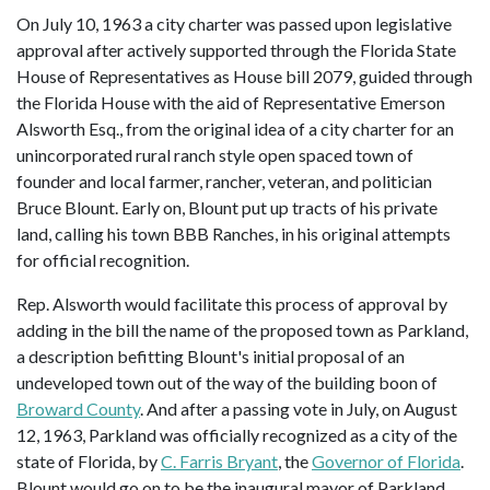
On July 10, 1963 a city charter was passed upon legislative
approval after actively supported through the Florida State
House of Representatives as House bill 2079, guided through
the Florida House with the aid of Representative Emerson
Alsworth Esq., from the original idea of a city charter for an
unincorporated rural ranch style open spaced town of
founder and local farmer, rancher, veteran, and politician
Bruce Blount. Early on, Blount put up tracts of his private
land, calling his town BBB Ranches, in his original attempts
for official recognition.
Rep. Alsworth would facilitate this process of approval by
adding in the bill the name of the proposed town as Parkland,
a description befitting Blount's initial proposal of an
undeveloped town out of the way of the building boon of
Broward County
. And after a passing vote in July, on August
12, 1963, Parkland was officially recognized as a city of the
state of Florida, by
C. Farris Bryant
, the
Governor of Florida
.
Blount would go on to be the inaugural mayor of Parkland,