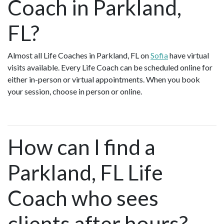
Coach in Parkland,
FL?
Almost all Life Coaches in Parkland, FL on
Sofia
have virtual
visits available. Every Life Coach can be scheduled online for
either in-person or virtual appointments. When you book
your session, choose in person or online.
How can I find a
Parkland, FL Life
Coach who sees
clients after hours?