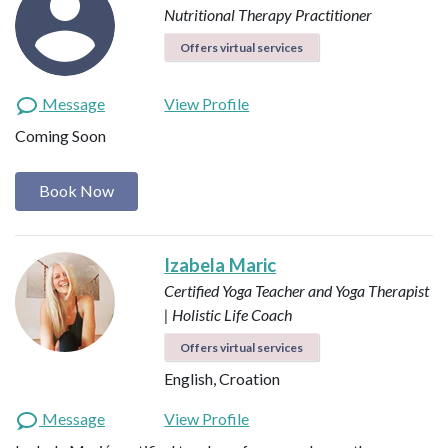
Nutritional Therapy Practitioner
Offers virtual services
Message
View Profile
Coming Soon
Book Now
Izabela Maric
Certified Yoga Teacher and Yoga Therapist
| Holistic Life Coach
Offers virtual services
English, Croation
Message
View Profile