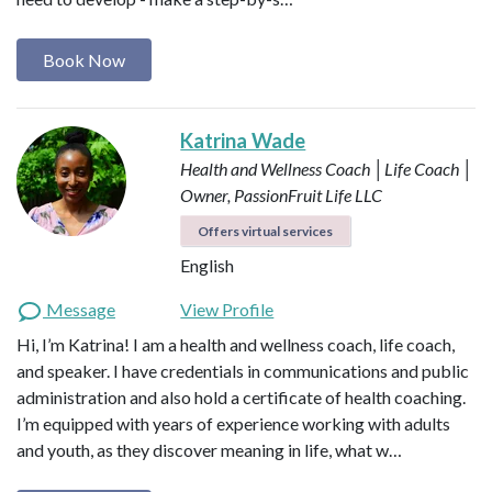
Book Now
Katrina Wade
Health and Wellness Coach │Life Coach │
Owner, PassionFruit Life LLC
Offers virtual services
English
Message
View Profile
Hi, I’m Katrina! I am a health and wellness coach, life coach,
and speaker. I have credentials in communications and public
administration and also hold a certificate of health coaching.
I’m equipped with years of experience working with adults
and youth, as they discover meaning in life, what w…