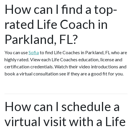
How can I find a top-
rated Life Coach in
Parkland, FL?
You can use
Sofia
to find Life Coaches in Parkland, FL who are
highly rated. View each Life Coaches education, license and
certification credentials. Watch their video introductions and
book a virtual consultation see if they are a good fit for you.
How can I schedule a
virtual visit with a Life