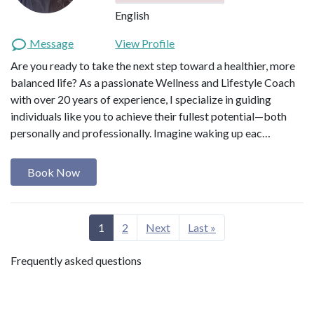
English
Message
View Profile
Are you ready to take the next step toward a healthier, more
balanced life? As a passionate Wellness and Lifestyle Coach
with over 20 years of experience, I specialize in guiding
individuals like you to achieve their fullest potential—both
personally and professionally. Imagine waking up eac…
Book Now
1
2
Next
Last »
Frequently asked questions