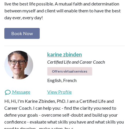
live the best life possible. A mutual faith and determination
between myself and client will enable them to have the best
day ever, every day!
Book Now
karine zbinden
Certified Life and Career Coach
Offers virtual services
English, French
Message
View Profile
Hi, Hi, I'm Karine Zbinden, PhD. I am a Certified Life and
Career Coach. I can help you: - find the clarity you need to
define your goals - overcome self-doubt and build up your
confidence - evaluate what skills you have and what skills you
need to develop - make a step-by-s…