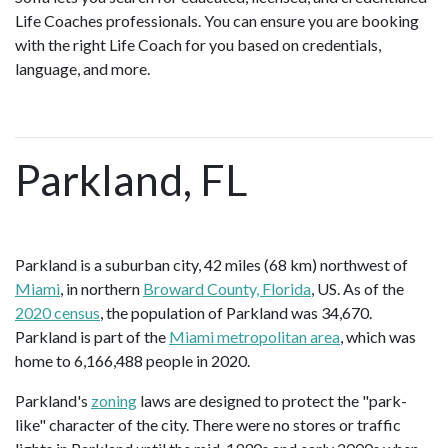
Life Coaches professionals. You can ensure you are booking
with the right Life Coach for you based on credentials,
language, and more.
Parkland, FL
Parkland is a suburban city, 42 miles (68 km) northwest of
Miami
, in northern
Broward County, Florida
, US. As of the
2020 census
, the population of Parkland was 34,670.
Parkland is part of the
Miami metropolitan area
, which was
home to 6,166,488 people in 2020.
Parkland's
zoning
laws are designed to protect the "park-
like" character of the city. There were no stores or traffic