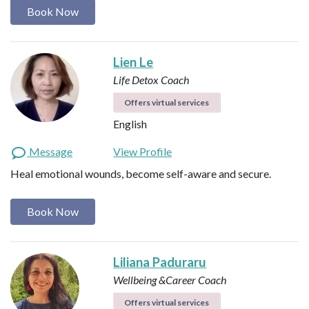
Book Now
Lien Le
Life Detox Coach
Offers virtual services
English
Message
View Profile
Heal emotional wounds, become self-aware and secure.
Book Now
Liliana Paduraru
Wellbeing &Career Coach
Offers virtual services