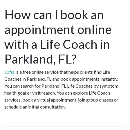
How can I book an
appointment online
with a Life Coach in
Parkland, FL?
Sofia
is a free online service that helps clients find Life
Coaches in Parkland, FL and book appointments instantly.
You can search for Parkland, FL Life Coaches by symptom,
health goal or visit reason. You can explore Life Coach
services, book a virtual appointment, join group classes or
schedule an initial consultation.