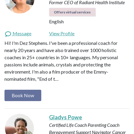
Former CEO of Radiant Health Institute
Offers virtual services
English
Message
View Profile
Hi! I'm Dez Stephens. I've been a professional coach for
nearly 20 years and have also trained over 1000 holistic
coaches in 25+ countries in 10+ languages. My personal
passions include animals, crystals and protecting the
environment. I'm also a film producer of the Emmy-
nominated film, "End of t…
Book Now
Gladys Powe
Certified Life Coach
Parenting Coach
Bereavement Support Navigator
Cancer