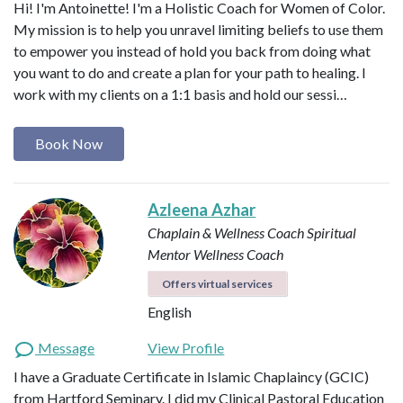
Hi! I'm Antoinette! I'm a Holistic Coach for Women of Color.
My mission is to help you unravel limiting beliefs to use them
to empower you instead of hold you back from doing what
you want to do and create a plan for your path to healing. I
work with my clients on a 1:1 basis and hold our sessi…
Book Now
Azleena Azhar
Chaplain & Wellness Coach
Spiritual
Mentor
Wellness Coach
Offers virtual services
English
Message
View Profile
I have a Graduate Certificate in Islamic Chaplaincy (GCIC)
from Hartford Seminary. I did my Clinical Pastoral Education