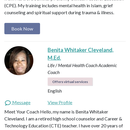
(CPE). My training includes mental health in Islam, grief
counseling and spiritual support during trauma & illness.
Book Now
Benita Whitaker Cleveland,
M.Ed.
Life / Mental Health Coach
Academic
Coach
Offers virtual services
English
Message
View Profile
Meet Your Coach Hello, my name is Benita Whitaker
Cleveland. I am a retired high school counselor and Career &
Technology Education (CTE) teacher. I have over 20 years of