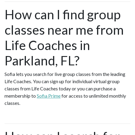
How can I find group
classes near me from
Life Coaches in
Parkland, FL?
Sofia lets you search for live group classes from the leading
Life Coaches. You can sign up for individual virtual group
classes from Life Coaches today or you can purchase a
membership to
Sofia Prime
for access to unlimited monthly
classes.