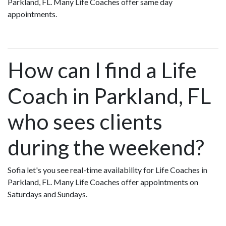
Parkland, FL. Many Life Coaches offer same day
appointments.
How can I find a Life
Coach in Parkland, FL
who sees clients
during the weekend?
Sofia let's you see real-time availability for Life Coaches in
Parkland, FL. Many Life Coaches offer appointments on
Saturdays and Sundays.