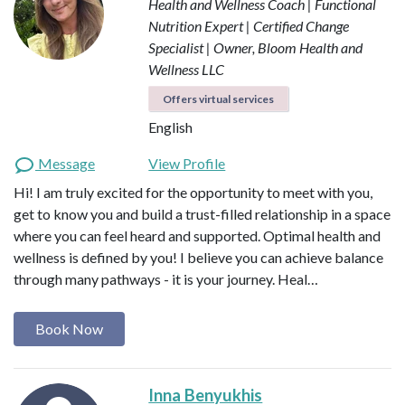
Health and Wellness Coach | Functional
Nutrition Expert | Certified Change
Specialist | Owner, Bloom Health and
Wellness LLC
Offers virtual services
English
Message
View Profile
Hi! I am truly excited for the opportunity to meet with you,
get to know you and build a trust-filled relationship in a space
where you can feel heard and supported. Optimal health and
wellness is defined by you! I believe you can achieve balance
through many pathways - it is your journey. Heal…
Book Now
Inna Benyukhis