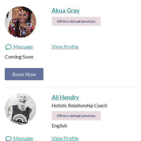
Akua Gray
Offers virtual services
Message
View Profile
Coming Soon
Book Now
Ali Hendry
Holistic Relationship Coach
Offers virtual services
English
Message
View Profile