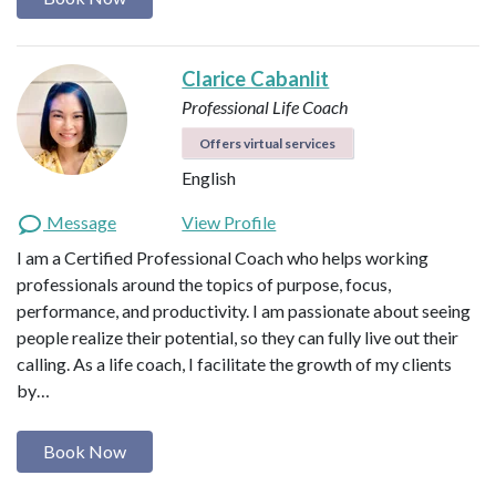
Clarice Cabanlit
Professional Life Coach
Offers virtual services
English
Message
View Profile
I am a Certified Professional Coach who helps working
professionals around the topics of purpose, focus,
performance, and productivity. I am passionate about seeing
people realize their potential, so they can fully live out their
calling. As a life coach, I facilitate the growth of my clients
by…
Book Now