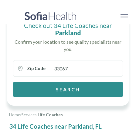
Check out 34 Life Coaches near
Parkland
Confirm your location to see quality specialists near
you.
Zip Code
SEARCH
Home
›
Services
›
Life Coaches
34 Life Coaches near Parkland, FL