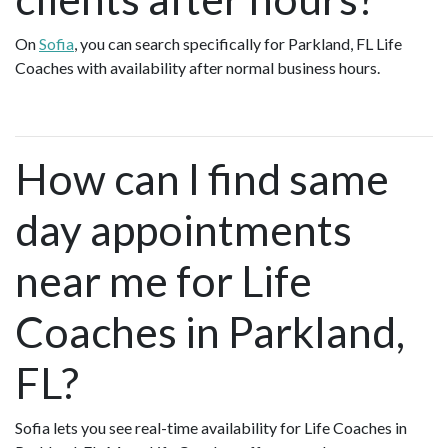
On
Sofia
, you can search specifically for Parkland, FL Life
Coaches with availability after normal business hours.
How can I find same
day appointments
near me for Life
Coaches in Parkland,
FL?
Sofia lets you see real-time availability for Life Coaches in