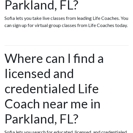
Parkland, FL?
Sofia lets you take live classes from leading Life Coaches. You
can sign up for virtual group classes from Life Coaches today.
Where can I find a
licensed and
credentialed Life
Coach near me in
Parkland, FL?
Sofia lets you search for educated, licensed, and credentialed