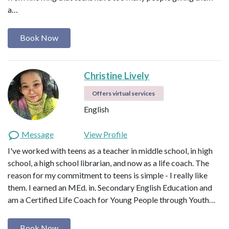
a…
Book Now
Christine Lively
Offers virtual services
English
Message
View Profile
I've worked with teens as a teacher in middle school, in high
school, a high school librarian, and now as a life coach. The
reason for my commitment to teens is simple - I really like
them. I earned an MEd. in. Secondary English Education and
am a Certified Life Coach for Young People through Youth…
Book Now