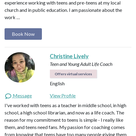
experience working with teens and pre-teens at my local
church and in public education. I am passionate about the
work …
Book Now
Christine Lively
Teen and Young Adult Life Coach
Offers virtual services
English
Message
View Profile
I've worked with teens as a teacher in middle school, in high
school, a high school librarian, and now as a life coach. The
reason for my commitment to teens is simple - I really like
them, and teens need fans. My passion for coaching comes
from knowing that teens have too many people giving them