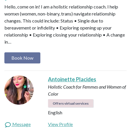
Hello, come on in! I am a holistic relationship coach. I help
womxn (women, non-binary, trans) navigate relationship
changes. This could include: Status • Single due to
bereavement or infidelity • Exploring opening up your
relationship • Exploring closing your relationship • A change
in…
Book Now
Antoinette Placides
Holistic Coach for Femmes and Women of
Color
Offers virtual services
English
Message
View Profile