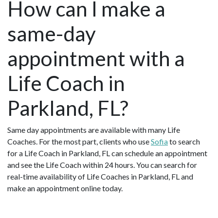
How can I make a
same-day
appointment with a
Life Coach in
Parkland, FL?
Same day appointments are available with many Life
Coaches. For the most part, clients who use
Sofia
to search
for a Life Coach in Parkland, FL can schedule an appointment
and see the Life Coach within 24 hours. You can search for
real-time availability of Life Coaches in Parkland, FL and
make an appointment online today.