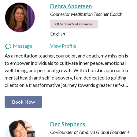
Debra Andersen
Counselor
Meditation Teacher
Coach
Offers virtual services
English
Message
View Profile
As a meditation teacher, counselor, and coach, my mission is
to empower individuals to cultivate inner peace, emotional
well-being, and personal growth. With a holistic approach to
mental health and self-discovery, I am dedicated to guiding
clients on a transformative journey towards greater self-a…
Book Now
Dez Stephens
Co-Founder of Amarya Global
Founder +