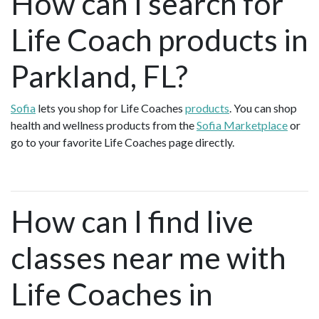
How can I search for
Life Coach products in
Parkland, FL?
Sofia
lets you shop for Life Coaches
products
. You can shop
health and wellness products from the
Sofia Marketplace
or
go to your favorite Life Coaches page directly.
How can I find live
classes near me with
Life Coaches in