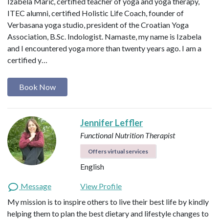
Izabela Marić, certified teacher of yoga and yoga therapy,
ITEC alumni, certified Holistic Life Coach, founder of
Verbasana yoga studio, president of the Croatian Yoga
Association, B.Sc. Indologist. Namaste, my name is Izabela
and I encountered yoga more than twenty years ago. I am a
certified y…
Book Now
Jennifer Leffler
Functional Nutrition Therapist
Offers virtual services
English
Message
View Profile
My mission is to inspire others to live their best life by kindly
helping them to plan the best dietary and lifestyle changes to