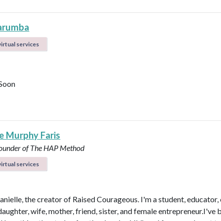
arumba
irtual services
Soon
le Murphy Faris
under of The HAP Method
irtual services
anielle, the creator of Raised Courageous. I'm a student, educator,
aughter, wife, mother, friend, sister, and female entrepreneur.I've 