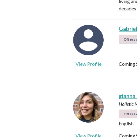
living a
decades 
Gabrie
Offers v
View Profile
Coming 
gianna
Holistic 
Offers v
English
View Profile
Coming 