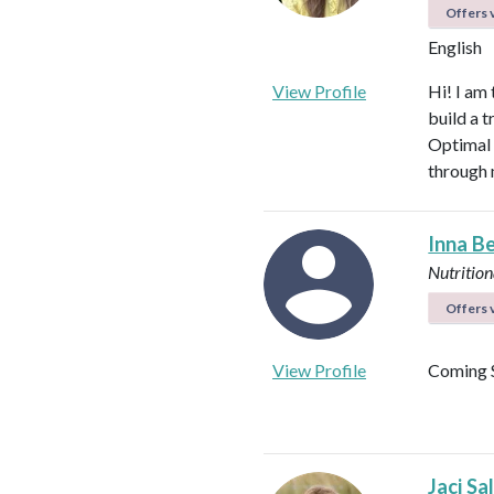
Offers v
English
View Profile
Hi! I am
build a t
Optimal 
through 
Inna B
Nutrition
Offers v
View Profile
Coming 
Jaci Sa