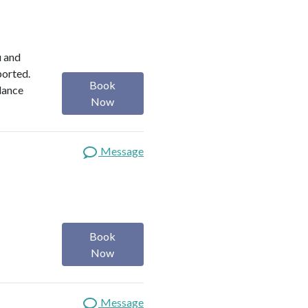
u and
ported.
Book
alance
Now
Message
Book
Now
Message