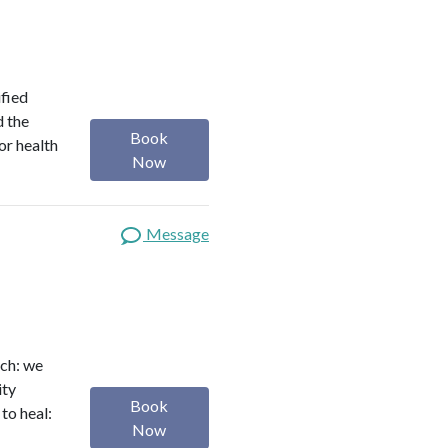
ified
d the
Book
or health
Now
Message
ach: we
ity
Book
to heal:
Now