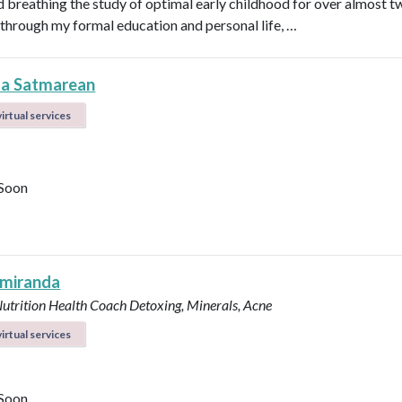
nd breathing the study of optimal early childhood for over almost t
through my formal education and personal life, …
la Satmarean
irtual services
Soon
 miranda
Nutrition Health Coach
Detoxing, Minerals, Acne
irtual services
Soon