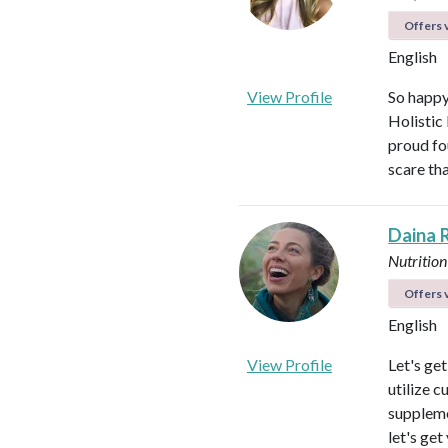
Offers v
English
View Profile
So happy
Holistic
proud fo
scare th
Daina 
Nutrition
Offers v
English
View Profile
Let's ge
utilize c
suppleme
let's get