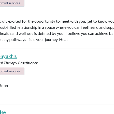
irtual services
 truly excited for the opportunity to meet with you, get to know yo
rust-filled relationship in a space where you can feel heard and sup
health and wellness is defined by you! I believe you can achieve b
many pathways - it is your journey. Heal…
enyukhis
al Therapy Practitioner
irtual services
Soon
lley