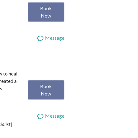
Book
Now
Message
w to heal
reated a
Book
is
Now
Message
alist |