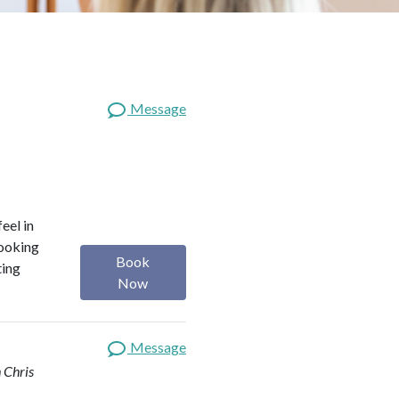
Message
eel in
looking
Book
ting
Now
Message
 Chris