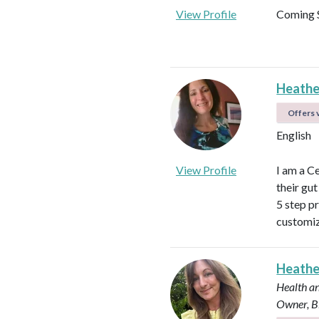
View Profile
Coming 
Heathe
Offers v
English
View Profile
I am a C
their gu
5 step p
customiz
Heath
Health an
Owner, B