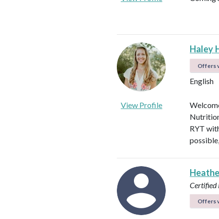
Haley 
Offers v
English
View Profile
Welcome!
Nutritio
RYT with
possible
Heathe
Certified 
Offers v