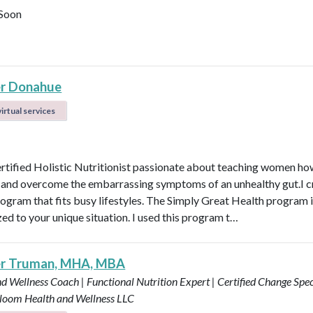
Soon
r Donahue
irtual services
ertified Holistic Nutritionist passionate about teaching women ho
t and overcome the embarrassing symptoms of an unhealthy gut.I c
rogram that fits busy lifestyles. The Simply Great Health program 
ed to your unique situation. I used this program t…
er Truman, MHA, MBA
d Wellness Coach | Functional Nutrition Expert | Certified Change Speci
loom Health and Wellness LLC