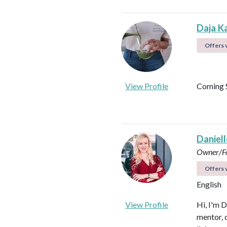
Daja K
Offers v
View Profile
Coming 
Daniel
Owner/Fo
Offers v
English
View Profile
Hi, I'm D
mentor, d