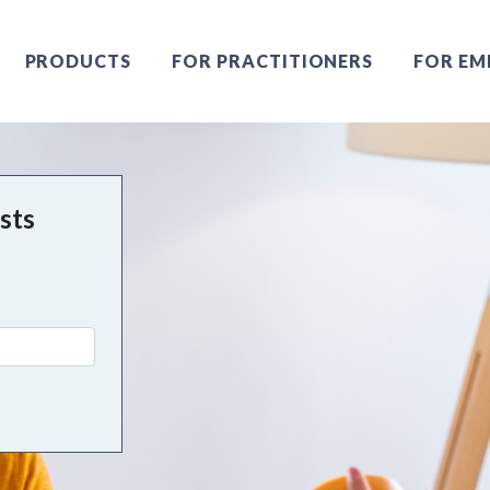
PRODUCTS
FOR PRACTITIONERS
FOR EM
ists