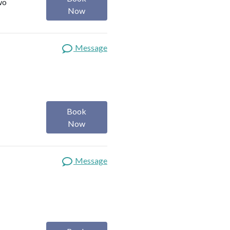
wo
Now
Message
Book
Now
Message