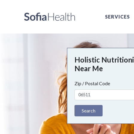
SERVICES
Holistic Nutrition
Near Me
Zip / Postal Code
Search