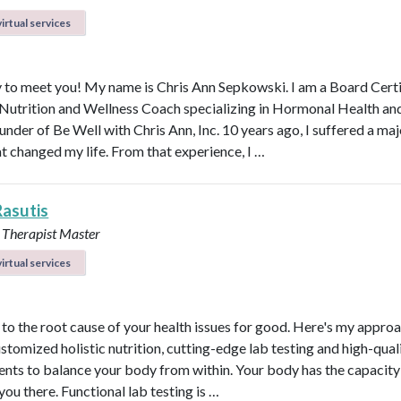
irtual services
 to meet you! My name is Chris Ann Sepkowski. I am a Board Cert
 Nutrition and Wellness Coach specializing in Hormonal Health an
under of Be Well with Chris Ann, Inc. 10 years ago, I suffered a maj
at changed my life. From that experience, I …
Rasutis
 Therapist Master
irtual services
t to the root cause of your health issues for good. Here's my appro
ustomized holistic nutrition, cutting-edge lab testing and high-qual
nts to balance your body from within. Your body has the capacity 
 you there. Functional lab testing is …