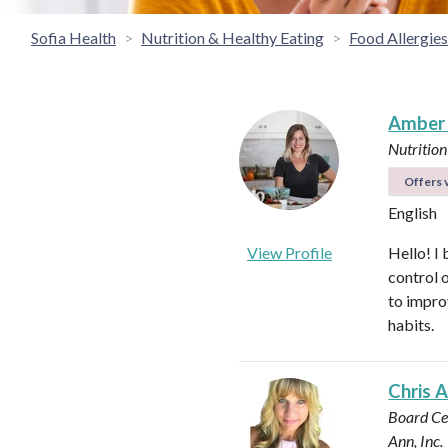
Sofia Health
Nutrition & Healthy Eating
Food Allergies 
Amber
Nutrition
Offers v
English
View Profile
Hello! I 
control 
to impro
habits.
Chris 
Board Cer
Ann, Inc.