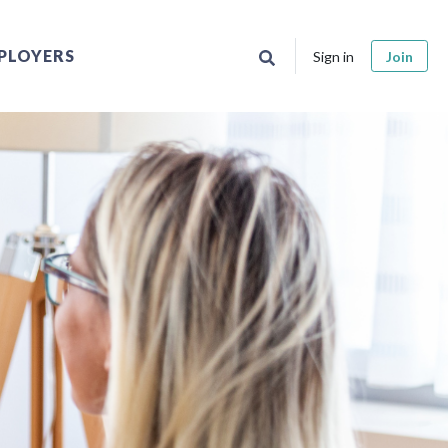
PLOYERS
Sign in
Join