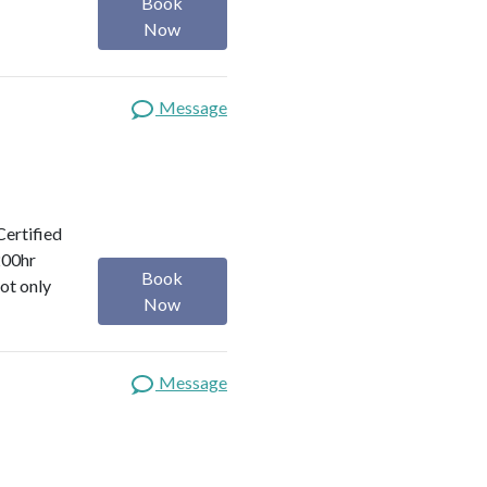
Book
Now
Message
Certified
200hr
Book
ot only
Now
Message