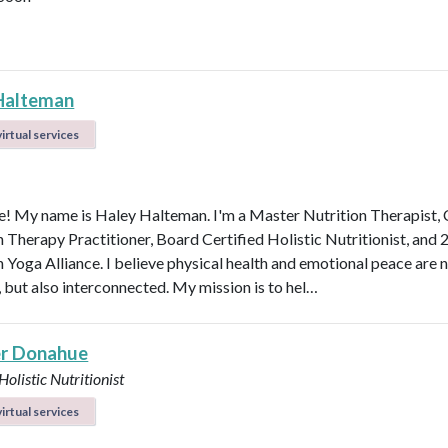
Halteman
irtual services
 My name is Haley Halteman. I'm a Master Nutrition Therapist, 
n Therapy Practitioner, Board Certified Holistic Nutritionist, and 
 Yoga Alliance. I believe physical health and emotional peace are n
, but also interconnected. My mission is to hel…
r Donahue
Holistic Nutritionist
irtual services