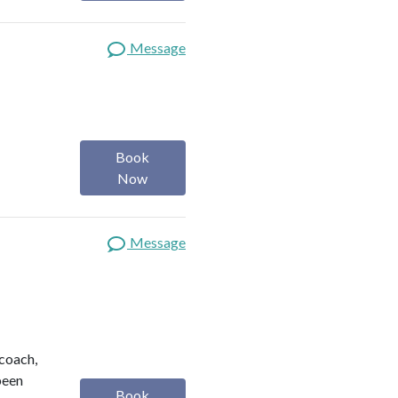
Message
Book
Now
Message
 coach,
been
Book