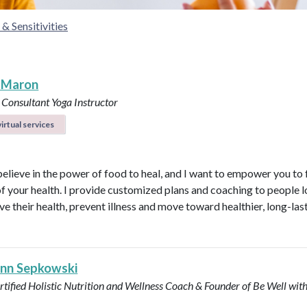
& Sensitivities
 Maron
 Consultant
Yoga Instructor
irtual services
believe in the power of food to heal, and I want to empower you to f
of your health. I provide customized plans and coaching to people 
ve their health, prevent illness and move toward healthier, long-las
Ann Sepkowski
tified Holistic Nutrition and Wellness Coach & Founder of Be Well with