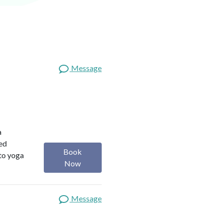
Message
a
red
Book
 to yoga
Now
Message