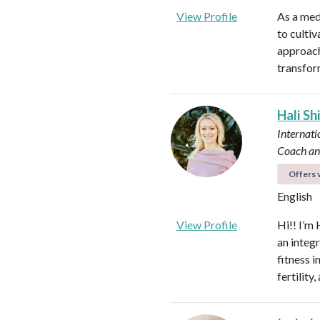
View Profile
As a med
to culti
approach
transfor
Hali Sh
Internati
Coach an
Offers v
English
View Profile
Hi!! I’m 
an integ
fitness 
fertilit