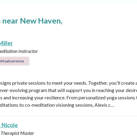
s near New Haven,
Miller
ditation Instructor
irtual services
esigns private sessions to meet your needs. Together, you'll create 
ever-evolving program that will support you in reaching your desi
 and increasing your resilience. From personalized yoga sessions
ditations to co-meditation visioning sessions, Alexis c…
 Nicole
 Therapist Master