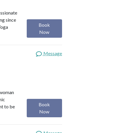
assionate
ng since
Book
Yoga
Now
Message
r woman
nic
Book
nt to be
Now
Message