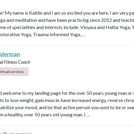
e! My name is Kaitlin and I am so excited you are here. I am very p
ga and meditation and have been practicing since 2012 and teachi
me of specialities and interests include: Vinyasa and Hatha Yoga, 
estorative Yoga, Trauma Informed Yoga, …
eiderman
nd Fitness Coach
irtual services
d welcome to my landing page for the over 50 years young man o
s to lose weight, gain muscle, have increased energy, reverse chro
 stabilize your mood, and be that active person you used to be or wa
am a healthy, over 50 years old young man. I …