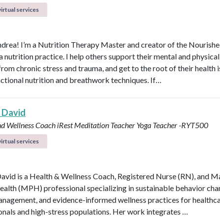
irtual services
ndrea! I’m a Nutrition Therapy Master and creator of the Nourish
nutrition practice. I help others support their mental and physical
rom chronic stress and trauma, and get to the root of their health 
nctional nutrition and breathwork techniques. If…
 David
nd Wellness Coach
iRest Meditation Teacher
Yoga Teacher -RYT500
irtual services
avid is a Health & Wellness Coach, Registered Nurse (RN), and M
ealth (MPH) professional specializing in sustainable behavior cha
anagement, and evidence-informed wellness practices for healthc
onals and high-stress populations. Her work integrates …