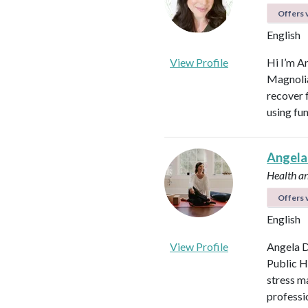
Offers v
English
View Profile
Hi I’m A
Magnolia 
recover f
using fu
Angela
Health a
Offers v
English
View Profile
Angela D
Public H
stress m
professi