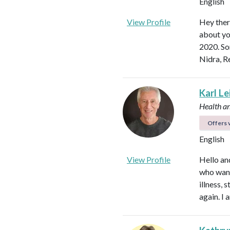
English
View Profile
Hey ther
about yo
2020. So
Nidra, R
Karl L
Health a
Offers v
English
View Profile
Hello an
who want
illness,
again. I 