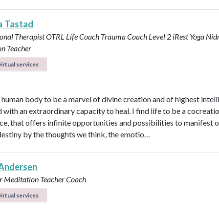
a Tastad
onal Therapist OTRL
Life Coach
Trauma Coach
Level 2 iRest Yoga Nid
on Teacher
irtual services
e human body to be a marvel of divine creation and of highest intel
with an extraordinary capacity to heal. I find life to be a cocreati
e, that offers infinite opportunities and possibilities to manifest 
destiny by the thoughts we think, the emotio…
Andersen
r
Meditation Teacher
Coach
irtual services