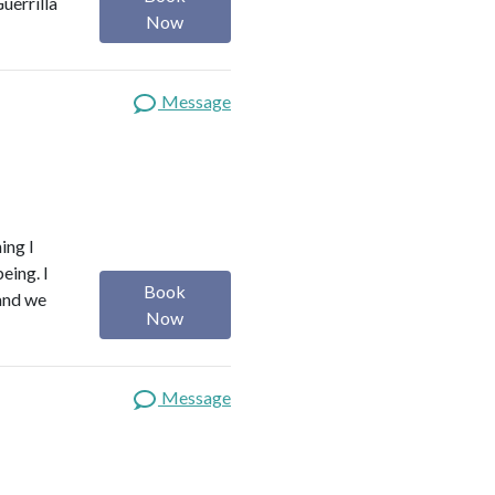
uerrilla
Now
Message
ing I
eing. I
Book
 and we
Now
Message