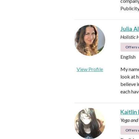
company 
Publicit
Julia A
Holistic 
Offers v
English
View Profile
My name i
look at h
believe i
each hav
Kaitlin
Yoga and
Offers v