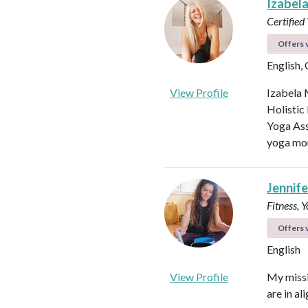
Izabel
Certified
Offers v
English,
View Profile
Izabela 
Holistic
Yoga Ass
yoga mor
Jennifer
Fitness, 
Offers v
English
View Profile
My missi
are in al