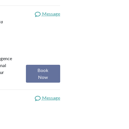
Message
ra
ligence
onal
Book
our
Now
Message