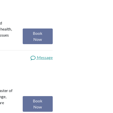
ed
 health,
Book
issues
Now
Message
aster of
nge,
Book
are
Now