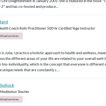
Life Enlightenment in January 2001. She is featured in the book "G
y 2" and has co-hosted and produce…
llard
Health Coach
Reiki Practitioner
500-hr Certified Yoga Instructor
irtual services
s Julia. I practice a holistic approach to health and wellness, mean
ow the different areas of your life are related to your overall well-b
n bio-individuality, which is the concept that everyone is different
e unique needs that are constantly c…
 Bullock
 Meditation Teacher
irtual services