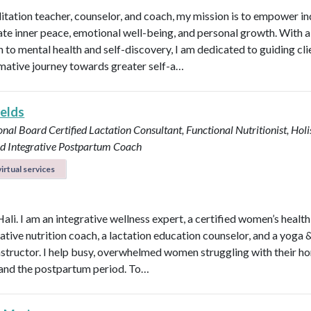
itation teacher, counselor, and coach, my mission is to empower in
vate inner peace, emotional well-being, and personal growth. With a 
 to mental health and self-discovery, I am dedicated to guiding cli
mative journey towards greater self-a…
ields
onal Board Certified Lactation Consultant, Functional Nutritionist, Holi
d Integrative Postpartum Coach
irtual services
Hali. I am an integrative wellness expert, a certified women’s healt
rative nutrition coach, a lactation education counselor, and a yoga 
instructor. I help busy, overwhelmed women struggling with their h
y, and the postpartum period. To…