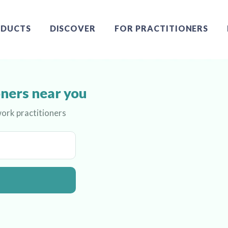
DUCTS
DISCOVER
FOR PRACTITIONERS
ners near you
ork practitioners