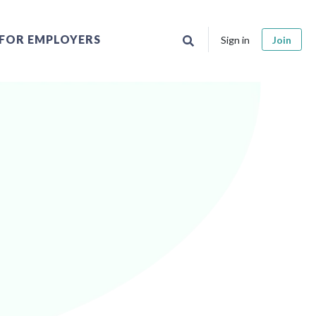
FOR EMPLOYERS
Sign in
Join