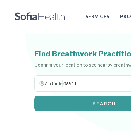
SERVICES
PRO
Find Breathwork Practitio
Confirm your location to see nearby breathw
Zip Code
SEARCH