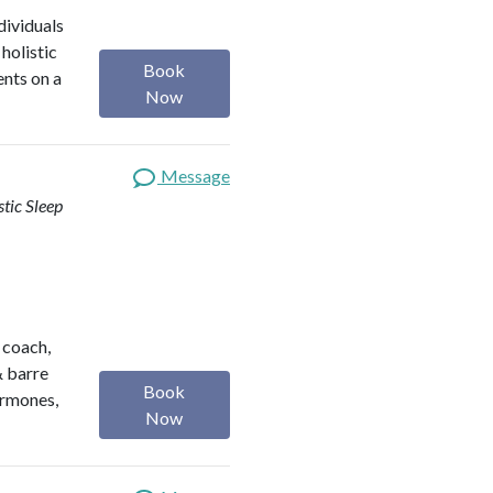
dividuals
holistic
Book
ents on a
Now
Message
stic Sleep
h coach,
& barre
Book
ormones,
Now