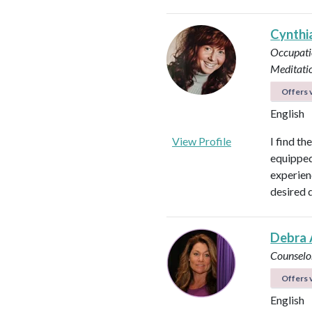
Cynthi
Occupati
Meditati
Offers v
English
View Profile
I find th
equipped 
experienc
desired 
Debra 
Counselo
Offers v
English