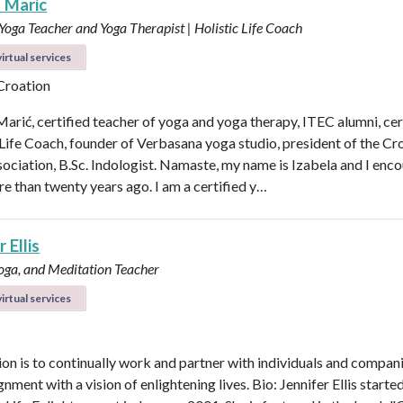
a Maric
 Yoga Teacher and Yoga Therapist | Holistic Life Coach
irtual services
 Croation
Marić, certified teacher of yoga and yoga therapy, ITEC alumni, cer
 Life Coach, founder of Verbasana yoga studio, president of the Cr
ociation, B.Sc. Indologist. Namaste, my name is Izabela and I enc
e than twenty years ago. I am a certified y…
 Ellis
Yoga, and Meditation Teacher
irtual services
on is to continually work and partner with individuals and compani
ignment with a vision of enlightening lives. Bio: Jennifer Ellis starte