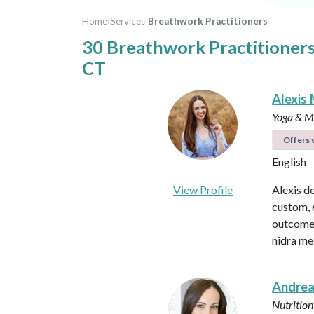
Home
›
Services
›
Breathwork Practitioners
30 Breathwork Practitioner
CT
Alexis 
Yoga & Me
Offers v
English
View Profile
Alexis d
custom, 
outcomes
nidra me
Andrea
Nutrition