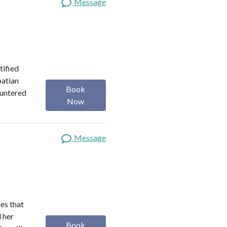
Message
tified
oatian
Book
ountered
Now
Message
es that
d her
Book