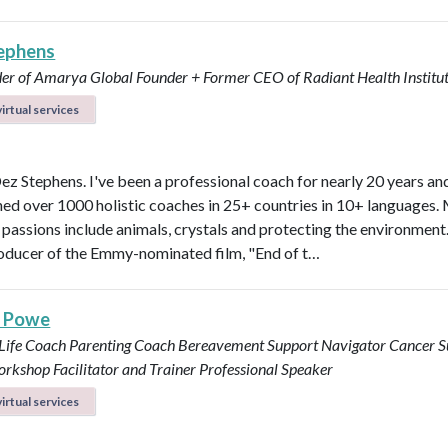
ephens
er of Amarya Global
Founder + Former CEO of Radiant Health Institu
irtual services
Dez Stephens. I've been a professional coach for nearly 20 years an
ined over 1000 holistic coaches in 25+ countries in 10+ languages.
 passions include animals, crystals and protecting the environment.
roducer of the Emmy-nominated film, "End of t…
s Powe
 Life Coach
Parenting Coach
Bereavement Support Navigator
Cancer S
rkshop Facilitator and Trainer
Professional Speaker
irtual services