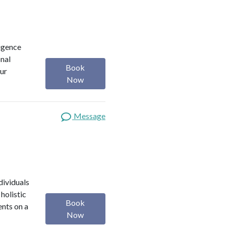
ligence
onal
Book
our
Now
Message
dividuals
holistic
Book
ents on a
Now