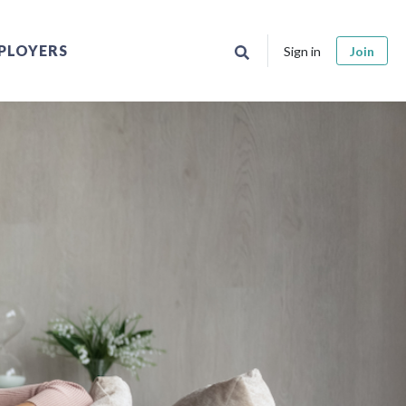
PLOYERS
Sign in
Join