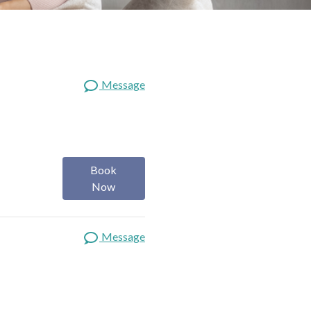
Message
Book
Now
Message