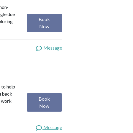
 non-
ngle due
Book
ploring
Now
Message
 to help
ou back
Book
I work
Now
Message