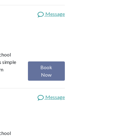
Message
school
s simple
Book
om
Now
Message
school