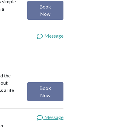
s simple
Book
m a
Now
Message
nd the
bout
Book
s a life
Now
Message
ra