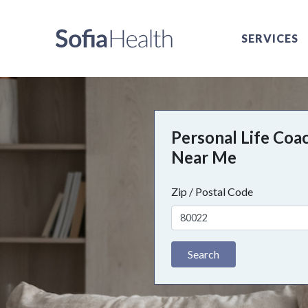
SERVICES
Personal Life Coa
Near Me
Zip / Postal Code
Search