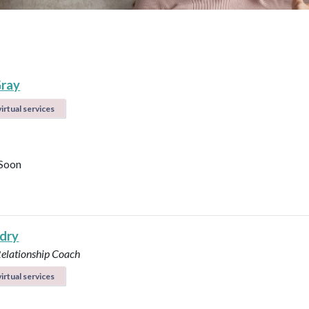
ray
irtual services
Soon
ndry
Relationship Coach
irtual services