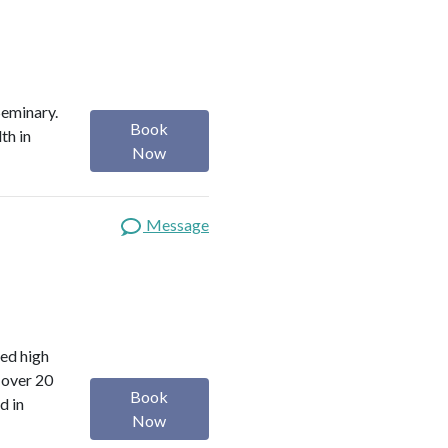
Seminary.
Book
th in
Now
Message
red high
 over 20
Book
d in
Now