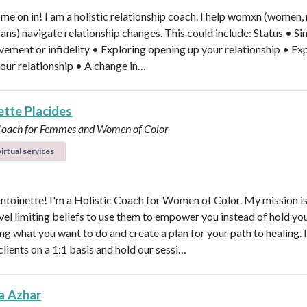
ome on in! I am a holistic relationship coach. I help womxn (women,
rans) navigate relationship changes. This could include: Status • Si
vement or infidelity • Exploring opening up your relationship • Ex
your relationship • A change in…
ette Placides
 Coach for Femmes and Women of Color
irtual services
Antoinette! I'm a Holistic Coach for Women of Color. My mission is
vel limiting beliefs to use them to empower you instead of hold y
ng what you want to do and create a plan for your path to healing. 
clients on a 1:1 basis and hold our sessi…
a Azhar