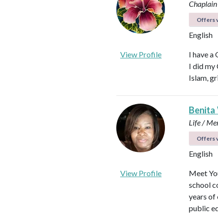
Chaplain
Offers v
English
View Profile
I have a
I did my
Islam, gr
Benita
Life / Me
Offers v
English
View Profile
Meet You
school c
years of
public e