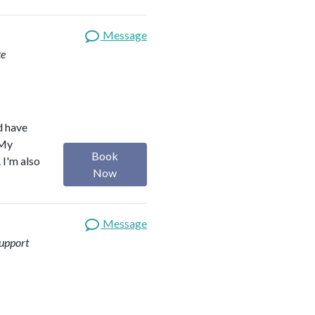
Message
te
d have
 My
Book
 I'm also
Now
Message
upport