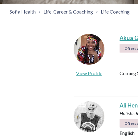
Sofia Health
Life, Career & Coaching
Life Coaching
Akua G
Offers v
View Profile
Coming 
Ali He
Holistic 
Offers v
English