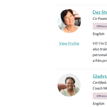
Dez St
Co-Found
Offers v
English
View Profile
Hi! I'm 
also tra
personal
a film p
Glady
Certified
Coach
Wo
Offers v
English