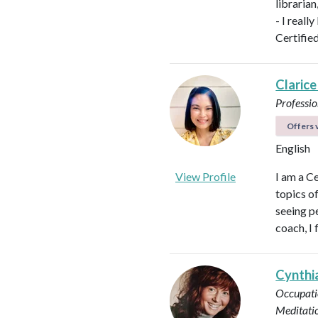
libraria
- I reall
Certifie
Clarice
Professio
Offers v
English
View Profile
I am a C
topics o
seeing pe
coach, I 
Cynthi
Occupati
Meditati