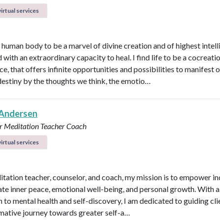
irtual services
e human body to be a marvel of divine creation and of highest intel
with an extraordinary capacity to heal. I find life to be a cocreati
e, that offers infinite opportunities and possibilities to manifest 
destiny by the thoughts we think, the emotio…
Andersen
r
Meditation Teacher
Coach
irtual services
itation teacher, counselor, and coach, my mission is to empower in
vate inner peace, emotional well-being, and personal growth. With a 
 to mental health and self-discovery, I am dedicated to guiding cli
mative journey towards greater self-a…