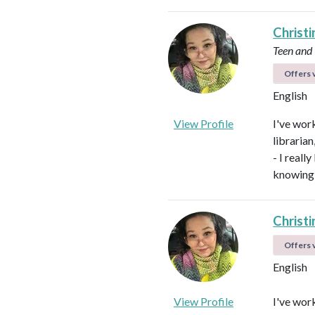
Christi
Teen and
Offers v
English
View Profile
I've work
libraria
- I real
knowing 
Christi
Offers v
English
View Profile
I've work