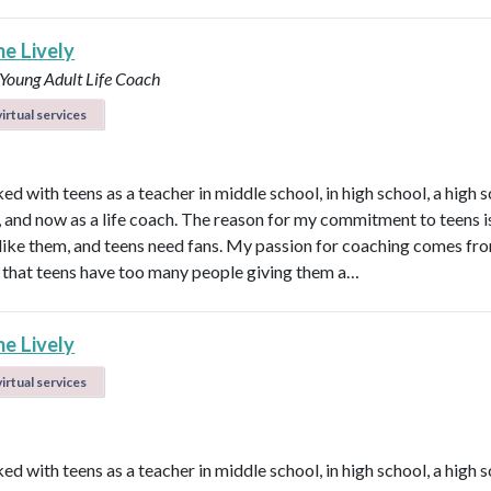
ne Lively
 Young Adult Life Coach
irtual services
ed with teens as a teacher in middle school, in high school, a high 
n, and now as a life coach. The reason for my commitment to teens i
ly like them, and teens need fans. My passion for coaching comes fr
that teens have too many people giving them a…
ne Lively
irtual services
ed with teens as a teacher in middle school, in high school, a high 