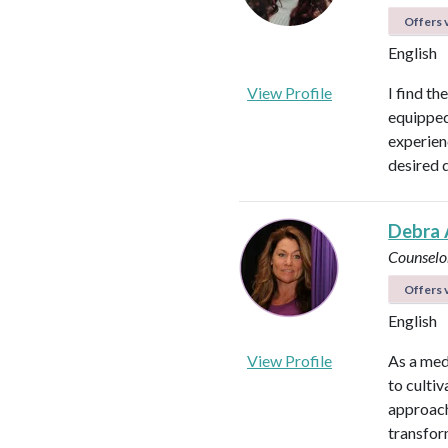
Offers v
English
View Profile
I find th
equipped 
experienc
desired 
Debra 
Counselo
Offers v
English
View Profile
As a med
to culti
approach
transfor