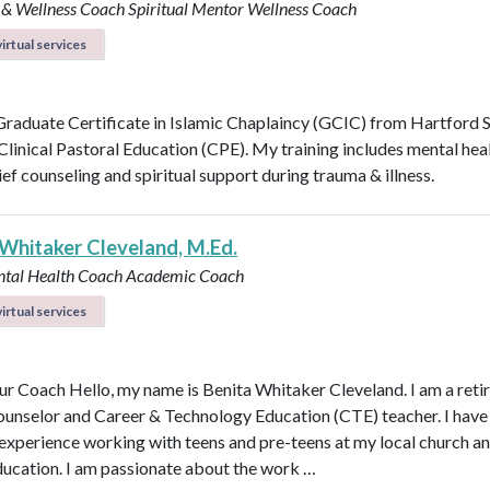
 & Wellness Coach
Spiritual Mentor
Wellness Coach
irtual services
 Graduate Certificate in Islamic Chaplaincy (GCIC) from Hartford 
 Clinical Pastoral Education (CPE). My training includes mental heal
ief counseling and spiritual support during trauma & illness.
 Whitaker Cleveland, M.Ed.
ntal Health Coach
Academic Coach
irtual services
r Coach Hello, my name is Benita Whitaker Cleveland. I am a reti
ounselor and Career & Technology Education (CTE) teacher. I have
 experience working with teens and pre-teens at my local church an
ducation. I am passionate about the work …