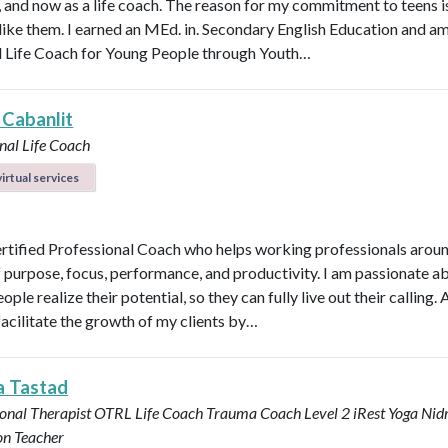
n, and now as a life coach. The reason for my commitment to teens i
y like them. I earned an MEd. in. Secondary English Education and a
d Life Coach for Young People through Youth…
 Cabanlit
nal Life Coach
irtual services
ertified Professional Coach who helps working professionals arou
f purpose, focus, performance, and productivity. I am passionate a
ople realize their potential, so they can fully live out their calling. A
facilitate the growth of my clients by…
a Tastad
onal Therapist OTRL
Life Coach
Trauma Coach
Level 2 iRest Yoga Nid
on Teacher