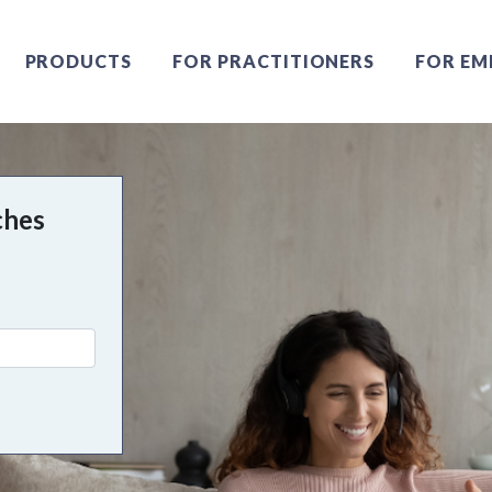
PRODUCTS
FOR PRACTITIONERS
FOR EM
ches