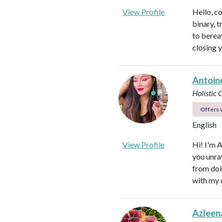
View Profile
Hello, c
binary, t
to berea
closing 
Antoin
Holistic
Offers v
English
View Profile
Hi! I'm 
you unra
from doi
with my 
Azleen